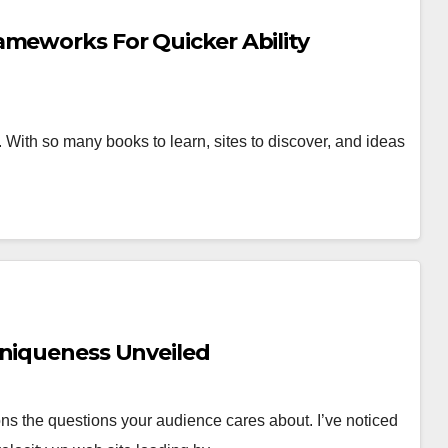
ameworks For Quicker Ability
. With so many books to learn, sites to discover, and ideas
Uniqueness Unveiled
ons the questions your audience cares about. I’ve noticed