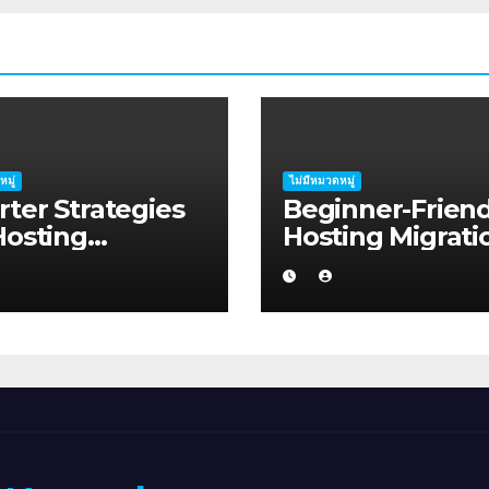
หมู่
ไม่มีหมวดหมู่
ter Strategies
Beginner-Friend
Hosting
Hosting Migrati
ation Planning:
Planning Advice
ide for
Job Seekers in
ralian Families
Regional Austra
Albany WA