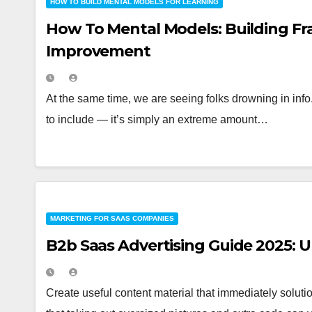
HOW TO BUILD MENTAL MODELS FOR LEARNING
How To Mental Models: Building Fr
Improvement
At the same time, we are seeing folks drowning in info
to include — it’s simply an extreme amount…
MARKETING FOR SAAS COMPANIES
B2b Saas Advertising Guide 2025: 
Create useful content material that immediately soluti