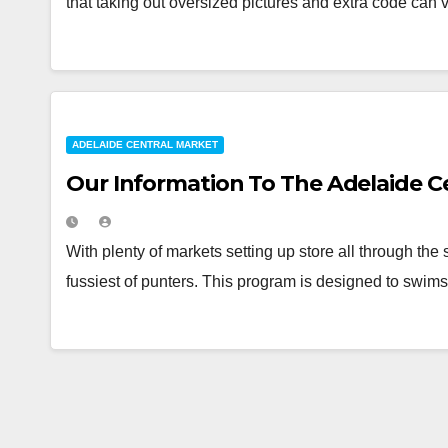
that taking out oversized pictures and extra code can 
ADELAIDE CENTRAL MARKET
Our Information To The Adelaide C
With plenty of markets setting up store all through th
fussiest of punters. This program is designed to swi