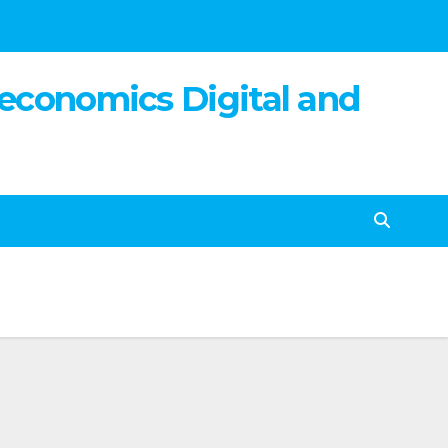
 economics Digital and