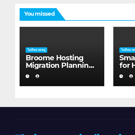
You missed
ไม่มีหมวดหมู่
ไม่มีหมวด
Broome Hosting
Smar
Migration Planning:
for 
Practical Ideas for
Migr
First-home Buyers
A Gu
Aust
in 