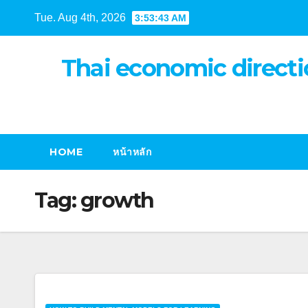
Skip
Tue. Aug 4th, 2026
3:53:43 AM
to
content
Thai economic directi
HOME
หน้าหลัก
Tag:
growth