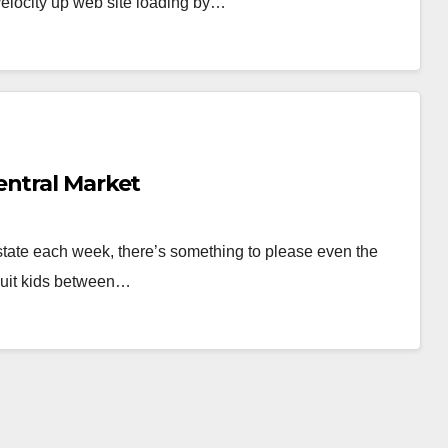
velocity up web site loading by…
entral Market
e state each week, there’s something to please even the
msuit kids between…