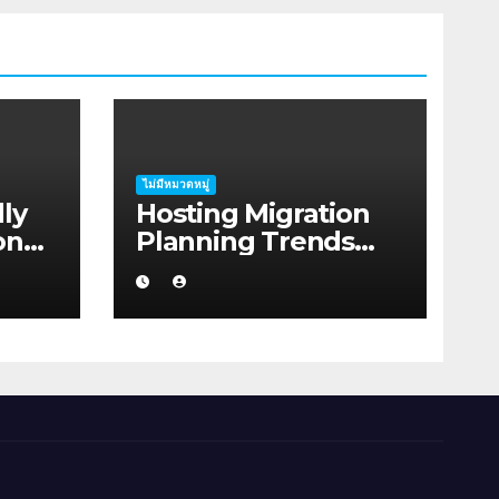
ไม่มีหมวดหมู่
ly
Hosting Migration
on
Planning Trends
 for
Shaping Coastal
Australia in 2026
lia