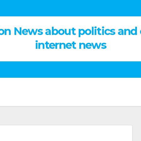
on News about politics and
internet news