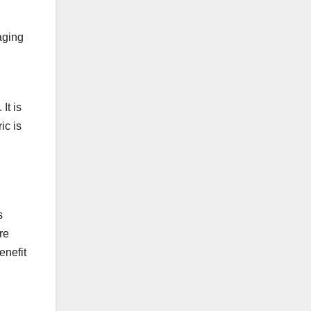
aging
It is
ic is
s
re
enefit