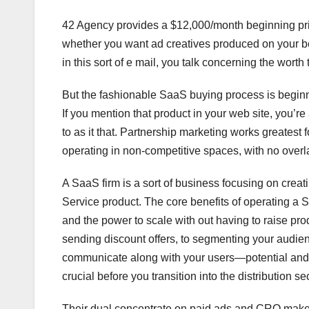
42 Agency provides a $12,000/month beginning pric
whether you want ad creatives produced on your beha
in this sort of e mail, you talk concerning the worth 
But the fashionable SaaS buying process is beginn
If you mention that product in your web site, you’
to as it that. Partnership marketing works greatest
operating in non-competitive spaces, with no overlap
A SaaS firm is a sort of business focusing on creat
Service product. The core benefits of operating a 
and the power to scale with out having to raise pr
sending discount offers, to segmenting your audie
communicate along with your users—potential and e
crucial before you transition into the distribution se
Their dual concentrate on paid ads and CRO makes 