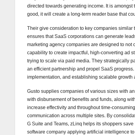
directed towards generating income. It is amongst 
good, it will create a long-term reader base that co
Their give consideration to key companies similar
ensures that SaaS corporations can generate leads
marketing agency companies are designed to not only 
capability to create impactful, high-converting ad
trying to scale via paid media. They strategically 
an efficient partnership and propel SaaS progress. Th
implementation, and establishing scalable growth a
Gusto supplies companies of various sizes with an 
with disbursement of benefits and funds, along wi
increase effectivity and throughout time-consuming
communication across multiple sites. By consolida
G Suite and Teams, zLinq helps its shoppers save 30
software company applying artificial intelligence to