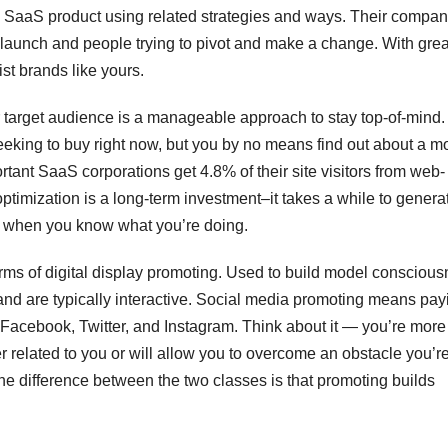
a SaaS product using related strategies and ways. Their compa
launch and people trying to pivot and make a change. With grea
st brands like yours.
r target audience is a manageable approach to stay top-of-mind.
eking to buy right now, but you by no means find out about a m
ant SaaS corporations get 4.8% of their site visitors from web-
timization is a long-term investment–it takes a while to genera
en when you know what you’re doing.
rms of digital display promoting. Used to build model conscious
and are typically interactive. Social media promoting means pay
 Facebook, Twitter, and Instagram. Think about it — you’re more 
per related to you or will allow you to overcome an obstacle you’re
he difference between the two classes is that promoting builds