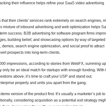
racking their influence helps refine your SaaS video advertising
 that their clients’ services rank extremely on search engines, 
his mixture of inbound advertising and web optimization helps S
-term success. B2B advertising for software program firms impro
ges, building belief, and showcasing options by way of targeted
 demos, search engine optimization, and social proof to attract
vert prospects into long-term clients.
,000 impressions, according to stories from WebFX, summing up
only be an ideal match for startups with enough funding. With 
stions above, it’s time to craft your USP and stand out.
erprise properly and units you apart from the gang.
demo version of the product first. It‘s usually a marketer’s job to
ionally, considering acquisition as a potential exit strategy mig