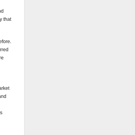
nd
y that
efore.
rred
re
arket
and
is