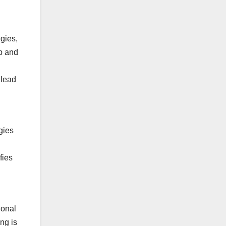
gies,
p and
 lead
gies
fies
ional
ng is