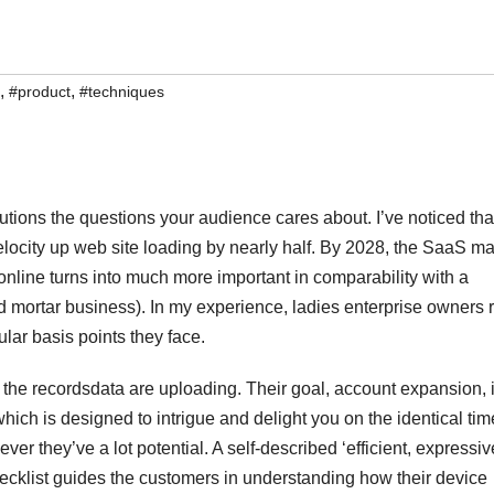
,
,
#product
#techniques
utions the questions your audience cares about. I’ve noticed tha
elocity up web site loading by nearly half. By 2028, the SaaS ma
e online turns into much more important in comparability with a
 mortar business). In my experience, ladies enterprise owners 
ular basis points they face.
 the recordsdata are uploading. Their goal, account expansion, 
hich is designed to intrigue and delight you on the identical tim
r they’ve a lot potential. A self-described ‘efficient, expressiv
ecklist guides the customers in understanding how their device