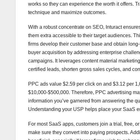
works so they can experience the worth it offers. T
technique and maximize outcomes.
With a robust concentrate on SEO, Inturact ensures
them extra accessible to their target audiences. T
firms develop their customer base and obtain long
buyer acquisition by addressing enterprise challen
campaigns. It leverages content material marketing,
certified leads, shorten gross sales cycles, and con
PPC ads value $2.59 per click on and $3.12 per 1
$10,000-$500,000. Therefore, PPC advertising may 
information you’ve garnered from answering the que
Understanding your USP helps place your SaaS ent
For most SaaS apps, customers join a trial, free, or 
make sure they convert into paying prospects. Addit