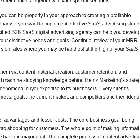
e their choices together with your specialised tools.
ou can be properly in your approach to creating a profitable
any. If you want to implement effective SaaS advertising strate
killed B2B SaaS digital advertising agency can help you develo
your distinctive needs and goals. Continual review of your MRR
version rates where you may be handiest at the high of your SaaS
hem via content material creation, customer retention, and
and machine studying knowledge behind Heinz Marketing’s strate
phenomenal buyer expertise to its purchasers. Every client’s
ess, goals, the current market, and competitors and then identi
gher advantages and lesser costs. The core business goal being
s into shopping for customers. The whole point of making informat
 has one major goal. The complete process of content advertisi