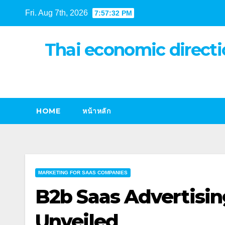
Skip
Fri. Aug 7th, 2026
7:57:33 PM
to
content
Thai economic directi
HOME
หน้าหลัก
MARKETING FOR SAAS COMPANIES
B2b Saas Advertisin
Unveiled