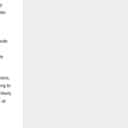
ny
ter
onth
te
ness,
ing to
likely
 at