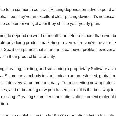
e for a six-month contract. Pricing depends on advert spend a
lf, but they’ve an excellent clear pricing device. It’s necessar
the consumer will get after they shift to your yearly plan.
ing to depend on word-of-mouth and referrals more than ever b
re already doing product marketing – even when you’ve never refe
 for SaaS companies that share an ideal buyer profile, however a
 in their product functionality.
ing, creating, hosting, and sustaining a proprietary Software as a
SaaS company embody instant entry to an unrestricted, global m
oduct delivery value proportionally. From asserting new updates 
nces, and onboarding new purchasers, e-mail is the best way to
xisting. Creating search engine optimization content material 
ction.
them a useful associate for SaaS corporations trying to scale