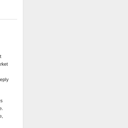
t
rket
reply
is
e.
e,