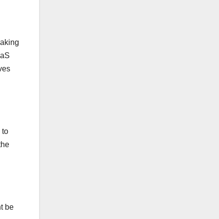
making
aaS
ves
 to
the
ht be