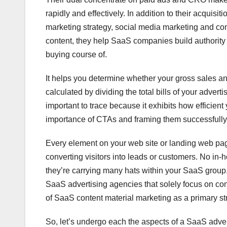
rapidly and effectively. In addition to their acqui
marketing strategy, social media marketing and cont
content, they help SaaS companies build authority w
buying course of.
It helps you determine whether your gross sales and
calculated by dividing the total bills of your advert
important to trace because it exhibits how efficient
importance of CTAs and framing them successfully
Every element on your web site or landing web pag
converting visitors into leads or customers. No in-h
they’re carrying many hats within your SaaS group. 
SaaS advertising agencies that solely focus on con
of SaaS content material marketing as a primary str
So, let’s undergo each the aspects of a SaaS adv