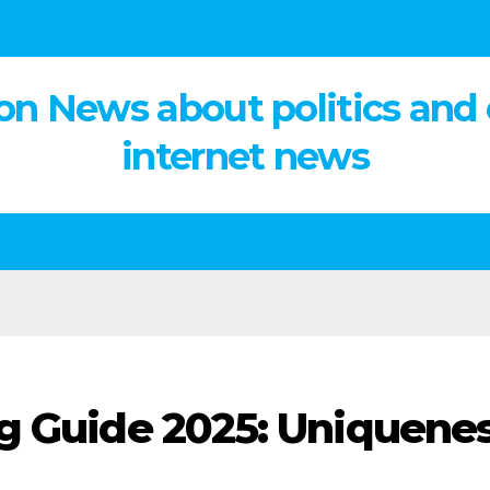
on News about politics and
internet news
g Guide 2025: Uniquene