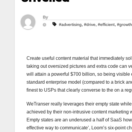
By
,
,
,
#advertising
#drive
#efficient
#growth
Create useful content material that immediately sol
taking out oversized pictures and extra code can v
will attain a powerful $700 billion, so being visibl
standard enterprise model (compared to a brick and
finest to USPs that clearly converse to the on a reg
WeTranser really leverages their empty state while
achieved by their non-intrusive content marketing w
Empty states are an underused a half of SaaS howeve
effective way to communicate’, Loom’s six-point ch