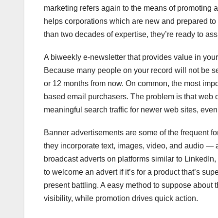
marketing refers again to the means of promoting 
helps corporations which are new and prepared to 
than two decades of expertise, they’re ready to assi
A biweekly e-newsletter that provides value in you
Because many people on your record will not be se
or 12 months from now. On common, the most import
based email purchasers. The problem is that web op
meaningful search traffic for newer web sites, ev
Banner advertisements are some of the frequent fo
they incorporate text, images, video, and audio — 
broadcast adverts on platforms similar to LinkedIn,
to welcome an advert if it’s for a product that’s su
present battling. A easy method to suppose about t
visibility, while promotion drives quick action.