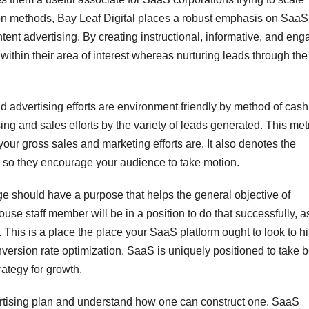
sition methods, Bay Leaf Digital places a robust emphasis on SaaS
ent advertising. By creating instructional, informative, and eng
ithin their area of interest whereas nurturing leads through the
 advertising efforts are environment friendly by method of cash. 
ising and sales efforts by the variety of leads generated. This metr
 your gross sales and marketing efforts are. It also denotes the
 so they encourage your audience to take motion.
e should have a purpose that helps the general objective of
ouse staff member will be in a position to do that successfully, a
This is a place the place your SaaS platform ought to look to hi
version rate optimization. SaaS is uniquely positioned to take b
ategy for growth.
ertising plan and understand how one can construct one. SaaS