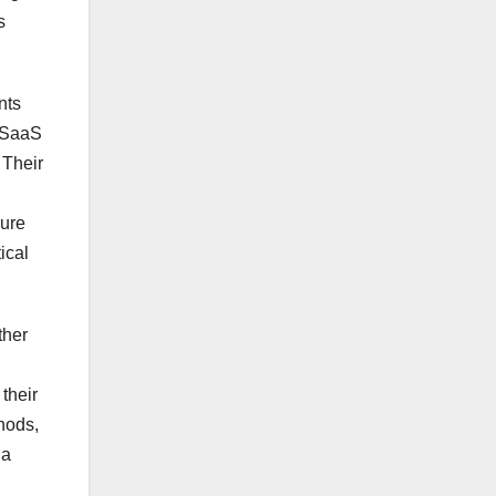
s
nts
B SaaS
 Their
sure
ical
ther
their
hods,
 a