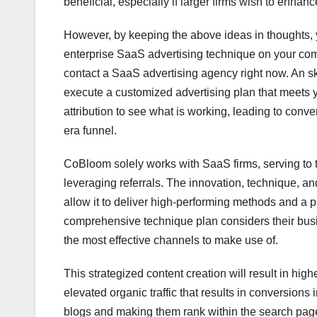
beneficial, especially if larger firms wish to enhanc
However, by keeping the above ideas in thoughts, y
enterprise SaaS advertising technique on your comp
contact a SaaS advertising agency right now. An s
execute a customized advertising plan that meets 
attribution to see what is working, leading to con
era funnel.
CoBloom solely works with SaaS firms, serving to t
leveraging referrals. The innovation, technique, 
allow it to deliver high-performing methods and a 
comprehensive technique plan considers their busin
the most effective channels to make use of.
This strategized content creation will result in hi
elevated organic traffic that results in conversion
blogs and making them rank within the search page