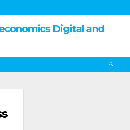
 economics Digital and
ss