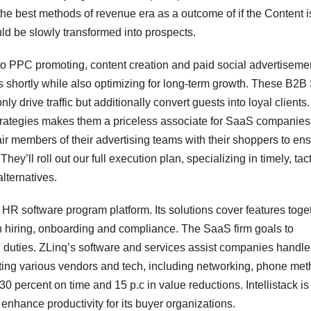
the best methods of revenue era as a outcome of if the Content i
uld be slowly transformed into prospects.
 to PPC promoting, content creation and paid social advertiseme
 shortly while also optimizing for long-term growth. These B2
drive traffic but additionally convert guests into loyal clients.
 strategies makes them a priceless associate for SaaS companies
pair members of their advertising teams with their shoppers to en
ey’ll roll out our full execution plan, specializing in timely, tact
lternatives.
HR software program platform. Its solutions cover features toge
th hiring, onboarding and compliance. The SaaS firm goals to
 duties. ZLinq’s software and services assist companies handle 
ting various vendors and tech, including networking, phone met
 percent on time and 15 p.c in value reductions. Intellistack is
 enhance productivity for its buyer organizations.