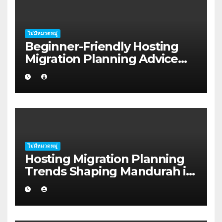
ไม่มีหมวดหมู่
Beginner-Friendly Hosting
Migration Planning Advice
for Startup Founders in Coffs
Harbour
ไม่มีหมวดหมู่
Hosting Migration Planning
Trends Shaping Mandurah in
2026