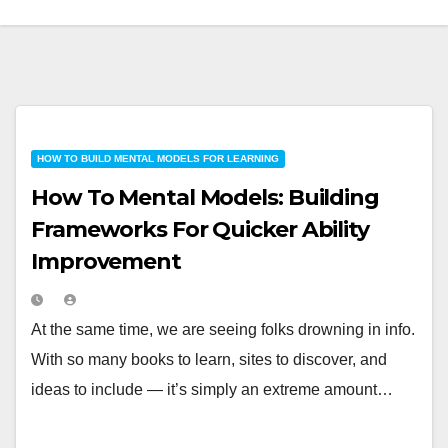
HOW TO BUILD MENTAL MODELS FOR LEARNING
How To Mental Models: Building
Frameworks For Quicker Ability
Improvement
At the same time, we are seeing folks drowning in info.
With so many books to learn, sites to discover, and
ideas to include — it’s simply an extreme amount…