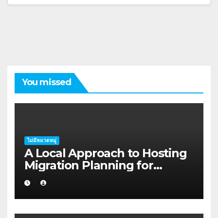
You missed
ไม่มีหมวดหมู่
A Local Approach to Hosting
Migration Planning for
Freelancers in Rockhampton