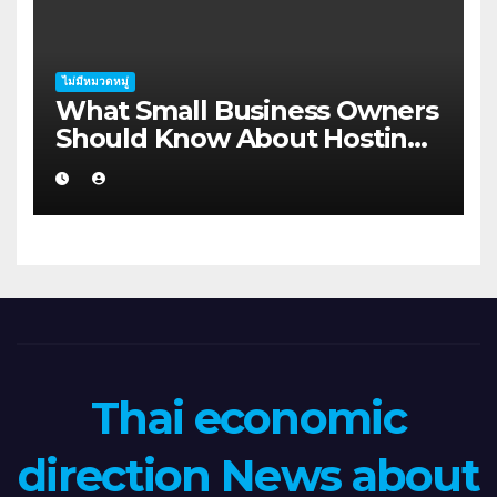
ไม่มีหมวดหมู่
What Small Business Owners
Should Know About Hosting
Migration Planning in
Geraldton
Thai economic
direction News about