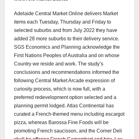
Adelaide Central Market Online delivers Market
items each Tuesday, Thursday and Friday to
selected suburbs and from July 2022 they have
added 28 more suburbs to their delivery service.
SGS Economics and Planning acknowledge the
First Nations Peoples of Australia and on whose
Country we reside and work. The study’s
conclusions and recommendations informed the
following Central Market Arcade expression of
curiosity process, which is now full, with a
preferred redevelopment option selected and a
planning permit lodged. Atlas Continental has
curated a French-themed menu including escargot
pizza, whereas Barossa Fine Foods will be
promoting French saucisson, and the Corner Deli