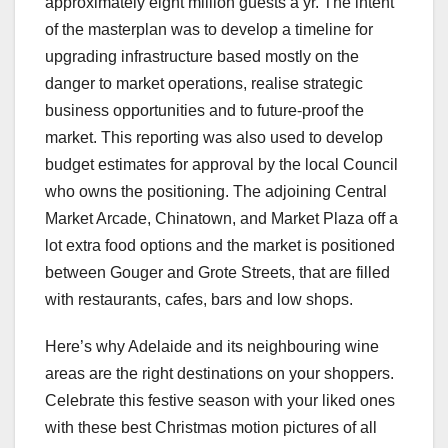
approximately eight million guests a yr. The intent
of the masterplan was to develop a timeline for
upgrading infrastructure based mostly on the
danger to market operations, realise strategic
business opportunities and to future-proof the
market. This reporting was also used to develop
budget estimates for approval by the local Council
who owns the positioning. The adjoining Central
Market Arcade, Chinatown, and Market Plaza off a
lot extra food options and the market is positioned
between Gouger and Grote Streets, that are filled
with restaurants, cafes, bars and low shops.
Here’s why Adelaide and its neighbouring wine
areas are the right destinations on your shoppers.
Celebrate this festive season with your liked ones
with these best Christmas motion pictures of all