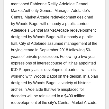
mentioned Fabienne Reilly, Adelaide Central
Market Authority General Manager. Adelaide’s
Central Market Arcade redevelopment designed
by Woods Bagot will embody a public corridor.
Adelaide’s Central Market Arcade redevelopment
designed by Woods Bagot will embody a public
hall. City of Adelaide assumed management of the
buying centre in September 2018 following 50-
years of private possession. Following a two-year
expressions of interest course of, it has appointed
ICD Property as its development partner, which is
working with Woods Bagot on the design. In a plan
designed by Woods Bagot, a variety of historic
arches in Adelaide that were misplaced for
decades will be reinstated in a $400 million
redevelopment of the city’s Central Market Arcade.