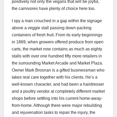
positively not only the vegans that will be joyful,
the carnivores have plenty of choice here too.
I spy a man crouched in a gap within the signage
above a veggie stall passing down packing
containers of fresh fruit. From its early beginnings
in 1869, when growers offered produce from open
carts, the market now contains as much as eighty
stalls with over one hundred fifty more retailers in
the surrounding Market Arcade and Market Plaza.
Owner Mark Brosnan is a gifted businessman who
takes real care together with his clients. He’s a
well-known character, and had been a hairdresser
and a poultry vendor at completely different market
shops before settling into his current home-away-
from-home. Although there were major rebuilding
and rejuvenation tasks to repair the injury, the