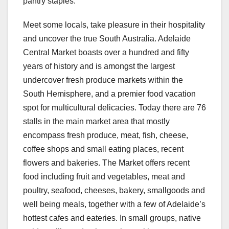
pantry staples.
Meet some locals, take pleasure in their hospitality
and uncover the true South Australia. Adelaide
Central Market boasts over a hundred and fifty
years of history and is amongst the largest
undercover fresh produce markets within the
South Hemisphere, and a premier food vacation
spot for multicultural delicacies. Today there are 76
stalls in the main market area that mostly
encompass fresh produce, meat, fish, cheese,
coffee shops and small eating places, recent
flowers and bakeries. The Market offers recent
food including fruit and vegetables, meat and
poultry, seafood, cheeses, bakery, smallgoods and
well being meals, together with a few of Adelaide’s
hottest cafes and eateries. In small groups, native