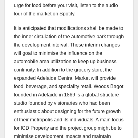
urge for food before your visit, listen to the audio
tour of the market on Spotify.
It is anticipated that modifications shall be made to
the inner circulation of the automotive park through
the development interval. These interim changes
will goal to minimise the influence on the
automobile area utilization to keep up business
continuity. In addition to the grocery store, the
expanded Adelaide Central Market will provide
food, beverage, and speciality retail. Woods Bagot
founded in Adelaide in 1869 is a global structure
studio founded by visionaries who had been
enthusiastic about designing for the future growth
of their metropolis and its individuals. A main focus
for ICD Property and the project group might be to
minimise development impacts and maintain