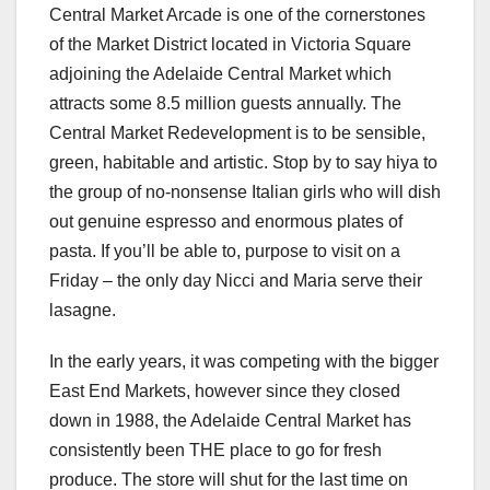
Central Market Arcade is one of the cornerstones
of the Market District located in Victoria Square
adjoining the Adelaide Central Market which
attracts some 8.5 million guests annually. The
Central Market Redevelopment is to be sensible,
green, habitable and artistic. Stop by to say hiya to
the group of no-nonsense Italian girls who will dish
out genuine espresso and enormous plates of
pasta. If you’ll be able to, purpose to visit on a
Friday – the only day Nicci and Maria serve their
lasagne.
In the early years, it was competing with the bigger
East End Markets, however since they closed
down in 1988, the Adelaide Central Market has
consistently been THE place to go for fresh
produce. The store will shut for the last time on