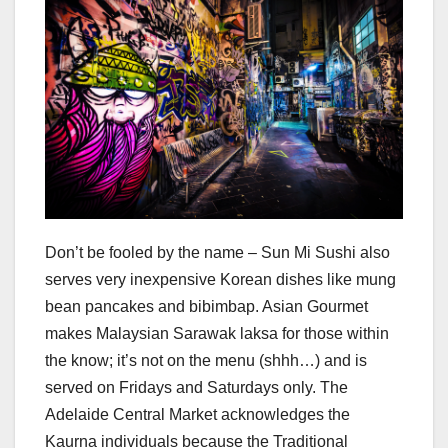
Don’t be fooled by the name – Sun Mi Sushi also
serves very inexpensive Korean dishes like mung
bean pancakes and bibimbap. Asian Gourmet
makes Malaysian Sarawak laksa for those within
the know; it’s not on the menu (shhh…) and is
served on Fridays and Saturdays only. The
Adelaide Central Market acknowledges the
Kaurna individuals because the Traditional