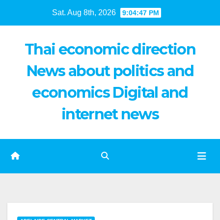
Skip
Sat. Aug 8th, 2026
9:04:48 PM
to
content
Thai economic direction
News about politics and
economics Digital and
internet news