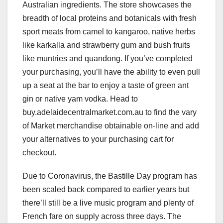
Australian ingredients. The store showcases the
breadth of local proteins and botanicals with fresh
sport meats from camel to kangaroo, native herbs
like karkalla and strawberry gum and bush fruits
like muntries and quandong. If you’ve completed
your purchasing, you’ll have the ability to even pull
up a seat at the bar to enjoy a taste of green ant
gin or native yam vodka. Head to
buy.adelaidecentralmarket.com.au to find the vary
of Market merchandise obtainable on-line and add
your alternatives to your purchasing cart for
checkout.
Due to Coronavirus, the Bastille Day program has
been scaled back compared to earlier years but
there’ll still be a live music program and plenty of
French fare on supply across three days. The