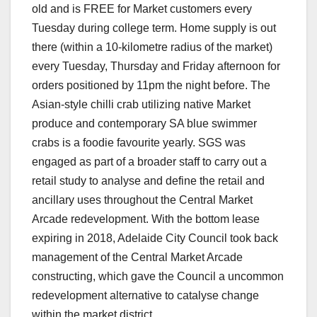
old and is FREE for Market customers every
Tuesday during college term. Home supply is out
there (within a 10-kilometre radius of the market)
every Tuesday, Thursday and Friday afternoon for
orders positioned by 11pm the night before. The
Asian-style chilli crab utilizing native Market
produce and contemporary SA blue swimmer
crabs is a foodie favourite yearly. SGS was
engaged as part of a broader staff to carry out a
retail study to analyse and define the retail and
ancillary uses throughout the Central Market
Arcade redevelopment. With the bottom lease
expiring in 2018, Adelaide City Council took back
management of the Central Market Arcade
constructing, which gave the Council a uncommon
redevelopment alternative to catalyse change
within the market district.