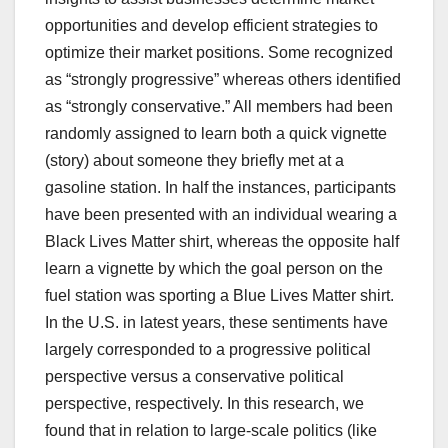
opportunities and develop efficient strategies to
optimize their market positions. Some recognized
as “strongly progressive” whereas others identified
as “strongly conservative.” All members had been
randomly assigned to learn both a quick vignette
(story) about someone they briefly met at a
gasoline station. In half the instances, participants
have been presented with an individual wearing a
Black Lives Matter shirt, whereas the opposite half
learn a vignette by which the goal person on the
fuel station was sporting a Blue Lives Matter shirt.
In the U.S. in latest years, these sentiments have
largely corresponded to a progressive political
perspective versus a conservative political
perspective, respectively. In this research, we
found that in relation to large-scale politics (like