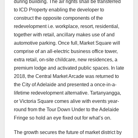
during building. The air rights shall be transferred
to ICD Property enabling the developer to
construct the opposite components of the
redevelopment i.e. workplace, resort, residential,
together with retail, ancillary makes use of and
automotive parking. Once full, Market Square will
comprise of an all-electric business office tower,
extra retail, on-site childcare, new residences, a
premium lodge and activated public spaces. In late
2018, the Central Market Arcade was returned to
the City of Adelaide and presented a once-in-a-
lifetime redevelopment alternative. Tartanyangga,
or Victoria Square comes alive with events year-
round from the Tour Down Under to the Adelaide
Fringe so hold an eye fixed out for what’s on.
The growth secures the future of market district by