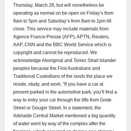
Thursday, March 28, but will nonetheless be
operating as normal on be open on Friday’s from
9am to 5pm and Saturday’s from 8am to 1pm till
close. This service may include materials from
Agence France-Presse (AFP), APTN, Reuters,
AAP, CNN and the BBC World Service which is
copyright and cannot be reproduced. We
acknowledge Aboriginal and Torres Strait Islander
peoples because the First Australians and
Traditional Custodians of the lands the place we
reside, study, and work. “If you have a car at
present parked in the automotive park, you’ll find a
way to entry your car through the lifts from Grote
Street or Gouger Street. In a statement, the
Adelaide Central Market mentioned a big quantity
of water went by way of the complex after the