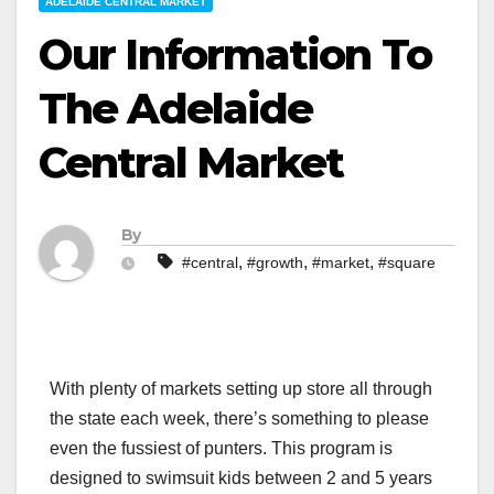
ADELAIDE CENTRAL MARKET
Our Information To
The Adelaide
Central Market
By
,
,
,
#central
#growth
#market
#square
With plenty of markets setting up store all through
the state each week, there’s something to please
even the fussiest of punters. This program is
designed to swimsuit kids between 2 and 5 years