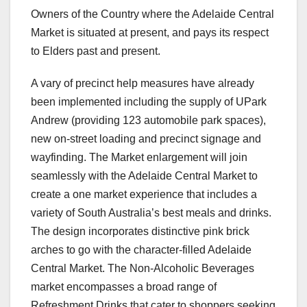
Owners of the Country where the Adelaide Central
Market is situated at present, and pays its respect
to Elders past and present.
A vary of precinct help measures have already
been implemented including the supply of UPark
Andrew (providing 123 automobile park spaces),
new on-street loading and precinct signage and
wayfinding. The Market enlargement will join
seamlessly with the Adelaide Central Market to
create a one market experience that includes a
variety of South Australia’s best meals and drinks.
The design incorporates distinctive pink brick
arches to go with the character-filled Adelaide
Central Market. The Non-Alcoholic Beverages
market encompasses a broad range of
Refreshment Drinks that cater to shoppers seeking