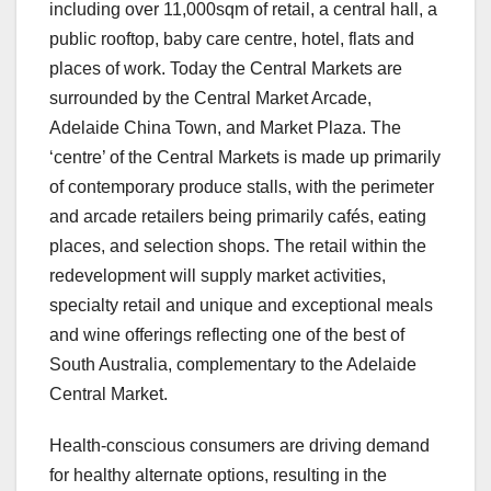
including over 11,000sqm of retail, a central hall, a
public rooftop, baby care centre, hotel, flats and
places of work. Today the Central Markets are
surrounded by the Central Market Arcade,
Adelaide China Town, and Market Plaza. The
‘centre’ of the Central Markets is made up primarily
of contemporary produce stalls, with the perimeter
and arcade retailers being primarily cafés, eating
places, and selection shops. The retail within the
redevelopment will supply market activities,
specialty retail and unique and exceptional meals
and wine offerings reflecting one of the best of
South Australia, complementary to the Adelaide
Central Market.
Health-conscious consumers are driving demand
for healthy alternate options, resulting in the