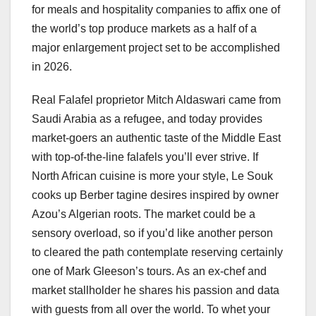
for meals and hospitality companies to affix one of
the world’s top produce markets as a half of a
major enlargement project set to be accomplished
in 2026.
Real Falafel proprietor Mitch Aldaswari came from
Saudi Arabia as a refugee, and today provides
market-goers an authentic taste of the Middle East
with top-of-the-line falafels you’ll ever strive. If
North African cuisine is more your style, Le Souk
cooks up Berber tagine desires inspired by owner
Azou’s Algerian roots. The market could be a
sensory overload, so if you’d like another person
to cleared the path contemplate reserving certainly
one of Mark Gleeson’s tours. As an ex-chef and
market stallholder he shares his passion and data
with guests from all over the world. To whet your