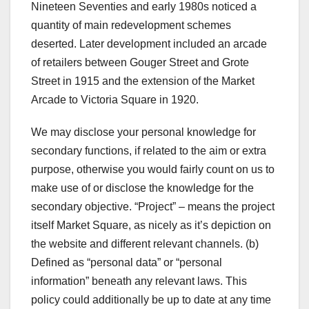
Nineteen Seventies and early 1980s noticed a
quantity of main redevelopment schemes
deserted. Later development included an arcade
of retailers between Gouger Street and Grote
Street in 1915 and the extension of the Market
Arcade to Victoria Square in 1920.
We may disclose your personal knowledge for
secondary functions, if related to the aim or extra
purpose, otherwise you would fairly count on us to
make use of or disclose the knowledge for the
secondary objective. “Project” – means the project
itself Market Square, as nicely as it’s depiction on
the website and different relevant channels. (b)
Defined as “personal data” or “personal
information” beneath any relevant laws. This
policy could additionally be up to date at any time