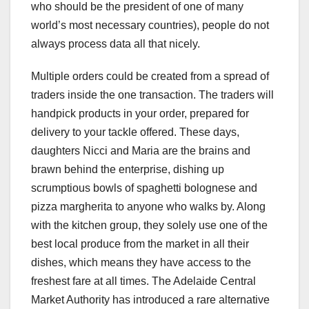
who should be the president of one of many
world’s most necessary countries), people do not
always process data all that nicely.
Multiple orders could be created from a spread of
traders inside the one transaction. The traders will
handpick products in your order, prepared for
delivery to your tackle offered. These days,
daughters Nicci and Maria are the brains and
brawn behind the enterprise, dishing up
scrumptious bowls of spaghetti bolognese and
pizza margherita to anyone who walks by. Along
with the kitchen group, they solely use one of the
best local produce from the market in all their
dishes, which means they have access to the
freshest fare at all times. The Adelaide Central
Market Authority has introduced a rare alternative