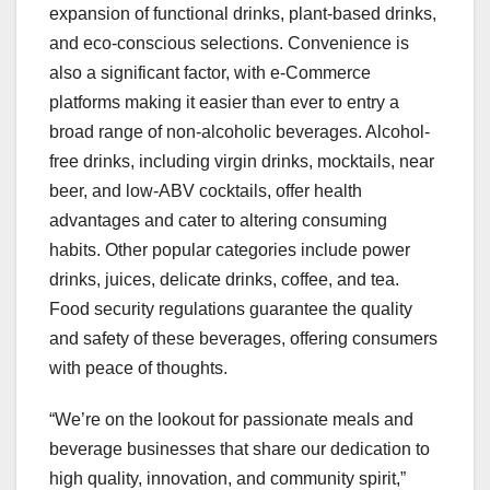
expansion of functional drinks, plant-based drinks,
and eco-conscious selections. Convenience is
also a significant factor, with e-Commerce
platforms making it easier than ever to entry a
broad range of non-alcoholic beverages. Alcohol-
free drinks, including virgin drinks, mocktails, near
beer, and low-ABV cocktails, offer health
advantages and cater to altering consuming
habits. Other popular categories include power
drinks, juices, delicate drinks, coffee, and tea.
Food security regulations guarantee the quality
and safety of these beverages, offering consumers
with peace of thoughts.
“We’re on the lookout for passionate meals and
beverage businesses that share our dedication to
high quality, innovation, and community spirit,”