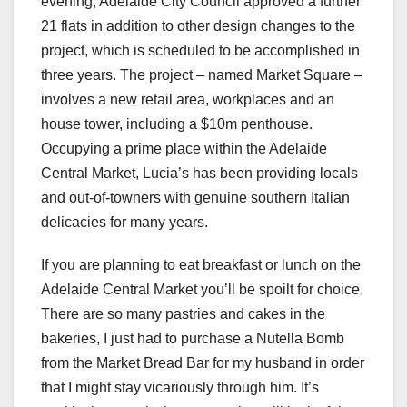
evening, Adelaide City Council approved a further
21 flats in addition to other design changes to the
project, which is scheduled to be accomplished in
three years. The project – named Market Square –
involves a new retail area, workplaces and an
house tower, including a $10m penthouse.
Occupying a prime place within the Adelaide
Central Market, Lucia’s has been providing locals
and out-of-towners with genuine southern Italian
delicacies for many years.
If you are planning to eat breakfast or lunch on the
Adelaide Central Market you’ll be spoilt for choice.
There are so many pastries and cakes in the
bakeries, I just had to purchase a Nutella Bomb
from the Market Bread Bar for my husband in order
that I might stay vicariously through him. It’s