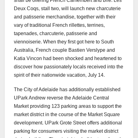
shall be offering French Camembert and brie. Les
Deux Coqs, stall two, will launch new charcuterie
and patisserie merchandise, together with their
vary of traditional French rillettes, terrines,
tapenades, charcuterie, patisserie and
viennoiserie. When they first got here to South
Australia, French couple Bastien Verslype and
Katia Vincon had been shocked and heartened to
discover how passionately locals received into the
spirit of their nationwide vacation, July 14.
The City of Adelaide has additionally established
UPark Andrew reverse the Adelaide Central
Market providing 123 parking areas to support the
market district in the course of the Market Square
development. UPark Grote Street offers additional
parking for consumers visiting the market district