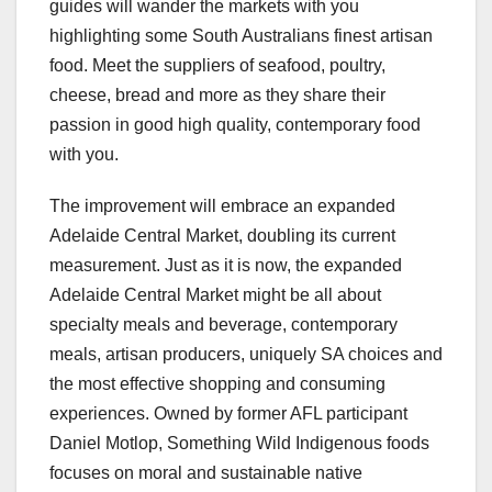
guides will wander the markets with you
highlighting some South Australians finest artisan
food. Meet the suppliers of seafood, poultry,
cheese, bread and more as they share their
passion in good high quality, contemporary food
with you.
The improvement will embrace an expanded
Adelaide Central Market, doubling its current
measurement. Just as it is now, the expanded
Adelaide Central Market might be all about
specialty meals and beverage, contemporary
meals, artisan producers, uniquely SA choices and
the most effective shopping and consuming
experiences. Owned by former AFL participant
Daniel Motlop, Something Wild Indigenous foods
focuses on moral and sustainable native