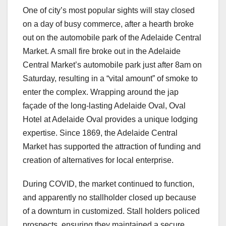
One of city’s most popular sights will stay closed
on a day of busy commerce, after a hearth broke
out on the automobile park of the Adelaide Central
Market. A small fire broke out in the Adelaide
Central Market’s automobile park just after 8am on
Saturday, resulting in a “vital amount” of smoke to
enter the complex. Wrapping around the jap
façade of the long-lasting Adelaide Oval, Oval
Hotel at Adelaide Oval provides a unique lodging
expertise. Since 1869, the Adelaide Central
Market has supported the attraction of funding and
creation of alternatives for local enterprise.
During COVID, the market continued to function,
and apparently no stallholder closed up because
of a downturn in customized. Stall holders policed
prospects, ensuring they maintained a secure