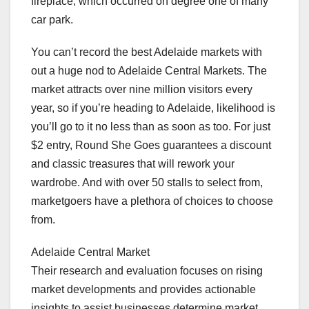
fireplace, which occurred on degree one of many
car park.
You can’t record the best Adelaide markets with
out a huge nod to Adelaide Central Markets. The
market attracts over nine million visitors every
year, so if you’re heading to Adelaide, likelihood is
you’ll go to it no less than as soon as too. For just
$2 entry, Round She Goes guarantees a discount
and classic treasures that will rework your
wardrobe. And with over 50 stalls to select from,
marketgoers have a plethora of choices to choose
from.
Adelaide Central Market
Their research and evaluation focuses on rising
market developments and provides actionable
insights to assist businesses determine market