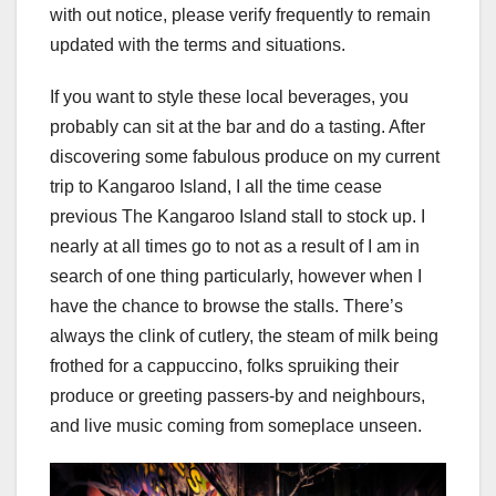
with out notice, please verify frequently to remain
updated with the terms and situations.
If you want to style these local beverages, you
probably can sit at the bar and do a tasting. After
discovering some fabulous produce on my current
trip to Kangaroo Island, I all the time cease
previous The Kangaroo Island stall to stock up. I
nearly at all times go to not as a result of I am in
search of one thing particularly, however when I
have the chance to browse the stalls. There’s
always the clink of cutlery, the steam of milk being
frothed for a cappuccino, folks spruiking their
produce or greeting passers-by and neighbours,
and live music coming from someplace unseen.