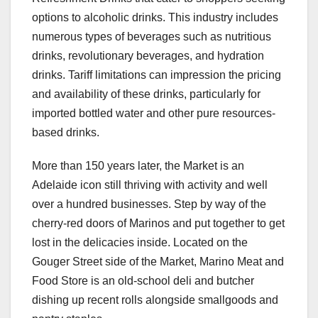
options to alcoholic drinks. This industry includes
numerous types of beverages such as nutritious
drinks, revolutionary beverages, and hydration
drinks. Tariff limitations can impression the pricing
and availability of these drinks, particularly for
imported bottled water and other pure resources-
based drinks.
More than 150 years later, the Market is an
Adelaide icon still thriving with activity and well
over a hundred businesses. Step by way of the
cherry-red doors of Marinos and put together to get
lost in the delicacies inside. Located on the
Gouger Street side of the Market, Marino Meat and
Food Store is an old-school deli and butcher
dishing up recent rolls alongside smallgoods and