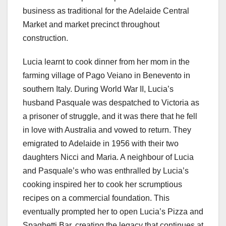
business as traditional for the Adelaide Central
Market and market precinct throughout
construction.
Lucia learnt to cook dinner from her mom in the
farming village of Pago Veiano in Benevento in
southern Italy. During World War II, Lucia’s
husband Pasquale was despatched to Victoria as
a prisoner of struggle, and it was there that he fell
in love with Australia and vowed to return. They
emigrated to Adelaide in 1956 with their two
daughters Nicci and Maria. A neighbour of Lucia
and Pasquale’s who was enthralled by Lucia’s
cooking inspired her to cook her scrumptious
recipes on a commercial foundation. This
eventually prompted her to open Lucia’s Pizza and
Spaghetti Bar, creating the legacy that continues at