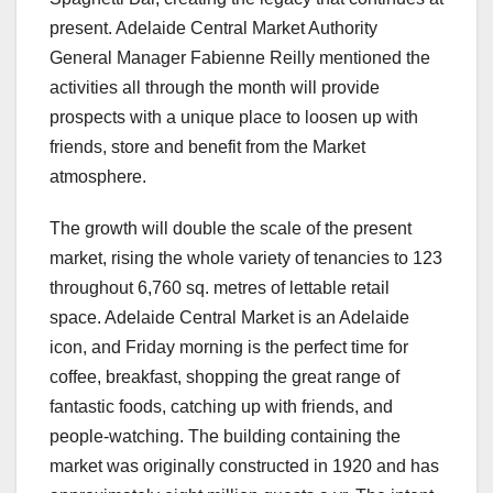
present. Adelaide Central Market Authority
General Manager Fabienne Reilly mentioned the
activities all through the month will provide
prospects with a unique place to loosen up with
friends, store and benefit from the Market
atmosphere.
The growth will double the scale of the present
market, rising the whole variety of tenancies to 123
throughout 6,760 sq. metres of lettable retail
space. Adelaide Central Market is an Adelaide
icon, and Friday morning is the perfect time for
coffee, breakfast, shopping the great range of
fantastic foods, catching up with friends, and
people-watching. The building containing the
market was originally constructed in 1920 and has