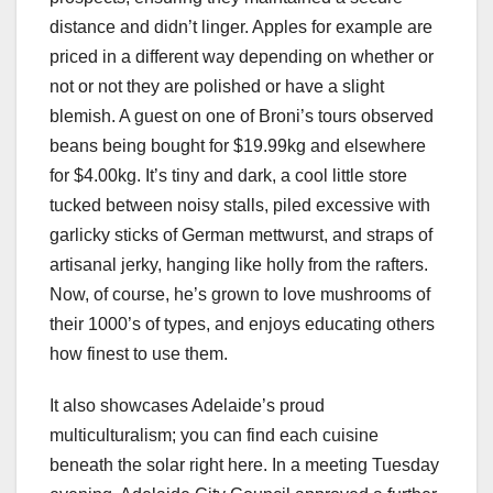
distance and didn’t linger. Apples for example are
priced in a different way depending on whether or
not or not they are polished or have a slight
blemish. A guest on one of Broni’s tours observed
beans being bought for $19.99kg and elsewhere
for $4.00kg. It’s tiny and dark, a cool little store
tucked between noisy stalls, piled excessive with
garlicky sticks of German mettwurst, and straps of
artisanal jerky, hanging like holly from the rafters.
Now, of course, he’s grown to love mushrooms of
their 1000’s of types, and enjoys educating others
how finest to use them.
It also showcases Adelaide’s proud
multiculturalism; you can find each cuisine
beneath the solar right here. In a meeting Tuesday