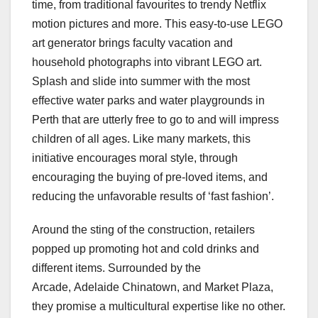
time, from traditional favourites to trendy Netflix
motion pictures and more. This easy-to-use LEGO
art generator brings faculty vacation and
household photographs into vibrant LEGO art.
Splash and slide into summer with the most
effective water parks and water playgrounds in
Perth that are utterly free to go to and will impress
children of all ages. Like many markets, this
initiative encourages moral style, through
encouraging the buying of pre-loved items, and
reducing the unfavorable results of ‘fast fashion’.
Around the sting of the construction, retailers
popped up promoting hot and cold drinks and
different items. Surrounded by the
Arcade, Adelaide Chinatown, and Market Plaza,
they promise a multicultural expertise like no other.