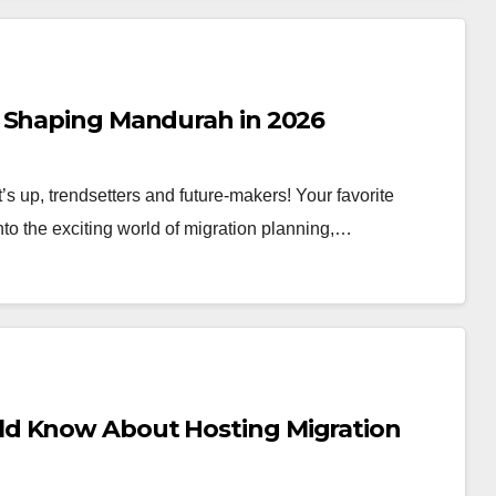
s Shaping Mandurah in 2026
 up, trendsetters and future-makers! Your favorite
into the exciting world of migration planning,…
ld Know About Hosting Migration