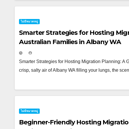
ไม่มีหมวดหมู่
Smarter Strategies for Hosting Migr
Australian Families in Albany WA
Smarter Strategies for Hosting Migration Planning: A 
crisp, salty air of Albany WA filling your lungs, the sc
ไม่มีหมวดหมู่
Beginner-Friendly Hosting Migratio