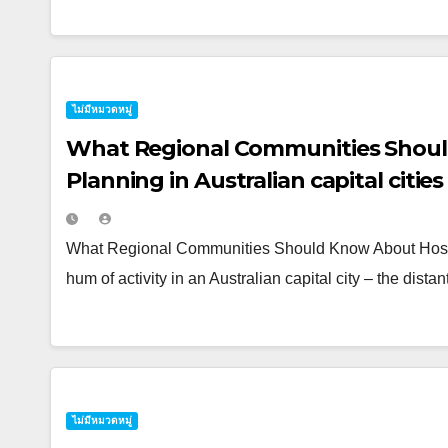
ไม่มีหมวดหมู่
What Regional Communities Shoul
Planning in Australian capital cities
What Regional Communities Should Know About Hosting
hum of activity in an Australian capital city – the dist
ไม่มีหมวดหมู่