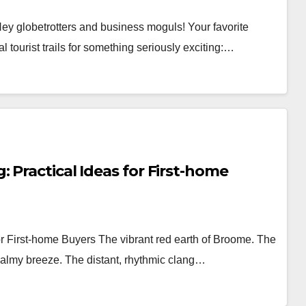
ey globetrotters and business moguls! Your favorite
l tourist trails for something seriously exciting:…
 Practical Ideas for First-home
or First-home Buyers The vibrant red earth of Broome. The
balmy breeze. The distant, rhythmic clang…