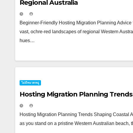
Regional Australia
Beginner-Friendly Hosting Migration Planning Advice f
vast, ochre-red landscapes of regional Western Australi
hues…
ไม่มีหมวดหมู่
Hosting Migration Planning Trends 
Hosting Migration Planning Trends Shaping Coastal Aus
as you stand on a pristine Western Australian beach,