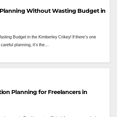
 Planning Without Wasting Budget in
sting Budget in the Kimberley Crikey! If there’s one
careful planning, it’s the…
ion Planning for Freelancers in