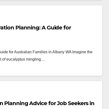
ation Planning: A Guide for
Guide for Australian Families in Albany WA Imagine the
ent of eucalyptus mingling…
n Planning Advice for Job Seekers in