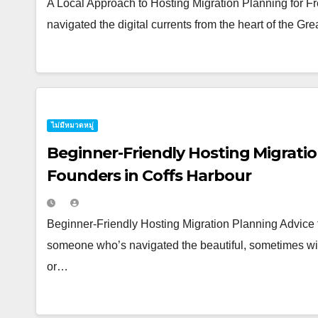
A Local Approach to Hosting Migration Planning for
navigated the digital currents from the heart of the G
ไม่มีหมวดหมู่
Beginner-Friendly Hosting Migratio
Founders in Coffs Harbour
Beginner-Friendly Hosting Migration Planning Advice 
someone who’s navigated the beautiful, sometimes wil
or…