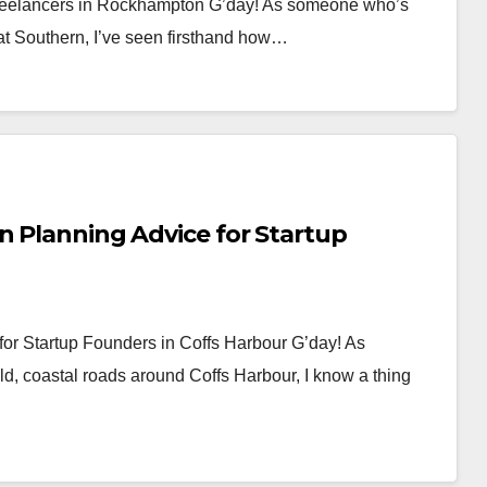
 Freelancers in Rockhampton G’day! As someone who’s
reat Southern, I’ve seen firsthand how…
n Planning Advice for Startup
for Startup Founders in Coffs Harbour G’day! As
d, coastal roads around Coffs Harbour, I know a thing