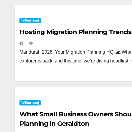
ไม่มีหมวดหมู่
Hosting Migration Planning Trend
Mandurah 2026: Your Migration Planning HQ! 🌊 What’s
explorer is back, and this time, we’re diving headfirst 
ไม่มีหมวดหมู่
What Small Business Owners Shou
Planning in Geraldton