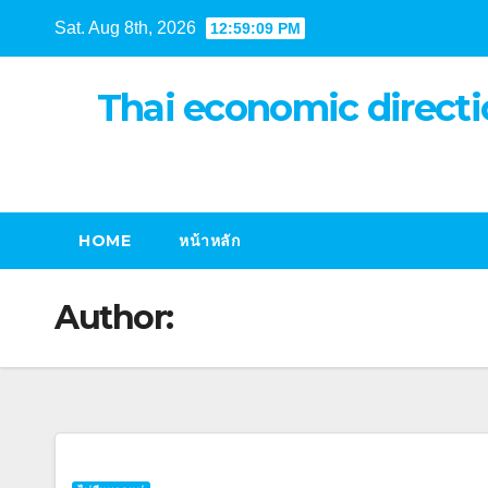
Skip
Sat. Aug 8th, 2026
12:59:10 PM
to
content
Thai economic directi
HOME
หน้าหลัก
Author: