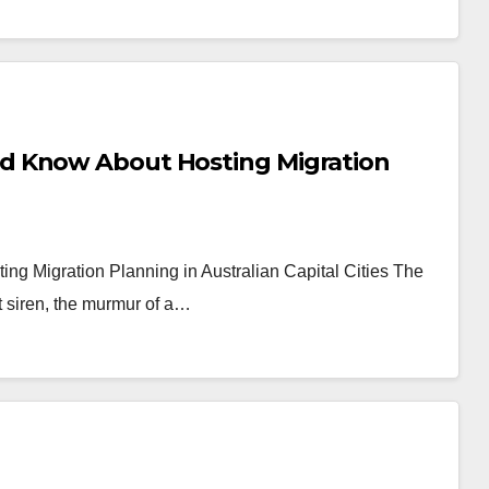
d Know About Hosting Migration
 Migration Planning in Australian Capital Cities The
ant siren, the murmur of a…