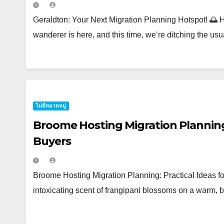
Geraldton: Your Next Migration Planning Hotspot! 🌅 H
wanderer is here, and this time, we’re ditching the usua
ไม่มีหมวดหมู่
Broome Hosting Migration Planning:
Buyers
Broome Hosting Migration Planning: Practical Ideas f
intoxicating scent of frangipani blossoms on a warm, 