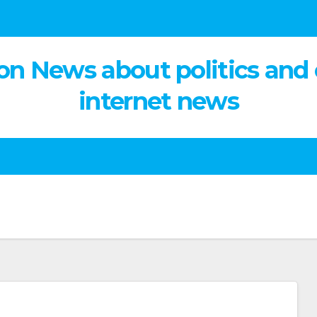
on News about politics and
internet news