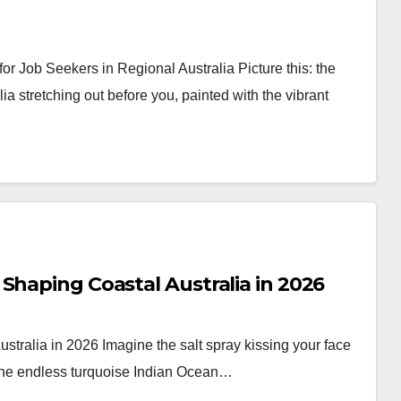
or Job Seekers in Regional Australia Picture this: the
a stretching out before you, painted with the vibrant
Shaping Coastal Australia in 2026
tralia in 2026 Imagine the salt spray kissing your face
 the endless turquoise Indian Ocean…