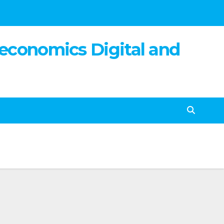
 economics Digital and