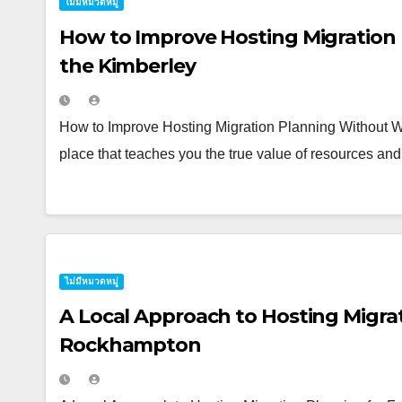
ไม่มีหมวดหมู่
How to Improve Hosting Migration
the Kimberley
How to Improve Hosting Migration Planning Without Wa
place that teaches you the true value of resources and 
ไม่มีหมวดหมู่
A Local Approach to Hosting Migrat
Rockhampton