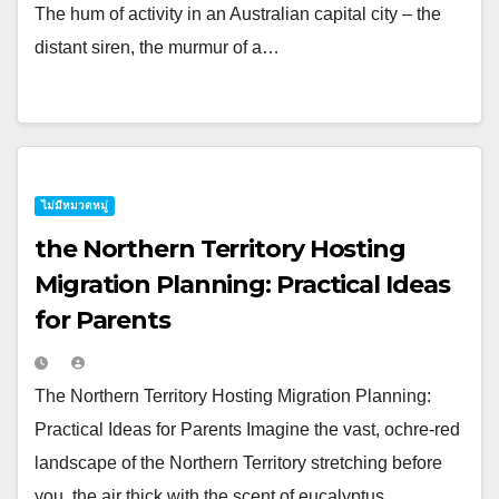
The hum of activity in an Australian capital city – the
distant siren, the murmur of a…
ไม่มีหมวดหมู่
the Northern Territory Hosting
Migration Planning: Practical Ideas
for Parents
The Northern Territory Hosting Migration Planning:
Practical Ideas for Parents Imagine the vast, ochre-red
landscape of the Northern Territory stretching before
you, the air thick with the scent of eucalyptus…