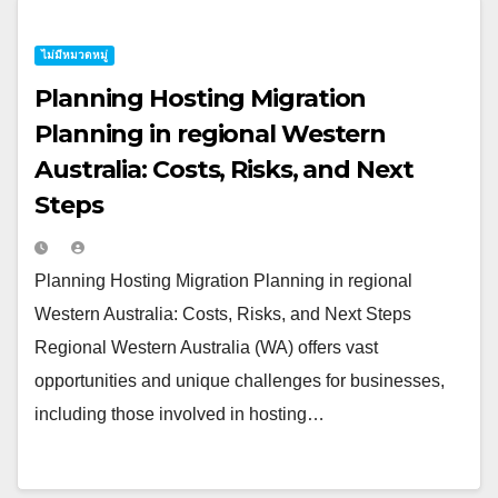
ไม่มีหมวดหมู่
Planning Hosting Migration
Planning in regional Western
Australia: Costs, Risks, and Next
Steps
Planning Hosting Migration Planning in regional
Western Australia: Costs, Risks, and Next Steps
Regional Western Australia (WA) offers vast
opportunities and unique challenges for businesses,
including those involved in hosting…