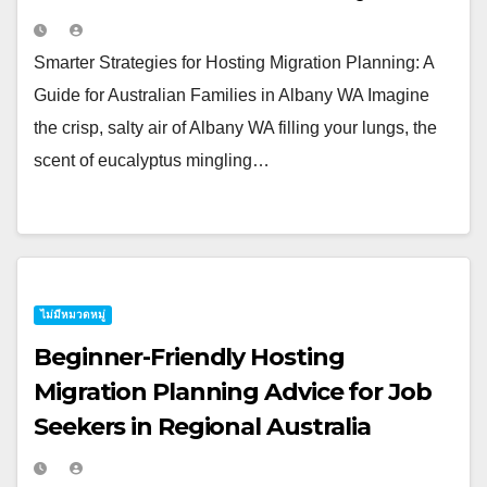
Smarter Strategies for Hosting Migration Planning: A
Guide for Australian Families in Albany WA Imagine
the crisp, salty air of Albany WA filling your lungs, the
scent of eucalyptus mingling…
ไม่มีหมวดหมู่
Beginner-Friendly Hosting
Migration Planning Advice for Job
Seekers in Regional Australia