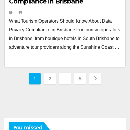
Compliance in Brisbane
What Tourism Operators Should Know About Data
Privacy Compliance in Brisbane For tourism operators
in Brisbane, from boutique hotels in South Brisbane to
adventure tour providers along the Sunshine Coast,…
Posts
1
2
…
5
pagination
You missed