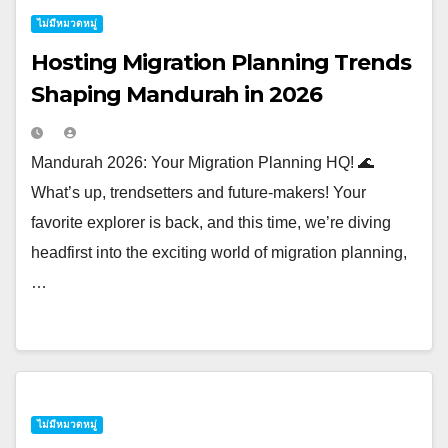
ไม่มีหมวดหมู่
Hosting Migration Planning Trends
Shaping Mandurah in 2026
Mandurah 2026: Your Migration Planning HQ! 🌊
What’s up, trendsetters and future-makers! Your
favorite explorer is back, and this time, we’re diving
headfirst into the exciting world of migration planning,
…
ไม่มีหมวดหมู่