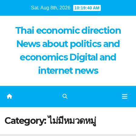
Skip
Sat. Aug 8th, 2026
10:19:41 AM
to
content
Thai economic direction
News about politics and
economics Digital and
internet news
Category:
ไม่มีหมวดหมู่