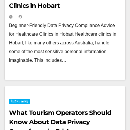
Clinics in Hobart
Beginner-Friendly Data Privacy Compliance Advice
for Healthcare Clinics in Hobart Healthcare clinics in
Hobart, like many others across Australia, handle
some of the most sensitive personal information
imaginable. This includes…
ไม่มีหมวดหมู่
What Tourism Operators Should
Know About Data Privacy