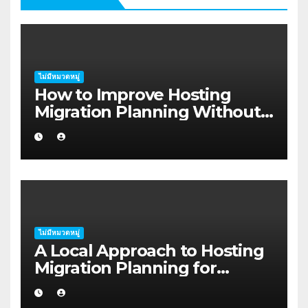
ไม่มีหมวดหมู่
How to Improve Hosting
Migration Planning Without
Wasting Budget in the
Kimberley
ไม่มีหมวดหมู่
A Local Approach to Hosting
Migration Planning for
Freelancers in Rockhampton