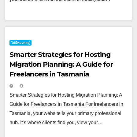
ไม่มีหมวดหมู่
Smarter Strategies for Hosting
Migration Planning: A Guide for
Freelancers in Tasmania
Smarter Strategies for Hosting Migration Planning: A
Guide for Freelancers in Tasmania For freelancers in
Tasmania, your website is your primary professional
hub. It’s where clients find you, view your…