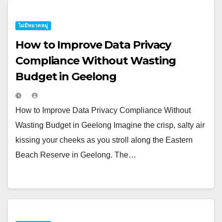
ไม่มีหมวดหมู่
How to Improve Data Privacy
Compliance Without Wasting
Budget in Geelong
How to Improve Data Privacy Compliance Without
Wasting Budget in Geelong Imagine the crisp, salty air
kissing your cheeks as you stroll along the Eastern
Beach Reserve in Geelong. The…