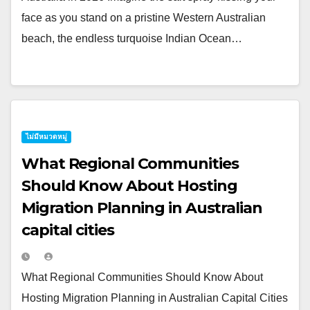
face as you stand on a pristine Western Australian
beach, the endless turquoise Indian Ocean…
ไม่มีหมวดหมู่
What Regional Communities
Should Know About Hosting
Migration Planning in Australian
capital cities
What Regional Communities Should Know About
Hosting Migration Planning in Australian Capital Cities