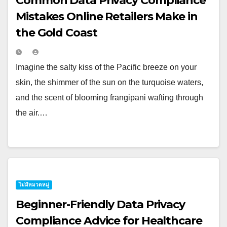
Common Data Privacy Compliance
Mistakes Online Retailers Make in
the Gold Coast
Imagine the salty kiss of the Pacific breeze on your
skin, the shimmer of the sun on the turquoise waters,
and the scent of blooming frangipani wafting through
the air.…
ไม่มีหมวดหมู่
Beginner-Friendly Data Privacy
Compliance Advice for Healthcare