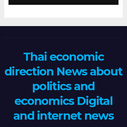
Thai economic
direction News about
politics and
economics Digital
and internet news