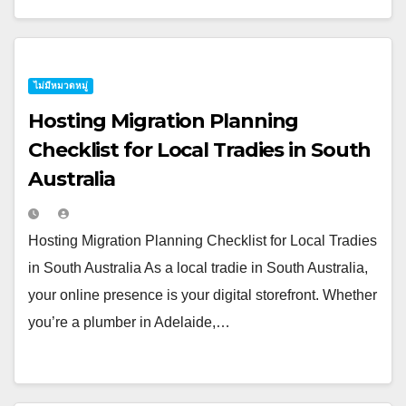
ไม่มีหมวดหมู่
Hosting Migration Planning
Checklist for Local Tradies in South
Australia
Hosting Migration Planning Checklist for Local Tradies
in South Australia As a local tradie in South Australia,
your online presence is your digital storefront. Whether
you’re a plumber in Adelaide,…