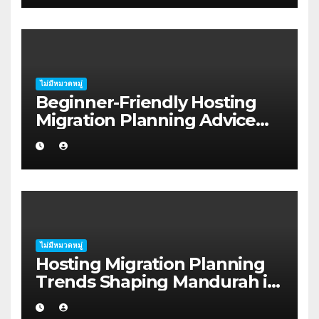
ไม่มีหมวดหมู่
Beginner-Friendly Hosting
Migration Planning Advice
for Startup Founders in Coffs
Harbour
ไม่มีหมวดหมู่
Hosting Migration Planning
Trends Shaping Mandurah in
2026