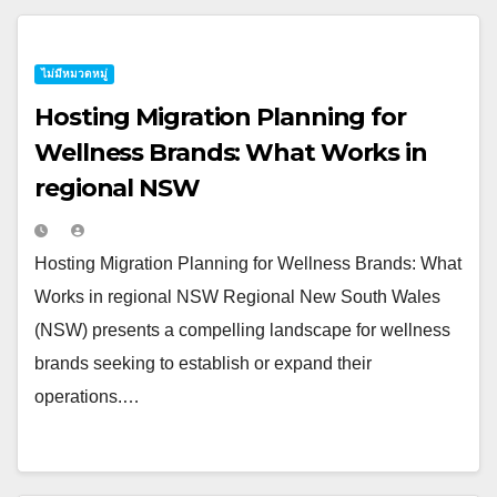
ไม่มีหมวดหมู่
Hosting Migration Planning for
Wellness Brands: What Works in
regional NSW
Hosting Migration Planning for Wellness Brands: What
Works in regional NSW Regional New South Wales
(NSW) presents a compelling landscape for wellness
brands seeking to establish or expand their
operations.…