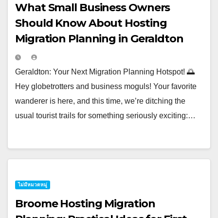
What Small Business Owners
Should Know About Hosting
Migration Planning in Geraldton
Geraldton: Your Next Migration Planning Hotspot! 🌅
Hey globetrotters and business moguls! Your favorite
wanderer is here, and this time, we’re ditching the
usual tourist trails for something seriously exciting:…
ไม่มีหมวดหมู่
Broome Hosting Migration