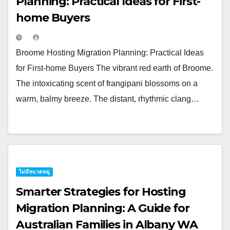
Planning: Practical Ideas for First-
home Buyers
Broome Hosting Migration Planning: Practical Ideas
for First-home Buyers The vibrant red earth of Broome.
The intoxicating scent of frangipani blossoms on a
warm, balmy breeze. The distant, rhythmic clang…
ไม่มีหมวดหมู่
Smarter Strategies for Hosting
Migration Planning: A Guide for
Australian Families in Albany WA