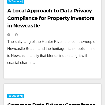
ไม่มีหมวดหมู่
A Local Approach to Data Privacy
Compliance for Property Investors
in Newcastle
The salty tang of the Hunter River, the iconic sweep of
Newcastle Beach, and the heritage-rich streets – this
is Newcastle, a city that blends industrial grit with
coastal charm.…
ไม่มีหมวดหมู่