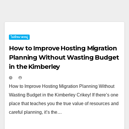
ไม่มีหมวดหมู่
How to Improve Hosting Migration
Planning Without Wasting Budget
in the Kimberley
How to Improve Hosting Migration Planning Without
Wasting Budget in the Kimberley Crikey! If there’s one
place that teaches you the true value of resources and
careful planning, it’s the…