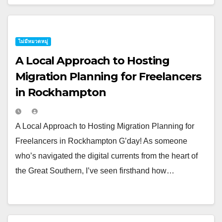
ไม่มีหมวดหมู่
A Local Approach to Hosting
Migration Planning for Freelancers
in Rockhampton
A Local Approach to Hosting Migration Planning for
Freelancers in Rockhampton G’day! As someone
who’s navigated the digital currents from the heart of
the Great Southern, I’ve seen firsthand how…