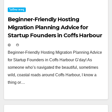
ไม่มีหมวดหมู่
Beginner-Friendly Hosting
Migration Planning Advice for
Startup Founders in Coffs Harbour
Beginner-Friendly Hosting Migration Planning Advice
for Startup Founders in Coffs Harbour G’day! As
someone who’s navigated the beautiful, sometimes
wild, coastal roads around Coffs Harbour, I know a
thing or…