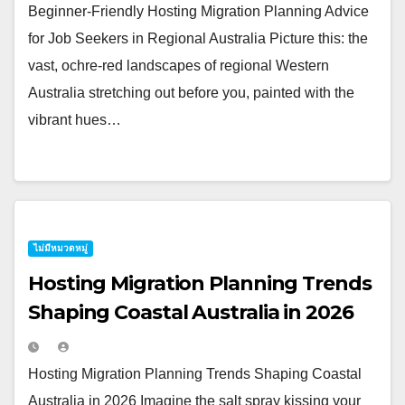
Beginner-Friendly Hosting Migration Planning Advice
for Job Seekers in Regional Australia Picture this: the
vast, ochre-red landscapes of regional Western
Australia stretching out before you, painted with the
vibrant hues…
ไม่มีหมวดหมู่
Hosting Migration Planning Trends
Shaping Coastal Australia in 2026
Hosting Migration Planning Trends Shaping Coastal
Australia in 2026 Imagine the salt spray kissing your