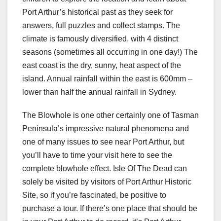
Port Arthur’s historical past as they seek for
answers, full puzzles and collect stamps. The
climate is famously diversified, with 4 distinct
seasons (sometimes all occurring in one day!) The
east coast is the dry, sunny, heat aspect of the
island. Annual rainfall within the east is 600mm –
lower than half the annual rainfall in Sydney.
The Blowhole is one other certainly one of Tasman
Peninsula’s impressive natural phenomena and
one of many issues to see near Port Arthur, but
you’ll have to time your visit here to see the
complete blowhole effect. Isle Of The Dead can
solely be visited by visitors of Port Arthur Historic
Site, so if you’re fascinated, be positive to
purchase a tour. If there’s one place that should be