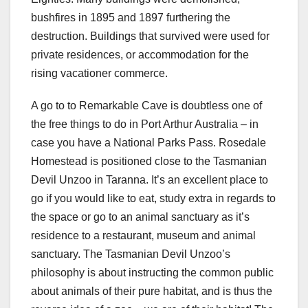
bushfires in 1895 and 1897 furthering the
destruction. Buildings that survived were used for
private residences, or accommodation for the
rising vacationer commerce.
A go to to Remarkable Cave is doubtless one of
the free things to do in Port Arthur Australia – in
case you have a National Parks Pass. Rosedale
Homestead is positioned close to the Tasmanian
Devil Unzoo in Taranna. It’s an excellent place to
go if you would like to eat, study extra in regards to
the space or go to an animal sanctuary as it’s
residence to a restaurant, museum and animal
sanctuary. The Tasmanian Devil Unzoo’s
philosophy is about instructing the common public
about animals of their pure habitat, and is thus the