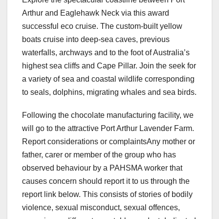
Arthur and Eaglehawk Neck via this award
successful eco cruise. The custom-built yellow
boats cruise into deep-sea caves, previous
waterfalls, archways and to the foot of Australia’s
highest sea cliffs and Cape Pillar. Join the seek for
a variety of sea and coastal wildlife corresponding
to seals, dolphins, migrating whales and sea birds.
Following the chocolate manufacturing facility, we
will go to the attractive Port Arthur Lavender Farm.
Report considerations or complaintsAny mother or
father, carer or member of the group who has
observed behaviour by a PAHSMA worker that
causes concern should report it to us through the
report link below. This consists of stories of bodily
violence, sexual misconduct, sexual offences,