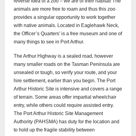
reverse idea of a zoo – we are of their habitat! The
animals are more free to roam and thus this zoo
provides a singular opportunity to work together
with native animals. Located in Eaglehawk Neck,
the Officer’s Quarters’ is a free museum and one of
many things to see in Port Arthur.
The Arthur Highway is a sealed road, however
many smaller roads on the Tasman Peninsula are
unsealed or tough, so verify your route, and your
hire settlement, earlier than you begin. The Port
Arthur Historic Site is intensive and covers a range
of terrain. Some areas offer impartial wheelchair
entry, while others could require assisted entry.
The Port Arthur Historic Site Management
Authority (PAHSMA) has duty for the location and
to hold up the fragile stability between