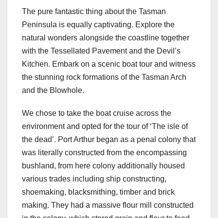
The pure fantastic thing about the Tasman
Peninsula is equally captivating. Explore the
natural wonders alongside the coastline together
with the Tessellated Pavement and the Devil’s
Kitchen. Embark on a scenic boat tour and witness
the stunning rock formations of the Tasman Arch
and the Blowhole.
We chose to take the boat cruise across the
environment and opted for the tour of ‘The isle of
the dead’. Port Arthur began as a penal colony that
was literally constructed from the encompassing
bushland, from here colony additionally housed
various trades including ship constructing,
shoemaking, blacksmithing, timber and brick
making. They had a massive flour mill constructed