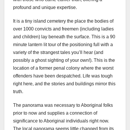
profound and unique expertise.
It is a tiny island cemetery the place the bodies of
over 1000 convicts and freemen (including ladies
and children) lay beneath the surface. This is a 90
minute lantern lit tour of the positioning full with a
variety of the strangest tales you’ll hear (and
possibly a ghost sighting of your own!). This is the
location of a former penal colony where the worst
offenders have been despatched. Life was tough
right here, and the stories and buildings mirror this
truth.
The panorama was necessary to Aboriginal folks
prior to now and supplies a connection of
significance to Aboriginal individuals right now.
The local panorama seems little changed from its