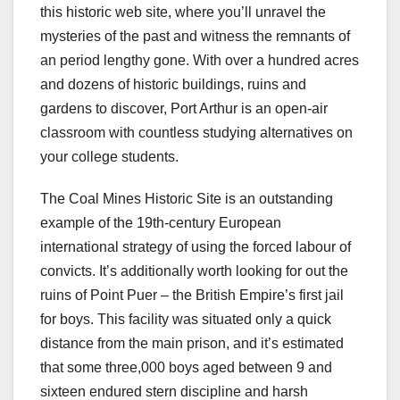
this historic web site, where you’ll unravel the
mysteries of the past and witness the remnants of
an period lengthy gone. With over a hundred acres
and dozens of historic buildings, ruins and
gardens to discover, Port Arthur is an open-air
classroom with countless studying alternatives on
your college students.
The Coal Mines Historic Site is an outstanding
example of the 19th-century European
international strategy of using the forced labour of
convicts. It’s additionally worth looking for out the
ruins of Point Puer – the British Empire’s first jail
for boys. This facility was situated only a quick
distance from the main prison, and it’s estimated
that some three,000 boys aged between 9 and
sixteen endured stern discipline and harsh