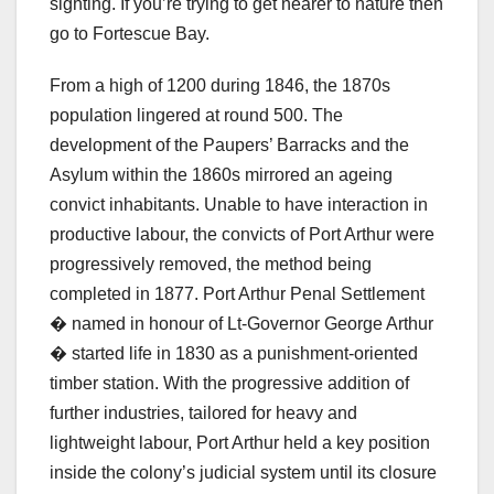
sighting. If you’re trying to get nearer to nature then
go to Fortescue Bay.
From a high of 1200 during 1846, the 1870s
population lingered at round 500. The
development of the Paupers’ Barracks and the
Asylum within the 1860s mirrored an ageing
convict inhabitants. Unable to have interaction in
productive labour, the convicts of Port Arthur were
progressively removed, the method being
completed in 1877. Port Arthur Penal Settlement
� named in honour of Lt-Governor George Arthur
� started life in 1830 as a punishment-oriented
timber station. With the progressive addition of
further industries, tailored for heavy and
lightweight labour, Port Arthur held a key position
inside the colony’s judicial system until its closure