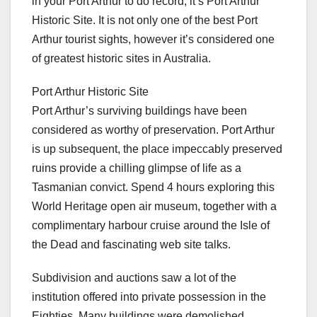
in your Port Arthur to do record, it’s Port Arthur
Historic Site. It is not only one of the best Port
Arthur tourist sights, however it’s considered one
of greatest historic sites in Australia.
Port Arthur Historic Site
Port Arthur’s surviving buildings have been
considered as worthy of preservation. Port Arthur
is up subsequent, the place impeccably preserved
ruins provide a chilling glimpse of life as a
Tasmanian convict. Spend 4 hours exploring this
World Heritage open air museum, together with a
complimentary harbour cruise around the Isle of
the Dead and fascinating web site talks.
Subdivision and auctions saw a lot of the
institution offered into private possession in the
Eighties. Many buildings were demolished,