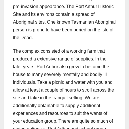
pre-invasion appearance. The Port Arthur Historic
Site and its environs contain a spread of
Aboriginal sites. One known Tasmanian Aboriginal
person is prone to have been buried on the Isle of
the Dead.
The complex consisted of a working farm that
produced a extensive range of supplies. In the
later years, Port Arthur also grew to become the
house to many severely mentally and bodily ill
individuals. Take a picnic and water with you and
allow at least a couple of hours to stroll across the
site and take in the tranquil setting. We are
additionally obtainable to supply additional
experiences and resources to suit the wants of
your education group. There are quite so much of
dining options at Port Arthur and school group