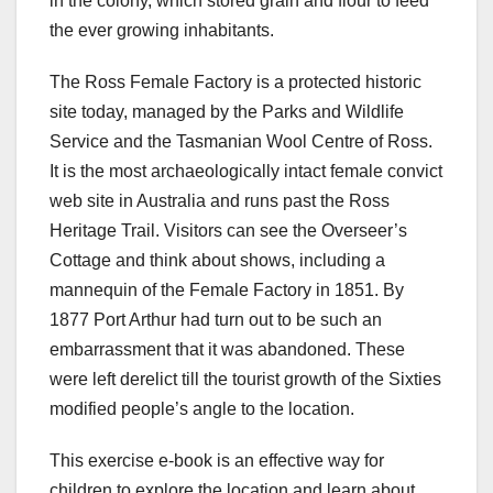
in the colony, which stored grain and flour to feed
the ever growing inhabitants.
The Ross Female Factory is a protected historic
site today, managed by the Parks and Wildlife
Service and the Tasmanian Wool Centre of Ross.
It is the most archaeologically intact female convict
web site in Australia and runs past the Ross
Heritage Trail. Visitors can see the Overseer’s
Cottage and think about shows, including a
mannequin of the Female Factory in 1851. By
1877 Port Arthur had turn out to be such an
embarrassment that it was abandoned. These
were left derelict till the tourist growth of the Sixties
modified people’s angle to the location.
This exercise e-book is an effective way for
children to explore the location and learn about