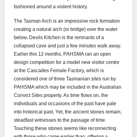
fashioned around a violent history.
The Tasman Arch is an impressive rock formation
creating a natural arch (or bridge) over the water
below. Devils Kitchen is the remnants of a
collapsed cave and just a few minutes walk away.
Earlier this 12 months, PAHSMA ran an open
design competition for a model new visitor centre
at the Cascades Female Factory, which is
considered one of three Tasmanian sites run by
PAHSMA which may be included in the Australian
Convict Sites property. As time flows on, the
individuals and occasions of the past have pale
into historical past. Yet, the ancient stones remain,
steadfast witnesses to the passage of time.
Touching these stones seems like reconnecting
with those who came earlier than, offering a