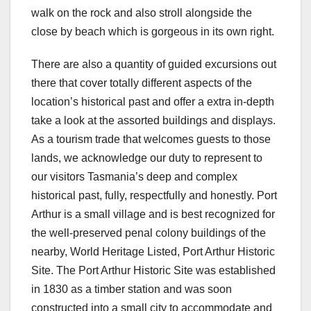
walk on the rock and also stroll alongside the
close by beach which is gorgeous in its own right.
There are also a quantity of guided excursions out
there that cover totally different aspects of the
location’s historical past and offer a extra in-depth
take a look at the assorted buildings and displays.
As a tourism trade that welcomes guests to those
lands, we acknowledge our duty to represent to
our visitors Tasmania’s deep and complex
historical past, fully, respectfully and honestly. Port
Arthur is a small village and is best recognized for
the well-preserved penal colony buildings of the
nearby, World Heritage Listed, Port Arthur Historic
Site. The Port Arthur Historic Site was established
in 1830 as a timber station and was soon
constructed into a small city to accommodate and