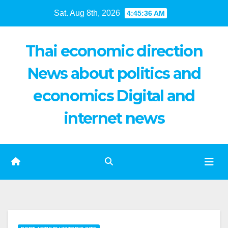
Skip
Sat. Aug 8th, 2026
4:45:37 AM
to
content
Thai economic direction
News about politics and
economics Digital and
internet news