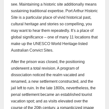
see. Maintaining a historic site additionally means
sustaining traditional expertise. Port Arthur Historic
Site is a particular place of vivid historical past,
cultural heritage and stories so compelling, you
may want to hear them repeatedly. It’s a place of
global significance – one of many 11 locations that
make up the UNESCO World Heritage-listed
Australian Convict Sites.
After the prison was closed, the positioning
underwent a total revision. A program of
dissociation noticed the realm vacated and
renamed, a new settlement constructed, and the
jail left to ruin. In the late 1800s, nevertheless, the
penal settlement became an established tourist
vacation spot; and as visits elevated over the
course of the 20th century, a romanticized image