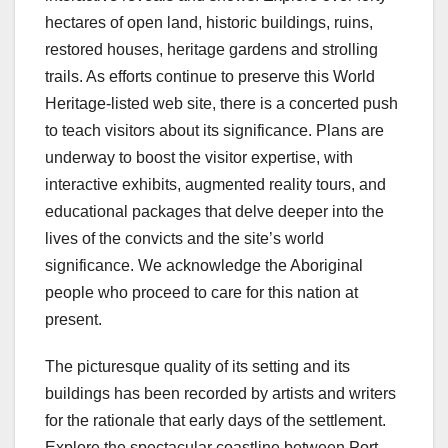
hectares of open land, historic buildings, ruins,
restored houses, heritage gardens and strolling
trails. As efforts continue to preserve this World
Heritage-listed web site, there is a concerted push
to teach visitors about its significance. Plans are
underway to boost the visitor expertise, with
interactive exhibits, augmented reality tours, and
educational packages that delve deeper into the
lives of the convicts and the site’s world
significance. We acknowledge the Aboriginal
people who proceed to care for this nation at
present.
The picturesque quality of its setting and its
buildings has been recorded by artists and writers
for the rationale that early days of the settlement.
Explore the spectacular coastline between Port