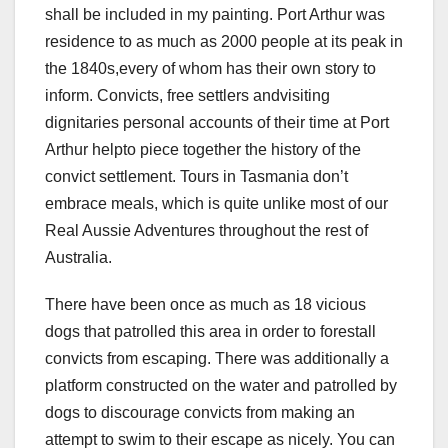
shall be included in my painting. Port Arthur was
residence to as much as 2000 people at its peak in
the 1840s,every of whom has their own story to
inform. Convicts, free settlers andvisiting
dignitaries personal accounts of their time at Port
Arthur helpto piece together the history of the
convict settlement. Tours in Tasmania don’t
embrace meals, which is quite unlike most of our
Real Aussie Adventures throughout the rest of
Australia.
There have been once as much as 18 vicious
dogs that patrolled this area in order to forestall
convicts from escaping. There was additionally a
platform constructed on the water and patrolled by
dogs to discourage convicts from making an
attempt to swim to their escape as nicely. You can