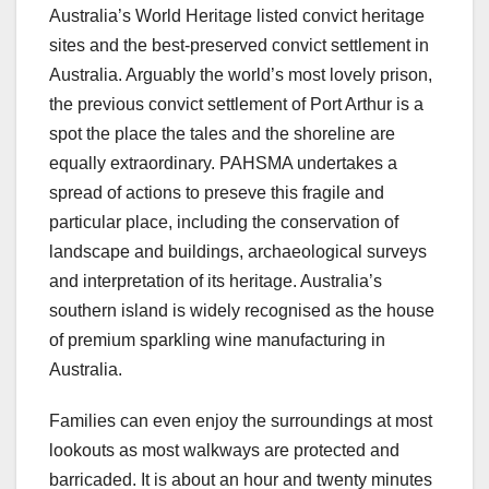
Australia’s World Heritage listed convict heritage
sites and the best-preserved convict settlement in
Australia. Arguably the world’s most lovely prison,
the previous convict settlement of Port Arthur is a
spot the place the tales and the shoreline are
equally extraordinary. PAHSMA undertakes a
spread of actions to preseve this fragile and
particular place, including the conservation of
landscape and buildings, archaeological surveys
and interpretation of its heritage. Australia’s
southern island is widely recognised as the house
of premium sparkling wine manufacturing in
Australia.
Families can even enjoy the surroundings at most
lookouts as most walkways are protected and
barricaded. It is about an hour and twenty minutes