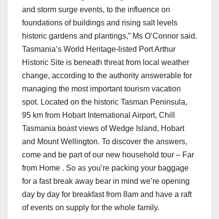
and storm surge events, to the influence on
foundations of buildings and rising salt levels
historic gardens and plantings,” Ms O’Connor said.
Tasmania’s World Heritage-listed Port Arthur
Historic Site is beneath threat from local weather
change, according to the authority answerable for
managing the most important tourism vacation
spot. Located on the historic Tasman Peninsula,
95 km from Hobart International Airport, Chill
Tasmania boast views of Wedge Island, Hobart
and Mount Wellington. To discover the answers,
come and be part of our new household tour – Far
from Home . So as you’re packing your baggage
for a fast break away bear in mind we’re opening
day by day for breakfast from 8am and have a raft
of events on supply for the whole family.