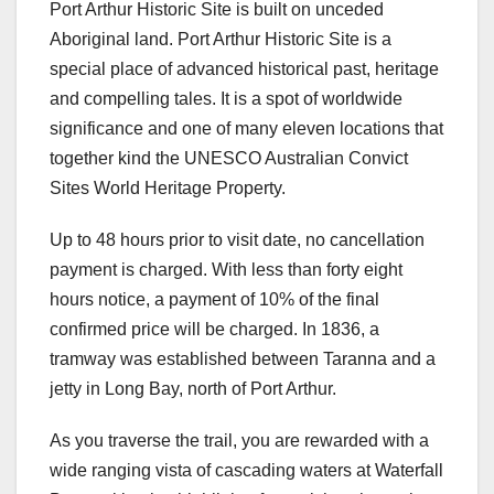
Port Arthur Historic Site is built on unceded
Aboriginal land. Port Arthur Historic Site is a
special place of advanced historical past, heritage
and compelling tales. It is a spot of worldwide
significance and one of many eleven locations that
together kind the UNESCO Australian Convict
Sites World Heritage Property.
Up to 48 hours prior to visit date, no cancellation
payment is charged. With less than forty eight
hours notice, a payment of 10% of the final
confirmed price will be charged. In 1836, a
tramway was established between Taranna and a
jetty in Long Bay, north of Port Arthur.
As you traverse the trail, you are rewarded with a
wide ranging vista of cascading waters at Waterfall