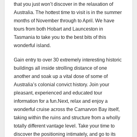
that you just won’t discover in the relaxation of
Australia. The hottest time to visit is in the summer
months of November through to April. We have
tours from both Hobart and Launceston in
Tasmania to take you to the best bits of this
wonderful island.
Gain entry to over 30 extremely interesting historic
buildings all inside strolling distance of one
another and soak up a vital dose of some of
Australia’s colonial convict history. Join your
pleasant, experienced and educated tour
information for a fun.Next, relax and enjoy a
wonderful cruise across the Carnarvon Bay itself,
taking within the ruins and structure from a wholly
totally different vantage level. Take your time to
discover the positioning intimately, and go to its