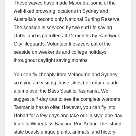
These waves have made Maroubra some of the
well-liked browsing locations in Sydney and
Australia’s second only National Surfing Reserve.
The seaside is serviced by two surf life saving
clubs, and is patrolled all 12 months by Randwick
City lifeguards. Volunteer lifesavers patrol the
seaside on weekends and college holidays
throughout daylight saving months.
You can fly cheaply from Melbourne and Sydney,
so if you are visiting those cities be certain to add
a jump over the Bass Strait to Tasmania. We
suggest a 7-day tour to see the complete wonders
Tasmania has to offer. However, you can fly into
Hobart for a few days and take our in style one-day
tours to Wineglass Bay and Port Arthur. The island
state boasts unique plants, animals, and history