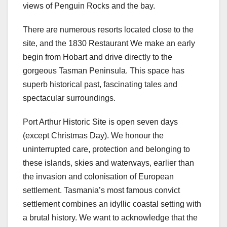
views of Penguin Rocks and the bay.
There are numerous resorts located close to the
site, and the 1830 Restaurant We make an early
begin from Hobart and drive directly to the
gorgeous Tasman Peninsula. This space has
superb historical past, fascinating tales and
spectacular surroundings.
Port Arthur Historic Site is open seven days
(except Christmas Day). We honour the
uninterrupted care, protection and belonging to
these islands, skies and waterways, earlier than
the invasion and colonisation of European
settlement. Tasmania’s most famous convict
settlement combines an idyllic coastal setting with
a brutal history. We want to acknowledge that the