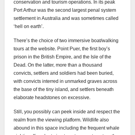
conservation and tourism operations. In its peak
Port Arthur was the second largest penal system
settlement in Australia and was sometimes called
‘hell on earth’.
There’s the choice of two immersive boat/walking
tours at the website. Point Puer, the first boy’s
prison in the British Empire, and the Isle of the
Dead. On the latter, more than a thousand
convicts, settlers and soldiers had been buried,
with convicts interred in unmarked graves across
the base of the tiny island, and settlers beneath
elaborate headstones on excessive.
Still, you possibly can peek inside and respect the
realm from the viewing platform. Wildlife also
abound in this space including the frequent whale