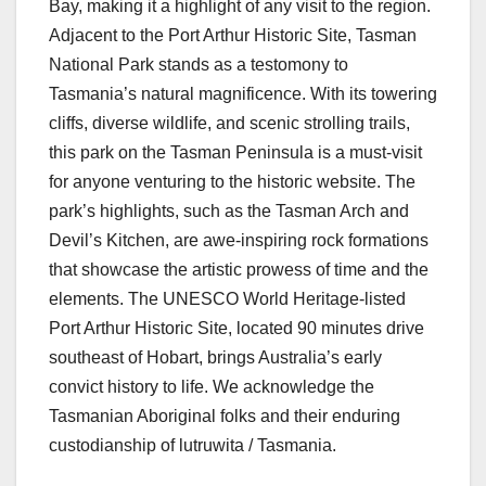
Bay, making it a highlight of any visit to the region.
Adjacent to the Port Arthur Historic Site, Tasman
National Park stands as a testomony to
Tasmania’s natural magnificence. With its towering
cliffs, diverse wildlife, and scenic strolling trails,
this park on the Tasman Peninsula is a must-visit
for anyone venturing to the historic website. The
park’s highlights, such as the Tasman Arch and
Devil’s Kitchen, are awe-inspiring rock formations
that showcase the artistic prowess of time and the
elements. The UNESCO World Heritage-listed
Port Arthur Historic Site, located 90 minutes drive
southeast of Hobart, brings Australia’s early
convict history to life. We acknowledge the
Tasmanian Aboriginal folks and their enduring
custodianship of lutruwita / Tasmania.