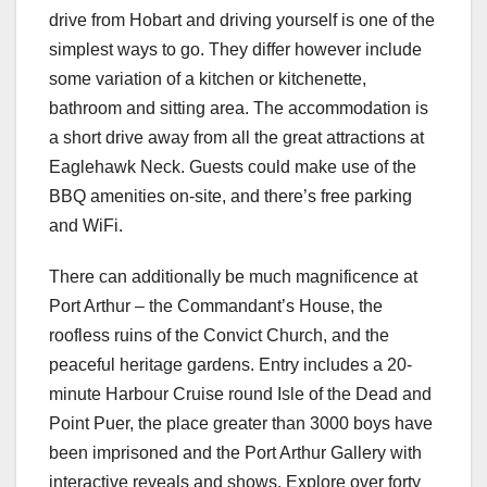
drive from Hobart and driving yourself is one of the
simplest ways to go. They differ however include
some variation of a kitchen or kitchenette,
bathroom and sitting area. The accommodation is
a short drive away from all the great attractions at
Eaglehawk Neck. Guests could make use of the
BBQ amenities on-site, and there’s free parking
and WiFi.
There can additionally be much magnificence at
Port Arthur – the Commandant’s House, the
roofless ruins of the Convict Church, and the
peaceful heritage gardens. Entry includes a 20-
minute Harbour Cruise round Isle of the Dead and
Point Puer, the place greater than 3000 boys have
been imprisoned and the Port Arthur Gallery with
interactive reveals and shows. Explore over forty