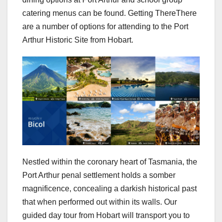
catering menus can be found. Getting ThereThere
are a number of options for attending to the Port
Arthur Historic Site from Hobart.
Nestled within the coronary heart of Tasmania, the
Port Arthur penal settlement holds a somber
magnificence, concealing a darkish historical past
that when performed out within its walls. Our
guided day tour from Hobart will transport you to