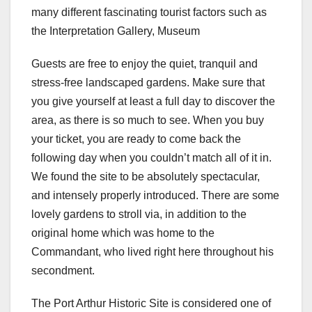
many different fascinating tourist factors such as
the Interpretation Gallery, Museum
Guests are free to enjoy the quiet, tranquil and
stress-free landscaped gardens. Make sure that
you give yourself at least a full day to discover the
area, as there is so much to see. When you buy
your ticket, you are ready to come back the
following day when you couldn’t match all of it in.
We found the site to be absolutely spectacular,
and intensely properly introduced. There are some
lovely gardens to stroll via, in addition to the
original home which was home to the
Commandant, who lived right here throughout his
secondment.
The Port Arthur Historic Site is considered one of