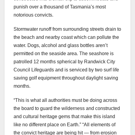
punish over a thousand of Tasmania’s most
notorious convicts.
Stormwater runoff from surrounding streets drain to
the beach and nearby coast which can pollute the
water. Dogs, alcohol and glass bottles aren’t
permitted on the seaside area. The seashore is
patrolled 12 months spherical by Randwick City
Council Lifeguards and is serviced by two surf life
saving golf equipment throughout daylight saving
months.
“This is what all authorities must be doing across
the board to guard the wilderness and constructed
and cultural heritage gems that make this island
like no different place on Earth.” “All elements of
the convict heritage are being hit — from erosion