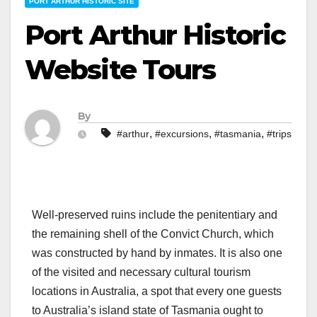
PORT ARTHUR HISTORIC SITE
Port Arthur Historic
Website Tours
By
,
,
,
#arthur
#excursions
#tasmania
#trips
Well-preserved ruins include the penitentiary and
the remaining shell of the Convict Church, which
was constructed by hand by inmates. It is also one
of the visited and necessary cultural tourism
locations in Australia, a spot that every one guests
to Australia’s island state of Tasmania ought to