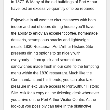
in 1877. 6/ Many of the old buildings of Port Arthur
have lost an excessive quantity of to be repaired.
Enjoyable in all weather circumstances with both
indoor and out of doors dining house you’ll have
the ability to enjoy an excellent coffee, homemade
desserts, scrumptious snacks and lightweight
meals. 1830 RestaurantPort Arthur Historic Site
presents dining options to go nicely with
everybody – from quick and scrumptious
sandwiches made fresh in our cafe, to the tempting
menu within the 1830 restaurant. Much like the
Commandant and his friends, you can also take
pleasure in exclusive access to Port Arthur Historic
Site. Ask for a copy on the ticketing desk whenever
you arrive on the Port Arthur Visitor Centre. At the
lookout you possibly can take in the distinctive