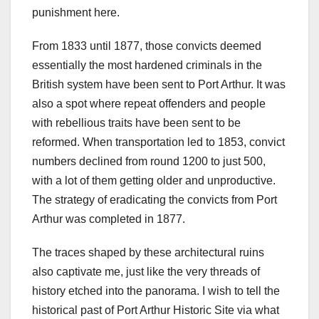
punishment here.
From 1833 until 1877, those convicts deemed
essentially the most hardened criminals in the
British system have been sent to Port Arthur. It was
also a spot where repeat offenders and people
with rebellious traits have been sent to be
reformed. When transportation led to 1853, convict
numbers declined from round 1200 to just 500,
with a lot of them getting older and unproductive.
The strategy of eradicating the convicts from Port
Arthur was completed in 1877.
The traces shaped by these architectural ruins
also captivate me, just like the very threads of
history etched into the panorama. I wish to tell the
historical past of Port Arthur Historic Site via what