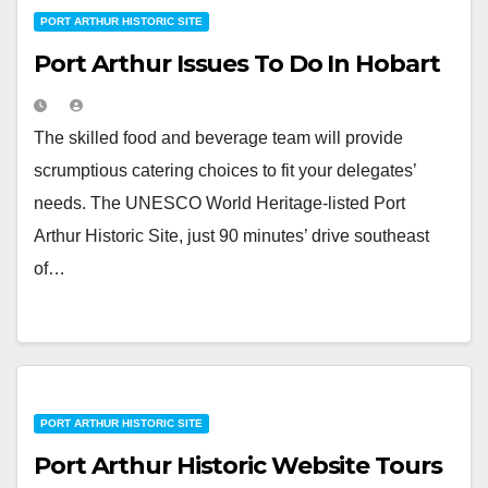
PORT ARTHUR HISTORIC SITE
Port Arthur Issues To Do In Hobart
The skilled food and beverage team will provide
scrumptious catering choices to fit your delegates’
needs. The UNESCO World Heritage-listed Port
Arthur Historic Site, just 90 minutes’ drive southeast
of…
PORT ARTHUR HISTORIC SITE
Port Arthur Historic Website Tours