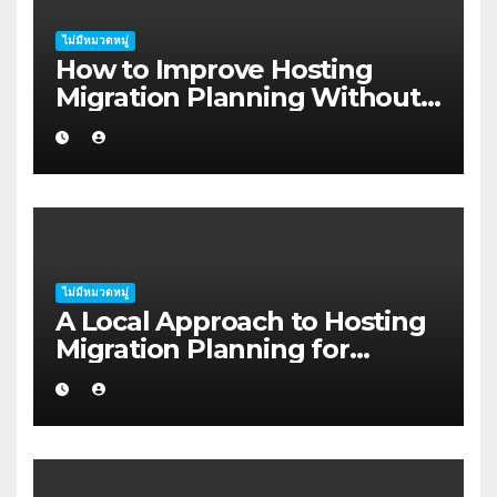
ไม่มีหมวดหมู่
How to Improve Hosting
Migration Planning Without
Wasting Budget in the
Kimberley
ไม่มีหมวดหมู่
A Local Approach to Hosting
Migration Planning for
Freelancers in Rockhampton