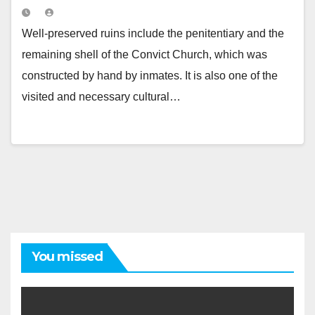
Well-preserved ruins include the penitentiary and the
remaining shell of the Convict Church, which was
constructed by hand by inmates. It is also one of the
visited and necessary cultural…
You missed