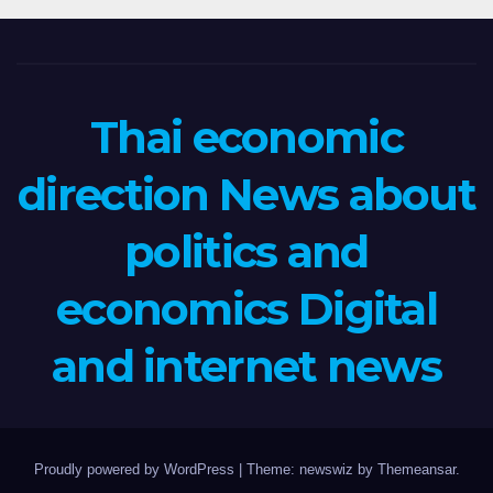
Thai economic
direction News about
politics and
economics Digital
and internet news
Proudly powered by WordPress
|
Theme: newswiz by
Themeansar
.