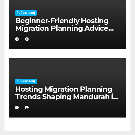
ไม่มีหมวดหมู่
Beginner-Friendly Hosting
Migration Planning Advice
for Startup Founders in Coffs
Harbour
ไม่มีหมวดหมู่
Hosting Migration Planning
Trends Shaping Mandurah in
2026