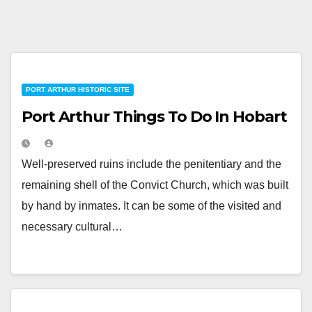
PORT ARTHUR HISTORIC SITE
Port Arthur Things To Do In Hobart
Well-preserved ruins include the penitentiary and the
remaining shell of the Convict Church, which was built
by hand by inmates. It can be some of the visited and
necessary cultural…