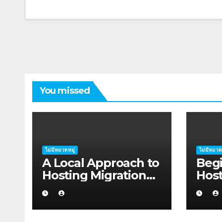
You missed
ไม่มีหมวดหมู่
ไม่มีหมวด
A Local Approach to
Begi
Hosting Migration
Host
Planning for
Plan
Freelancers in
Star
Rockhampton
Coff