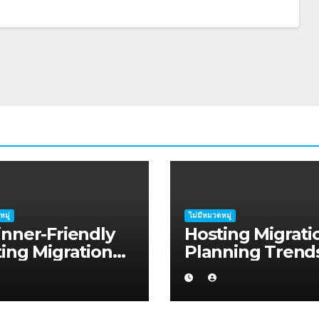
หมู่
ไม่มีหมวดหมู่
nner-Friendly
Hosting Migrati
ing Migration
Planning Trend
ning Advice for
Shaping Mandu
tup Founders in
in 2026
s Harbour