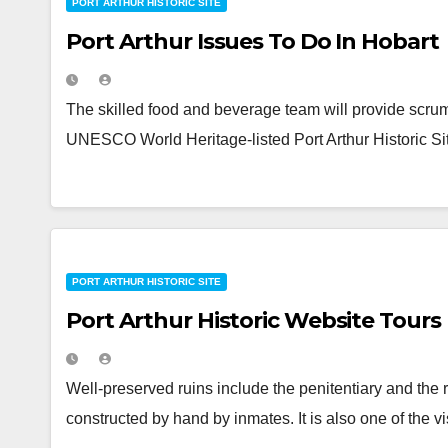
PORT ARTHUR HISTORIC SITE
Port Arthur Issues To Do In Hobart
The skilled food and beverage team will provide scrump
UNESCO World Heritage-listed Port Arthur Historic Sit
PORT ARTHUR HISTORIC SITE
Port Arthur Historic Website Tours
Well-preserved ruins include the penitentiary and the
constructed by hand by inmates. It is also one of the 