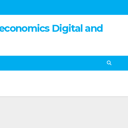
 economics Digital and