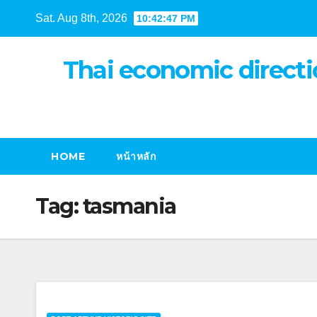
Skip
Sat. Aug 8th, 2026
10:42:48 PM
to
content
Thai economic directi
HOME
หน้าหลัก
Tag:
tasmania