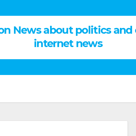
on News about politics and
internet news