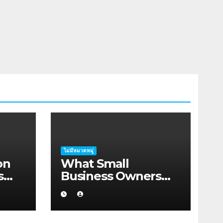
ไม่มีหมวดหมู่
on
What Small
s
Business Owners
rah
Should Know About
Hosting Migration
Planning in