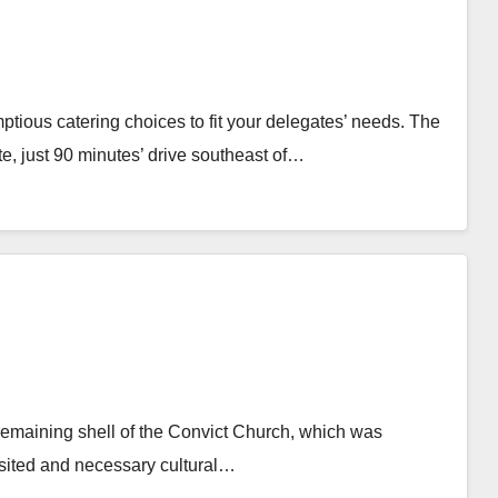
tious catering choices to fit your delegates’ needs. The
e, just 90 minutes’ drive southeast of…
 remaining shell of the Convict Church, which was
visited and necessary cultural…