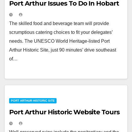
Port Arthur Issues To Do In Hobart
The skilled food and beverage team will provide
scrumptious catering choices to fit your delegates’
needs. The UNESCO World Heritage-listed Port
Arthur Historic Site, just 90 minutes’ drive southeast
of…
PORT ARTHUR HISTORIC SITE
Port Arthur Historic Website Tours