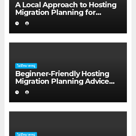
A Local Approach to Hosting
Migration Planning for
Freelancers in Rockhampton
ไม่มีหมวดหมู่
Beginner-Friendly Hosting
Migration Planning Advice
for Startup Founders in Coffs
Harbour
ไม่มีหมวดหมู่