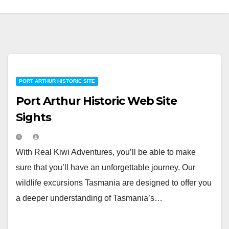
PORT ARTHUR HISTORIC SITE
Port Arthur Historic Web Site
Sights
With Real Kiwi Adventures, you’ll be able to make
sure that you’ll have an unforgettable journey. Our
wildlife excursions Tasmania are designed to offer you
a deeper understanding of Tasmania’s…