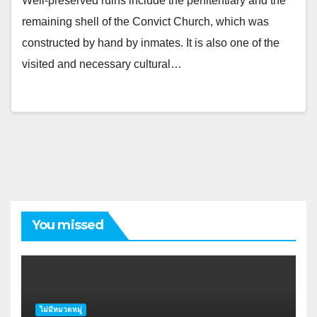
Well-preserved ruins include the penitentiary and the
remaining shell of the Convict Church, which was
constructed by hand by inmates. It is also one of the
visited and necessary cultural…
You missed
ไม่มีหมวดหมู่