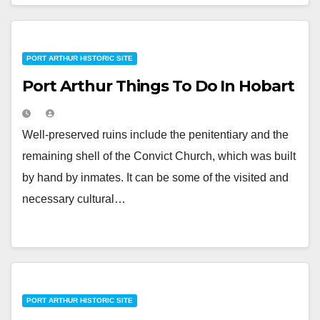
PORT ARTHUR HISTORIC SITE
Port Arthur Things To Do In Hobart
Well-preserved ruins include the penitentiary and the
remaining shell of the Convict Church, which was built
by hand by inmates. It can be some of the visited and
necessary cultural…
PORT ARTHUR HISTORIC SITE