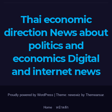
Thai economic
direction News about
politics and
economics Digital
and internet news
Proudly powered by WordPress
|
Theme: newswiz by
Themeansar
.
Home
หน้าหลัก