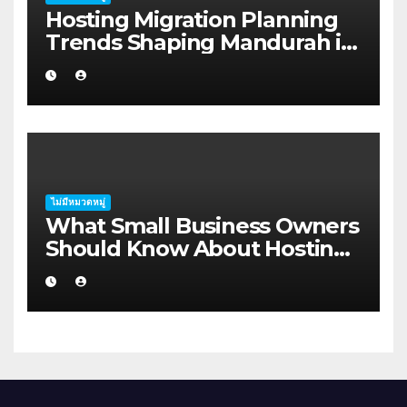
Hosting Migration Planning
Trends Shaping Mandurah in
2026
ไม่มีหมวดหมู่
What Small Business Owners
Should Know About Hosting
Migration Planning in
Geraldton