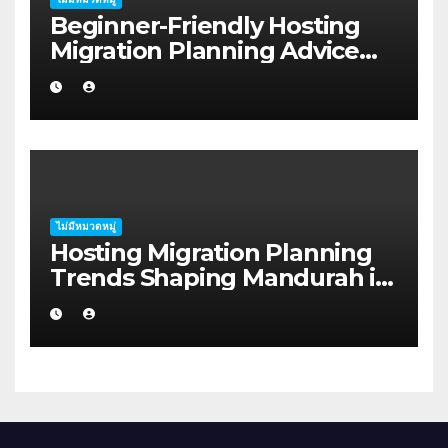
Beginner-Friendly Hosting
Migration Planning Advice
for Startup Founders in Coffs
Harbour
ไม่มีหมวดหมู่
Hosting Migration Planning
Trends Shaping Mandurah in
2026