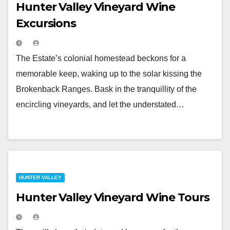
Hunter Valley Vineyard Wine
Excursions
The Estate’s colonial homestead beckons for a
memorable keep, waking up to the solar kissing the
Brokenback Ranges. Bask in the tranquillity of the
encircling vineyards, and let the understated…
HUNTER VALLEY
Hunter Valley Vineyard Wine Tours