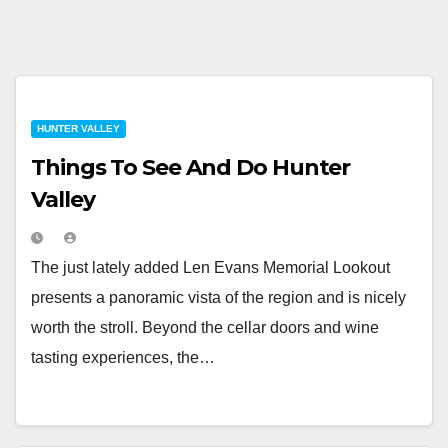
HUNTER VALLEY
Things To See And Do Hunter
Valley
The just lately added Len Evans Memorial Lookout
presents a panoramic vista of the region and is nicely
worth the stroll. Beyond the cellar doors and wine
tasting experiences, the…