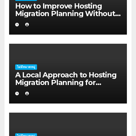
How to Improve Hosting
Migration Planning Without
Wasting Budget in the
Kimberley
ไม่มีหมวดหมู่
A Local Approach to Hosting
Migration Planning for
Freelancers in Rockhampton
ไม่มีหมวดหมู่