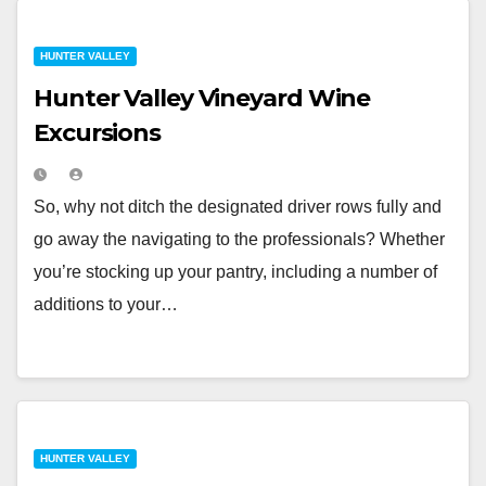
HUNTER VALLEY
Hunter Valley Vineyard Wine
Excursions
So, why not ditch the designated driver rows fully and
go away the navigating to the professionals? Whether
you’re stocking up your pantry, including a number of
additions to your…
HUNTER VALLEY