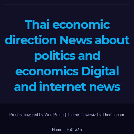
Thai economic
direction News about
politics and
economics Digital
and internet news
Proudly powered by WordPress
|
Theme: newswiz by
Themeansar
.
Home
หน้าหลัก