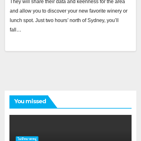
They will share their data and keenness for the area
and allow you to discover your new favorite winery or
lunch spot. Just two hours’ north of Sydney, you’ll
fall…
You missed
ไม่มีหมวดหมู่