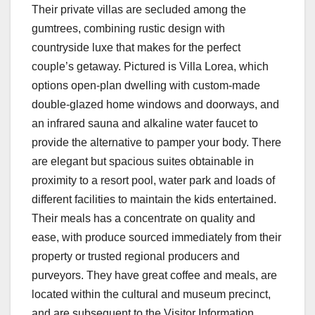
Their private villas are secluded among the
gumtrees, combining rustic design with
countryside luxe that makes for the perfect
couple’s getaway. Pictured is Villa Lorea, which
options open-plan dwelling with custom-made
double-glazed home windows and doorways, and
an infrared sauna and alkaline water faucet to
provide the alternative to pamper your body. There
are elegant but spacious suites obtainable in
proximity to a resort pool, water park and loads of
different facilities to maintain the kids entertained.
Their meals has a concentrate on quality and
ease, with produce sourced immediately from their
property or trusted regional producers and
purveyors. They have great coffee and meals, are
located within the cultural and museum precinct,
and are subsequent to the Visitor Information