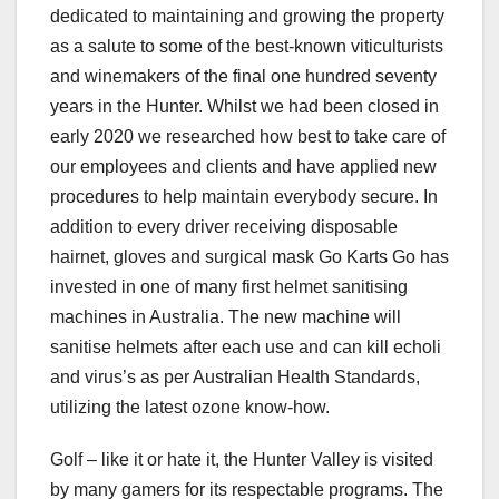
dedicated to maintaining and growing the property
as a salute to some of the best-known viticulturists
and winemakers of the final one hundred seventy
years in the Hunter. Whilst we had been closed in
early 2020 we researched how best to take care of
our employees and clients and have applied new
procedures to help maintain everybody secure. In
addition to every driver receiving disposable
hairnet, gloves and surgical mask Go Karts Go has
invested in one of many first helmet sanitising
machines in Australia. The new machine will
sanitise helmets after each use and can kill echoli
and virus’s as per Australian Health Standards,
utilizing the latest ozone know-how.
Golf – like it or hate it, the Hunter Valley is visited
by many gamers for its respectable programs. The