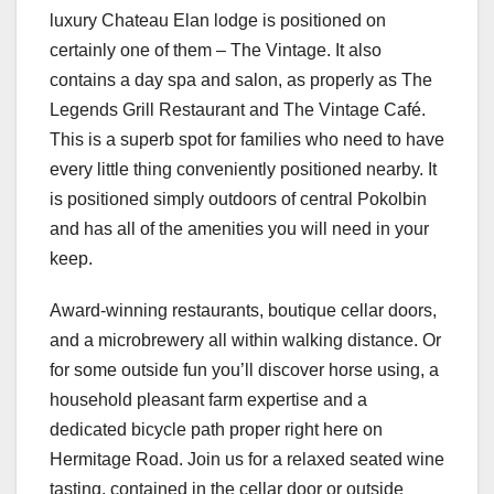
luxury Chateau Elan lodge is positioned on
certainly one of them – The Vintage. It also
contains a day spa and salon, as properly as The
Legends Grill Restaurant and The Vintage Café.
This is a superb spot for families who need to have
every little thing conveniently positioned nearby. It
is positioned simply outdoors of central Pokolbin
and has all of the amenities you will need in your
keep.
Award-winning restaurants, boutique cellar doors,
and a microbrewery all within walking distance. Or
for some outside fun you’ll discover horse using, a
household pleasant farm expertise and a
dedicated bicycle path proper right here on
Hermitage Road. Join us for a relaxed seated wine
tasting, contained in the cellar door or outside