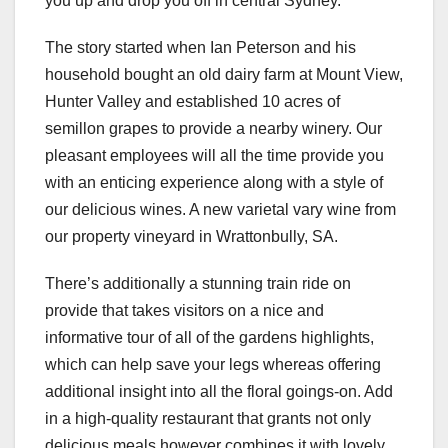
you up and drop you off in central Sydney.
The story started when Ian Peterson and his
household bought an old dairy farm at Mount View,
Hunter Valley and established 10 acres of
semillon grapes to provide a nearby winery. Our
pleasant employees will all the time provide you
with an enticing experience along with a style of
our delicious wines. A new varietal vary wine from
our property vineyard in Wrattonbully, SA.
There’s additionally a stunning train ride on
provide that takes visitors on a nice and
informative tour of all of the gardens highlights,
which can help save your legs whereas offering
additional insight into all the floral goings-on. Add
in a high-quality restaurant that grants not only
delicious meals however combines it with lovely