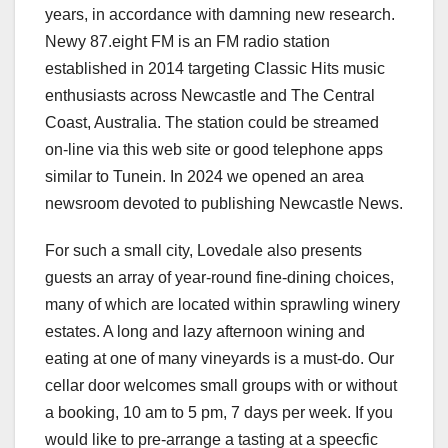
years, in accordance with damning new research.
Newy 87.eight FM is an FM radio station
established in 2014 targeting Classic Hits music
enthusiasts across Newcastle and The Central
Coast, Australia. The station could be streamed
on-line via this web site or good telephone apps
similar to Tunein. In 2024 we opened an area
newsroom devoted to publishing Newcastle News.
For such a small city, Lovedale also presents
guests an array of year-round fine-dining choices,
many of which are located within sprawling winery
estates. A long and lazy afternoon wining and
eating at one of many vineyards is a must-do. Our
cellar door welcomes small groups with or without
a booking, 10 am to 5 pm, 7 days per week. If you
would like to pre-arrange a tasting at a speecfic