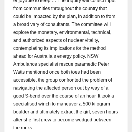
enjoyable to keep … The inquiry will collect input
from communities throughout the country that
could be impacted by the plan, in addition to from
a broad vary of consultants. The committee will
explore the monetary, environmental, technical,
and authorized aspects of nuclear vitality,
contemplating its implications for the method
ahead for Australia’s energy policy​. NSW
Ambulance specialist rescue paramedic Peter
Watts mentioned once both toes had been
accessible, the group confronted the problem of
navigating the affected person out by way of a
good S-bend over the course of an hour. It took a
specialised winch to maneuver a 500 kilogram
boulder and ultimately extract the girl, seven hours
after she first grew to become wedged between
the rocks.