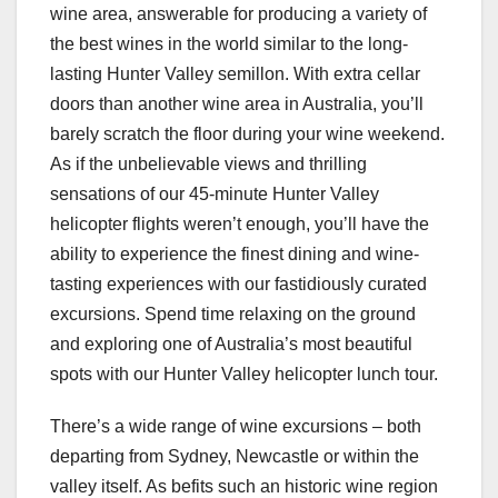
wine area, answerable for producing a variety of
the best wines in the world similar to the long-
lasting Hunter Valley semillon. With extra cellar
doors than another wine area in Australia, you’ll
barely scratch the floor during your wine weekend.
As if the unbelievable views and thrilling
sensations of our 45-minute Hunter Valley
helicopter flights weren’t enough, you’ll have the
ability to experience the finest dining and wine-
tasting experiences with our fastidiously curated
excursions. Spend time relaxing on the ground
and exploring one of Australia’s most beautiful
spots with our Hunter Valley helicopter lunch tour.
There’s a wide range of wine excursions – both
departing from Sydney, Newcastle or within the
valley itself. As befits such an historic wine region