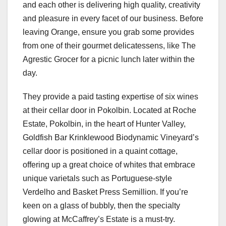
and each other is delivering high quality, creativity
and pleasure in every facet of our business. Before
leaving Orange, ensure you grab some provides
from one of their gourmet delicatessens, like The
Agrestic Grocer for a picnic lunch later within the
day.
They provide a paid tasting expertise of six wines
at their cellar door in Pokolbin. Located at Roche
Estate, Pokolbin, in the heart of Hunter Valley,
Goldfish Bar Krinklewood Biodynamic Vineyard’s
cellar door is positioned in a quaint cottage,
offering up a great choice of whites that embrace
unique varietals such as Portuguese-style
Verdelho and Basket Press Semillion. If you’re
keen on a glass of bubbly, then the specialty
glowing at McCaffrey’s Estate is a must-try.