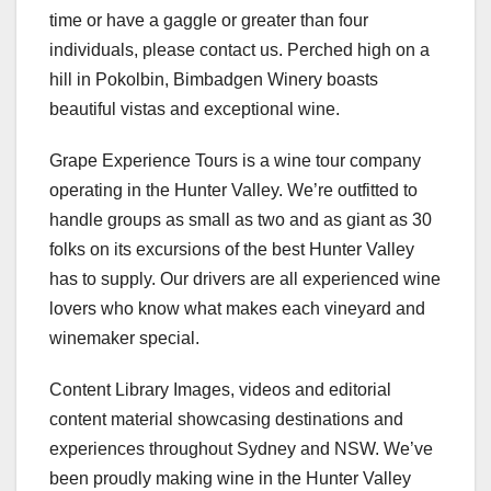
time or have a gaggle or greater than four
individuals, please contact us. Perched high on a
hill in Pokolbin, Bimbadgen Winery boasts
beautiful vistas and exceptional wine.
Grape Experience Tours is a wine tour company
operating in the Hunter Valley. We’re outfitted to
handle groups as small as two and as giant as 30
folks on its excursions of the best Hunter Valley
has to supply. Our drivers are all experienced wine
lovers who know what makes each vineyard and
winemaker special.
Content Library Images, videos and editorial
content material showcasing destinations and
experiences throughout Sydney and NSW. We’ve
been proudly making wine in the Hunter Valley