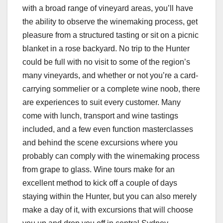
with a broad range of vineyard areas, you’ll have
the ability to observe the winemaking process, get
pleasure from a structured tasting or sit on a picnic
blanket in a rose backyard. No trip to the Hunter
could be full with no visit to some of the region’s
many vineyards, and whether or not you’re a card-
carrying sommelier or a complete wine noob, there
are experiences to suit every customer. Many
come with lunch, transport and wine tastings
included, and a few even function masterclasses
and behind the scene excursions where you
probably can comply with the winemaking process
from grape to glass. Wine tours make for an
excellent method to kick off a couple of days
staying within the Hunter, but you can also merely
make a day of it, with excursions that will choose