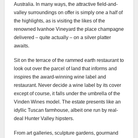
Australia. In many ways, the attractive field-and-
valley surroundings on offer is simply one a half of
the highlights, as is visiting the likes of the
renowned Ivanhoe Vineyard the place champagne
delivered – quite actually – on a silver platter
awaits.
Sit on the terrace of the rammed earth restaurant to
look out over the parcel of land that informs and
inspires the award-winning wine label and
restaurant. Never decide a wine label by its cover
except of course, it falls under the umbrella of the
Vinden Wines model. The estate presents like an
idyllic Tuscan farmhouse, albeit one run by real-
deal Hunter Valley hipsters.
From art galleries, sculpture gardens, gourmand