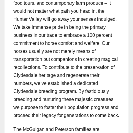
food tours, and contemporary farm produce – it
would not matter what path you head in, the
Hunter Valley will go away your senses indulged.
We take immense pride in being the primary
business in our trade to embrace a 100 percent
commitment to horse comfort and welfare. Our
horses usually are not merely means of
transportation but companions in creating magical
recollections. To contribute to the preservation of
Clydesdale heritage and regenerate their
numbers, we’ve established a dedicated
Clydesdale breeding program. By fastidiously
breeding and nurturing these majestic creatures,
we purpose to foster their population progress and
proceed their legacy for generations to come back.
The McGuigan and Peterson families are