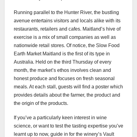
Running parallel to the Hunter River, the bustling
avenue entertains visitors and locals alike with its
restaurants, retailers and cafes. Maitland’s hive of
exercise is a mix of small companies as well as
nationwide retail stores. Of notice, the Slow Food
Earth Market Maitland is the first of its type in
Australia. Held on the third Thursday of every
month, the market’s ethos involves clean and
honest produce and focuses on fresh seasonal
meals. At each stall, guests will find a poster which
provides details about the farmer, the product and
the origin of the products.
If you’ve a particularly keen interest in wine
science, or want to test the tasting expertise you’ve
learnt up to now, guide in for the winery’s Vault