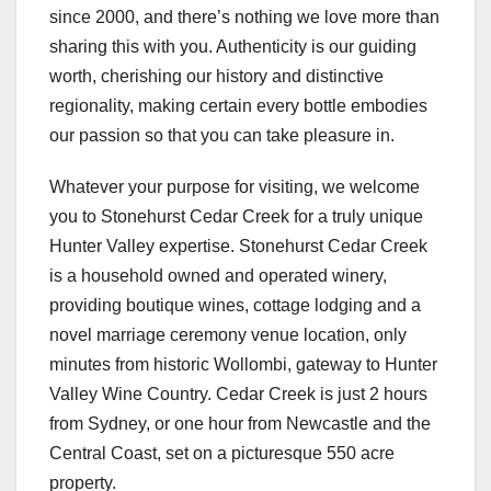
since 2000, and there’s nothing we love more than
sharing this with you. Authenticity is our guiding
worth, cherishing our history and distinctive
regionality, making certain every bottle embodies
our passion so that you can take pleasure in.
Whatever your purpose for visiting, we welcome
you to Stonehurst Cedar Creek for a truly unique
Hunter Valley expertise. Stonehurst Cedar Creek
is a household owned and operated winery,
providing boutique wines, cottage lodging and a
novel marriage ceremony venue location, only
minutes from historic Wollombi, gateway to Hunter
Valley Wine Country. Cedar Creek is just 2 hours
from Sydney, or one hour from Newcastle and the
Central Coast, set on a picturesque 550 acre
property.