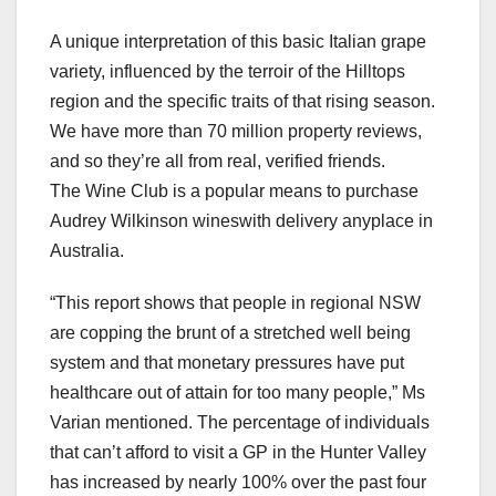
A unique interpretation of this basic Italian grape
variety, influenced by the terroir of the Hilltops
region and the specific traits of that rising season.
We have more than 70 million property reviews,
and so they’re all from real, verified friends.
The Wine Club is a popular means to purchase
Audrey Wilkinson wineswith delivery anyplace in
Australia.
“This report shows that people in regional NSW
are copping the brunt of a stretched well being
system and that monetary pressures have put
healthcare out of attain for too many people,” Ms
Varian mentioned. The percentage of individuals
that can’t afford to visit a GP in the Hunter Valley
has increased by nearly 100% over the past four