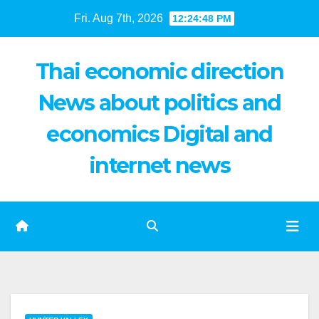
Skip
Fri. Aug 7th, 2026
12:24:49 PM
to
content
Thai economic direction
News about politics and
economics Digital and
internet news