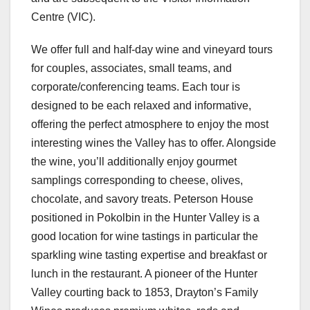
Centre (VIC).
We offer full and half-day wine and vineyard tours
for couples, associates, small teams, and
corporate/conferencing teams. Each tour is
designed to be each relaxed and informative,
offering the perfect atmosphere to enjoy the most
interesting wines the Valley has to offer. Alongside
the wine, you’ll additionally enjoy gourmet
samplings corresponding to cheese, olives,
chocolate, and savory treats. Peterson House
positioned in Pokolbin in the Hunter Valley is a
good location for wine tastings in particular the
sparkling wine tasting expertise and breakfast or
lunch in the restaurant. A pioneer of the Hunter
Valley courting back to 1853, Drayton’s Family