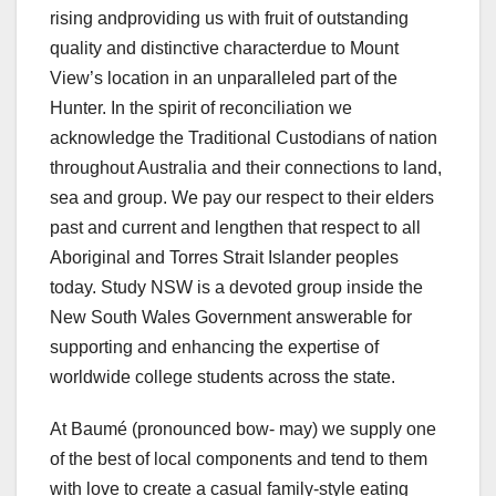
rising andproviding us with fruit of outstanding
quality and distinctive characterdue to Mount
View’s location in an unparalleled part of the
Hunter. In the spirit of reconciliation we
acknowledge the Traditional Custodians of nation
throughout Australia and their connections to land,
sea and group. We pay our respect to their elders
past and current and lengthen that respect to all
Aboriginal and Torres Strait Islander peoples
today. Study NSW is a devoted group inside the
New South Wales Government answerable for
supporting and enhancing the expertise of
worldwide college students across the state.
At Baumé (pronounced bow- may) we supply one
of the best of local components and tend to them
with love to create a casual family-style eating