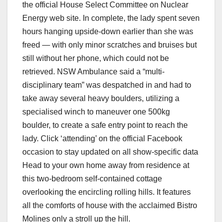
the official House Select Committee on Nuclear
Energy web site. In complete, the lady spent seven
hours hanging upside-down earlier than she was
freed — with only minor scratches and bruises but
still without her phone, which could not be
retrieved. NSW Ambulance said a “multi-
disciplinary team” was despatched in and had to
take away several heavy boulders, utilizing a
specialised winch to maneuver one 500kg
boulder, to create a safe entry point to reach the
lady. Click ‘attending’ on the official Facebook
occasion to stay updated on all show-specific data
Head to your own home away from residence at
this two-bedroom self-contained cottage
overlooking the encircling rolling hills. It features
all the comforts of house with the acclaimed Bistro
Molines only a stroll up the hill.