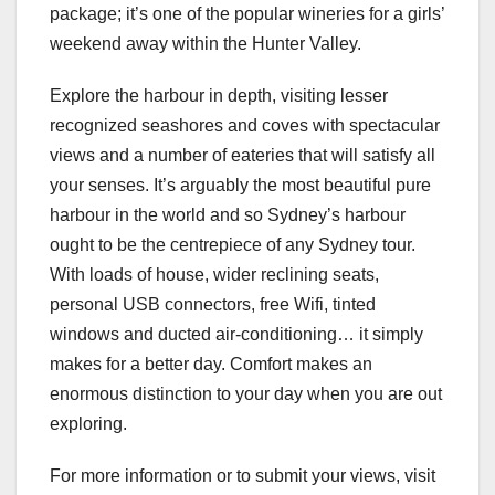
package; it’s one of the popular wineries for a girls’
weekend away within the Hunter Valley.
Explore the harbour in depth, visiting lesser
recognized seashores and coves with spectacular
views and a number of eateries that will satisfy all
your senses. It’s arguably the most beautiful pure
harbour in the world and so Sydney’s harbour
ought to be the centrepiece of any Sydney tour.
With loads of house, wider reclining seats,
personal USB connectors, free Wifi, tinted
windows and ducted air-conditioning… it simply
makes for a better day. Comfort makes an
enormous distinction to your day when you are out
exploring.
For more information or to submit your views, visit