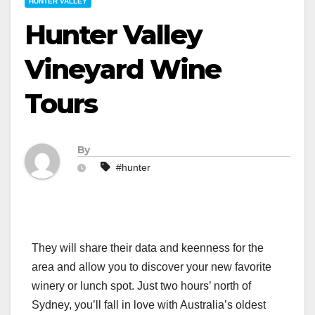
HUNTER VALLEY
Hunter Valley
Vineyard Wine
Tours
By
#hunter
They will share their data and keenness for the
area and allow you to discover your new favorite
winery or lunch spot. Just two hours’ north of
Sydney, you’ll fall in love with Australia’s oldest