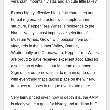
verandah, mountain vistas and an cute little lake?
Expect highly effective black fruit characters and
herbal regional characters with supple tannin
structure. Pepper Tree Wines is residence to the
Hunter Valley’s most impressive selection of
Museum Wines. Grown with passion from our
vineyards in the Hunter Valley, Orange,
Wrattonbully and Coonawarra, Pepper Tree Wines
are proud to have received excellent accolades for
a selection of wines in our Museum assortment.
Sign up for our e-newsletter to remain up-to-date
with everything that’s taking place on the winery,
from new releases to unique events and more.
Very fairly priced given how in depth it is, the AAIM
is nicely value a go to for history and tradition buffs