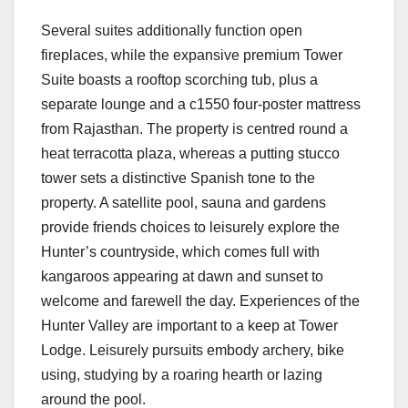
Several suites additionally function open
fireplaces, while the expansive premium Tower
Suite boasts a rooftop scorching tub, plus a
separate lounge and a c1550 four-poster mattress
from Rajasthan. The property is centred round a
heat terracotta plaza, whereas a putting stucco
tower sets a distinctive Spanish tone to the
property. A satellite pool, sauna and gardens
provide friends choices to leisurely explore the
Hunter’s countryside, which comes full with
kangaroos appearing at dawn and sunset to
welcome and farewell the day. Experiences of the
Hunter Valley are important to a keep at Tower
Lodge. Leisurely pursuits embody archery, bike
using, studying by a roaring hearth or lazing
around the pool.