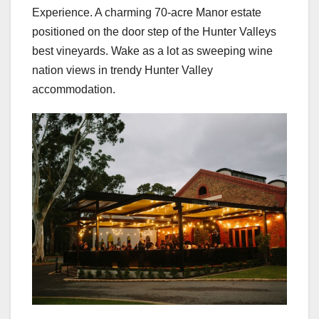
Experience. A charming 70-acre Manor estate
positioned on the door step of the Hunter Valleys
best vineyards. Wake as a lot as sweeping wine
nation views in trendy Hunter Valley
accommodation.