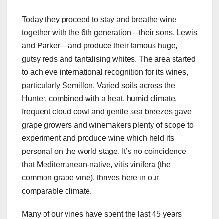
Today they proceed to stay and breathe wine
together with the 6th generation—their sons, Lewis
and Parker—and produce their famous huge,
gutsy reds and tantalising whites. The area started
to achieve international recognition for its wines,
particularly Semillon. Varied soils across the
Hunter, combined with a heat, humid climate,
frequent cloud cowl and gentle sea breezes gave
grape growers and winemakers plenty of scope to
experiment and produce wine which held its
personal on the world stage. It’s no coincidence
that Mediterranean-native, vitis vinifera (the
common grape vine), thrives here in our
comparable climate.
Many of our vines have spent the last 45 years