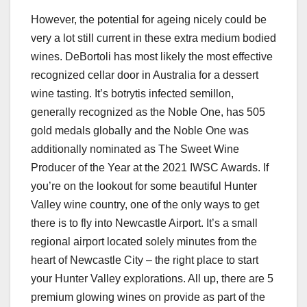
However, the potential for ageing nicely could be
very a lot still current in these extra medium bodied
wines. DeBortoli has most likely the most effective
recognized cellar door in Australia for a dessert
wine tasting. It’s botrytis infected semillon,
generally recognized as the Noble One, has 505
gold medals globally and the Noble One was
additionally nominated as The Sweet Wine
Producer of the Year at the 2021 IWSC Awards. If
you’re on the lookout for some beautiful Hunter
Valley wine country, one of the only ways to get
there is to fly into Newcastle Airport. It’s a small
regional airport located solely minutes from the
heart of Newcastle City – the right place to start
your Hunter Valley explorations. All up, there are 5
premium glowing wines on provide as part of the