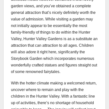
garden views, and you’ve obtained a complete
general attraction that’s nicely definitely worth the
value of admission. While visiting a garden may
not initially appear to be essentially the most
family-friendly of things to do within the Hunter
Valley, Hunter Valley Gardens is as a substitute an
attraction that can attraction to all ages. Children
will also adore it right here, significantly the
Storybook Garden which incorporates numerous
wonderfully crafted statues and figures straight out
of some renowned fairytales.
With the hotter climate making a welcomed return,
uncover where to remain and play with the
children in the Hunter Valley. With a fantastic line
up of activities, there’s no shortage of household