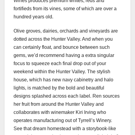
Wines produces premium whites, reds and
fortifieds from its vines, some of which are over a
hundred years old.
Olive groves, dairies, orchards and vineyards are
dotted across the Hunter Valley. And when you
can certainly float, and bounce between such
gems, we’d recommend having a extra singular
focus to squeeze each final drop out of your
weekend within the Hunter Valley. The stylish
house, which has new navy cabinetry and halo
lights, is matched by the bold and beautiful
designs splashed across each label. Ren sources
her fruit from around the Hunter Valley and
collaborates with winemaker Kiri Irving who
operates manufacturing out of Tyrrell’s Winery.
See that dream homestead with a storybook-like