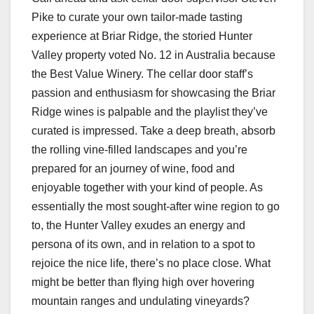
Pike to curate your own tailor-made tasting
experience at Briar Ridge, the storied Hunter
Valley property voted No. 12 in Australia because
the Best Value Winery. The cellar door staff’s
passion and enthusiasm for showcasing the Briar
Ridge wines is palpable and the playlist they’ve
curated is impressed. Take a deep breath, absorb
the rolling vine-filled landscapes and you’re
prepared for an journey of wine, food and
enjoyable together with your kind of people. As
essentially the most sought-after wine region to go
to, the Hunter Valley exudes an energy and
persona of its own, and in relation to a spot to
rejoice the nice life, there’s no place close. What
might be better than flying high over hovering
mountain ranges and undulating vineyards?