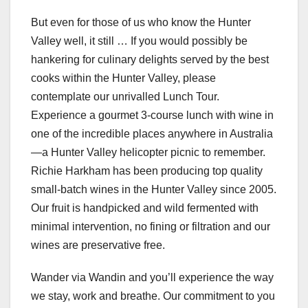
But even for those of us who know the Hunter
Valley well, it still … If you would possibly be
hankering for culinary delights served by the best
cooks within the Hunter Valley, please
contemplate our unrivalled Lunch Tour.
Experience a gourmet 3-course lunch with wine in
one of the incredible places anywhere in Australia
—a Hunter Valley helicopter picnic to remember.
Richie Harkham has been producing top quality
small-batch wines in the Hunter Valley since 2005.
Our fruit is handpicked and wild fermented with
minimal intervention, no fining or filtration and our
wines are preservative free.
Wander via Wandin and you’ll experience the way
we stay, work and breathe. Our commitment to you