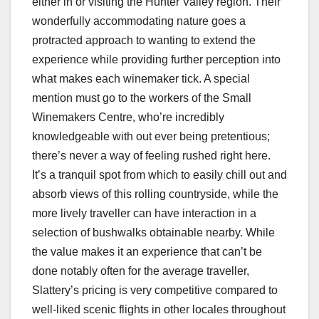
either in or visiting the Hunter Valley region. Their
wonderfully accommodating nature goes a
protracted approach to wanting to extend the
experience while providing further perception into
what makes each winemaker tick. A special
mention must go to the workers of the Small
Winemakers Centre, who’re incredibly
knowledgeable with out ever being pretentious;
there’s never a way of feeling rushed right here.
It’s a tranquil spot from which to easily chill out and
absorb views of this rolling countryside, while the
more lively traveller can have interaction in a
selection of bushwalks obtainable nearby. While
the value makes it an experience that can’t be
done notably often for the average traveller,
Slattery’s pricing is very competitive compared to
well-liked scenic flights in other locales throughout