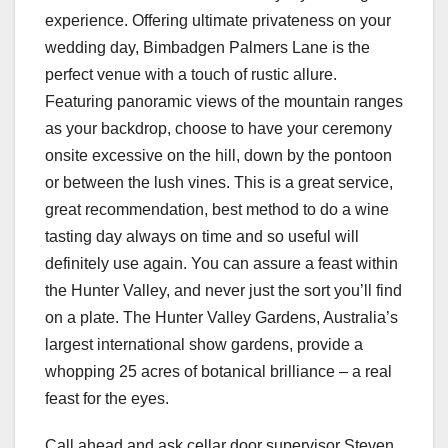
experience. Offering ultimate privateness on your
wedding day, Bimbadgen Palmers Lane is the
perfect venue with a touch of rustic allure.
Featuring panoramic views of the mountain ranges
as your backdrop, choose to have your ceremony
onsite excessive on the hill, down by the pontoon
or between the lush vines. This is a great service,
great recommendation, best method to do a wine
tasting day always on time and so useful will
definitely use again. You can assure a feast within
the Hunter Valley, and never just the sort you’ll find
on a plate. The Hunter Valley Gardens, Australia’s
largest international show gardens, provide a
whopping 25 acres of botanical brilliance – a real
feast for the eyes.
Call ahead and ask cellar door supervisor Steven