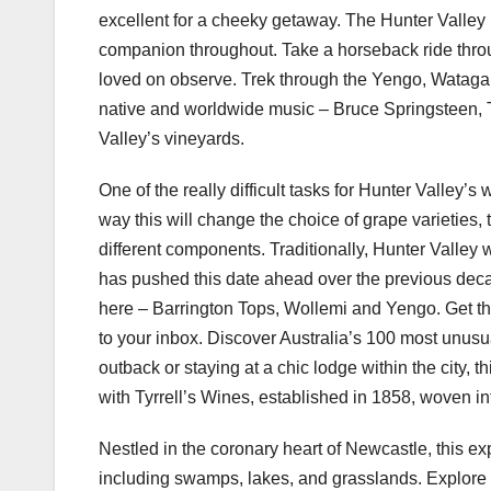
excellent for a cheeky getaway. The Hunter Valley p
companion throughout. Take a horseback ride thr
loved on observe. Trek through the Yengo, Watagan
native and worldwide music – Bruce Springsteen, 
Valley’s vineyards.
One of the really difficult tasks for Hunter Valley
way this will change the choice of grape varieties,
different components. Traditionally, Hunter Valley
has pushed this date ahead over the previous decad
here – Barrington Tops, Wollemi and Yengo. Get the
to your inbox. Discover Australia’s 100 most unus
outback or staying at a chic lodge within the city, 
with Tyrrell’s Wines, established in 1858, woven int
Nestled in the coronary heart of Newcastle, this ex
including swamps, lakes, and grasslands. Explore th