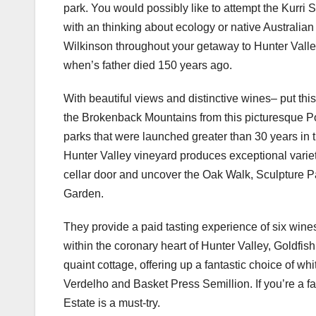
park. You would possibly like to attempt the Kur
with an thinking about ecology or native Australian
Wilkinson throughout your getaway to Hunter Valle
when’s father died 150 years ago.
With beautiful views and distinctive wines– put thi
the Brokenback Mountains from this picturesque Po
parks that were launched greater than 30 years in t
Hunter Valley vineyard produces exceptional variet
cellar door and uncover the Oak Walk, Sculpture 
Garden.
They provide a paid tasting experience of six wines
within the coronary heart of Hunter Valley, Goldfis
quaint cottage, offering up a fantastic choice of wh
Verdelho and Basket Press Semillion. If you’re a fa
Estate is a must-try.