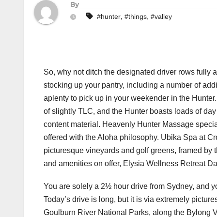
By
,
,
#hunter
#things
#valley
So, why not ditch the designated driver rows fully
stocking up your pantry, including a number of addi
aplenty to pick up in your weekender in the Hunter. 
of slightly TLC, and the Hunter boasts loads of d
content material. Heavenly Hunter Massage specia
offered with the Aloha philosophy. Ubika Spa at C
picturesque vineyards and golf greens, framed by 
and amenities on offer, Elysia Wellness Retreat Day
You are solely a 2½ hour drive from Sydney, and y
Today’s drive is long, but it is via extremely pict
Goulburn River National Parks, along the Bylong Va