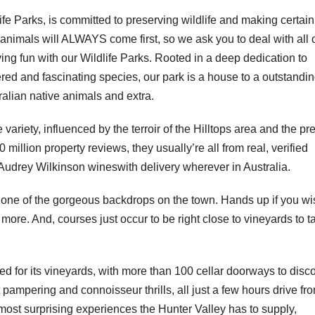
life Parks, is committed to preserving wildlife and making certain
ur animals will ALWAYS come first, so we ask you to deal with all 
ing fun with our Wildlife Parks. Rooted in a deep dedication to
red and fascinating species, our park is a house to a outstandi
stralian native animals and extra.
pe variety, influenced by the terroir of the Hilltops area and the pr
million property reviews, they usually’re all from real, verified
Audrey Wilkinson wineswith delivery wherever in Australia.
d one of the gorgeous backdrops on the town. Hands up if you wi
ore. And, courses just occur to be right close to vineyards to t
fied for its vineyards, with more than 100 cellar doorways to disco
 pampering and connoisseur thrills, all just a few hours drive fr
ost surprising experiences the Hunter Valley has to supply,