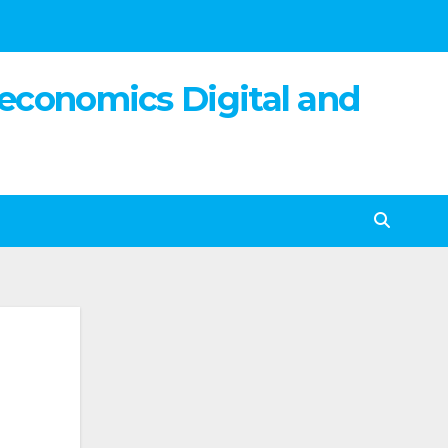
 economics Digital and