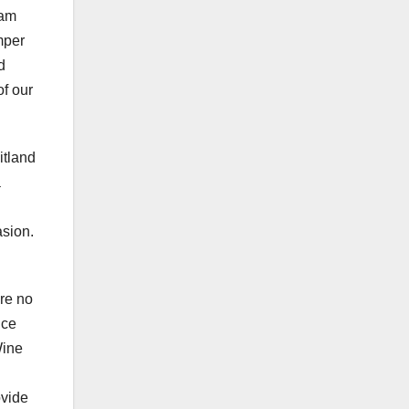
eam
mper
d
of our
itland
a
asion.
are no
ice
Wine
ovide