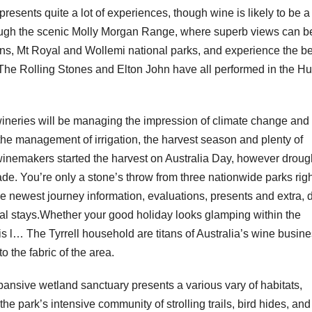
resents quite a lot of experiences, though wine is likely to be a
ough the scenic Molly Morgan Range, where superb views can b
s, Mt Royal and Wollemi national parks, and experience the be
The Rolling Stones and Elton John have all performed in the Hu
’s wineries will be managing the impression of climate change and
 the management of irrigation, the harvest season and plenty of
 winemakers started the harvest on Australia Day, however droug
e. You’re only a stone’s throw from three nationwide parks righ
 newest journey information, evaluations, presents and extra, d
ual stays.Whether your good holiday looks glamping within the
this l… The Tyrrell household are titans of Australia’s wine busin
o the fabric of the area.
pansive wetland sanctuary presents a various vary of habitats,
e park’s intensive community of strolling trails, bird hides, and