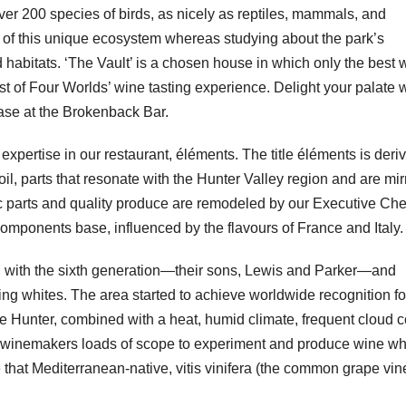
over 200 species of birds, as nicely as reptiles, mammals, and
y of this unique ecosystem whereas studying about the park’s
d habitats. ‘The Vault’ is a chosen house in which only the best 
t of Four Worlds’ wine tasting experience. Delight your palate w
cease at the Brokenback Bar.
expertise in our restaurant, éléments. The title éléments is deri
il, parts that resonate with the Hunter Valley region and are mi
c parts and quality produce are remodeled by our Executive Che
ponents base, influenced by the flavours of France and Italy.
g with the sixth generation—their sons, Lewis and Parker—and
ng whites. The area started to achieve worldwide recognition for
he Hunter, combined with a heat, humid climate, frequent cloud 
 winemakers loads of scope to experiment and produce wine wh
e that Mediterranean-native, vitis vinifera (the common grape vin