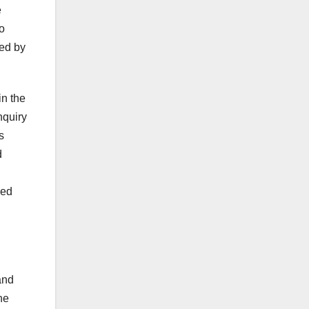
e
o
ded by
in the
nquiry
s
d
ced
and
he