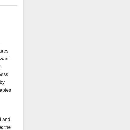
e
wares
 want
s
ness
 by
rapies
bi and
e; the