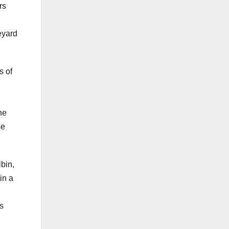
rs
eyard
s of
d
he
se
lbin,
in a
’s