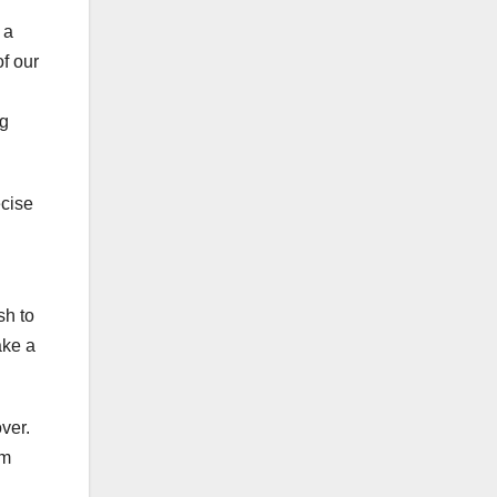
 a
of our
ng
ecise
sh to
ake a
ver.
om