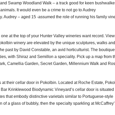
ri Sand Swamp Woodland Walk – a track good for keen bushwalke
 animals. It would even be a crime to not go to Audrey
y. Audrey – aged 15 -assumed the role of running his family vin
s one at the top of your Hunter Valley wineries want record. View
kolbin winery are elevated by the unique sculptures, walks an
he past by David Constable, an avid horticulturist. The boutique
ies, with Shiraz and Semillon a speciality. Pick up a map from t
Park, Camellia Garden, Secret Garden, Millennium Walk and Ro
 at their cellar door in Pokolbin. Located at Roche Estate, Poko
h Bar Krinklewood Biodynamic Vineyard’s cellar door is situated 
ites that embody distinctive varietals similar to Portuguese-style
n of a glass of bubbly, then the specialty sparkling at McCaffrey