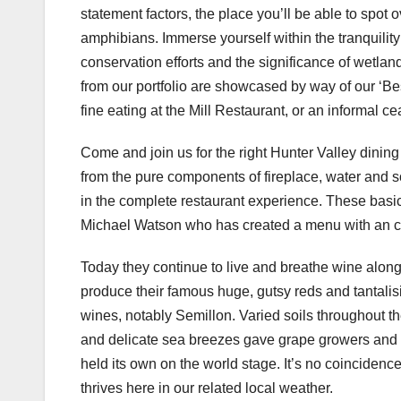
statement factors, the place you’ll be able to spot 
amphibians. Immerse yourself within the tranquilit
conservation efforts and the significance of wetlan
from our portfolio are showcased by way of our ‘Bes
fine eating at the Mill Restaurant, or an informal 
Come and join us for the right Hunter Valley dining 
from the pure components of fireplace, water and so
in the complete restaurant experience. These basi
Michael Watson who has created a menu with an com
Today they continue to live and breathe wine alon
produce their famous huge, gutsy reds and tantalisi
wines, notably Semillon. Varied soils throughout t
and delicate sea breezes gave grape growers and
held its own on the world stage. It’s no coincidenc
thrives here in our related local weather.