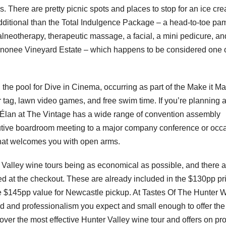
. There are pretty picnic spots and places to stop for an ice cr
additional than the Total Indulgence Package – a head-to-toe pa
alneotherapy, therapeutic massage, a facial, a mini pedicure, an
 Tinonee Vineyard Estate – which happens to be considered one 
he pool for Dive in Cinema, occurring as part of the Make it Ma
r tag, lawn video games, and free swim time. If you’re planning 
 Élan at The Vintage has a wide range of convention assembly
utive boardroom meeting to a major company conference or occ
hat welcomes you with open arms.
 Valley wine tours being as economical as possible, and there 
zed at the checkout. These are already included in the $130pp pr
the $145pp value for Newcastle pickup. At Tastes Of The Hunter 
rd and professionalism you expect and small enough to offer the
cover the most effective Hunter Valley wine tour and offers on pr