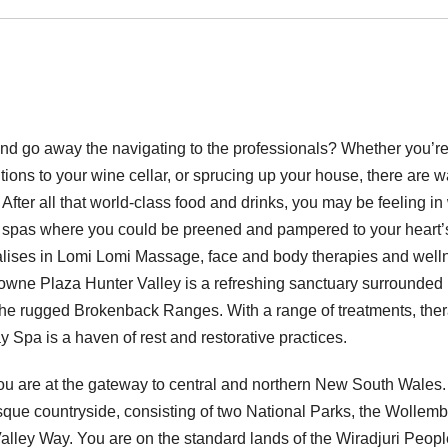
 and go away the navigating to the professionals? Whether you’r
tions to your wine cellar, or sprucing up your house, there are 
After all that world-class food and drinks, you may be feeling in
ay spas where you could be preened and pampered to your heart’
lises in Lomi Lomi Massage, face and body therapies and well
rowne Plaza Hunter Valley is a refreshing sanctuary surrounded
the rugged Brokenback Ranges. With a range of treatments, the
 Spa is a haven of rest and restorative practices.
ou are at the gateway to central and northern New South Wales.
uresque countryside, consisting of two National Parks, the Wollem
lley Way. You are on the standard lands of the Wiradjuri Peopl