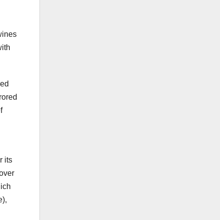
wines
ith
ved
rrored
f
 its
cover
ich
e),