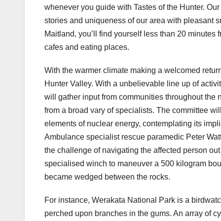
whenever you guide with Tastes of the Hunter. Our 
stories and uniqueness of our area with pleasant s
Maitland, you’ll find yourself less than 20 minutes f
cafes and eating places.
With the warmer climate making a welcomed return,
Hunter Valley. With a unbelievable line up of activ
will gather input from communities throughout the n
from a broad vary of specialists. The committee wil
elements of nuclear energy, contemplating its impl
Ambulance specialist rescue paramedic Peter Watts
the challenge of navigating the affected person out 
specialised winch to maneuver a 500 kilogram boulde
became wedged between the rocks.
For instance, Werakata National Park is a birdwatch
perched upon branches in the gums. An array of cyc