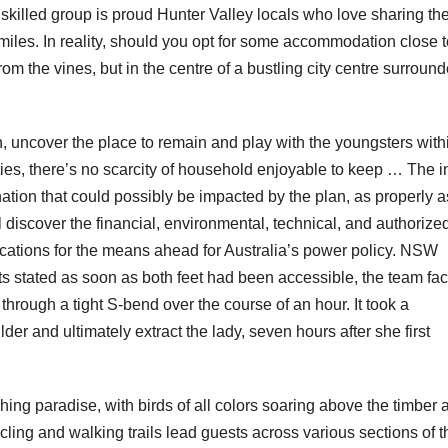
skilled group is proud Hunter Valley locals who love sharing th
miles. In reality, should you opt for some accommodation close t
rom the vines, but in the centre of a bustling city centre surroun
 uncover the place to remain and play with the youngsters with
ities, there’s no scarcity of household enjoyable to keep … The i
ation that could possibly be impacted by the plan, as properly a
l discover the financial, environmental, technical, and authorize
ications for the means ahead for Australia’s power policy​. NSW
 stated as soon as both feet had been accessible, the team fa
through a tight S-bend over the course of an hour. It took a
r and ultimately extract the lady, seven hours after she first
ing paradise, with birds of all colors soaring above the timber 
ling and walking trails lead guests across various sections of t