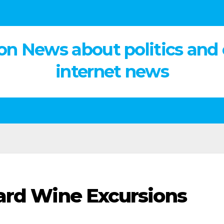
on News about politics and
internet news
ard Wine Excursions