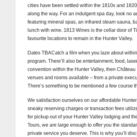
cities have been settled within the 1810s and 1820s
along the way. For an indulgent spa day, look no 
featuring mineral spas, an infrared steam sauna, b
lunch with wine. 1813 Wines is the cellar door of
favourite locations to remain in the Hunter Valley.
Dates TBACatch a film when you laze about within t
program. There’ll also be entertainment, food, lase
convention within the Hunter Valley, then Château
venues and rooms available – from a private exec
There’s something to be mentioned a few course t
We satisfaction ourselves on our affordable Hunter
sneaky reserving charges or transaction fees utili
for pickup out of your Hunter Valley lodging and 
Tours, we are large enough to offer you the standa
private service you deserve. This is why you’ll dis