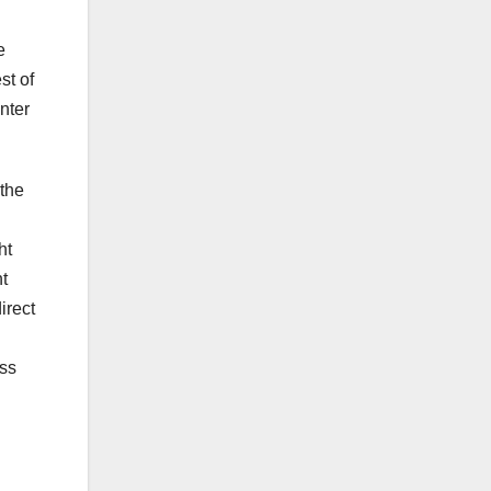
e
st of
nter
 the
ht
t
irect
ess