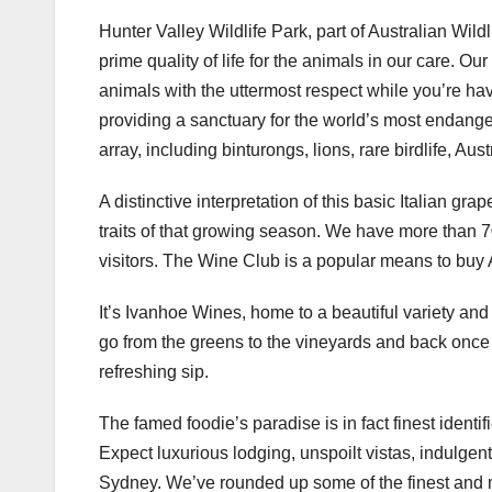
Hunter Valley Wildlife Park, part of Australian Wild
prime quality of life for the animals in our care. O
animals with the uttermost respect while you’re hav
providing a sanctuary for the world’s most endange
array, including binturongs, lions, rare birdlife, Au
A distinctive interpretation of this basic Italian gra
traits of that growing season. We have more than 70 
visitors. The Wine Club is a popular means to buy 
It’s Ivanhoe Wines, home to a beautiful variety an
go from the greens to the vineyards and back once m
refreshing sip.
The famed foodie’s paradise is in fact finest identi
Expect luxurious lodging, unspoilt vistas, indulgent
Sydney. We’ve rounded up some of the finest and m