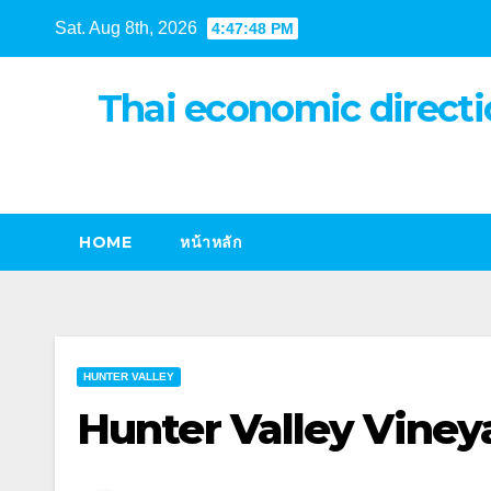
Skip
Sat. Aug 8th, 2026
4:47:49 PM
to
content
Thai economic directi
HOME
หน้าหลัก
HUNTER VALLEY
Hunter Valley Viney