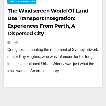
URBAN EXPERIENCES
The Windscreen World Of Land
Use Transport Integration:
Experiences From Perth, A
Dispersed City
One guest, lamenting the retirement of Sydney artwork
dealer Ray Hughes, who was infamous for his long
lunches, mentioned Urban Winery was just what the
town wanted. An on-line library…