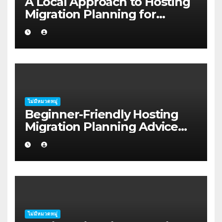
A Local Approach to Hosting
Migration Planning for
Freelancers in Rockhampton
ไม่มีหมวดหมู่
Beginner-Friendly Hosting
Migration Planning Advice
for Startup Founders in Coffs
Harbour
ไม่มีหมวดหมู่