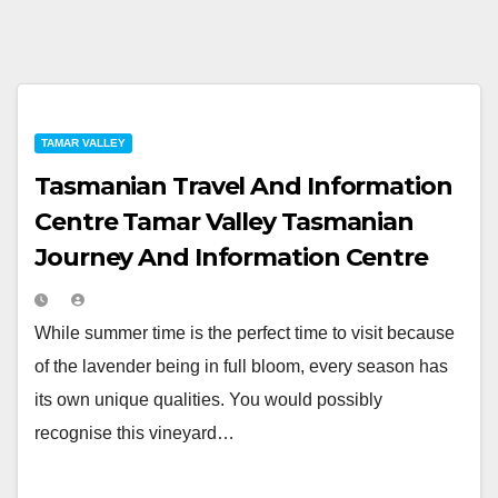
TAMAR VALLEY
Tasmanian Travel And Information
Centre Tamar Valley Tasmanian
Journey And Information Centre
While summer time is the perfect time to visit because
of the lavender being in full bloom, every season has
its own unique qualities. You would possibly
recognise this vineyard…