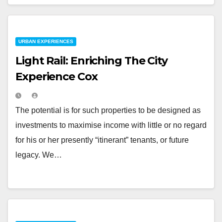
URBAN EXPERIENCES
Light Rail: Enriching The City
Experience Cox
The potential is for such properties to be designed as
investments to maximise income with little or no regard
for his or her presently “itinerant” tenants, or future
legacy. We…