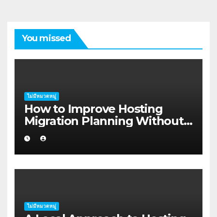
You missed
ไม่มีหมวดหมู่
How to Improve Hosting
Migration Planning Without
Wasting Budget in the
Kimberley
ไม่มีหมวดหมู่