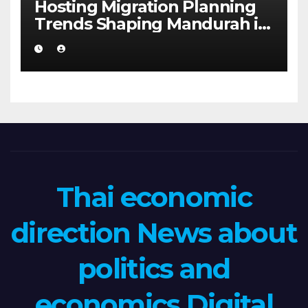
Hosting Migration Planning
Trends Shaping Mandurah in
2026
Thai economic
direction News about
politics and
economics Digital