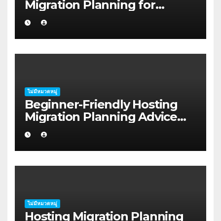
Migration Planning for
Freelancers in Rockhampton
ไม่มีหมวดหมู่
Beginner-Friendly Hosting
Migration Planning Advice
for Startup Founders in Coffs
Harbour
ไม่มีหมวดหมู่
Hosting Migration Planning