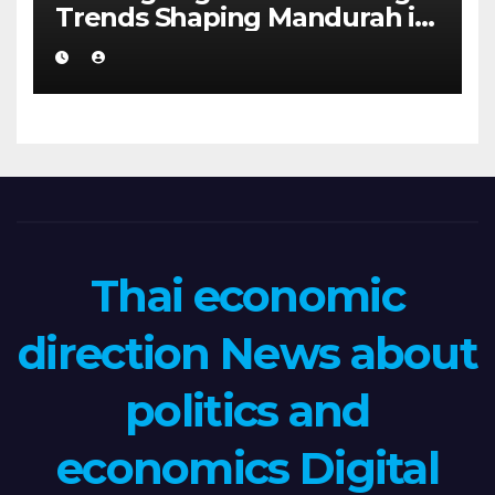
Trends Shaping Mandurah in
2026
Thai economic
direction News about
politics and
economics Digital