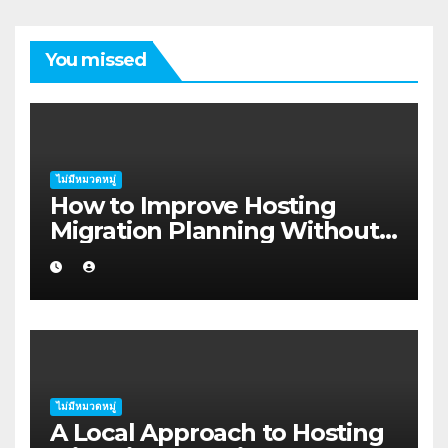
You missed
ไม่มีหมวดหมู่
How to Improve Hosting
Migration Planning Without
Wasting Budget in the
Kimberley
ไม่มีหมวดหมู่
A Local Approach to Hosting