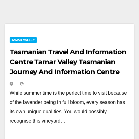
TAMAR VALLEY
Tasmanian Travel And Information
Centre Tamar Valley Tasmanian
Journey And Information Centre
While summer time is the perfect time to visit because
of the lavender being in full bloom, every season has
its own unique qualities. You would possibly
recognise this vineyard…