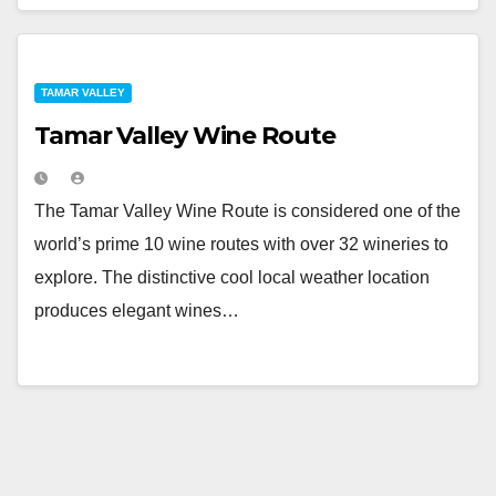
TAMAR VALLEY
Tamar Valley Wine Route
The Tamar Valley Wine Route is considered one of the
world’s prime 10 wine routes with over 32 wineries to
explore. The distinctive cool local weather location
produces elegant wines…