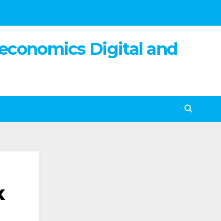
 economics Digital and
x