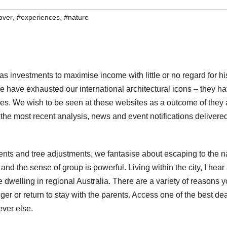
,
,
over
#experiences
#nature
as investments to maximise income with little or no regard for hi
 We have exhausted our international architectural icons – they h
ies. We wish to be seen at these websites as a outcome of they 
t the most recent analysis, news and event notifications delivere
nts and tree adjustments, we fantasise about escaping to the n
nd the sense of group is powerful. Living within the city, I hear 
e dwelling in regional Australia. There are a variety of reasons 
er or return to stay with the parents. Access one of the best de
ever else.