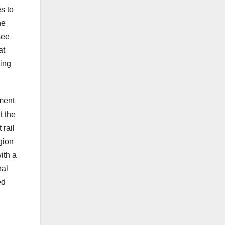
s to
he
see
at
ming
ment
t the
 rail
gion
ith a
nal
ed