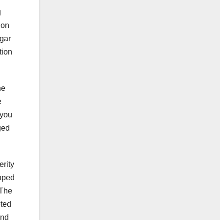
g
ion
ngar
tion
he
e
 you
ged
erity
loped
 The
pted
and