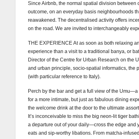
Since Airbnb, the normal spatial division between 
outcome, on an everyday basis neighbourhoods that
reawakened. The decentralised activity offers incen
on the road. We are invited to interchangeably expe
THE EXPERIENCE At as soon as both relaxing and 
experience than a visit to a traditional banya, or 
Director of the Centre for Urban Research on the Un
and urban principle, socio-spatial informatics, the
(with particular reference to Italy).
Perch by the bar and get a full view of the Umu—
for a more intimate, but just as fabulous dining expe
the welcome drink at the door to the ultimate assort
It’s inconceivable to miss the big neon-lit tiger 
a departure out of your daily—cross the edge and yo
eats and sip-worthy libations. From matcha-infused 