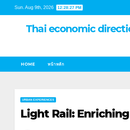
Skip
Sun. Aug 9th, 2026
12:28:28 PM
to
content
Thai economic directi
HOME
หน้าหลัก
URBAN EXPERIENCES
Light Rail: Enrichin