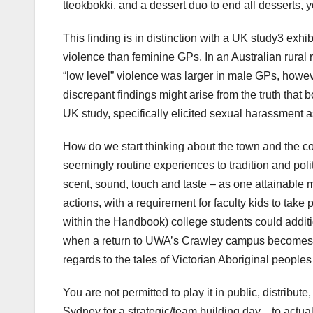
tteokbokki, and a dessert duo to end all desserts, you
This finding is in distinction with a UK study3 exh
violence than feminine GPs. In an Australian rura
“low level” violence was larger in male GPs, howe
discrepant findings might arise from the truth that 
UK study, specifically elicited sexual harassment a
How do we start thinking about the town and the c
seemingly routine experiences to tradition and pol
scent, sound, touch and taste – as one attainable
actions, with a requirement for faculty kids to take 
within the Handbook) college students could additio
when a return to UWA’s Crawley campus becomes po
regards to the tales of Victorian Aboriginal peopl
You are not permitted to play it in public, distribut
Sydney for a strategic/team building day…to actuall