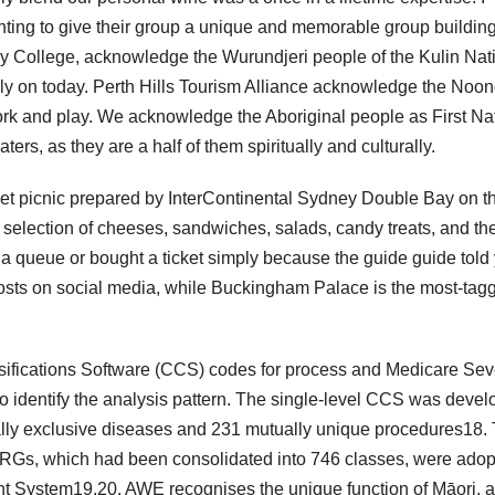
wanting to give their group a unique and memorable group buildin
y College, acknowledge the Wurundjeri people of the Kulin Nat
ly on today. Perth Hills Tourism Alliance acknowledge the Noo
work and play. We acknowledge the Aboriginal people as First Na
ers, as they are a half of them spiritually and culturally.
rmet picnic prepared by InterContinental Sydney Double Bay on t
selection of cheeses, sandwiches, salads, candy treats, and th
a queue or bought a ticket simply because the guide guide told
 posts on social media, while Buckingham Palace is the most-tag
ssifications Software (CCS) codes for process and Medicare Sev
identify the analysis pattern. The single-level CCS was deve
lly exclusive diseases and 231 mutually unique procedures18.
Gs, which had been consolidated into 746 classes, were ado
nt System19,20. AWE recognises the unique function of Māori, 