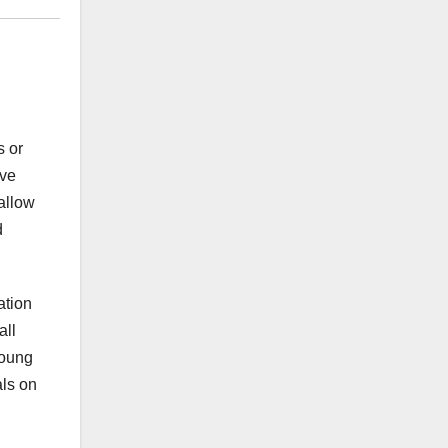
s or
ave
allow
d
ation
all
young
als on