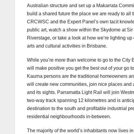
Australian structure and set up a Makarrata Commiss
build a shared future the place we are ready to all t
CRCWSC and the Expert Panel’s own tacit knowledg
public art, watch a show within the Skydome at S
Riverstage, or take a look at how we’re lighting up
arts and cultural activities in Brisbane.
While you’re more than welcome to go to the City 
will make positive you get the best out of your go to
Kaurna persons are the traditional homeowners and o
will create new communities, join nice places and a
and its sights. Parramatta Light Rail will join We
two-way track spanning 12 kilometres and is antici
destination to the south and profitable industrial pr
residential neighbourhoods in-between.
The majority of the world’s inhabitants now lives in