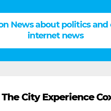
on News about politics and
internet news
g The City Experience Co