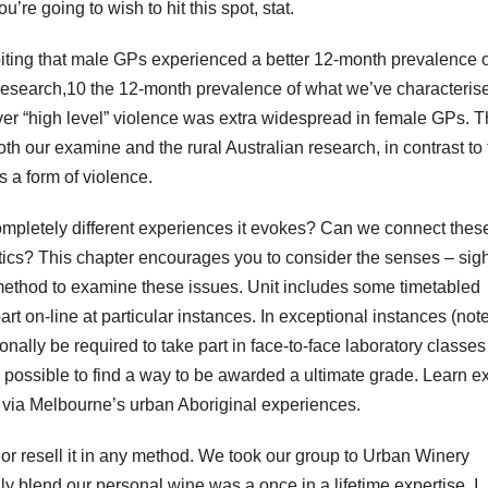
’re going to wish to hit this spot, stat.
ibiting that male GPs experienced a better 12-month prevalence o
l research,10 the 12-month prevalence of what we’ve characteris
ver “high level” violence was extra widespread in female GPs. 
both our examine and the rural Australian research, in contrast to
s a form of violence.
ompletely different experiences it evokes? Can we connect thes
itics? This chapter encourages you to consider the senses – sigh
 method to examine these issues. Unit includes some timetabled
part on-line at particular instances. In exceptional instances (not
nally be required to take part in face-to-face laboratory classes
ssible to find a way to be awarded a ultimate grade. Learn ex
es via Melbourne’s urban Aboriginal experiences.
e, or resell it in any method. We took our group to Urban Winery
y blend our personal wine was a once in a lifetime expertise. I