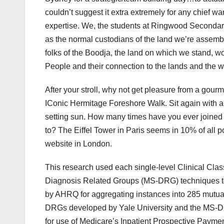
couldn’t suggest it extra extremely for any chief 
expertise. We, the students at Ringwood Secondar
as the normal custodians of the land we’re assemb
folks of the Boodja, the land on which we stand, 
People and their connection to the lands and the wat
After your stroll, why not get pleasure from a gou
IConic Hermitage Foreshore Walk. Sit again with a 
setting sun. How many times have you ever joined 
to? The Eiffel Tower in Paris seems in 10% of all
website in London.
This research used each single-level Clinical Cla
Diagnosis Related Groups (MS-DRG) techniques to 
by AHRQ for aggregating instances into 285 mutua
DRGs developed by Yale University and the MS-DR
for use of Medicare’s Inpatient Prospective Payme