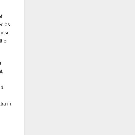
f
ed as
These
 the
e
t,
ed
tra in