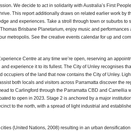
ion. We decide to act in solidarity with Australia’s First People
hrive. This report additionally draws on related earlier work by t
e and experiences. Take a stroll through town or suburbs to 
ir Thomas Brisbane Planetarium, enjoy music and performances 
 our metropolis. See the creative events calendar for up and co
Experience Centre at any time we’re open, reserving an appoint
 and experience it to its fullest. The City of Unley recognises tha
ccupiers of the land that now contains the City of Unley. Light
ssist both locals and visitors across Parramatta discover the re
stmead to Carlingford through the Parramatta CBD and Camellia w
pated to open in 2023. Stage 2 is anchored by a major institutio
ecinct to the north, with a spread of light industrial and establish
 cities (United Nations, 2008) resulting in an urban densification