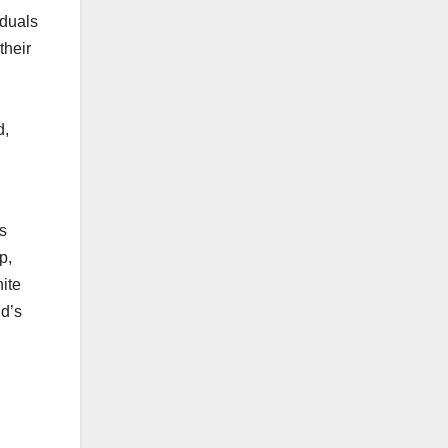
iduals
their
d,
l
s
p,
hite
nd’s