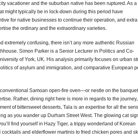
city vacationer and the suburban native has been ruptured. As a
 might typically be in lock-down during this period have
tive for native businesses to continue their operation, and extr
rtise the ordinary and the extraordinary varieties.
extremely confusing, there isn’t any more authentic Russian
bathhouse. Simon Parker is a Senior Lecturer in Politics and Co-
iversity of York, UK. His analysis primarily focuses on urban s
 politics of asylum and immigration, and comparative European po
a conventional Samoan open-fire oven—or nestle on the banquet
rtise. Rather, dining right here is more in regards to the journey
ment of bittersweet desserts, Tala is an expertise for all the sen
bathing as you wander up Durham Street West. The glowing cat sig
u’ll find yourself in Hazy Tiger, a trippy wonderland of Korean
cocktails and elderflower martinis to fried chicken pores and ski