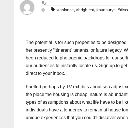
By
,
,
,
#balance
#brightest
#bunburys
#disc
The potential is for such properties to be designed 
her presently “itinerant” tenants, or future legacy.
been reduced to photogenic backdrops for our self
our audiences to instantly locate us. Sign up to ge
direct to your inbox.
Fuelled perhaps by TV exhibits about sea adjustme
the place the housing is cheap, nature is abundant a
types of assumptions about what life have to be lik
individuals have a tendency to remain at house long
unique experiences that you could’t discover wher