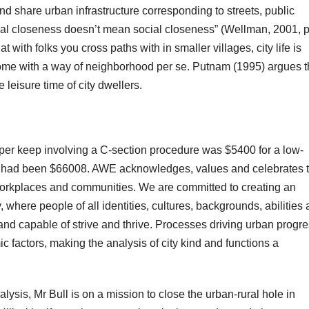
and share urban infrastructure corresponding to streets, public
ical closeness doesn’t mean social closeness” (Wellman, 2001, p
 with folks you cross paths with in smaller villages, city life is
ome with a way of neighborhood per se. Putnam (1995) argues t
 leisure time of city dwellers.
per keep involving a C-section procedure was $5400 for a low-
es had been $66008. AWE acknowledges, values and celebrates 
 workplaces and communities. We are committed to creating an
 where people of all identities, cultures, backgrounds, abilities
d capable of strive and thrive. Processes driving urban progr
c factors, making the analysis of city kind and functions a
lysis, Mr Bull is on a mission to close the urban-rural hole in