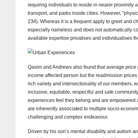
requiring individuals to reside in nearer proximity 
transport, and parks inside cities. However, “phys
234). Whereas it is a frequent apply to greet and chat
especially nameless and does not automatically c
available expertise privatises and individualises the
Qasim and Andrews also found that average price 
income affected person but the readmission pric
rich variety and intersectionality of our members,
inclusive, equitable, respectful and safe community,
experiences feel they belong and are empowered an
are inherently associated to multiple socio-economi
challenging and complex endeavour.
Driven by his son’s mental disability and autism ana