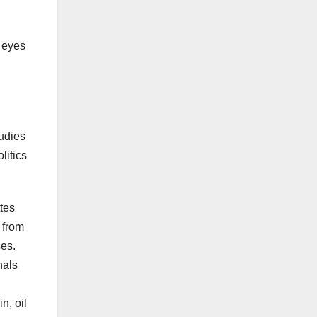
a eyes
tudies
litics
tes
, from
ses.
nals
n, oil