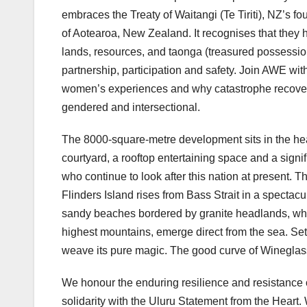
embraces the Treaty of Waitangi (Te Tiriti), NZ’s f
of Aotearoa, New Zealand. It recognises that they h
lands, resources, and taonga (treasured possessions
partnership, participation and safety. Join AWE w
women’s experiences and why catastrophe recovery,
gendered and intersectional.
The 8000-square-metre development sits in the hear
courtyard, a rooftop entertaining space and a signi
who continue to look after this nation at present. T
Flinders Island rises from Bass Strait in a spectac
sandy beaches bordered by granite headlands, where
highest mountains, emerge direct from the sea. Settl
weave its pure magic. The good curve of Wineglass
We honour the enduring resilience and resistance o
solidarity with the Uluru Statement from the Heart. 