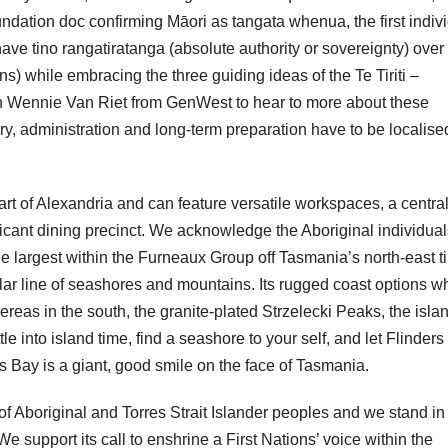
oundation doc confirming Māori as tangata whenua, the first indiv
ave tino rangatiratanga (absolute authority or sovereignty) over 
) while embracing the three guiding ideas of the Te Tiriti –
ith Wennie Van Riet from GenWest to hear to more about these
 administration and long-term preparation have to be localise
t of Alexandria and can feature versatile workspaces, a centra
ficant dining precinct. We acknowledge the Aboriginal individual
he largest within the Furneaux Group off Tasmania’s north-east ti
ular line of seashores and mountains. Its rugged coast options w
as in the south, the granite-plated Strzelecki Peaks, the isla
e into island time, find a seashore to your self, and let Flinders
 Bay is a giant, good smile on the face of Tasmania.
f Aboriginal and Torres Strait Islander peoples and we stand in
We support its call to enshrine a First Nations’ voice within the