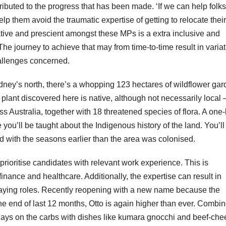
buted to the progress that has been made. ‘If we can help folks
lp them avoid the traumatic expertise of getting to relocate their
tive and prescient amongst these MPs is a extra inclusive and
 The journey to achieve that may from time-to-time result in varia
allenges concerned.
dney’s north, there’s a whopping 123 hectares of wildflower ga
ant discovered here is native, although not necessarily local 
 Australia, together with 18 threatened species of flora. A one
ou’ll be taught about the Indigenous history of the land. You’ll 
d with the seasons earlier than the area was colonised.
rioritise candidates with relevant work experience. This is
, finance and healthcare. Additionally, the expertise can result in
paying roles. Recently reopening with a new name because the
e end of last 12 months, Otto is again higher than ever. Combin
to lays on the carbs with dishes like kumara gnocchi and beef-che