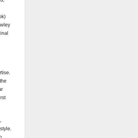
ok)
awley
inal
tise.
the
ar
rst
,
style.
n