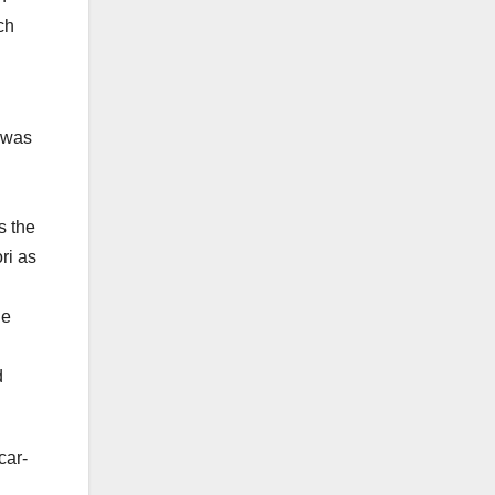
ch
 was
s the
ri as
he
d
car-