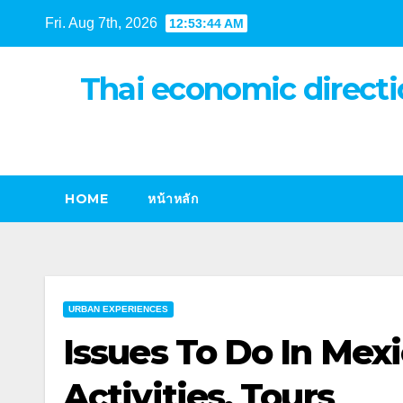
Skip
Fri. Aug 7th, 2026
12:53:44 AM
to
content
Thai economic directi
HOME
หน้าหลัก
URBAN EXPERIENCES
Issues To Do In Mexi
Activities, Tours