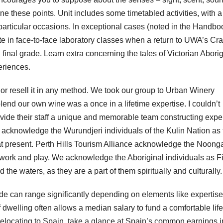
e these points. Unit includes some timetabled activities, with a
t particular occasions. In exceptional cases (noted in the Handbo
ate in face-to-face laboratory classes when a return to UWA’s Cr
nal grade. Learn extra concerning the tales of Victorian Aborig
eriences.
e, or resell it in any method. We took our group to Urban Winery
lend our own wine was a once in a lifetime expertise. I couldn’t
ovide their staff a unique and memorable team constructing exper
acknowledge the Wurundjeri individuals of the Kulin Nation as 
at present. Perth Hills Tourism Alliance acknowledge the Noong
 work and play. We acknowledge the Aboriginal individuals as Fi
the waters, as they are a part of them spiritually and culturally.
de can range significantly depending on elements like expertise
 dwelling often allows a median salary to fund a comfortable life
elocating to Spain, take a glance at Spain’s common earnings i