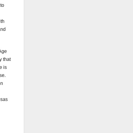
to
ith
and
 Age
y that
e is
se.
on
osas