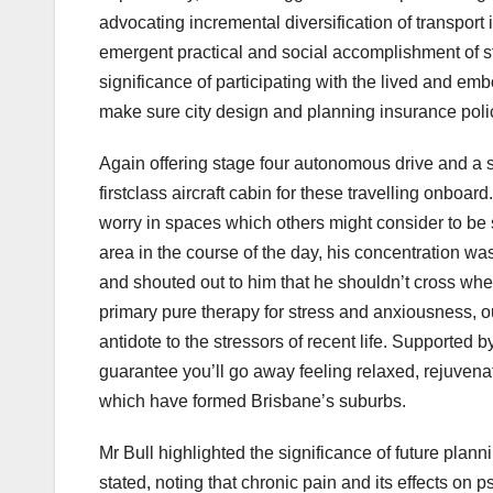
advocating incremental diversification of transport 
emergent practical and social accomplishment of stro
significance of participating with the lived and e
make sure city design and planning insurance poli
Again offering stage four autonomous drive and a s
firstclass aircraft cabin for these travelling onboa
worry in spaces which others might consider to be s
area in the course of the day, his concentration w
and shouted out to him that he shouldn’t cross whe
primary pure therapy for stress and anxiousness, 
antidote to the stressors of recent life. Supp
guarantee you’ll go away feeling relaxed, rejuvena
which have formed Brisbane’s suburbs.
Mr Bull highlighted the significance of future plann
stated, noting that chronic pain and its effects on 