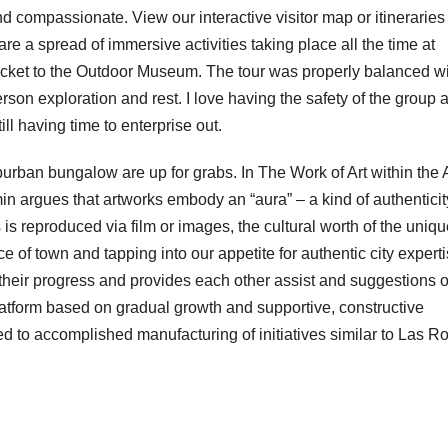
 compassionate. View our interactive visitor map or itineraries 
re a spread of immersive activities taking place all the time at
ticket to the Outdoor Museum. The tour was properly balanced w
rson exploration and rest. I love having the safety of the group 
ll having time to enterprise out.
rban bungalow are up for grabs. In The Work of Art within the
 argues that artworks embody an “aura” – a kind of authenticit
is reproduced via film or images, the cultural worth of the uniqu
e of town and tapping into our appetite for authentic city experti
e their progress and provides each other assist and suggestions 
latform based on gradual growth and supportive, constructive
d to accomplished manufacturing of initiatives similar to Las R