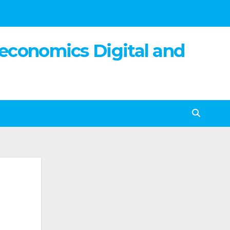
 economics Digital and