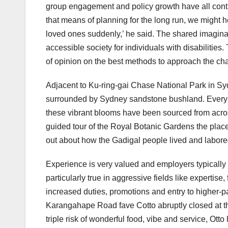
group engagement and policy growth have all contri
that means of planning for the long run, we might he
loved ones suddenly,’ he said. The shared imagina
accessible society for individuals with disabilities.
of opinion on the best methods to approach the ch
Adjacent to Ku-ring-gai Chase National Park in Sy
surrounded by Sydney sandstone bushland. Every pl
these vibrant blooms have been sourced from across
guided tour of the Royal Botanic Gardens the place y
out about how the Gadigal people lived and labore
Experience is very valued and employers typically p
particularly true in aggressive fields like expertise
increased duties, promotions and entry to higher-
Karangahape Road fave Cotto abruptly closed at th
triple risk of wonderful food, vibe and service, Ot