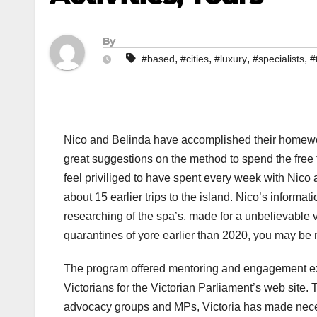
By
,
,
,
,
#based
#cities
#luxury
#specialists
#
Nico and Belinda have accomplished their homewor
great suggestions on the method to spend the free t
feel priviliged to have spent every week with Nico
about 15 earlier trips to the island. Nico’s informa
researching of the spa’s, made for a unbelievable v
quarantines of yore earlier than 2020, you may be
The program offered mentoring and engagement expe
Victorians for the Victorian Parliament’s web site. T
advocacy groups and MPs, Victoria has made necessa