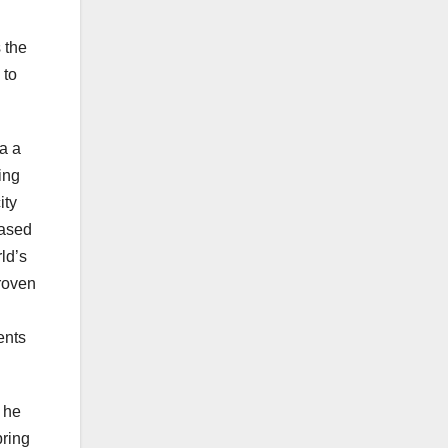
 the
 to
a a
ing
ity
eased
ld’s
roven
ents
’ he
bring