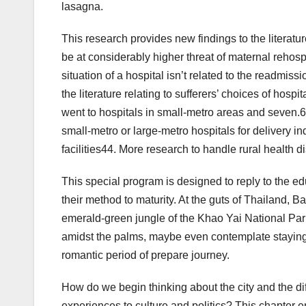
lasagna.
This research provides new findings to the literatu
be at considerably higher threat of maternal rehospit
situation of a hospital isn’t related to the readmi
the literature relating to sufferers’ choices of hosp
went to hospitals in small-metro areas and seven.61
small-metro or large-metro hospitals for delivery ind
facilities44. More research to handle rural health 
This special program is designed to reply to the ed
their method to maturity. At the guts of Thailand, Ba
emerald-green jungle of the Khao Yai National Par
amidst the palms, maybe even contemplate staying 
romantic period of prepare journey.
How do we begin thinking about the city and the di
experiences to culture and politics? This chapter 