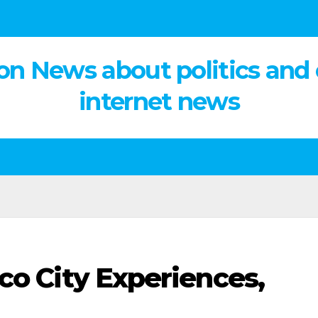
on News about politics and
internet news
co City Experiences,