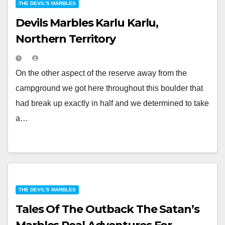
THE DEVIL'S MARBLES
Devils Marbles Karlu Karlu,
Northern Territory
On the other aspect of the reserve away from the
campground we got here throughout this boulder that
had break up exactly in half and we determined to take
a…
THE DEVIL'S MARBLES
Tales Of The Outback The Satan’s