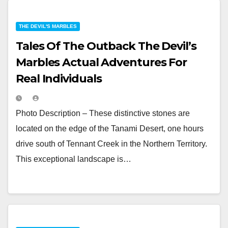
THE DEVIL'S MARBLES
Tales Of The Outback The Devil’s
Marbles Actual Adventures For
Real Individuals
Photo Description – These distinctive stones are
located on the edge of the Tanami Desert, one hours
drive south of Tennant Creek in the Northern Territory.
This exceptional landscape is…