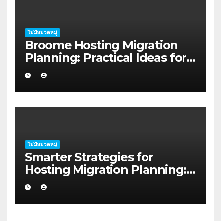
ไม่มีหมวดหมู่
Broome Hosting Migration
Planning: Practical Ideas for
First-home Buyers
ไม่มีหมวดหมู่
Smarter Strategies for
Hosting Migration Planning:
A Guide for Australian
Families in Albany WA