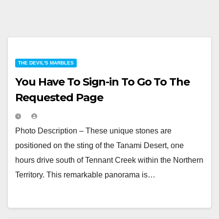
THE DEVIL'S MARBLES
You Have To Sign-in To Go To The
Requested Page
Photo Description – These unique stones are
positioned on the sting of the Tanami Desert, one
hours drive south of Tennant Creek within the Northern
Territory. This remarkable panorama is…