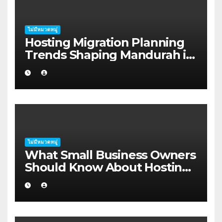
ไม่มีหมวดหมู่
Hosting Migration Planning
Trends Shaping Mandurah in
2026
ไม่มีหมวดหมู่
What Small Business Owners
Should Know About Hosting
Migration Planning in
Geraldton