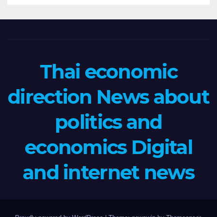
Thai economic
direction News about
politics and
economics Digital
and internet news