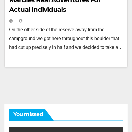
Marbles Real Adventures For
Actual Individuals
On the other side of the reserve away from the
campground we got here throughout this boulder that
had cut up precisely in half and we decided to take a…
You missed