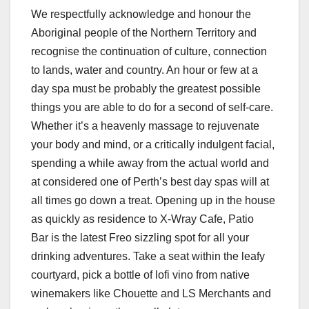
We respectfully acknowledge and honour the
Aboriginal people of the Northern Territory and
recognise the continuation of culture, connection
to lands, water and country. An hour or few at a
day spa must be probably the greatest possible
things you are able to do for a second of self-care.
Whether it’s a heavenly massage to rejuvenate
your body and mind, or a critically indulgent facial,
spending a while away from the actual world and
at considered one of Perth’s best day spas will at
all times go down a treat. Opening up in the house
as quickly as residence to X-Wray Cafe, Patio
Bar is the latest Freo sizzling spot for all your
drinking adventures. Take a seat within the leafy
courtyard, pick a bottle of lofi vino from native
winemakers like Chouette and LS Merchants and