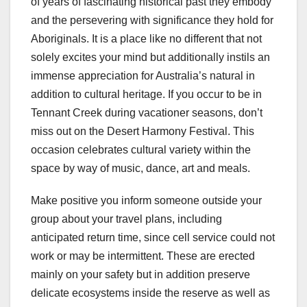
of years of fascinating historical past they embody
and the persevering with significance they hold for
Aboriginals. It is a place like no different that not
solely excites your mind but additionally instils an
immense appreciation for Australia’s natural in
addition to cultural heritage. If you occur to be in
Tennant Creek during vacationer seasons, don’t
miss out on the Desert Harmony Festival. This
occasion celebrates cultural variety within the
space by way of music, dance, art and meals.
Make positive you inform someone outside your
group about your travel plans, including
anticipated return time, since cell service could not
work or may be intermittent. These are erected
mainly on your safety but in addition preserve
delicate ecosystems inside the reserve as well as