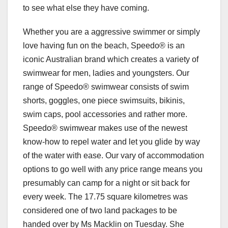
to see what else they have coming.
Whether you are a aggressive swimmer or simply
love having fun on the beach, Speedo® is an
iconic Australian brand which creates a variety of
swimwear for men, ladies and youngsters. Our
range of Speedo® swimwear consists of swim
shorts, goggles, one piece swimsuits, bikinis,
swim caps, pool accessories and rather more.
Speedo® swimwear makes use of the newest
know-how to repel water and let you glide by way
of the water with ease. Our vary of accommodation
options to go well with any price range means you
presumably can camp for a night or sit back for
every week. The 17.75 square kilometres was
considered one of two land packages to be
handed over by Ms Macklin on Tuesday. She