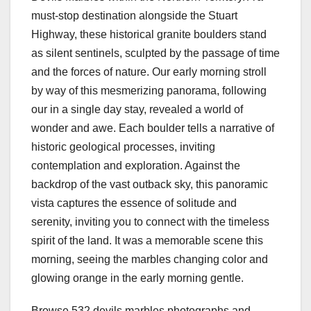
must-stop destination alongside the Stuart
Highway, these historical granite boulders stand
as silent sentinels, sculpted by the passage of time
and the forces of nature. Our early morning stroll
by way of this mesmerizing panorama, following
our in a single day stay, revealed a world of
wonder and awe. Each boulder tells a narrative of
historic geological processes, inviting
contemplation and exploration. Against the
backdrop of the vast outback sky, this panoramic
vista captures the essence of solitude and
serenity, inviting you to connect with the timeless
spirit of the land. It was a memorable scene this
morning, seeing the marbles changing color and
glowing orange in the early morning gentle.
Browse 532 devils marbles photographs and