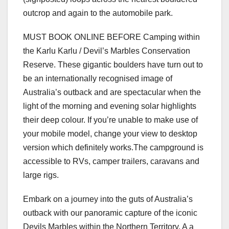
outcrop and again to the automobile park.
MUST BOOK ONLINE BEFORE Camping within
the Karlu Karlu / Devil’s Marbles Conservation
Reserve. These gigantic boulders have turn out to
be an internationally recognised image of
Australia’s outback and are spectacular when the
light of the morning and evening solar highlights
their deep colour. If you’re unable to make use of
your mobile model, change your view to desktop
version which definitely works.The campground is
accessible to RVs, camper trailers, caravans and
large rigs.
Embark on a journey into the guts of Australia’s
outback with our panoramic capture of the iconic
Devils Marbles within the Northern Territory. A a