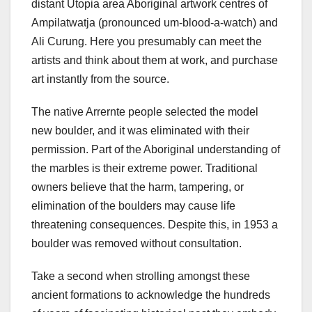
distant Utopia area Aboriginal artwork centres of
Ampilatwatja (pronounced um-blood-a-watch) and
Ali Curung. Here you presumably can meet the
artists and think about them at work, and purchase
art instantly from the source.
The native Arrernte people selected the model
new boulder, and it was eliminated with their
permission. Part of the Aboriginal understanding of
the marbles is their extreme power. Traditional
owners believe that the harm, tampering, or
elimination of the boulders may cause life
threatening consequences. Despite this, in 1953 a
boulder was removed without consultation.
Take a second when strolling amongst these
ancient formations to acknowledge the hundreds