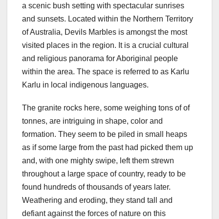
a scenic bush setting with spectacular sunrises
and sunsets. Located within the Northern Territory
of Australia, Devils Marbles is amongst the most
visited places in the region. It is a crucial cultural
and religious panorama for Aboriginal people
within the area. The space is referred to as Karlu
Karlu in local indigenous languages.
The granite rocks here, some weighing tons of of
tonnes, are intriguing in shape, color and
formation. They seem to be piled in small heaps
as if some large from the past had picked them up
and, with one mighty swipe, left them strewn
throughout a large space of country, ready to be
found hundreds of thousands of years later.
Weathering and eroding, they stand tall and
defiant against the forces of nature on this