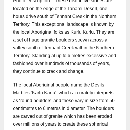
Photo Description – These distinctive stones are
located on the edge of the Tanami Desert, one
hours drive south of Tennant Creek in the Northern
Territory. This exceptional landscape is known by
the local Aboriginal folks as Kurlu Kurlu. They are
a set of huge granite boulders strewn across a
valley south of Tennant Creek within the Northern
Territory. Standing at up to 6 metres excessive and
fashioned over hundreds of thousands of years,
they continue to crack and change.
The local Aboriginal people name the Devils
Marbles ‘Karlu Karlu’, which accurately interprets
as ‘round boulders’ and these vary in size from 50
centimetres to 6 metres in diameter. The boulders
are carved out of granite which has been eroded
over millions of years to create these spherical