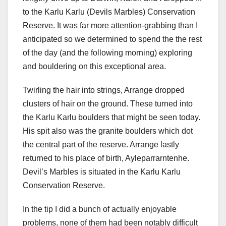
to the Karlu Karlu (Devils Marbles) Conservation
Reserve. It was far more attention-grabbing than I
anticipated so we determined to spend the the rest
of the day (and the following morning) exploring
and bouldering on this exceptional area.
Twirling the hair into strings, Arrange dropped
clusters of hair on the ground. These turned into
the Karlu Karlu boulders that might be seen today.
His spit also was the granite boulders which dot
the central part of the reserve. Arrange lastly
returned to his place of birth, Ayleparrarntenhe.
Devil’s Marbles is situated in the Karlu Karlu
Conservation Reserve.
In the tip I did a bunch of actually enjoyable
problems, none of them had been notably difficult