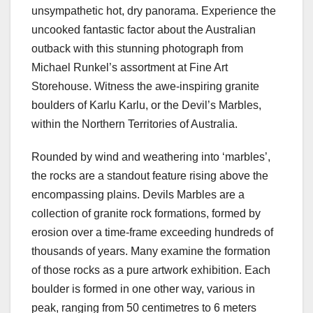
unsympathetic hot, dry panorama. Experience the
uncooked fantastic factor about the Australian
outback with this stunning photograph from
Michael Runkel’s assortment at Fine Art
Storehouse. Witness the awe-inspiring granite
boulders of Karlu Karlu, or the Devil’s Marbles,
within the Northern Territories of Australia.
Rounded by wind and weathering into ‘marbles’,
the rocks are a standout feature rising above the
encompassing plains. Devils Marbles are a
collection of granite rock formations, formed by
erosion over a time-frame exceeding hundreds of
thousands of years. Many examine the formation
of those rocks as a pure artwork exhibition. Each
boulder is formed in one other way, various in
peak, ranging from 50 centimetres to 6 meters