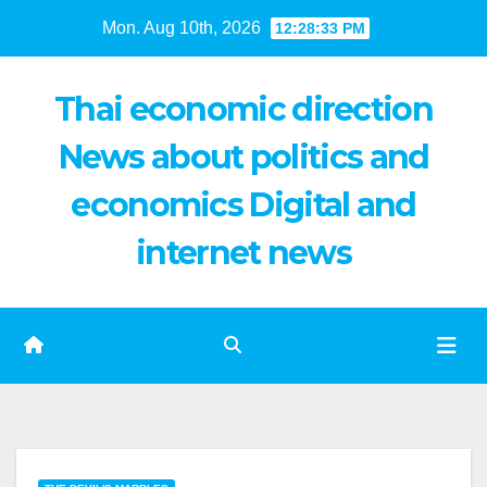
Skip
Mon. Aug 10th, 2026
12:28:34 PM
to
content
Thai economic direction
News about politics and
economics Digital and
internet news