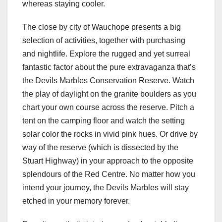
whereas staying cooler.
The close by city of Wauchope presents a big
selection of activities, together with purchasing
and nightlife. Explore the rugged and yet surreal
fantastic factor about the pure extravaganza that’s
the Devils Marbles Conservation Reserve. Watch
the play of daylight on the granite boulders as you
chart your own course across the reserve. Pitch a
tent on the camping floor and watch the setting
solar color the rocks in vivid pink hues. Or drive by
way of the reserve (which is dissected by the
Stuart Highway) in your approach to the opposite
splendours of the Red Centre. No matter how you
intend your journey, the Devils Marbles will stay
etched in your memory forever.