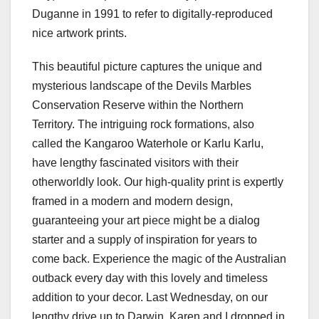
Duganne in 1991 to refer to digitally-reproduced
nice artwork prints.
This beautiful picture captures the unique and
mysterious landscape of the Devils Marbles
Conservation Reserve within the Northern
Territory. The intriguing rock formations, also
called the Kangaroo Waterhole or Karlu Karlu,
have lengthy fascinated visitors with their
otherworldly look. Our high-quality print is expertly
framed in a modern and modern design,
guaranteeing your art piece might be a dialog
starter and a supply of inspiration for years to
come back. Experience the magic of the Australian
outback every day with this lovely and timeless
addition to your decor. Last Wednesday, on our
lengthy drive up to Darwin, Karen and I dropped in