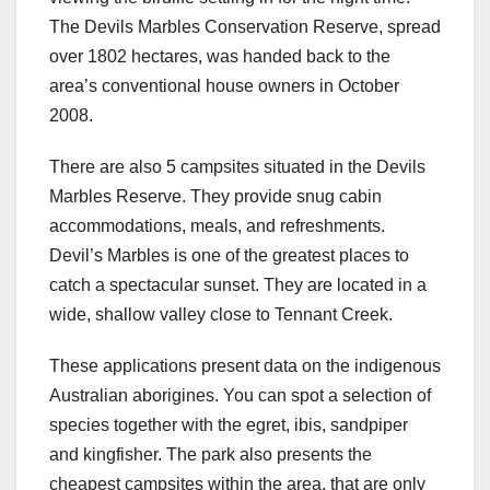
The Devils Marbles Conservation Reserve, spread
over 1802 hectares, was handed back to the
area’s conventional house owners in October
2008.
There are also 5 campsites situated in the Devils
Marbles Reserve. They provide snug cabin
accommodations, meals, and refreshments.
Devil’s Marbles is one of the greatest places to
catch a spectacular sunset. They are located in a
wide, shallow valley close to Tennant Creek.
These applications present data on the indigenous
Australian aborigines. You can spot a selection of
species together with the egret, ibis, sandpiper
and kingfisher. The park also presents the
cheapest campsites within the area, that are only