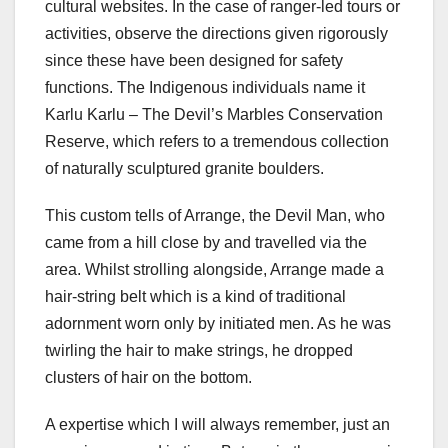
cultural websites. In the case of ranger-led tours or
activities, observe the directions given rigorously
since these have been designed for safety
functions. The Indigenous individuals name it
Karlu Karlu – The Devil’s Marbles Conservation
Reserve, which refers to a tremendous collection
of naturally sculptured granite boulders.
This custom tells of Arrange, the Devil Man, who
came from a hill close by and travelled via the
area. Whilst strolling alongside, Arrange made a
hair-string belt which is a kind of traditional
adornment worn only by initiated men. As he was
twirling the hair to make strings, he dropped
clusters of hair on the bottom.
A expertise which I will always remember, just an