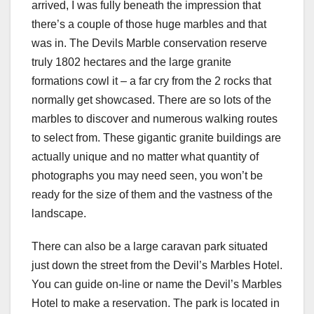
arrived, I was fully beneath the impression that
there’s a couple of those huge marbles and that
was in. The Devils Marble conservation reserve
truly 1802 hectares and the large granite
formations cowl it – a far cry from the 2 rocks that
normally get showcased. There are so lots of the
marbles to discover and numerous walking routes
to select from. These gigantic granite buildings are
actually unique and no matter what quantity of
photographs you may need seen, you won’t be
ready for the size of them and the vastness of the
landscape.
There can also be a large caravan park situated
just down the street from the Devil’s Marbles Hotel.
You can guide on-line or name the Devil’s Marbles
Hotel to make a reservation. The park is located in