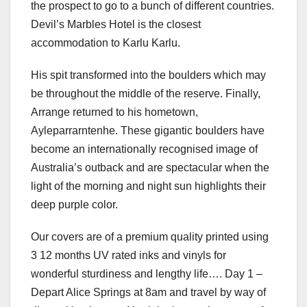
the prospect to go to a bunch of different countries.
Devil’s Marbles Hotel is the closest
accommodation to Karlu Karlu.
His spit transformed into the boulders which may
be throughout the middle of the reserve. Finally,
Arrange returned to his hometown,
Ayleparrarntenhe. These gigantic boulders have
become an internationally recognised image of
Australia’s outback and are spectacular when the
light of the morning and night sun highlights their
deep purple color.
Our covers are of a premium quality printed using
3 12 months UV rated inks and vinyls for
wonderful sturdiness and lengthy life…. Day 1 –
Depart Alice Springs at 8am and travel by way of