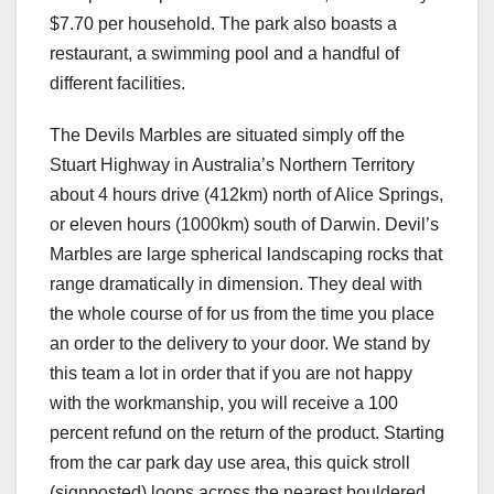
$7.70 per household. The park also boasts a
restaurant, a swimming pool and a handful of
different facilities.
The Devils Marbles are situated simply off the
Stuart Highway in Australia’s Northern Territory
about 4 hours drive (412km) north of Alice Springs,
or eleven hours (1000km) south of Darwin. Devil’s
Marbles are large spherical landscaping rocks that
range dramatically in dimension. They deal with
the whole course of for us from the time you place
an order to the delivery to your door. We stand by
this team a lot in order that if you are not happy
with the workmanship, you will receive a 100
percent refund on the return of the product. Starting
from the car park day use area, this quick stroll
(signposted) loops across the nearest bouldered