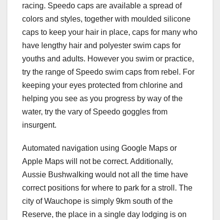
racing. Speedo caps are available a spread of
colors and styles, together with moulded silicone
caps to keep your hair in place, caps for many who
have lengthy hair and polyester swim caps for
youths and adults. However you swim or practice,
try the range of Speedo swim caps from rebel. For
keeping your eyes protected from chlorine and
helping you see as you progress by way of the
water, try the vary of Speedo goggles from
insurgent.
Automated navigation using Google Maps or
Apple Maps will not be correct. Additionally,
Aussie Bushwalking would not all the time have
correct positions for where to park for a stroll. The
city of Wauchope is simply 9km south of the
Reserve, the place in a single day lodging is on