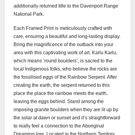
additionally returned title to the Davenport Range
National Park.
Each Framed Print is meticulously crafted with
care, ensuring a beautiful and long-lasting display.
Bring the magnificence of the outback into your
area with this captivating work of art. Karlu Karlu,
which means ’round boulders’, is sacred to the
local Indigenous folks, who believe the rocks are
the fossilised eggs of the Rainbow Serpent. After
creating the earth, the serpent returned to this
place the place the rainbow meets the earth,
leaving the eggs behind. Stand among the
imposing granite boulders when they are lit up by
the solar at dawn or sunset and it’s straightforward
to really feel a connection to the Aboriginal
Dreaming lore. Located in the Northern Territory,