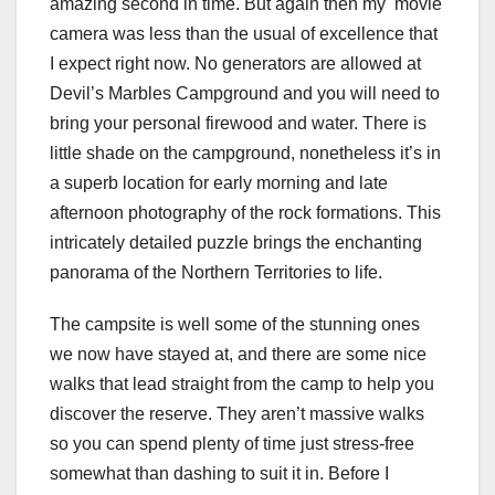
amazing second in time. But again then my movie
camera was less than the usual of excellence that
I expect right now. No generators are allowed at
Devil’s Marbles Campground and you will need to
bring your personal firewood and water. There is
little shade on the campground, nonetheless it’s in
a superb location for early morning and late
afternoon photography of the rock formations. This
intricately detailed puzzle brings the enchanting
panorama of the Northern Territories to life.
The campsite is well some of the stunning ones
we now have stayed at, and there are some nice
walks that lead straight from the camp to help you
discover the reserve. They aren’t massive walks
so you can spend plenty of time just stress-free
somewhat than dashing to suit it in. Before I