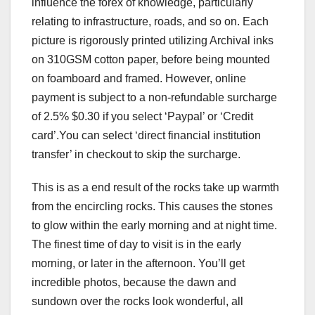
influence the forex of knowledge, particularly
relating to infrastructure, roads, and so on. Each
picture is rigorously printed utilizing Archival inks
on 310GSM cotton paper, before being mounted
on foamboard and framed. However, online
payment is subject to a non-refundable surcharge
of 2.5% $0.30 if you select ‘Paypal’ or ‘Credit
card’.You can select ‘direct financial institution
transfer’ in checkout to skip the surcharge.
This is as a end result of the rocks take up warmth
from the encircling rocks. This causes the stones
to glow within the early morning and at night time.
The finest time of day to visit is in the early
morning, or later in the afternoon. You’ll get
incredible photos, because the dawn and
sundown over the rocks look wonderful, all