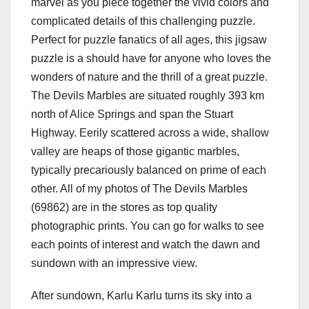
marvel as you piece together the vivid colors and
complicated details of this challenging puzzle.
Perfect for puzzle fanatics of all ages, this jigsaw
puzzle is a should have for anyone who loves the
wonders of nature and the thrill of a great puzzle.
The Devils Marbles are situated roughly 393 km
north of Alice Springs and span the Stuart
Highway. Eerily scattered across a wide, shallow
valley are heaps of those gigantic marbles,
typically precariously balanced on prime of each
other. All of my photos of The Devils Marbles
(69862) are in the stores as top quality
photographic prints. You can go for walks to see
each points of interest and watch the dawn and
sundown with an impressive view.
After sundown, Karlu Karlu turns its sky into a