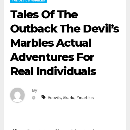
THE DEVIL'S MARBLES
Tales Of The
Outback The Devil’s
Marbles Actual
Adventures For
Real Individuals
By
,
,
#devils
#karlu
#marbles