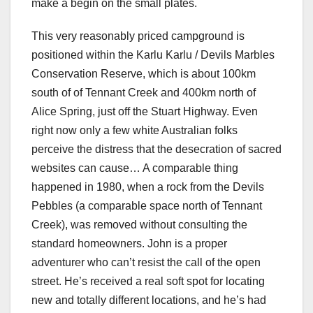
make a begin on the small plates.
This very reasonably priced campground is
positioned within the Karlu Karlu / Devils Marbles
Conservation Reserve, which is about 100km
south of of Tennant Creek and 400km north of
Alice Spring, just off the Stuart Highway. Even
right now only a few white Australian folks
perceive the distress that the desecration of sacred
websites can cause… A comparable thing
happened in 1980, when a rock from the Devils
Pebbles (a comparable space north of Tennant
Creek), was removed without consulting the
standard homeowners. John is a proper
adventurer who can’t resist the call of the open
street. He’s received a real soft spot for locating
new and totally different locations, and he’s had