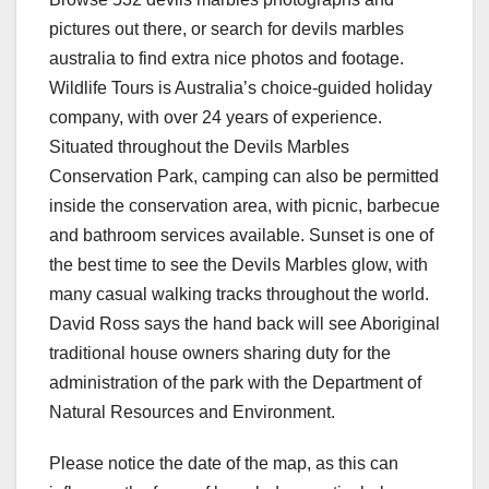
pictures out there, or search for devils marbles
australia to find extra nice photos and footage.
Wildlife Tours is Australia’s choice-guided holiday
company, with over 24 years of experience.
Situated throughout the Devils Marbles
Conservation Park, camping can also be permitted
inside the conservation area, with picnic, barbecue
and bathroom services available. Sunset is one of
the best time to see the Devils Marbles glow, with
many casual walking tracks throughout the world.
David Ross says the hand back will see Aboriginal
traditional house owners sharing duty for the
administration of the park with the Department of
Natural Resources and Environment.
Please notice the date of the map, as this can