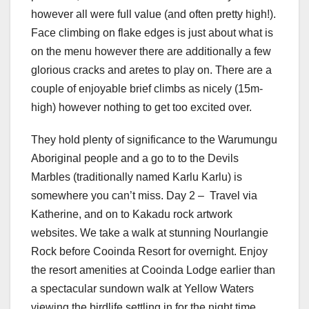
however all were full value (and often pretty high!).
Face climbing on flake edges is just about what is
on the menu however there are additionally a few
glorious cracks and aretes to play on. There are a
couple of enjoyable brief climbs as nicely (15m-
high) however nothing to get too excited over.
They hold plenty of significance to the Warumungu
Aboriginal people and a go to to the Devils
Marbles (traditionally named Karlu Karlu) is
somewhere you can’t miss. Day 2 – Travel via
Katherine, and on to Kakadu rock artwork
websites. We take a walk at stunning Nourlangie
Rock before Cooinda Resort for overnight. Enjoy
the resort amenities at Cooinda Lodge earlier than
a spectacular sundown walk at Yellow Waters
viewing the birdlife settling in for the night time.