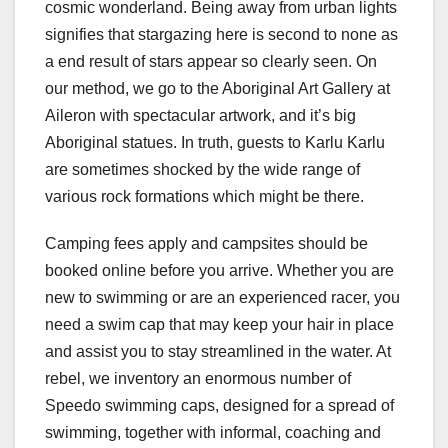
cosmic wonderland. Being away from urban lights
signifies that stargazing here is second to none as
a end result of stars appear so clearly seen. On
our method, we go to the Aboriginal Art Gallery at
Aileron with spectacular artwork, and it’s big
Aboriginal statues. In truth, guests to Karlu Karlu
are sometimes shocked by the wide range of
various rock formations which might be there.
Camping fees apply and campsites should be
booked online before you arrive. Whether you are
new to swimming or are an experienced racer, you
need a swim cap that may keep your hair in place
and assist you to stay streamlined in the water. At
rebel, we inventory an enormous number of
Speedo swimming caps, designed for a spread of
swimming, together with informal, coaching and