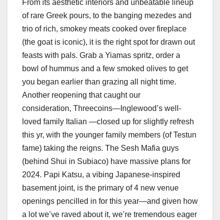
From its aesthetic interiors and unbeatable lineup
of rare Greek pours, to the banging mezedes and
trio of rich, smokey meats cooked over fireplace
(the goat is iconic), it is the right spot for drawn out
feasts with pals. Grab a Yiamas spritz, order a
bowl of hummus and a few smoked olives to get
you began earlier than grazing all night time.
Another reopening that caught our
consideration, Threecoins—Inglewood’s well-
loved family Italian —closed up for slightly refresh
this yr, with the younger family members (of Testun
fame) taking the reigns. The Sesh Mafia guys
(behind Shui in Subiaco) have massive plans for
2024. Papi Katsu, a vibing Japanese-inspired
basement joint, is the primary of 4 new venue
openings pencilled in for this year—and given how
a lot we’ve raved about it, we’re tremendous eager