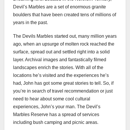
Devil’s Marbles are a set of enormous granite
boulders that have been created tens of millions of
years in the past.
The Devils Marbles started out, many million years
ago, when an upsurge of molten rock reached the
surface, spread out and settled right into a solid
layer. Archival images and fantastically filmed
landscapes enrich the stories. With all of the
locations he’s visited and the experiences he’s
had, John has got some great stories to tell. So, if
you’re in search of travel recommendation or just
need to hear about some cool cultural
experiences, John’s your man. The Devil’s
Marbles Reserve has a spread of services
including bush camping and picnic areas.