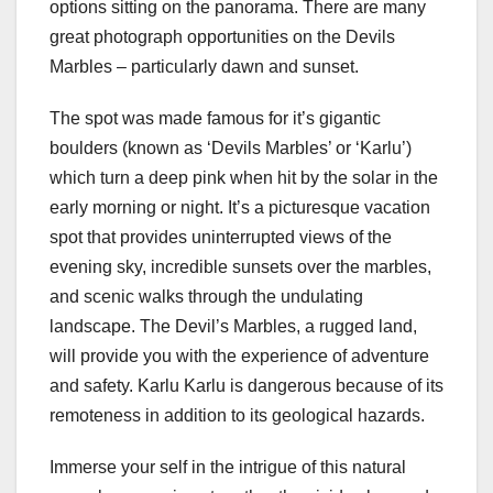
options sitting on the panorama. There are many
great photograph opportunities on the Devils
Marbles – particularly dawn and sunset.
The spot was made famous for it’s gigantic
boulders (known as ‘Devils Marbles’ or ‘Karlu’)
which turn a deep pink when hit by the solar in the
early morning or night. It’s a picturesque vacation
spot that provides uninterrupted views of the
evening sky, incredible sunsets over the marbles,
and scenic walks through the undulating
landscape. The Devil’s Marbles, a rugged land,
will provide you with the experience of adventure
and safety. Karlu Karlu is dangerous because of its
remoteness in addition to its geological hazards.
Immerse your self in the intrigue of this natural