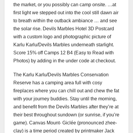
the market, or you possibly can camp onsite. …at
first light we stepped out into the cool still dawn air
to breath within the outback ambiance … and see
the solar rise. Devils Marbles Hotel 3D Postcard
with a custom logo and photographic picture of
Karlu Karlu/Devils Marbles underneath starlight.
Score 15% off Camps 12 B4 (Easy to Read with
Photos) by adding in the under code at checkout.
The Karlu Karlu/Devils Marbles Conservation
Reserve has a camping area full with cosy
fireplaces where you can chill out and chew the fat
with your journey buddies. Stay until the morning,
and benefit from the Devils Marbles after they’re at
their best throughout sundown (or sunrise, if you’re
game). Canvas Mount- Giclée (pronounced zhee-
clay) is a time period created by printmaker Jack