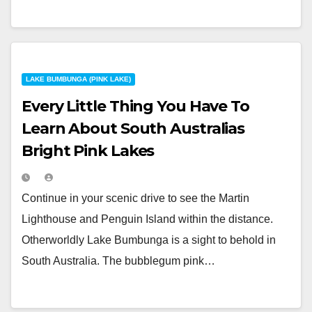
LAKE BUMBUNGA (PINK LAKE)
Every Little Thing You Have To
Learn About South Australias
Bright Pink Lakes
Continue in your scenic drive to see the Martin
Lighthouse and Penguin Island within the distance.
Otherworldly Lake Bumbunga is a sight to behold in
South Australia. The bubblegum pink…