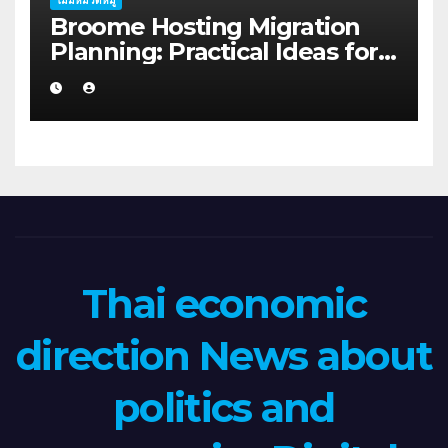
ไม่มีหมวดหมู่
Broome Hosting Migration
Planning: Practical Ideas for
First-home Buyers
Thai economic
direction News about
politics and