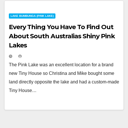
LAKE BUMBUNGA (PINK LAKE)
Every Thing You Have To Find Out
About South Australias Shiny Pink
Lakes
The Pink Lake was an excellent location for a brand
new Tiny House so Christina and Mike bought some
land directly opposite the lake and had a custom-made
Tiny House…