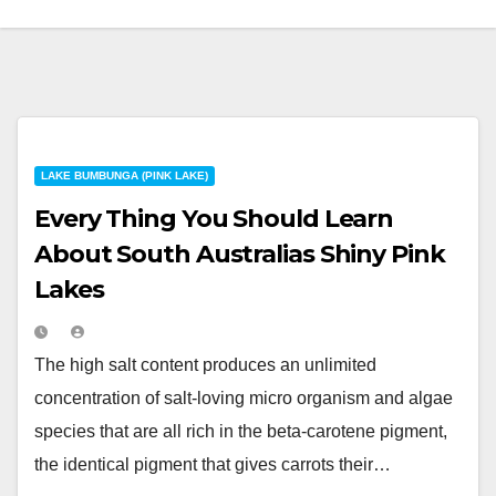
LAKE BUMBUNGA (PINK LAKE)
Every Thing You Should Learn
About South Australias Shiny Pink
Lakes
The high salt content produces an unlimited
concentration of salt-loving micro organism and algae
species that are all rich in the beta-carotene pigment,
the identical pigment that gives carrots their…