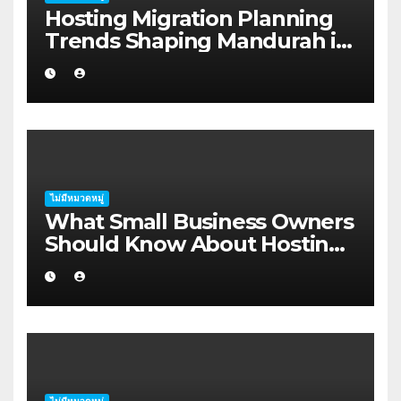
Hosting Migration Planning
Trends Shaping Mandurah in
2026
ไม่มีหมวดหมู่
What Small Business Owners
Should Know About Hosting
Migration Planning in
Geraldton