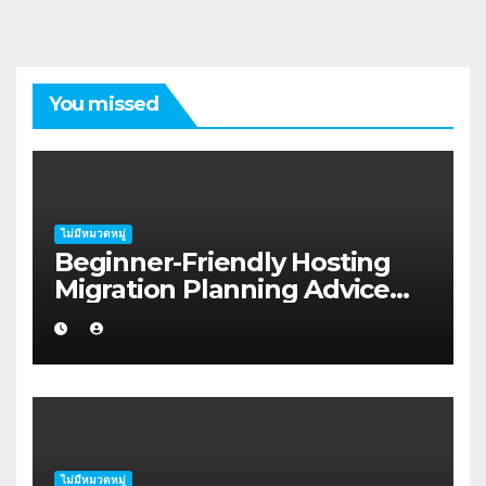
You missed
ไม่มีหมวดหมู่
Beginner-Friendly Hosting
Migration Planning Advice
for Startup Founders in Coffs
Harbour
ไม่มีหมวดหมู่