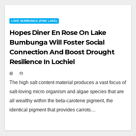
LAKE BUMBUNGA (PINK LAKE)
Hopes Diner En Rose On Lake
Bumbunga Will Foster Social
Connection And Boost Drought
Resilience In Lochiel
The high salt content material produces a vast focus of
salt-loving micro organism and algae species that are
all wealthy within the beta-carotene pigment, the
identical pigment that provides carrots…