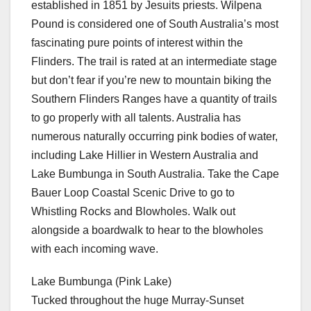
established in 1851 by Jesuits priests. Wilpena
Pound is considered one of South Australia’s most
fascinating pure points of interest within the
Flinders. The trail is rated at an intermediate stage
but don’t fear if you’re new to mountain biking the
Southern Flinders Ranges have a quantity of trails
to go properly with all talents. Australia has
numerous naturally occurring pink bodies of water,
including Lake Hillier in Western Australia and
Lake Bumbunga in South Australia. Take the Cape
Bauer Loop Coastal Scenic Drive to go to
Whistling Rocks and Blowholes. Walk out
alongside a boardwalk to hear to the blowholes
with each incoming wave.
Lake Bumbunga (Pink Lake)
Tucked throughout the huge Murray-Sunset