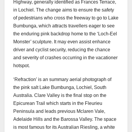
Highway, generally identified as Frances Terrace,
in Lochiel. The change aims to ensure the safety
of pedestrians who cross the freeway to go to Lake
Bumbunga, which attracts travellers eager to see
the enduring pink backdrop home to the ‘Loch-Eel
Monster’ sculpture. It may even assist enhance
driver and cyclist security, reducing the chance
and severity of crashes occurring in the vacationer
hotspot.
‘Refraction’ is an summary aerial photograph of
the pink salt Lake Bumbunga, Lochiel, South
Australia. Clare Valley is the final stop on the
Epicurean Trail which starts in the Fleurieu
Peninsula and leads previous Mclaren Vale,
Adelaide Hills and the Barossa Valley. The space
is most famous for its Australian Riesling, a white