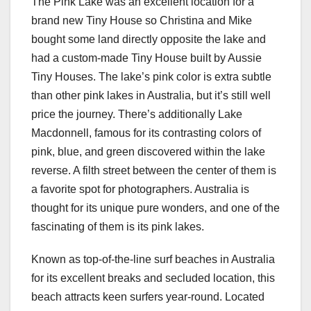
The Pink Lake was an excellent location for a
brand new Tiny House so Christina and Mike
bought some land directly opposite the lake and
had a custom-made Tiny House built by Aussie
Tiny Houses. The lake’s pink color is extra subtle
than other pink lakes in Australia, but it’s still well
price the journey. There’s additionally Lake
Macdonnell, famous for its contrasting colors of
pink, blue, and green discovered within the lake
reverse. A filth street between the center of them is
a favorite spot for photographers. Australia is
thought for its unique pure wonders, and one of the
fascinating of them is its pink lakes.
Known as top-of-the-line surf beaches in Australia
for its excellent breaks and secluded location, this
beach attracts keen surfers year-round. Located