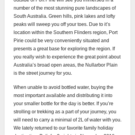
number of the most stunning pure landscapes of
South Australia. Green hills, pink lakes and lofty
peaks will sweep you off your toes. Due to it’s
location within the Southern Flinders region, Port
Pirie could be very conveniently situated and
presents a great base for exploring the region. If
you really wish to experience the great point about
Australia’s broad open areas, the Nullarbor Plain
is the street journey for you.
When unable to avoid bottled water, buying the
most important available and distributing it into
your smaller bottle for the day is better. If you’re
strolling or trekking as a part of your journey, you
will need to carry a minimal of 2L of water with you.
We lately returned to our favorite family holiday