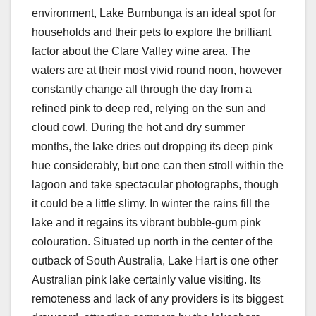
environment, Lake Bumbunga is an ideal spot for
households and their pets to explore the brilliant
factor about the Clare Valley wine area. The
waters are at their most vivid round noon, however
constantly change all through the day from a
refined pink to deep red, relying on the sun and
cloud cowl. During the hot and dry summer
months, the lake dries out dropping its deep pink
hue considerably, but one can then stroll within the
lagoon and take spectacular photographs, though
it could be a little slimy. In winter the rains fill the
lake and it regains its vibrant bubble-gum pink
colouration. Situated up north in the center of the
outback of South Australia, Lake Hart is one other
Australian pink lake certainly value visiting. Its
remoteness and lack of any providers is its biggest