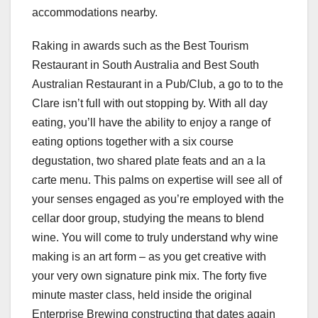
accommodations nearby.
Raking in awards such as the Best Tourism
Restaurant in South Australia and Best South
Australian Restaurant in a Pub/Club, a go to to the
Clare isn’t full with out stopping by. With all day
eating, you’ll have the ability to enjoy a range of
eating options together with a six course
degustation, two shared plate feats and an a la
carte menu. This palms on expertise will see all of
your senses engaged as you’re employed with the
cellar door group, studying the means to blend
wine. You will come to truly understand why wine
making is an art form – as you get creative with
your very own signature pink mix. The forty five
minute master class, held inside the original
Enterprise Brewing constructing that dates again