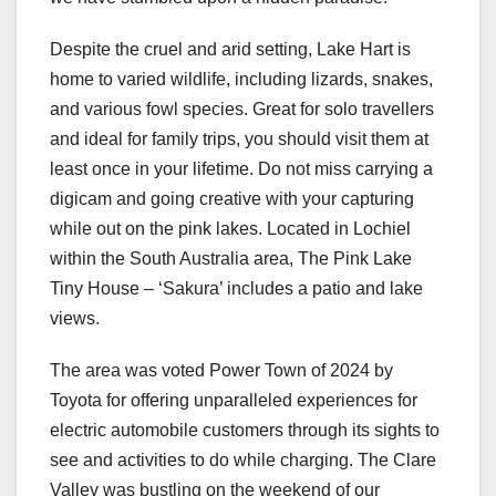
Despite the cruel and arid setting, Lake Hart is
home to varied wildlife, including lizards, snakes,
and various fowl species. Great for solo travellers
and ideal for family trips, you should visit them at
least once in your lifetime. Do not miss carrying a
digicam and going creative with your capturing
while out on the pink lakes. Located in Lochiel
within the South Australia area, The Pink Lake
Tiny House – ‘Sakura’ includes a patio and lake
views.
The area was voted Power Town of 2024 by
Toyota for offering unparalleled experiences for
electric automobile customers through its sights to
see and activities to do while charging. The Clare
Valley was bustling on the weekend of our