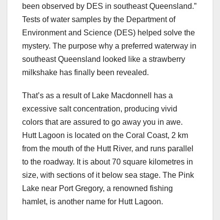
been observed by DES in southeast Queensland.”
Tests of water samples by the Department of
Environment and Science (DES) helped solve the
mystery. The purpose why a preferred waterway in
southeast Queensland looked like a strawberry
milkshake has finally been revealed.
That’s as a result of Lake Macdonnell has a
excessive salt concentration, producing vivid
colors that are assured to go away you in awe.
Hutt Lagoon is located on the Coral Coast, 2 km
from the mouth of the Hutt River, and runs parallel
to the roadway. It is about 70 square kilometres in
size, with sections of it below sea stage. The Pink
Lake near Port Gregory, a renowned fishing
hamlet, is another name for Hutt Lagoon.