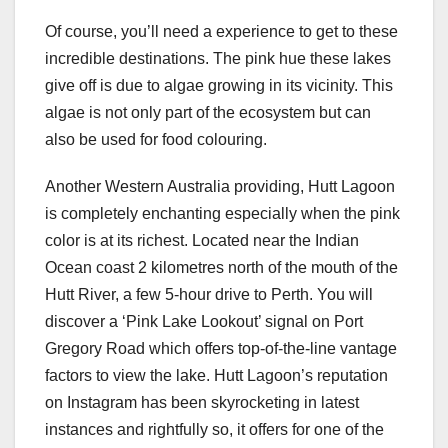
Of course, you’ll need a experience to get to these
incredible destinations. The pink hue these lakes
give off is due to algae growing in its vicinity. This
algae is not only part of the ecosystem but can
also be used for food colouring.
Another Western Australia providing, Hutt Lagoon
is completely enchanting especially when the pink
color is at its richest. Located near the Indian
Ocean coast 2 kilometres north of the mouth of the
Hutt River, a few 5-hour drive to Perth. You will
discover a ‘Pink Lake Lookout’ signal on Port
Gregory Road which offers top-of-the-line vantage
factors to view the lake. Hutt Lagoon’s reputation
on Instagram has been skyrocketing in latest
instances and rightfully so, it offers for one of the