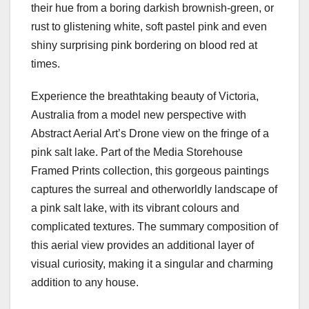
their hue from a boring darkish brownish-green, or
rust to glistening white, soft pastel pink and even
shiny surprising pink bordering on blood red at
times.
Experience the breathtaking beauty of Victoria,
Australia from a model new perspective with
Abstract Aerial Art’s Drone view on the fringe of a
pink salt lake. Part of the Media Storehouse
Framed Prints collection, this gorgeous paintings
captures the surreal and otherworldly landscape of
a pink salt lake, with its vibrant colours and
complicated textures. The summary composition of
this aerial view provides an additional layer of
visual curiosity, making it a singular and charming
addition to any house.