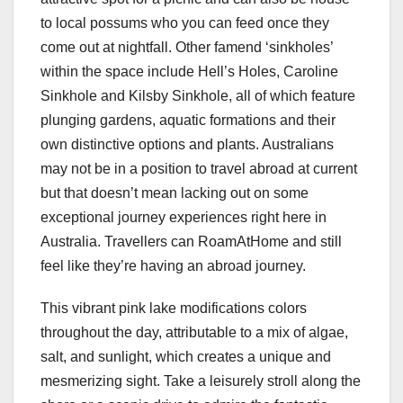
to local possums who you can feed once they
come out at nightfall. Other famend ‘sinkholes’
within the space include Hell’s Holes, Caroline
Sinkhole and Kilsby Sinkhole, all of which feature
plunging gardens, aquatic formations and their
own distinctive options and plants. Australians
may not be in a position to travel abroad at current
but that doesn’t mean lacking out on some
exceptional journey experiences right here in
Australia. Travellers can RoamAtHome and still
feel like they’re having an abroad journey.
This vibrant pink lake modifications colors
throughout the day, attributable to a mix of algae,
salt, and sunlight, which creates a unique and
mesmerizing sight. Take a leisurely stroll along the