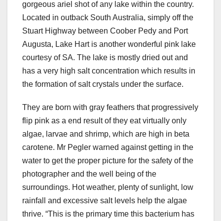
gorgeous ariel shot of any lake within the country.
Located in outback South Australia, simply off the
Stuart Highway between Coober Pedy and Port
Augusta, Lake Hart is another wonderful pink lake
courtesy of SA. The lake is mostly dried out and
has a very high salt concentration which results in
the formation of salt crystals under the surface.
They are born with gray feathers that progressively
flip pink as a end result of they eat virtually only
algae, larvae and shrimp, which are high in beta
carotene. Mr Pegler warned against getting in the
water to get the proper picture for the safety of the
photographer and the well being of the
surroundings. Hot weather, plenty of sunlight, low
rainfall and excessive salt levels help the algae
thrive. “This is the primary time this bacterium has