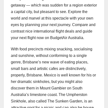
getaway — which was sudden for a region exterior
a capital city, but pleasant to see. Explore the
world and marvel at this spectacle with your own
eyes by planning your next journey. Compare and
contrast nice international flight deals and guide
your next flight now on BudgetAir Australia.
With food precincts mixing snacking, socialising
and sunshine, without conforming to a single
genre, Brisbane’s new wave of eating places,
small bars and artistic cafes are distinctively,
properly, Brisbane. Mexico is well known for his or
her dramatic sinkholes, but you might also
discover them in Mount Gambier on South
Australia’s limestone coast. The Umpherston
Sinkhole, also called The Sunken Garden, is an
attractive spot for a picnic and can also be house