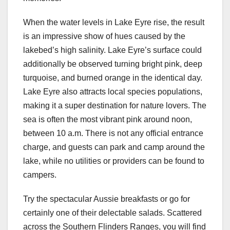
When the water levels in Lake Eyre rise, the result
is an impressive show of hues caused by the
lakebed’s high salinity. Lake Eyre’s surface could
additionally be observed turning bright pink, deep
turquoise, and burned orange in the identical day.
Lake Eyre also attracts local species populations,
making it a super destination for nature lovers. The
sea is often the most vibrant pink around noon,
between 10 a.m. There is not any official entrance
charge, and guests can park and camp around the
lake, while no utilities or providers can be found to
campers.
Try the spectacular Aussie breakfasts or go for
certainly one of their delectable salads. Scattered
across the Southern Flinders Ranges, you will find