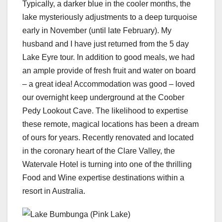
Typically, a darker blue in the cooler months, the
lake mysteriously adjustments to a deep turquoise
early in November (until late February). My
husband and I have just returned from the 5 day
Lake Eyre tour. In addition to good meals, we had
an ample provide of fresh fruit and water on board
– a great idea! Accommodation was good – loved
our overnight keep underground at the Coober
Pedy Lookout Cave. The likelihood to expertise
these remote, magical locations has been a dream
of ours for years. Recently renovated and located
in the coronary heart of the Clare Valley, the
Watervale Hotel is turning into one of the thrilling
Food and Wine expertise destinations within a
resort in Australia.