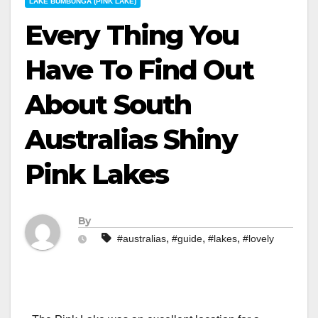
LAKE BUMBUNGA (PINK LAKE)
Every Thing You
Have To Find Out
About South
Australias Shiny
Pink Lakes
By
,
,
,
#australias
#guide
#lakes
#lovely