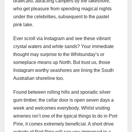
drawcard, attracting campers by the lakeshore,
who get pleasure from spending magical nights
under the celebrities, subsequent to the pastel
pink lake.
Ever scroll via Instagram and see these vibrant
crystal waters and white sands? Your immediate
thought may surprise to the Whitsunday’s or
someplace means up North. But trust us, those
Instagram worthy seashores are lining the South
Australian shoreline too.
Found between rolling hills and sporadic silver
gum timber, the cellar door is open seven days a
week and welcomes everybody. Whilst visiting
wineries isn’t one of the typical things to do in Port
Pirie, it comes extremely beneficial. A short drive
outside of Port Pirie will see you immersed in a