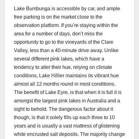
Lake Bumbunga is accessible by car, and ample
free parking is on the market close to the
observation platform. If you’re staying within the
area for a number of days, don’t miss the
opportunity to go to the vineyards of the Clare
Valley, less than a 40-minute drive away. Unlike
several different pink lakes, which have a
tendency to alter their hue, relying on climate
conditions, Lake Hillier maintains its vibrant hue
almost all 12 months round in most conditions.
The benefit of Lake Eyre, is that when it is full it is
amongst the largest pink lakes in Australia and a
sight to behold. The dangerous factor about it
though, is that it solely fills up each three to 10
years and is usually a vast mattress of glistening
white encrusted salt deposits. The majority change