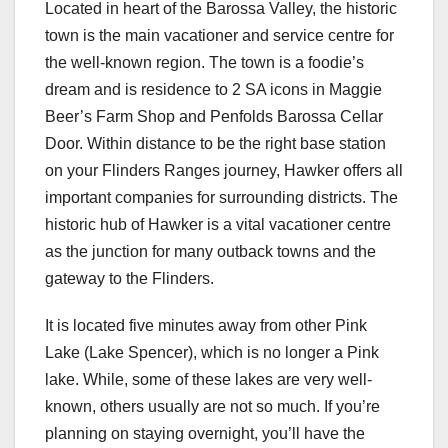
Located in heart of the Barossa Valley, the historic
town is the main vacationer and service centre for
the well-known region. The town is a foodie’s
dream and is residence to 2 SA icons in Maggie
Beer’s Farm Shop and Penfolds Barossa Cellar
Door. Within distance to be the right base station
on your Flinders Ranges journey, Hawker offers all
important companies for surrounding districts. The
historic hub of Hawker is a vital vacationer centre
as the junction for many outback towns and the
gateway to the Flinders.
It is located five minutes away from other Pink
Lake (Lake Spencer), which is no longer a Pink
lake. While, some of these lakes are very well-
known, others usually are not so much. If you’re
planning on staying overnight, you’ll have the