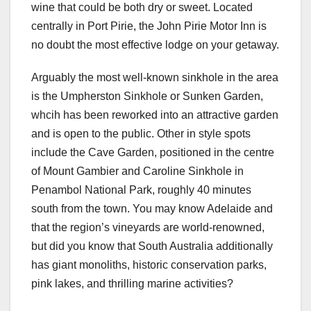
wine that could be both dry or sweet. Located
centrally in Port Pirie, the John Pirie Motor Inn is
no doubt the most effective lodge on your getaway.
Arguably the most well-known sinkhole in the area
is the Umpherston Sinkhole or Sunken Garden,
whcih has been reworked into an attractive garden
and is open to the public. Other in style spots
include the Cave Garden, positioned in the centre
of Mount Gambier and Caroline Sinkhole in
Penambol National Park, roughly 40 minutes
south from the town. You may know Adelaide and
that the region’s vineyards are world-renowned,
but did you know that South Australia additionally
has giant monoliths, historic conservation parks,
pink lakes, and thrilling marine activities?