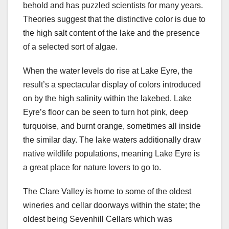
behold and has puzzled scientists for many years.
Theories suggest that the distinctive color is due to
the high salt content of the lake and the presence
of a selected sort of algae.
When the water levels do rise at Lake Eyre, the
result’s a spectacular display of colors introduced
on by the high salinity within the lakebed. Lake
Eyre’s floor can be seen to turn hot pink, deep
turquoise, and burnt orange, sometimes all inside
the similar day. The lake waters additionally draw
native wildlife populations, meaning Lake Eyre is
a great place for nature lovers to go to.
The Clare Valley is home to some of the oldest
wineries and cellar doorways within the state; the
oldest being Sevenhill Cellars which was