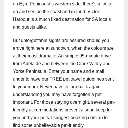
on Eyre Peninsula’s western side, there’s a lot to
do and see on the coast and in-land. Victor
Harbour is a much liked destination for SA locals
and guests alike.
But unforgettable sights are assured should you
arrive right here at sundown, when the colours are
at their most dramatic. An simple 95-minute drive
from Adelaide and between the Clare Valley and
Yorke Peninsula. Enter your name and e mail
under to have our FREE pet travel guidelines sent
to your inbox.Never have to turn back again
understanding you may have forgotten a pet
important. For those staying overnight, several pet-
friendly accommodations present a snug keep for
you and your pets. I suggest booking.com.au to
find some unbelievable pet-friendly