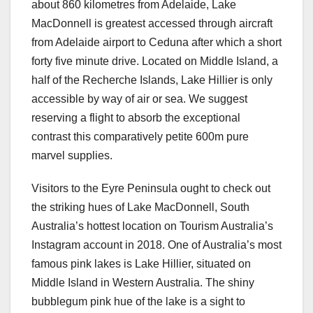
about 860 kilometres from Adelaide, Lake
MacDonnell is greatest accessed through aircraft
from Adelaide airport to Ceduna after which a short
forty five minute drive. Located on Middle Island, a
half of the Recherche Islands, Lake Hillier is only
accessible by way of air or sea. We suggest
reserving a flight to absorb the exceptional
contrast this comparatively petite 600m pure
marvel supplies.
Visitors to the Eyre Peninsula ought to check out
the striking hues of Lake MacDonnell, South
Australia’s hottest location on Tourism Australia’s
Instagram account in 2018. One of Australia’s most
famous pink lakes is Lake Hillier, situated on
Middle Island in Western Australia. The shiny
bubblegum pink hue of the lake is a sight to