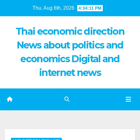
Skip
Thu. Aug 6th, 2026
4:34:12 PM
to
content
Thai economic direction
News about politics and
economics Digital and
internet news