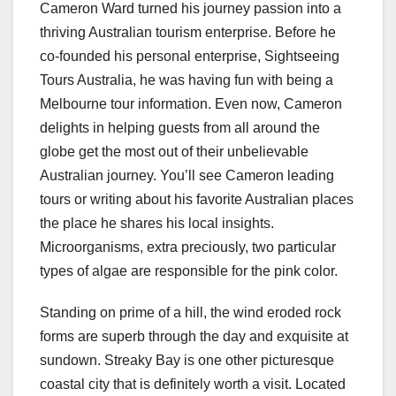
Cameron Ward turned his journey passion into a
thriving Australian tourism enterprise. Before he
co-founded his personal enterprise, Sightseeing
Tours Australia, he was having fun with being a
Melbourne tour information. Even now, Cameron
delights in helping guests from all around the
globe get the most out of their unbelievable
Australian journey. You’ll see Cameron leading
tours or writing about his favorite Australian places
the place he shares his local insights.
Microorganisms, extra preciously, two particular
types of algae are responsible for the pink color.
Standing on prime of a hill, the wind eroded rock
forms are superb through the day and exquisite at
sundown. Streaky Bay is one other picturesque
coastal city that is definitely worth a visit. Located