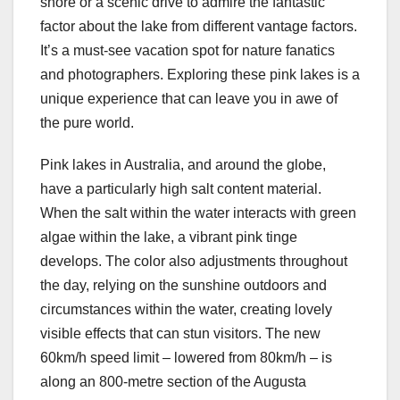
shore or a scenic drive to admire the fantastic
factor about the lake from different vantage factors.
It’s a must-see vacation spot for nature fanatics
and photographers. Exploring these pink lakes is a
unique experience that can leave you in awe of
the pure world.
Pink lakes in Australia, and around the globe,
have a particularly high salt content material.
When the salt within the water interacts with green
algae within the lake, a vibrant pink tinge
develops. The color also adjustments throughout
the day, relying on the sunshine outdoors and
circumstances within the water, creating lovely
visible effects that can stun visitors. The new
60km/h speed limit – lowered from 80km/h – is
along an 800-metre section of the Augusta