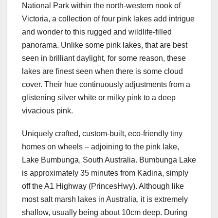
National Park within the north-western nook of
Victoria, a collection of four pink lakes add intrigue
and wonder to this rugged and wildlife-filled
panorama. Unlike some pink lakes, that are best
seen in brilliant daylight, for some reason, these
lakes are finest seen when there is some cloud
cover. Their hue continuously adjustments from a
glistening silver white or milky pink to a deep
vivacious pink.
Uniquely crafted, custom-built, eco-friendly tiny
homes on wheels – adjoining to the pink lake,
Lake Bumbunga, South Australia. Bumbunga Lake
is approximately 35 minutes from Kadina, simply
off the A1 Highway (PrincesHwy). Although like
most salt marsh lakes in Australia, it is extremely
shallow, usually being about 10cm deep. During