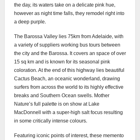
the day, its waters take on a delicate pink hue,
however as night time falls, they remodel right into
a deep purple.
The Barossa Valley lies 75km from Adelaide, with
a variety of suppliers working bus tours between
the city and the Barossa. It covers an space of over
15 sq km and is known for its seasonal pink
coloration. At the end of this highway lies beautiful
Cactus Beach, an oceanic wonderland, drawing
surfers from across the world to its highly effective
breaks and Southern Ocean swells. Mother
Nature’s full palette is on show at Lake
MacDonnell with a super-high salt focus resulting
in some critically intense colours.
Featuring iconic points of interest, these memento