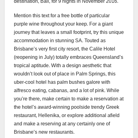
destination, Bali, for 9 nights in November 2016.
Mention this text for a free bottle of particular
purple wine throughout your keep. For a giant
journey that leaves a small footprint, try this unique
accommodation in stunning SA. Touted as
Brisbane’s very first city resort, the Calile Hotel
(reopening in July) totally embraces Queensland’s
tropical aptitude. With a design aesthetic that
wouldn’t look out of place in Palm Springs, this
uber-cool hotel has palm bushes galore with
alfresco eating, cabanas, and a lot of pink. While
you’re there, make certain to make a reservation at
the hotel’s award-winning poolside trendy Greek
restaurant, Hellenika, or explore additional afield
and make a reserving at any certainly one of
Brisbane’s new restaurants.