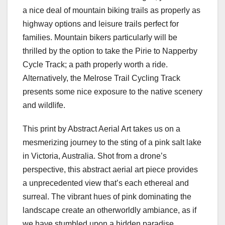
a nice deal of mountain biking trails as properly as
highway options and leisure trails perfect for
families. Mountain bikers particularly will be
thrilled by the option to take the Pirie to Napperby
Cycle Track; a path properly worth a ride.
Alternatively, the Melrose Trail Cycling Track
presents some nice exposure to the native scenery
and wildlife.
This print by Abstract Aerial Art takes us on a
mesmerizing journey to the sting of a pink salt lake
in Victoria, Australia. Shot from a drone’s
perspective, this abstract aerial art piece provides
a unprecedented view that’s each ethereal and
surreal. The vibrant hues of pink dominating the
landscape create an otherworldly ambiance, as if
we have stumbled upon a hidden paradise.