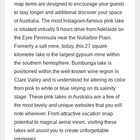
map items are designed to encourage your guests
to stay longer and additional discover your space
of Australia. The most Instagram-famous pink lake
is situated virtually 9 hours drive from Adelaide on
the Eyre Peninsula near the Nullarbor Plain.
Formerly a salt mine, today, this 27 square
kilometre lake is the largest gypsum mine within
the southern hemisphere. Bumbunga lake is
positioned within the well-known wine region in
Clare Valley and is understood for altering its color
from pink to white or blue relying on its salinity
stage. These pink lakes in Australia are a few of
the most lovely and unique websites that you will
note wherever. From attractive vacation snap
potential to magical aerial views, visiting these
lakes will assist you to create unforgettable
memories.