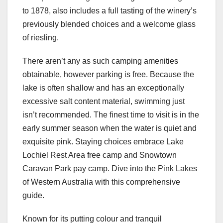
to 1878, also includes a full tasting of the winery’s
previously blended choices and a welcome glass
of riesling.
There aren’t any as such camping amenities
obtainable, however parking is free. Because the
lake is often shallow and has an exceptionally
excessive salt content material, swimming just
isn’t recommended. The finest time to visit is in the
early summer season when the water is quiet and
exquisite pink. Staying choices embrace Lake
Lochiel Rest Area free camp and Snowtown
Caravan Park pay camp. Dive into the Pink Lakes
of Western Australia with this comprehensive
guide.
Known for its putting colour and tranquil