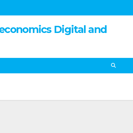
 economics Digital and