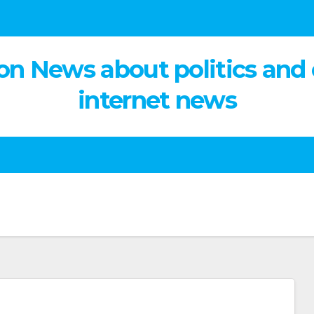
on News about politics and
internet news