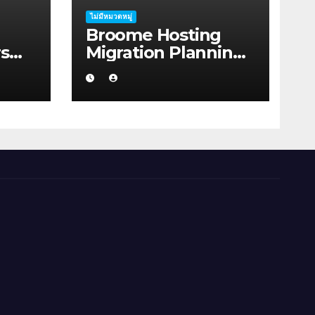
ไม่มีหมวดหมู่
Broome Hosting
s
Migration Planning:
bout
Practical Ideas for
on
First-home Buyers