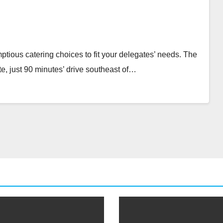
tious catering choices to fit your delegates’ needs. The
e, just 90 minutes’ drive southeast of…