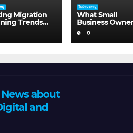
หมู่
ไม่มีหมวดหมู่
ing Migration
What Small
nning Trends
Business Owner
ping Mandurah
Should Know A
026
Hosting Migrati
Planning in
Geraldton
n News about
igital and