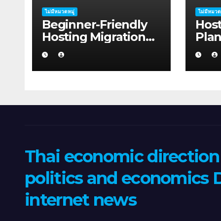
ไม่มีหมวดหมู่
ไม่มีหมวด
Beginner-Friendly
Host
Hosting Migration
Pla
Planning Advice for
Sha
Startup Founders in
in 2
Coffs Harbour
Thai economic directio
politics and economics D
internet news