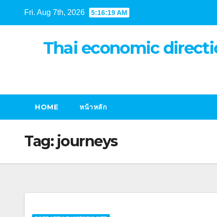
Skip
Fri. Aug 7th, 2026
5:16:20 AM
to
content
Thai economic directi
HOME
หน้าหลัก
Tag:
journeys