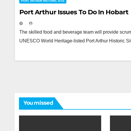
PORT ARTHUR HISTORIC SITE
Port Arthur Issues To Do In Hobart
The skilled food and beverage team will provide scrump
UNESCO World Heritage-listed Port Arthur Historic Sit
You missed