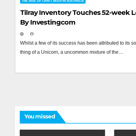
THE RISE OF CRAFT BEER IN AUSTRALIA
Tilray Inventory Touches 52-week 
By Investingcom
Whilst a few of its success has been attributed to its s
thing of a Unicorn, a uncommon mixture of the…
You missed