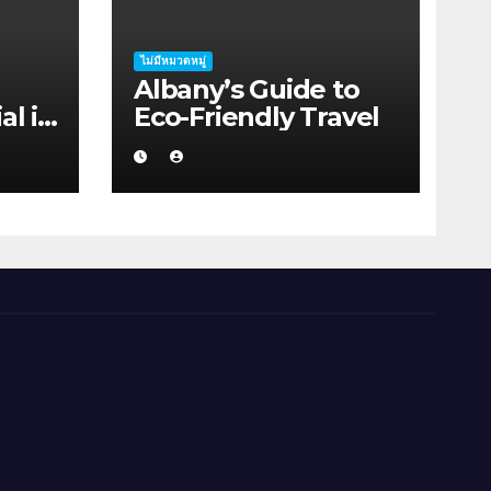
ไม่มีหมวดหมู่
Albany’s Guide to
al in
Eco-Friendly Travel