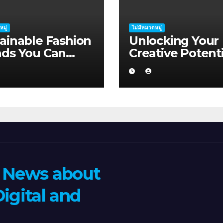
หมู่
ไม่มีหมวดหมู่
ainable Fashion
Unlocking Your
nds You Can
Creative Potenti
ort in Albany
Albany
n News about
igital and