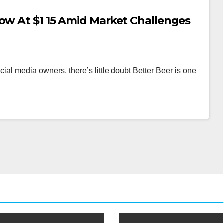
Low At $1 15 Amid Market Challenges
ocial media owners, there’s little doubt Better Beer is one