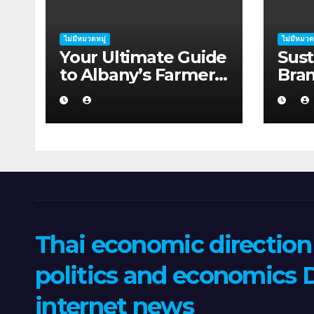
ไม่มีหมวดหมู่
ไม่มีหมวด
Your Ultimate Guide
Sust
to Albany’s Farmers
Bra
Markets
Supp
Thai economic directio
politics and economics D
internet news