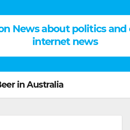
on News about politics and
internet news
Beer in Australia