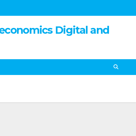
 economics Digital and