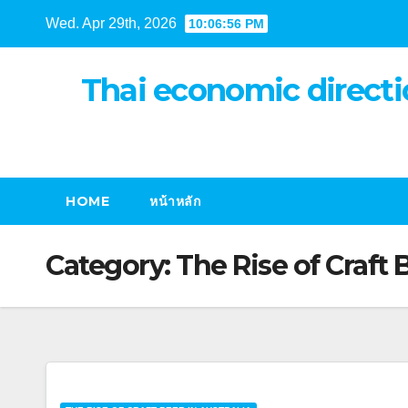
Skip
Wed. Apr 29th, 2026
10:06:56 PM
to
content
Thai economic directi
HOME
หน้าหลัก
Category:
The Rise of Craft 