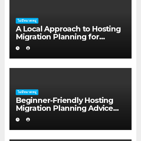
ไม่มีหมวดหมู่
A Local Approach to Hosting
Migration Planning for
Freelancers in Rockhampton
ไม่มีหมวดหมู่
Beginner-Friendly Hosting
Migration Planning Advice
for Startup Founders in Coffs
Harbour