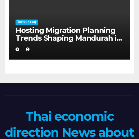
ไม่มีหมวดหมู่
Hosting Migration Planning
Trends Shaping Mandurah in
2026
Thai economic
direction News about