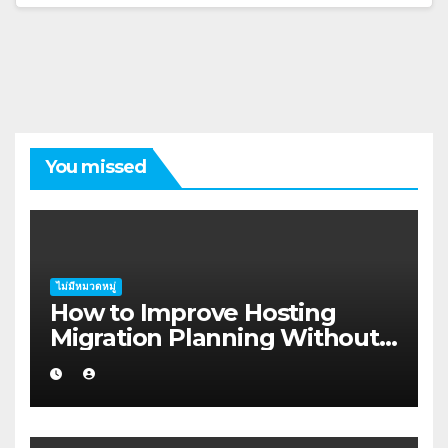
You missed
ไม่มีหมวดหมู่
How to Improve Hosting
Migration Planning Without
Wasting Budget in the
Kimberley