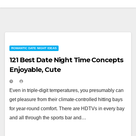
ROMANTIC DATE NIGHT IDEAS
121 Best Date Night Time Concepts
Enjoyable, Cute
Even in triple-digit temperatures, you presumably can
get pleasure from their climate-controlled hitting bays
for year-round comfort. There are HDTVs in every bay
and all through the sports bar and…