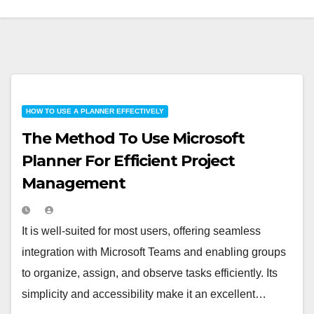
HOW TO USE A PLANNER EFFECTIVELY
The Method To Use Microsoft
Planner For Efficient Project
Management
It is well-suited for most users, offering seamless
integration with Microsoft Teams and enabling groups
to organize, assign, and observe tasks efficiently. Its
simplicity and accessibility make it an excellent…