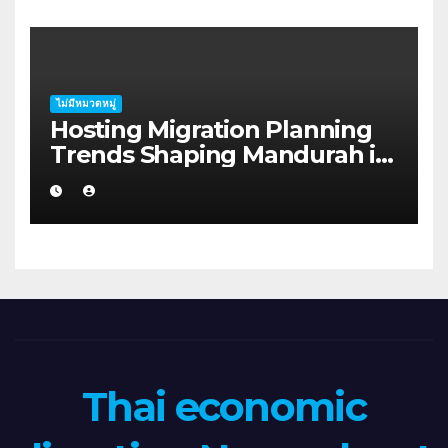
ไม่มีหมวดหมู่
Hosting Migration Planning
Trends Shaping Mandurah in
2026
Thai economic