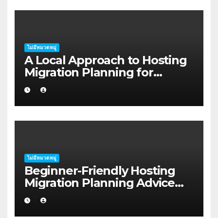
ไม่มีหมวดหมู่
A Local Approach to Hosting
Migration Planning for
Freelancers in Rockhampton
ไม่มีหมวดหมู่
Beginner-Friendly Hosting
Migration Planning Advice
for Startup Founders in Coffs
Harbour