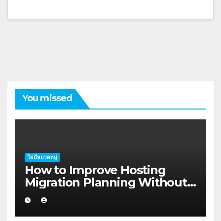
You missed
ไม่มีหมวดหมู่
How to Improve Hosting
Migration Planning Without
Wasting Budget in the
Kimberley