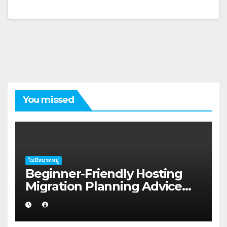
You missed
ไม่มีหมวดหมู่
Beginner-Friendly Hosting
Migration Planning Advice
for Startup Founders in Coffs
Harbour