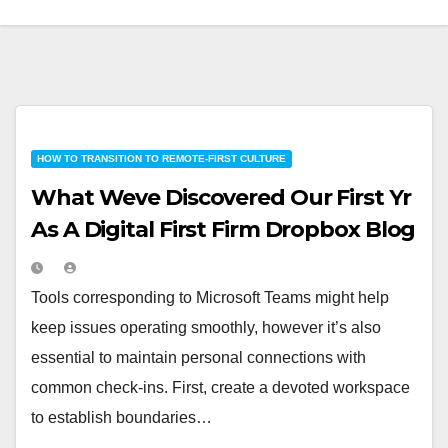
HOW TO TRANSITION TO REMOTE-FIRST CULTURE
What Weve Discovered Our First Yr
As A Digital First Firm Dropbox Blog
Tools corresponding to Microsoft Teams might help
keep issues operating smoothly, however it’s also
essential to maintain personal connections with
common check-ins. First, create a devoted workspace
to establish boundaries…