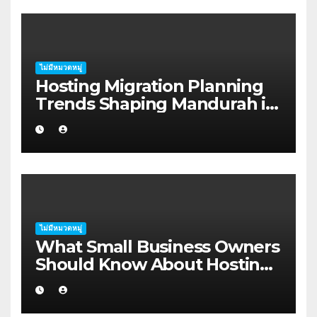
ไม่มีหมวดหมู่
Hosting Migration Planning
Trends Shaping Mandurah in
2026
ไม่มีหมวดหมู่
What Small Business Owners
Should Know About Hosting
Migration Planning in
Geraldton