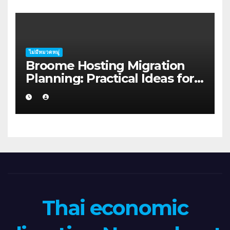
ไม่มีหมวดหมู่
Broome Hosting Migration
Planning: Practical Ideas for
First-home Buyers
Thai economic