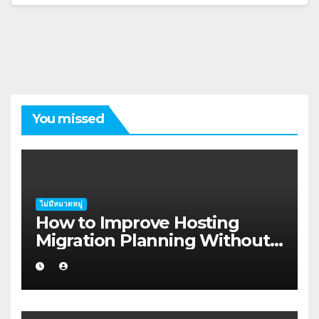
You missed
ไม่มีหมวดหมู่
How to Improve Hosting
Migration Planning Without
Wasting Budget in the
Kimberley