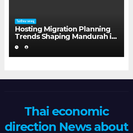
ไม่มีหมวดหมู่
Hosting Migration Planning
Trends Shaping Mandurah in
2026
Thai economic
direction News about