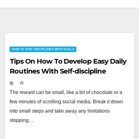
HOW TO STAY DISCIPLINED WITH GOALS
Tips On How To Develop Easy Daily
Routines With Self-discipline
The reward can be small, like a bit of chocolate or a
few minutes of scrolling social media. Break it down
into small steps and take away any limitations
stopping…