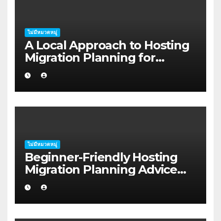
ไม่มีหมวดหมู่
A Local Approach to Hosting
Migration Planning for
Freelancers in Rockhampton
ไม่มีหมวดหมู่
Beginner-Friendly Hosting
Migration Planning Advice
for Startup Founders in Coffs
Harbour