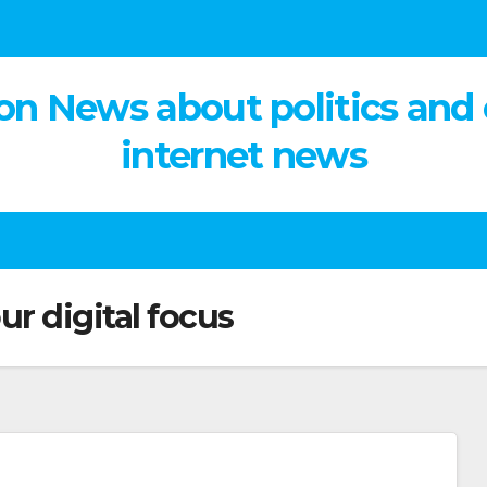
on News about politics and
internet news
ur digital focus