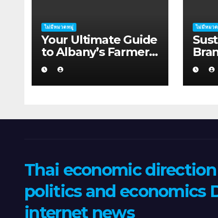
ไม่มีหมวดหมู่
ไม่มีหมวด
Your Ultimate Guide
Sust
to Albany’s Farmers
Bra
Markets
Supp
Thai economic directio
politics and economics D
internet news