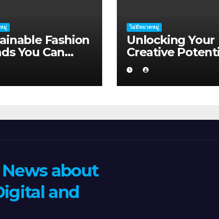
หมู่
ไม่มีหมวดหมู่
ainable Fashion
Unlocking Your
nds You Can
Creative Potenti
ort in Albany
Albany
n News about
igital and