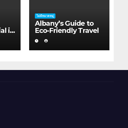
ไม่มีหมวดหมู่
Albany’s Guide to
al in
Eco-Friendly Travel