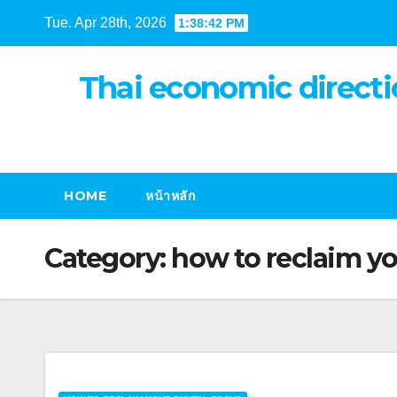
Skip
Tue. Apr 28th, 2026
1:38:43 PM
to
content
Thai economic directi
HOME
หน้าหลัก
Category:
how to reclaim yo