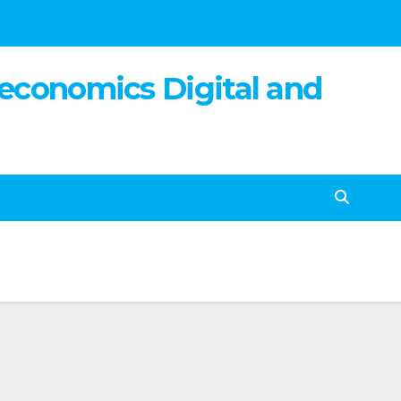
 economics Digital and