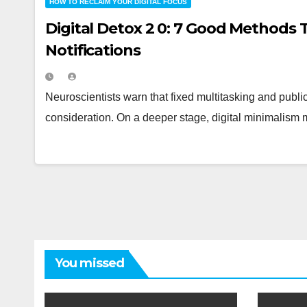
HOW TO RECLAIM YOUR DIGITAL FOCUS
Digital Detox 2 0: 7 Good Methods 
Notifications
Neuroscientists warn that fixed multitasking and publi
consideration. On a deeper stage, digital minimalism 
You missed