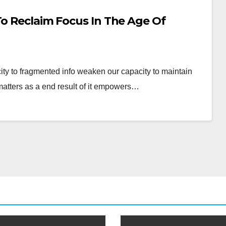
To Reclaim Focus In The Age Of
city to fragmented info weaken our capacity to maintain
matters as a end result of it empowers…