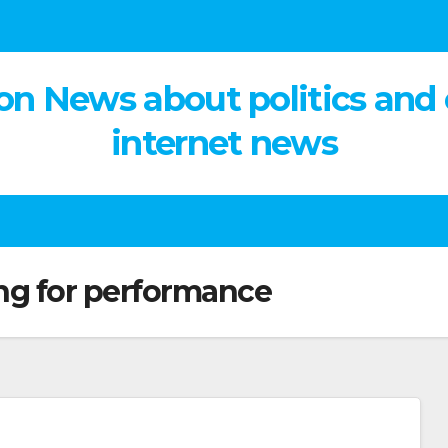
on News about politics and
internet news
ng for performance