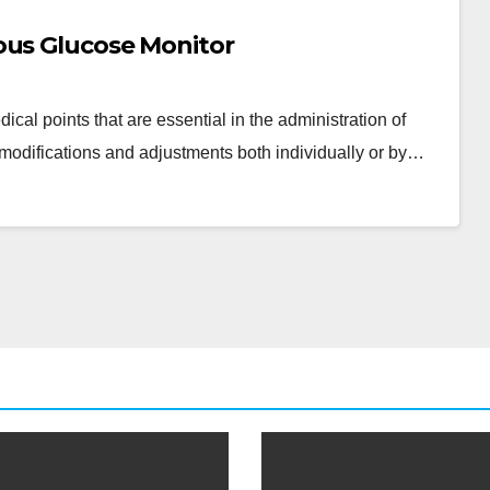
ous Glucose Monitor
cal points that are essential in the administration of
modifications and adjustments both individually or by…