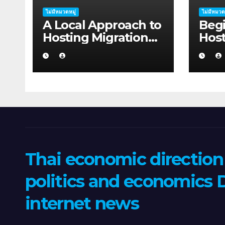
ไม่มีหมวดหมู่
ไม่มีหมวด
A Local Approach to
Begi
Hosting Migration
Host
Planning for
Plan
Freelancers in
Star
Rockhampton
Coff
Thai economic directio
politics and economics D
internet news