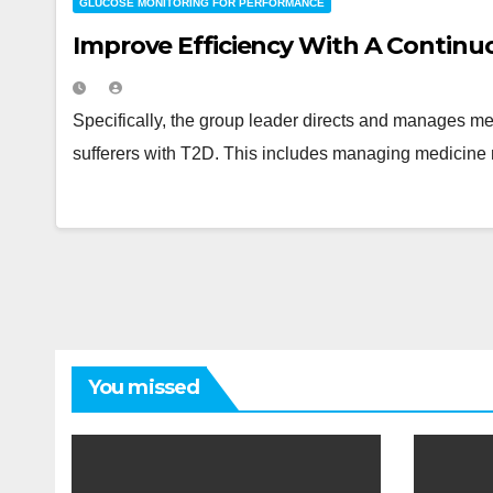
GLUCOSE MONITORING FOR PERFORMANCE
Improve Efficiency With A Continu
Specifically, the group leader directs and manages medi
sufferers with T2D. This includes managing medicine 
You missed