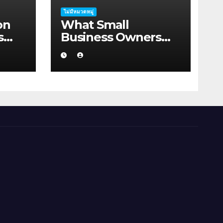
ไม่มีหมวดหมู่
on
What Small
s
Business Owners
rah
Should Know About
Hosting Migration
Planning in
Geraldton