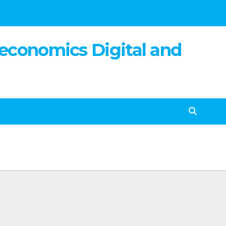
 economics Digital and