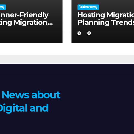
หมู่
ไม่มีหมวดหมู่
nner-Friendly
Hosting Migrati
ing Migration
Planning Trend
ning Advice for
Shaping Mandu
tup Founders in
in 2026
s Harbour
n News about
igital and