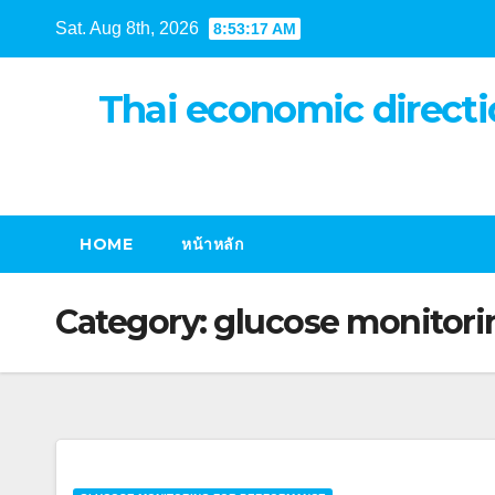
Skip
Sat. Aug 8th, 2026
8:53:18 AM
to
content
Thai economic directi
HOME
หน้าหลัก
Category:
glucose monitori