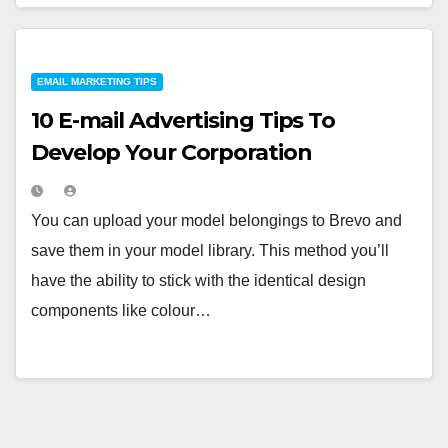
EMAIL MARKETING TIPS
10 E-mail Advertising Tips To
Develop Your Corporation
You can upload your model belongings to Brevo and
save them in your model library. This method you’ll
have the ability to stick with the identical design
components like colour…