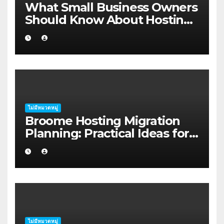
What Small Business Owners
Should Know About Hosting
Migration Planning in
Geraldton
ไม่มีหมวดหมู่
Broome Hosting Migration
Planning: Practical Ideas for
First-home Buyers
ไม่มีหมวดหมู่