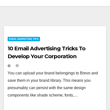
EMAIL MARKETING TIPS
10 Email Advertising Tricks To
Develop Your Corporation
You can upload your brand belongings to Brevo and
save them in your brand library. This means you
presumably can persist with the same design
components like shade scheme, fonts,…