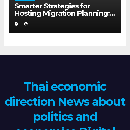
Smarter Strategies for
Hosting Migration Planning:
A Guide for Australian
Families in Albany WA
Thai economic
direction News about
politics and