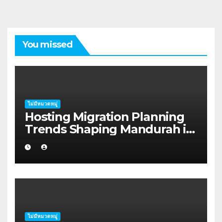
You missed
ไม่มีหมวดหมู่
Hosting Migration Planning
Trends Shaping Mandurah in
2026
ไม่มีหมวดหมู่