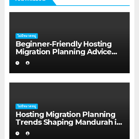
ไม่มีหมวดหมู่
Beginner-Friendly Hosting
Migration Planning Advice
for Startup Founders in Coffs
Harbour
ไม่มีหมวดหมู่
Hosting Migration Planning
Trends Shaping Mandurah in
2026