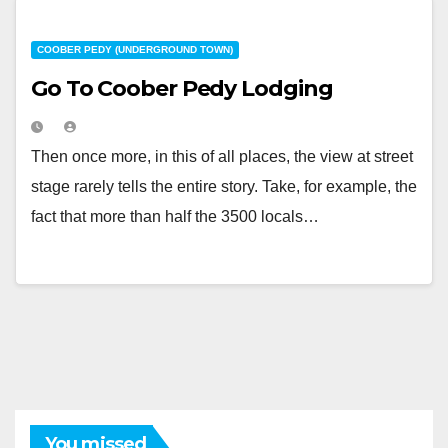
COOBER PEDY (UNDERGROUND TOWN)
Go To Coober Pedy Lodging
Then once more, in this of all places, the view at street
stage rarely tells the entire story. Take, for example, the
fact that more than half the 3500 locals…
You missed