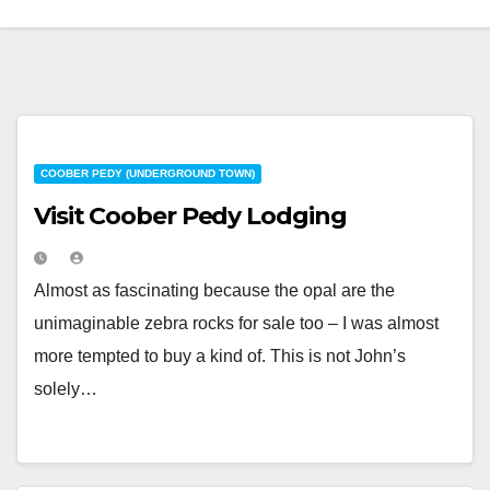
COOBER PEDY (UNDERGROUND TOWN)
Visit Coober Pedy Lodging
Almost as fascinating because the opal are the
unimaginable zebra rocks for sale too – I was almost
more tempted to buy a kind of. This is not John’s
solely…