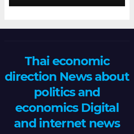
Thai economic
direction News about
politics and
economics Digital
and internet news