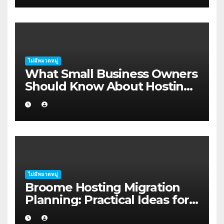
ไม่มีหมวดหมู่
What Small Business Owners
Should Know About Hosting
Migration Planning in
Geraldton
ไม่มีหมวดหมู่
Broome Hosting Migration
Planning: Practical Ideas for
First-home Buyers