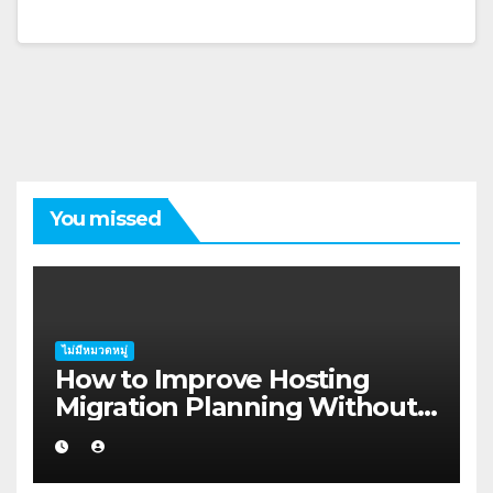
You missed
ไม่มีหมวดหมู่
How to Improve Hosting
Migration Planning Without
Wasting Budget in the
Kimberley