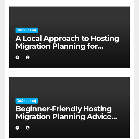
ไม่มีหมวดหมู่
A Local Approach to Hosting
Migration Planning for
Freelancers in Rockhampton
ไม่มีหมวดหมู่
Beginner-Friendly Hosting
Migration Planning Advice
for Startup Founders in Coffs
Harbour