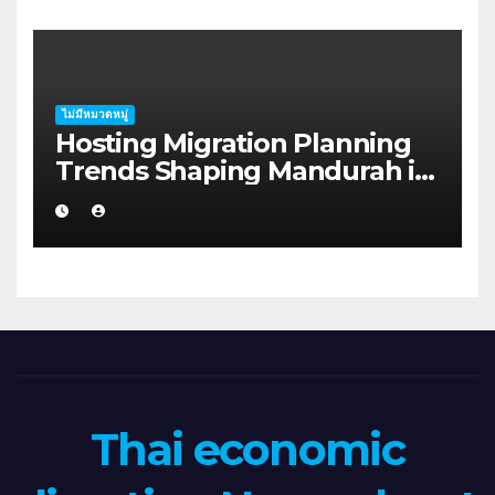
ไม่มีหมวดหมู่
Hosting Migration Planning
Trends Shaping Mandurah in
2026
Thai economic