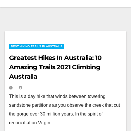
BEST HIKING TRAILS IN AUSTRALIA
Greatest Hikes In Australia: 10
Amazing Trails 2021 Climbing
Australia
This is a day hike that winds between towering
sandstone partitions as you observe the creek that cut
the gorge over 30 million years. In the spirit of
reconciliation Virgin…