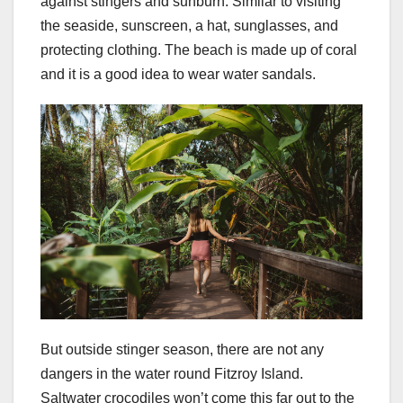
against stingers and sunburn. Similar to visiting
the seaside, sunscreen, a hat, sunglasses, and
protecting clothing. The beach is made up of coral
and it is a good idea to wear water sandals.
But outside stinger season, there are not any
dangers in the water round Fitzroy Island.
Saltwater crocodiles won’t come this far out to the