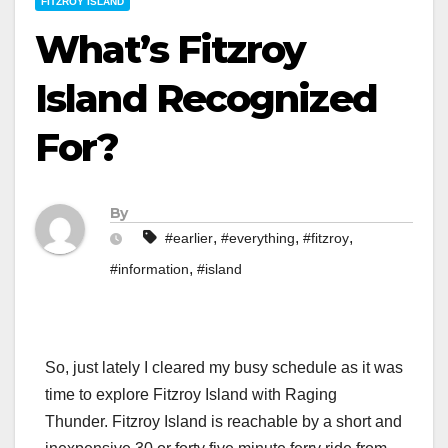
FITZROY ISLAND
What’s Fitzroy
Island Recognized
For?
By
,
,
,
#earlier
#everything
#fitzroy
,
#information
#island
So, just lately I cleared my busy schedule as it was
time to explore Fitzroy Island with Raging
Thunder. Fitzroy Island is reachable by a short and