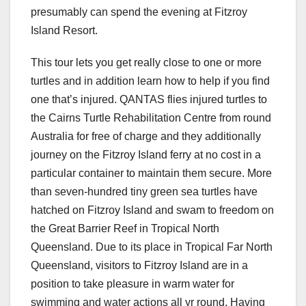
presumably can spend the evening at Fitzroy
Island Resort.
This tour lets you get really close to one or more
turtles and in addition learn how to help if you find
one that’s injured. QANTAS flies injured turtles to
the Cairns Turtle Rehabilitation Centre from round
Australia for free of charge and they additionally
journey on the Fitzroy Island ferry at no cost in a
particular container to maintain them secure. More
than seven-hundred tiny green sea turtles have
hatched on Fitzroy Island and swam to freedom on
the Great Barrier Reef in Tropical North
Queensland. Due to its place in Tropical Far North
Queensland, visitors to Fitzroy Island are in a
position to take pleasure in warm water for
swimming and water actions all yr round. Having