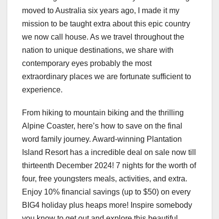
moved to Australia six years ago, I made it my
mission to be taught extra about this epic country
we now call house. As we travel throughout the
nation to unique destinations, we share with
contemporary eyes probably the most
extraordinary places we are fortunate sufficient to
experience.
From hiking to mountain biking and the thrilling
Alpine Coaster, here’s how to save on the final
word family journey. Award-winning Plantation
Island Resort has a incredible deal on sale now till
thirteenth December 2024! 7 nights for the worth of
four, free youngsters meals, activities, and extra.
Enjoy 10% financial savings (up to $50) on every
BIG4 holiday plus heaps more! Inspire somebody
you know to get out and explore this beautiful