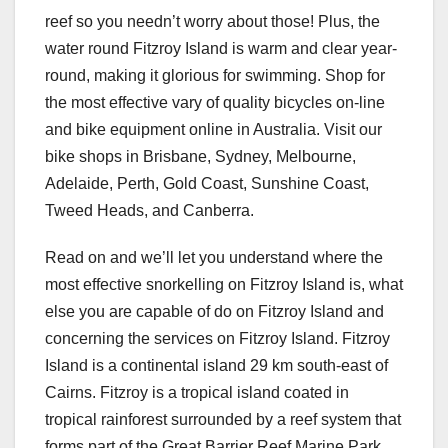
reef so you needn’t worry about those! Plus, the
water round Fitzroy Island is warm and clear year-
round, making it glorious for swimming. Shop for
the most effective vary of quality bicycles on-line
and bike equipment online in Australia. Visit our
bike shops in Brisbane, Sydney, Melbourne,
Adelaide, Perth, Gold Coast, Sunshine Coast,
Tweed Heads, and Canberra.
Read on and we’ll let you understand where the
most effective snorkelling on Fitzroy Island is, what
else you are capable of do on Fitzroy Island and
concerning the services on Fitzroy Island. Fitzroy
Island is a continental island 29 km south-east of
Cairns. Fitzroy is a tropical island coated in
tropical rainforest surrounded by a reef system that
forms part of the Great Barrier Reef Marine Park.