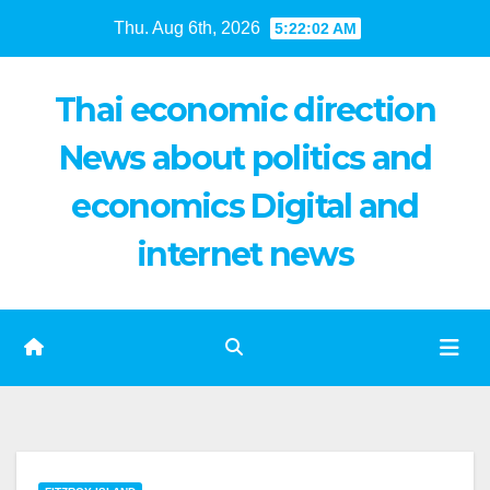
Skip
Thu. Aug 6th, 2026
5:22:03 AM
to
content
Thai economic direction
News about politics and
economics Digital and
internet news