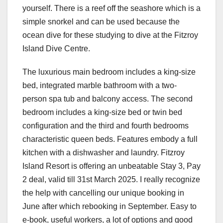
yourself. There is a reef off the seashore which is a
simple snorkel and can be used because the
ocean dive for these studying to dive at the Fitzroy
Island Dive Centre.
The luxurious main bedroom includes a king-size
bed, integrated marble bathroom with a two-
person spa tub and balcony access. The second
bedroom includes a king-size bed or twin bed
configuration and the third and fourth bedrooms
characteristic queen beds. Features embody a full
kitchen with a dishwasher and laundry. Fitzroy
Island Resort is offering an unbeatable Stay 3, Pay
2 deal, valid till 31st March 2025. I really recognize
the help with cancelling our unique booking in
June after which rebooking in September. Easy to
e-book, useful workers, a lot of options and good