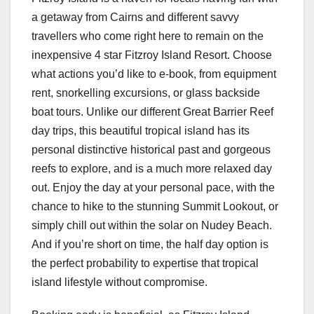
a getaway from Cairns and different savvy
travellers who come right here to remain on the
inexpensive 4 star Fitzroy Island Resort. Choose
what actions you’d like to e-book, from equipment
rent, snorkelling excursions, or glass backside
boat tours. Unlike our different Great Barrier Reef
day trips, this beautiful tropical island has its
personal distinctive historical past and gorgeous
reefs to explore, and is a much more relaxed day
out. Enjoy the day at your personal pace, with the
chance to hike to the stunning Summit Lookout, or
simply chill out within the solar on Nudey Beach.
And if you’re short on time, the half day option is
the perfect probability to expertise that tropical
island lifestyle without compromise.