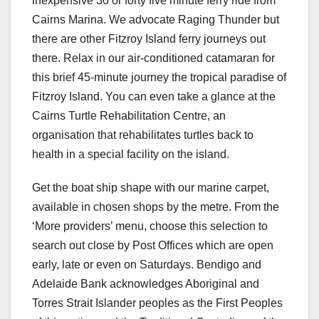
inexpensive 30 or forty five minute ferry ride from
Cairns Marina. We advocate Raging Thunder but
there are other Fitzroy Island ferry journeys out
there. Relax in our air-conditioned catamaran for
this brief 45-minute journey the tropical paradise of
Fitzroy Island. You can even take a glance at the
Cairns Turtle Rehabilitation Centre, an
organisation that rehabilitates turtles back to
health in a special facility on the island.
Get the boat ship shape with our marine carpet,
available in chosen shops by the metre. From the
‘More providers’ menu, choose this selection to
search out close by Post Offices which are open
early, late or even on Saturdays. Bendigo and
Adelaide Bank acknowledges Aboriginal and
Torres Strait Islander peoples as the First Peoples