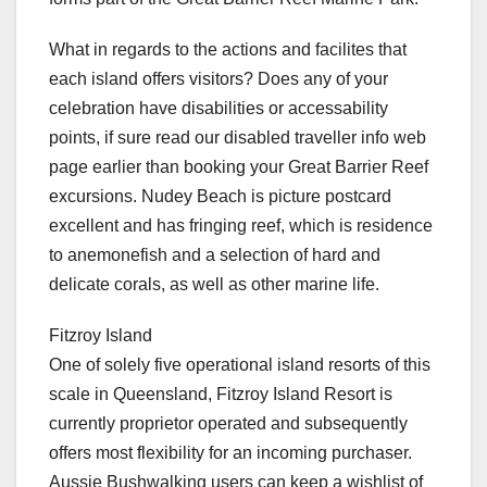
What in regards to the actions and facilites that
each island offers visitors? Does any of your
celebration have disabilities or accessability
points, if sure read our disabled traveller info web
page earlier than booking your Great Barrier Reef
excursions. Nudey Beach is picture postcard
excellent and has fringing reef, which is residence
to anemonefish and a selection of hard and
delicate corals, as well as other marine life.
Fitzroy Island
One of solely five operational island resorts of this
scale in Queensland, Fitzroy Island Resort is
currently proprietor operated and subsequently
offers most flexibility for an incoming purchaser.
Aussie Bushwalking users can keep a wishlist of