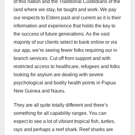
of this nation and the Traditional Custodians of the
land where we stay, be taught and work. We pay
our respects to Elders past and current as it is their
information and experience that holds the key to
the success of future generations. As the vast
majority of our clients select to bank online or via
our app, we’re seeing fewer folks requiring our in
branch services. Cut off from support and with
restricted access to healthcare, refugees and folks
looking for asylum are dealing with severe
psychological and bodily health points in Papua
New Guinea and Nauru.
They are all quite totally different and there’s
something for all capability ranges. You can
expect to see a lot of vibrant tropical fish, turtles,
rays and perhaps a reef shark. Reef sharks are