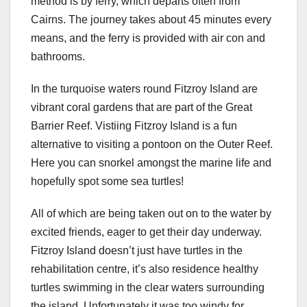
method is by ferry, which departs often from
Cairns. The journey takes about 45 minutes every
means, and the ferry is provided with air con and
bathrooms.
In the turquoise waters round Fitzroy Island are
vibrant coral gardens that are part of the Great
Barrier Reef. Vistiing Fitzroy Island is a fun
alternative to visiting a pontoon on the Outer Reef.
Here you can snorkel amongst the marine life and
hopefully spot some sea turtles!
All of which are being taken out on to the water by
excited friends, eager to get their day underway.
Fitzroy Island doesn’t just have turtles in the
rehabilitation centre, it’s also residence healthy
turtles swimming in the clear waters surrounding
the island. Unfortunately it was too windy for