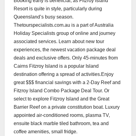
Booking early is beneficial, as Fitzroy Island
Resort is quite in style, particularly during
Queensland’s busy season.
Thetourspecialists.com.au is a part of Australia
Holiday Specialists group of online and journey
associated services. Learn about new tour
experiences, the newest vacation package deal
deals and exclusive offers. Only 45-minutes from
Cairns Fitzroy Island is a popular Island
destination offering a spread of activities.Enjoy
great $$$ financial savings with a 2-Day Reef and
Fitzroy Island Combo Package Deal Tour. Or
select to explore Fitzroy Island and the Great
Barrier Reef on a private constitution boat. Luxury
appointed air-conditioned rooms, plasma TV,
ensuite black marble tiled bathroom, tea and
coffee amenities, small fridge.