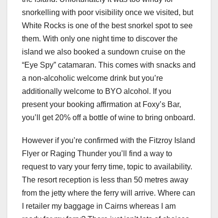
snorkelling with poor visibility once we visited, but
White Rocks is one of the best snorkel spot to see
them. With only one night time to discover the
island we also booked a sundown cruise on the
“Eye Spy” catamaran. This comes with snacks and
a non-alcoholic welcome drink but you’re
additionally welcome to BYO alcohol. If you
present your booking affirmation at Foxy’s Bar,
you’ll get 20% off a bottle of wine to bring onboard.
However if you’re confirmed with the Fitzroy Island
Flyer or Raging Thunder you’ll find a way to
request to vary your ferry time, topic to availability.
The resort reception is less than 50 metres away
from the jetty where the ferry will arrive. Where can
I retailer my baggage in Cairns whereas I am