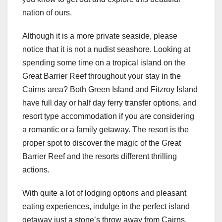
nation of ours.
Although it is a more private seaside, please
notice that it is not a nudist seashore. Looking at
spending some time on a tropical island on the
Great Barrier Reef throughout your stay in the
Cairns area? Both Green Island and Fitzroy Island
have full day or half day ferry transfer options, and
resort type accommodation if you are considering
a romantic or a family getaway. The resort is the
proper spot to discover the magic of the Great
Barrier Reef and the resorts different thrilling
actions.
With quite a lot of lodging options and pleasant
eating experiences, indulge in the perfect island
getaway just a stone’s throw away from Cairns.