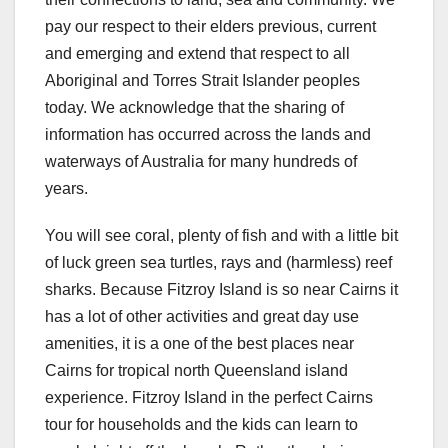
pay our respect to their elders previous, current
and emerging and extend that respect to all
Aboriginal and Torres Strait Islander peoples
today. We acknowledge that the sharing of
information has occurred across the lands and
waterways of Australia for many hundreds of
years.
You will see coral, plenty of fish and with a little bit
of luck green sea turtles, rays and (harmless) reef
sharks. Because Fitzroy Island is so near Cairns it
has a lot of other activities and great day use
amenities, it is a one of the best places near
Cairns for tropical north Queensland island
experience. Fitzroy Island in the perfect Cairns
tour for households and the kids can learn to