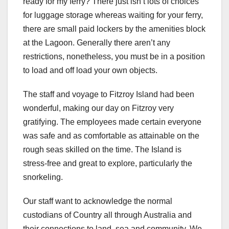
ready for my ferry? There just isn’t lots of choices
for luggage storage whereas waiting for your ferry,
there are small paid lockers by the amenities block
at the Lagoon. Generally there aren’t any
restrictions, nonetheless, you must be in a position
to load and off load your own objects.
The staff and voyage to Fitzroy Island had been
wonderful, making our day on Fitzroy very
gratifying. The employees made certain everyone
was safe and as comfortable as attainable on the
rough seas skilled on the time. The Island is
stress-free and great to explore, particularly the
snorkeling.
Our staff want to acknowledge the normal
custodians of Country all through Australia and
their connections to land, sea and community. We