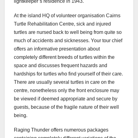
lightkeeper’s residence in 1943.
At the island HQ of volunteer organisation Cairns
Turtle Rehabilitation Centre, sick and injured
turtles are nursed back to well being from quite so
much of accidents and sicknesses. Your tour chief
offers an informative presentation about
completely different breeds of turtles within the
space and discusses frequent hazards and
hardships for turtles who find yourself of their care.
There are usually several turtles in care on the
centre, nonetheless only the front enclosure may
be viewed if deemed appropriate and secure by
guests, because of the fragile nature of their well
being.
Raging Thunder offers numerous packages