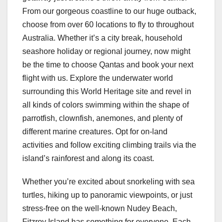
From our gorgeous coastline to our huge outback,
choose from over 60 locations to fly to throughout
Australia. Whether it’s a city break, household
seashore holiday or regional journey, now might
be the time to choose Qantas and book your next
flight with us. Explore the underwater world
surrounding this World Heritage site and revel in
all kinds of colors swimming within the shape of
parrotfish, clownfish, anemones, and plenty of
different marine creatures. Opt for on-land
activities and follow exciting climbing trails via the
island’s rainforest and along its coast.
Whether you’re excited about snorkeling with sea
turtles, hiking up to panoramic viewpoints, or just
stress-free on the well-known Nudey Beach,
Fitzroy Island has something for everyone. Each