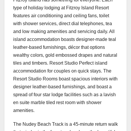
type of holiday lodging at Fitzroy Island Resort
features air conditioning and ceiling fans, toilet
with shower services, direct dial telephones, tea
and low making amenities and servicing daily. All
island accommodation boasts designer-made teal
leather-based furnishings, décor that options
wealthy colors, gold embossed drapes and natural
tiles and timbers. Resort Studio Perfect island
accommodation for couples on quick stays. The
Resort Studio Rooms boast spacious interiors with
designer leather-based furnishings, and boast a
spread of four star lodge facilities such as a lavish
en suite marble tiled rest room with shower
amenities.
The Nudey Beach Track is a 45-minute return walk