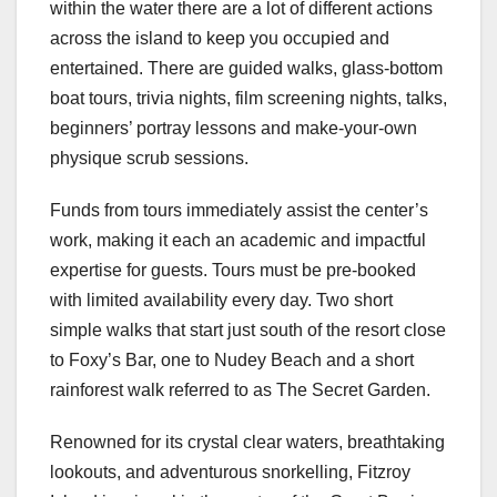
within the water there are a lot of different actions
across the island to keep you occupied and
entertained. There are guided walks, glass-bottom
boat tours, trivia nights, film screening nights, talks,
beginners’ portray lessons and make-your-own
physique scrub sessions.
Funds from tours immediately assist the center’s
work, making it each an academic and impactful
expertise for guests. Tours must be pre-booked
with limited availability every day. Two short
simple walks that start just south of the resort close
to Foxy’s Bar, one to Nudey Beach and a short
rainforest walk referred to as The Secret Garden.
Renowned for its crystal clear waters, breathtaking
lookouts, and adventurous snorkelling, Fitzroy