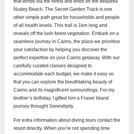
that winds via the forest and ends on the beautiful
Nudey Beach. The Secret Garden Track is one
other simple path great for households and people
of all health levels. This trail is 1km long and
reveals off the lush forest vegetation. Embark on a
seamless journey in Cairns, the place we prioritise
your satisfaction by helping you discover the
perfect expertise on your Cairns getaway. With our
carefully curated classes designed to
accommodate each budget, we make it easy so
that you can explore the breathtaking beauty of
Cairns and its magnificent surroundings. For my
brother’s birthday, I gifted him a Fraser Island
journey throught Serendipity.
For extra information about diving tours contact the
resort directly. When you’re not spending time