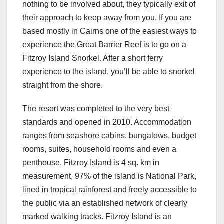
nothing to be involved about, they typically exit of
their approach to keep away from you. If you are
based mostly in Cairns one of the easiest ways to
experience the Great Barrier Reef is to go on a
Fitzroy Island Snorkel. After a short ferry
experience to the island, you’ll be able to snorkel
straight from the shore.
The resort was completed to the very best
standards and opened in 2010. Accommodation
ranges from seashore cabins, bungalows, budget
rooms, suites, household rooms and even a
penthouse. Fitzroy Island is 4 sq. km in
measurement, 97% of the island is National Park,
lined in tropical rainforest and freely accessible to
the public via an established network of clearly
marked walking tracks. Fitzroy Island is an