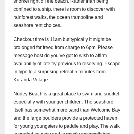
snorkel right off the beach. Rather than being
confined to a ship, there is room to discover with
rainforest walks, the ocean trampoline and
seashore rent choices.
Checkout time is 11am but typically it might be
prolonged for freed from charge to 6pm. Please
message host do you’ve got to wish to affirm
availability of late try previous to reserving. Escape
in type to a surprising retreat 5 minutes from
Kuranda Village.
Nudey Beach is a great place to swim and snorkel,
especially with younger children. The seashore
itself has somewhat more sand than Welcome Bay
and the large boulders provide a protected haven
for young youngsters to paddle and play. The walk