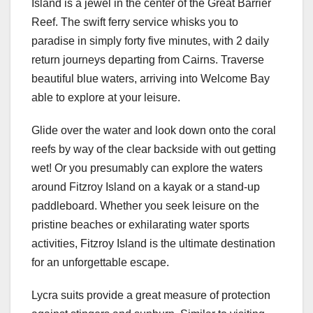
Island is a jewel in the center of the Great Barrier
Reef. The swift ferry service whisks you to
paradise in simply forty five minutes, with 2 daily
return journeys departing from Cairns. Traverse
beautiful blue waters, arriving into Welcome Bay
able to explore at your leisure.
Glide over the water and look down onto the coral
reefs by way of the clear backside with out getting
wet! Or you presumably can explore the waters
around Fitzroy Island on a kayak or a stand-up
paddleboard. Whether you seek leisure on the
pristine beaches or exhilarating water sports
activities, Fitzroy Island is the ultimate destination
for an unforgettable escape.
Lycra suits provide a great measure of protection