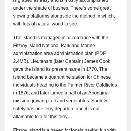
is graded as easy and is mostly accomplished
under the shade of bushes. There’s some great
viewing platforms alongside the method in which,
with lots of natural world to see.
The island is managed in accordance with the
Fitzroy Island National Park and Marine
administration area administration plan (PDF,
2.4MB). Lieutenant (later Captain) James Cook
gave the island its present name in 1770. The
island became a quarantine station for Chinese
individuals heading to the Palmer River Goldfields
in 1876, and later turned a half of an Aboriginal
mission growing fruit and vegetables. Sunlover
solely has one ferry departure and it is not
attainable to alter this ferry.
Fitzroy Island is a haven for locals having fun with