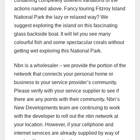
containing completely different variations of the
actions named above. Fancy touring Fitzroy Island
National Park the lazy or relaxed way? We
suggest exploring the island on this fascinating
glass backside boat. It will let you see many
colourful fish and some spectacular corals without
getting wet exploring this National Park.
Nbn is a wholesaler – we provide the portion of the
network that connects your personal home or
business to your service provider’s community.
Please verify with your service supplier to see if
there are any points with their community. Nbn’s
New Developments team are continuing to work
with the developer to roll out the nbn network at
your location. However, if your cellphone and
internet services are already supplied by way of