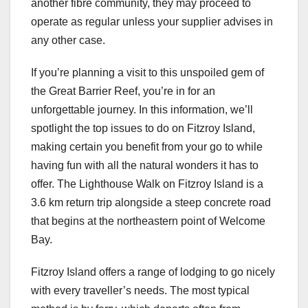
another fibre community, they may proceed to
operate as regular unless your supplier advises in
any other case.
If you’re planning a visit to this unspoiled gem of
the Great Barrier Reef, you’re in for an
unforgettable journey. In this information, we’ll
spotlight the top issues to do on Fitzroy Island,
making certain you benefit from your go to while
having fun with all the natural wonders it has to
offer. The Lighthouse Walk on Fitzroy Island is a
3.6 km return trip alongside a steep concrete road
that begins at the northeastern point of Welcome
Bay.
Fitzroy Island offers a range of lodging to go nicely
with every traveller’s needs. The most typical