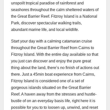
unspoilt tropical paradise of rainforest and
seashores throughout the calm sheltered waters of
the Great Barrier Reef. Fitzroy Island is a National
Park, discover spectacular walking trails,
abundant marine life, and local wildlife.
Start your day with a calming catamaran cruise
throughout the Great Barrier Reef from Cairns to
Fitzroy Island. With the entire day available so that
you just can discover and enjoy the pure great
thing about the land, there’s no finish of actions out
there. Just a 45min boat experience from Cairns,
Fitzroy Island is considered one of a set of
gorgeous islands situated on the Great Barrier
Reef. A haven away from the stresses and hustle-
bustle of on an everyday basis life, right here it is
possible for you to to loosen up, unwind, and reset