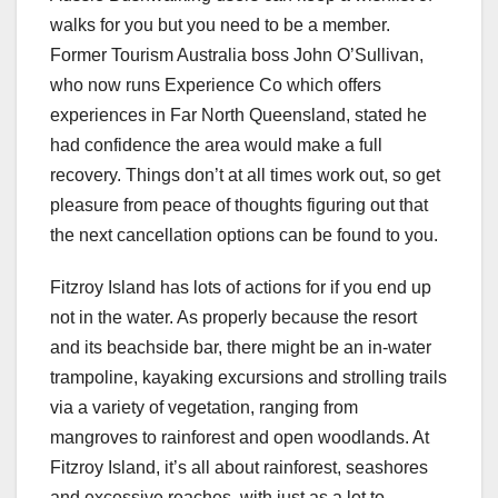
walks for you but you need to be a member.
Former Tourism Australia boss John O’Sullivan,
who now runs Experience Co which offers
experiences in Far North Queensland, stated he
had confidence the area would make a full
recovery. Things don’t at all times work out, so get
pleasure from peace of thoughts figuring out that
the next cancellation options can be found to you.
Fitzroy Island has lots of actions for if you end up
not in the water. As properly because the resort
and its beachside bar, there might be an in-water
trampoline, kayaking excursions and strolling trails
via a variety of vegetation, ranging from
mangroves to rainforest and open woodlands. At
Fitzroy Island, it’s all about rainforest, seashores
and excessive reaches, with just as a lot to