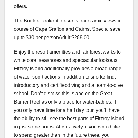
offers.
The Boulder lookout presents panoramic views in
course of Cape Grafton and Cairns. Special save
up to $30 per personAdult $288.00
Enjoy the resort amenities and rainforest walks to
white coral seashores and spectacular lookouts.
Fitzroy Island additionally provides a broad range
of water sport actions in addition to snorkelling,
introductory and certifieddiving and a learn-to-dive
school. Don’t dismiss this island on the Great
Barrier Reef as only a place for water-babies. If
you only have time for a half day tour, you’ll have
the ability to still see the best parts of Fitzroy Island
in just some hours. Alternatively, if you would like
to spend greater than in the future there, you