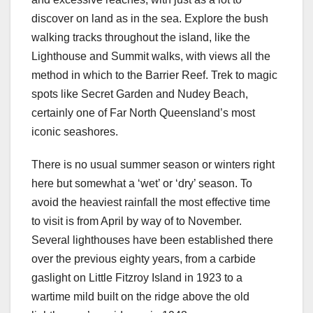
discover on land as in the sea. Explore the bush
walking tracks throughout the island, like the
Lighthouse and Summit walks, with views all the
method in which to the Barrier Reef. Trek to magic
spots like Secret Garden and Nudey Beach,
certainly one of Far North Queensland’s most
iconic seashores.
There is no usual summer season or winters right
here but somewhat a ‘wet’ or ‘dry’ season. To
avoid the heaviest rainfall the most effective time
to visit is from April by way of to November.
Several lighthouses have been established there
over the previous eighty years, from a carbide
gaslight on Little Fitzroy Island in 1923 to a
wartime mild built on the ridge above the old