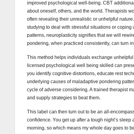
improved psychological well-being. CBT additiona
about oneself, others, and the world. Therapists wo
often revealing their unrealistic or unhelpful natur
studying to deal with stressful situations or copin
patterns, neuroplasticity signifies that we will rewi
pondering, when practiced consistently, can turn in
This method helps individuals exchange unhelpful i
licensed psychological well being skilled can pre
you identify cognitive distortions, educate rest te
underlying causes of maladaptive pondering pattern
cycle of adverse considering. A trained therapist ma
and supply strategies to beat them.
This label can then turn out to be an all-encompass
confidence. You get up after a tough night’s sleep a
morning, so which means my whole day goes to be h