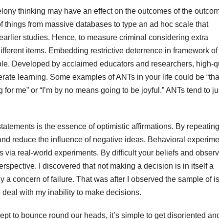
elony thinking may have an effect on the outcomes of the outcom
 things from massive databases to type an ad hoc scale that
earlier studies. Hence, to measure criminal considering extra
 different items. Embedding restrictive deterrence in framework of
iple. Developed by acclaimed educators and researchers, high-q
erate learning. Some examples of ANTs in your life could be “tha
 for me” or “I’m by no means going to be joyful.” ANTs tend to ju
statements is the essence of optimistic affirmations. By repeatin
y and reduce the influence of negative ideas. Behavioral experim
as via real-world experiments. By difficult your beliefs and obser
pective. I discovered that not making a decision is in itself a
a concern of failure. That was after I observed the sample of i
 deal with my inability to make decisions.
t to bounce round our heads, it’s simple to get disoriented and