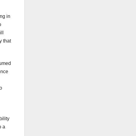
ng in
o
ll
y that
ssumed
once
to
ility
o a