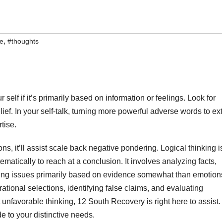
,
ve
#thoughts
elf if it’s primarily based on information or feelings. Look for
ief. In your self-talk, turning more powerful adverse words to ex
tise.
ns, it’ll assist scale back negative pondering. Logical thinking i
ematically to reach at a conclusion. It involves analyzing facts,
ving issues primarily based on evidence somewhat than emotion
tional selections, identifying false claims, and evaluating
t unfavorable thinking, 12 South Recovery is right here to assist.
 to your distinctive needs.