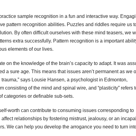
practice sample recognition in a fun and interactive way. Engagi
e pattern recognition abilities. Puzzles and riddles require us t
ution. By often difficult ourselves with these mind teasers, we wi
ns extra successfully. Pattern recognition is a important abilit
ous elements of our lives.
erate on the knowledge of the brain’s capacity to adapt. It was a
hed a sure age. This means that issues aren’t permanent as we 
al trauma,” says Lousie Hansen, a psychologist in Edmonton,
m consisting of the mind and spinal wire, and “plasticity” refers 
of categories or definable sub-sets.
self-worth can contribute to consuming issues corresponding to
ffect relationships by fostering mistrust, jealousy, or an incapab
rs. We can help you develop the arrogance you need to turn int