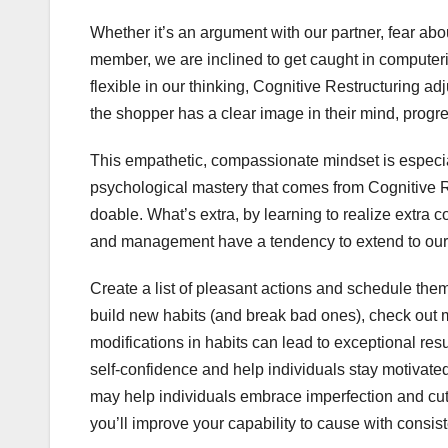
Whether it’s an argument with our partner, fear ab
member, we are inclined to get caught in computeri
flexible in our thinking, Cognitive Restructuring ad
the shopper has a clear image in their mind, progre
This empathetic, compassionate mindset is especia
psychological mastery that comes from Cognitive
doable. What’s extra, by learning to realize extra
and management have a tendency to extend to our
Create a list of pleasant actions and schedule them
build new habits (and break bad ones), check out 
modifications in habits can lead to exceptional resu
self-confidence and help individuals stay motivated
may help individuals embrace imperfection and cut 
you’ll improve your capability to cause with consiste