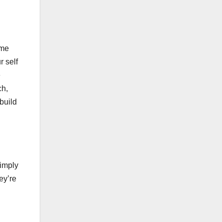
ome
r self
e
ch,
build
simply
ey’re