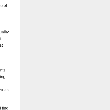
e of
uality
t
st
g
ents
ving
ssues
 find