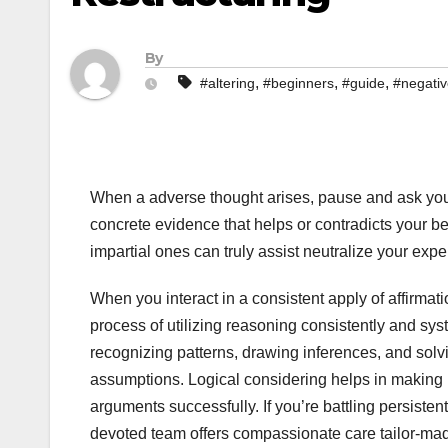
By
,
,
,
#altering
#beginners
#guide
#negati
When a adverse thought arises, pause and ask your s
concrete evidence that helps or contradicts your bel
impartial ones can truly assist neutralize your exper
When you interact in a consistent apply of affirmatio
process of utilizing reasoning consistently and syst
recognizing patterns, drawing inferences, and sol
assumptions. Logical considering helps in making ra
arguments successfully. If you’re battling persisten
devoted team offers compassionate care tailor-made