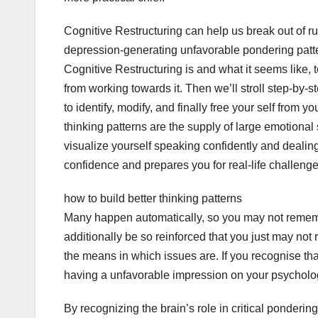
Cognitive Restructuring can help us break out of ru
depression-generating unfavorable pondering pattern
Cognitive Restructuring is and what it seems like, 
from working towards it. Then we’ll stroll step-by-s
to identify, modify, and finally free your self from
thinking patterns are the supply of large emotional
visualize yourself speaking confidently and dealing
confidence and prepares you for real-life challenge
how to build better thinking patterns
Many happen automatically, so you may not remem
additionally be so reinforced that you just may not
the means in which issues are. If you recognise tha
having a unfavorable impression on your psychologi
By recognizing the brain’s role in critical ponderin