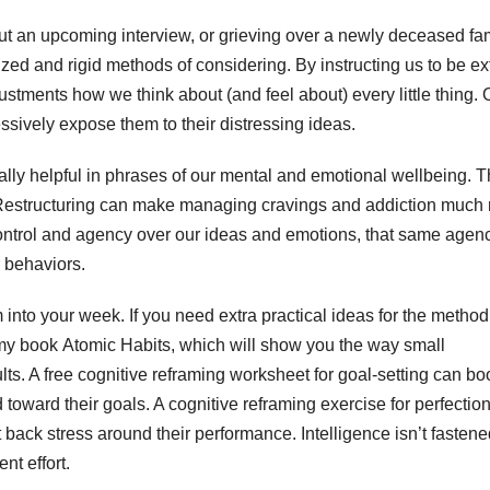
out an upcoming interview, or grieving over a newly deceased fa
zed and rigid methods of considering. By instructing us to be ex
justments how we think about (and feel about) every little thing.
ssively expose them to their distressing ideas.
lly helpful in phrases of our mental and emotional wellbeing. 
 Restructuring can make managing cravings and addiction much
 control and agency over our ideas and emotions, that same agen
 behaviors.
 into your week. If you need extra practical ideas for the method
my book Atomic Habits, which will show you the way small
lts. A free cognitive reframing worksheet for goal-setting can bo
 toward their goals. A cognitive reframing exercise for perfectio
back stress around their performance. Intelligence isn’t fasten
nt effort.