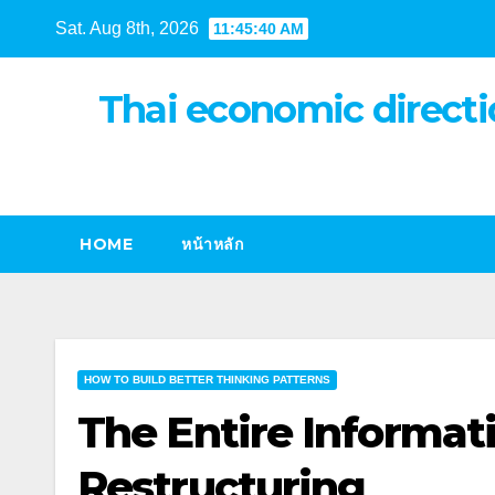
Skip
Sat. Aug 8th, 2026
11:45:41 AM
to
content
Thai economic directi
HOME
หน้าหลัก
HOW TO BUILD BETTER THINKING PATTERNS
The Entire Informat
Restructuring