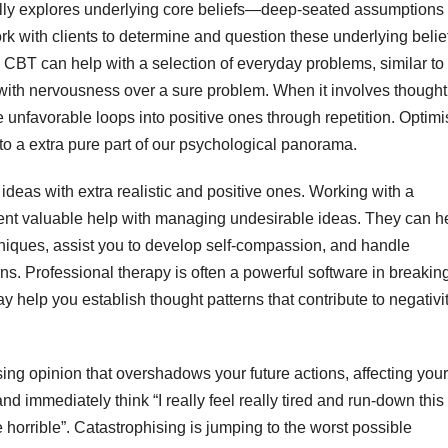
lly explores underlying core beliefs—deep-seated assumptions
rk with clients to determine and question these underlying belie
e. CBT can help with a selection of everyday problems, similar to
g with nervousness over a sure problem. When it involves thought
re unfavorable loops into positive ones through repetition. Optimi
to a extra pure part of our psychological panorama.
deas with extra realistic and positive ones. Working with a
sent valuable help with managing undesirable ideas. They can h
chniques, assist you to develop self-compassion, and handle
s. Professional therapy is often a powerful software in breakin
y help you establish thought patterns that contribute to negativi
ing opinion that overshadows your future actions, affecting your 
nd immediately think “I really feel really tired and run-down this
orrible”. Catastrophising is jumping to the worst possible