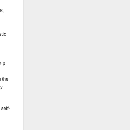
fs,
stic
elp
g the
ty
self-