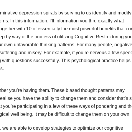
minative depression spirals by serving to us identify and modify
s. In this information, I’ll information you thru exactly what
together with 10 of essentially the most powerful benefits that c
tep by way of the process of utilizing Cognitive Restructuring you
 your own unfavorable thinking patterns. For many people, negativ
 suffering and misery. For example, if you’re nervous a few spee
 with questions successfully. This psychological practice helps 
s.
ber you’re having them. These biased thought patterns may
 realise you have the ability to change them and consider that’s 
t you’re participating in a few of these ways of pondering and th
cal well being, it may be difficult to change them on your own.
g, we are able to develop strategies to optimize our cognitive