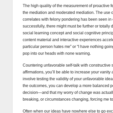
The high quality of the measurement of proactive f
the mediation and moderated mediation. The use of
correlates with felony pondering has been seen in 
successfully, there might must be further or totally
social learning concept and social cognitive princ
content material and interactive experiences accel
particular person hates me” or “I have nothing going
pop into our heads with none warning.
Countering unfavorable self-talk with constructive 
affirmations, you’ll be able to increase your vanit
involve testing the validity of your unfavorable ide
the outcomes, you can develop a more balanced pers
decision—and that my worry of change was actually 
breaking, or circumstances changing, forcing me to
Often when our ideas have nowhere else to go excep