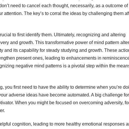
don’t need to cancel each thought, necessarily, as a outcome of
 attention. The key’s to corral the ideas by challenging them af
ucial to first identify them. Ultimately, recognizing and altering
overy and growth. This transformative power of mind pattern alte
ity and its capability for steady studying and growth. These acti
rengthen present ones, leading to enhancements in reminiscence
nizing negative mind patterns is a pivotal step within the mean
you first need to have the ability to determine when you’re doin
f your adverse ideas have become automated. A big challenge for
otivator. When you might be focused on overcoming adversity, fo
er.
lpful cognition, leading to more healthy emotional responses 