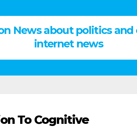
on News about politics and
internet news
ion To Cognitive