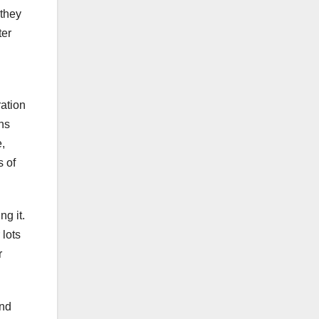
 they
ter
ration
ons
,
s of
g it.
 lots
r
and