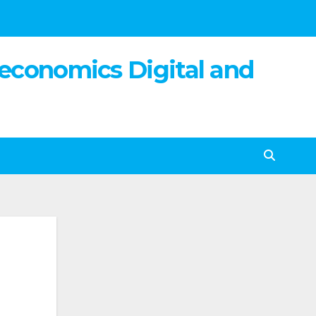
 economics Digital and