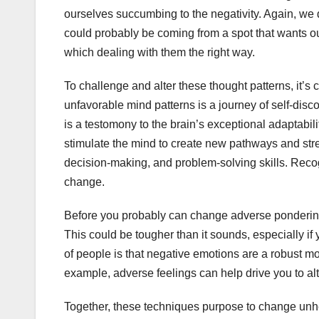
ourselves succumbing to the negativity. Again, we 
could probably be coming from a spot that wants our
which dealing with them the right way.
To challenge and alter these thought patterns, it’s cr
unfavorable mind patterns is a journey of self-disc
is a testomony to the brain’s exceptional adaptabil
stimulate the mind to create new pathways and st
decision-making, and problem-solving skills. Recog
change.
Before you probably can change adverse pondering, 
This could be tougher than it sounds, especially i
of people is that negative emotions are a robust m
example, adverse feelings can help drive you to alt
Together, these techniques purpose to change unhe