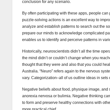
conclusion for any scenario.
By often participating with these apps, people can 
puzzle-solving actions is an excellent way to improv
analyze and establish patterns to search out the sol
prepare our minds to acknowledge complicated patter
enables us to identify and perceive patterns in vari
Historically, neuroscientists didn’t all the time op
the mind didn’t or couldn’t change when you reac
thought that they were and also that you could he
Australia. “Neuro” refers again to the nervous syste
vary. Categorization–all of us outline ideas in sets 
Negative beliefs about food, physique image, and 
anorexia nervosa or bulimia. Negative thinking can a
to form and preserve healthy connections with othe
more practical chief.