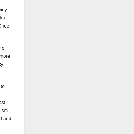
mily
tra
 Once
The
 more
cy
 to
ost
nism
ed and