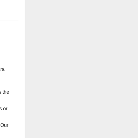
tra
s the
s or
 Our