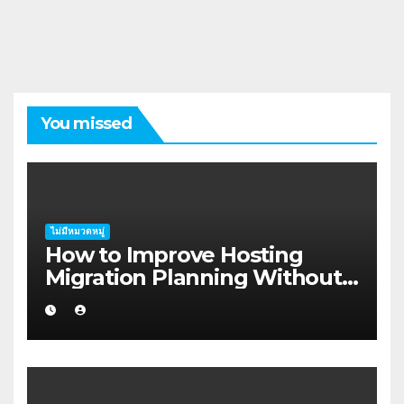
You missed
ไม่มีหมวดหมู่
How to Improve Hosting
Migration Planning Without
Wasting Budget in the
Kimberley