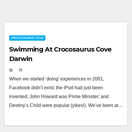
CROCOSAURUS COVE
Swimming At Crocosaurus Cove
Darwin
When we started ‘doing’ experiences in 2001,
Facebook didn’t exist; the iPod had just been
invented; John Howard was Prime Minister; and
Destiny’s Child were popular (yikes!). We’ve been at…