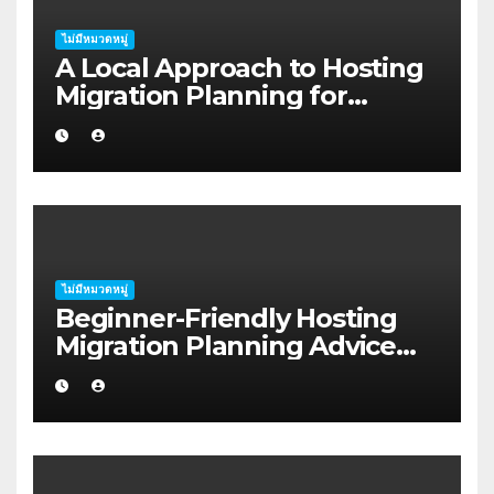
ไม่มีหมวดหมู่
A Local Approach to Hosting
Migration Planning for
Freelancers in Rockhampton
ไม่มีหมวดหมู่
Beginner-Friendly Hosting
Migration Planning Advice
for Startup Founders in Coffs
Harbour