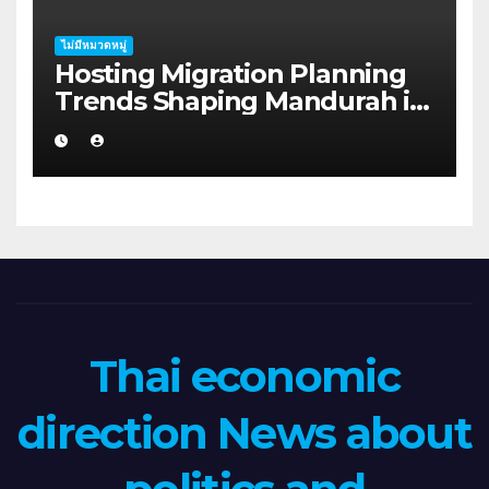
ไม่มีหมวดหมู่
Hosting Migration Planning
Trends Shaping Mandurah in
2026
Thai economic
direction News about