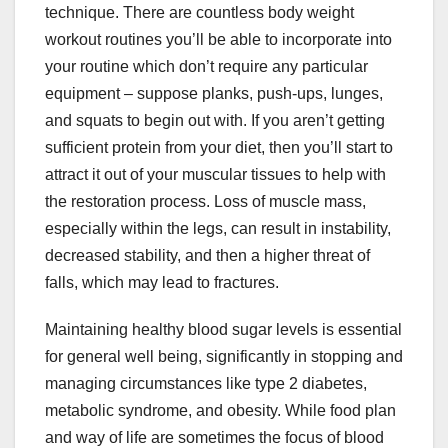
technique. There are countless body weight
workout routines you’ll be able to incorporate into
your routine which don’t require any particular
equipment – suppose planks, push-ups, lunges,
and squats to begin out with. If you aren’t getting
sufficient protein from your diet, then you’ll start to
attract it out of your muscular tissues to help with
the restoration process. Loss of muscle mass,
especially within the legs, can result in instability,
decreased stability, and then a higher threat of
falls, which may lead to fractures.
Maintaining healthy blood sugar levels is essential
for general well being, significantly in stopping and
managing circumstances like type 2 diabetes,
metabolic syndrome, and obesity. While food plan
and way of life are sometimes the focus of blood