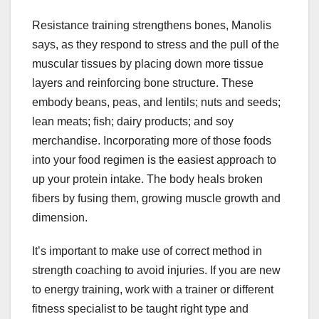
Resistance training strengthens bones, Manolis
says, as they respond to stress and the pull of the
muscular tissues by placing down more tissue
layers and reinforcing bone structure. These
embody beans, peas, and lentils; nuts and seeds;
lean meats; fish; dairy products; and soy
merchandise. Incorporating more of those foods
into your food regimen is the easiest approach to
up your protein intake. The body heals broken
fibers by fusing them, growing muscle growth and
dimension.
It’s important to make use of correct method in
strength coaching to avoid injuries. If you are new
to energy training, work with a trainer or different
fitness specialist to be taught right type and