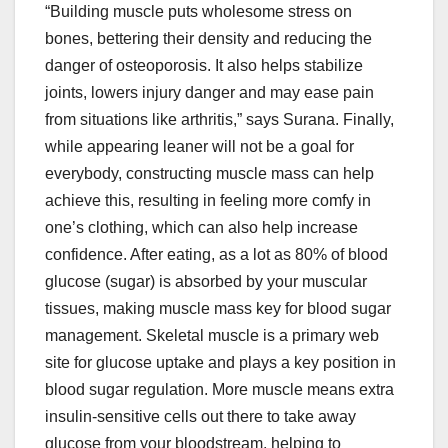
“Building muscle puts wholesome stress on
bones, bettering their density and reducing the
danger of osteoporosis. It also helps stabilize
joints, lowers injury danger and may ease pain
from situations like arthritis,” says Surana. Finally,
while appearing leaner will not be a goal for
everybody, constructing muscle mass can help
achieve this, resulting in feeling more comfy in
one’s clothing, which can also help increase
confidence. After eating, as a lot as 80% of blood
glucose (sugar) is absorbed by your muscular
tissues, making muscle mass key for blood sugar
management. Skeletal muscle is a primary web
site for glucose uptake and plays a key position in
blood sugar regulation. More muscle means extra
insulin-sensitive cells out there to take away
glucose from your bloodstream, helping to