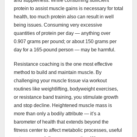
and suppleness. While consuming sufficient
protein to assist muscle gains is necessary for total
health, too much protein also can result in well
being issues. Consuming very excessive
quantities of protein per day — anything over
0.907 grams per pound; or about 150 grams per
day for a 165-pound person — may be harmful.
Resistance coaching is the one most effective
method to build and maintain muscle. By
challenging your muscle tissue via workout
routines like weightlifting, bodyweight exercises,
or resistance band training, you stimulate growth
and stop decline. Heightened muscle mass is
more than only a bodily attribute — it’s a
barometer of health that extends beyond the
fitness center to affect metabolic processes, useful