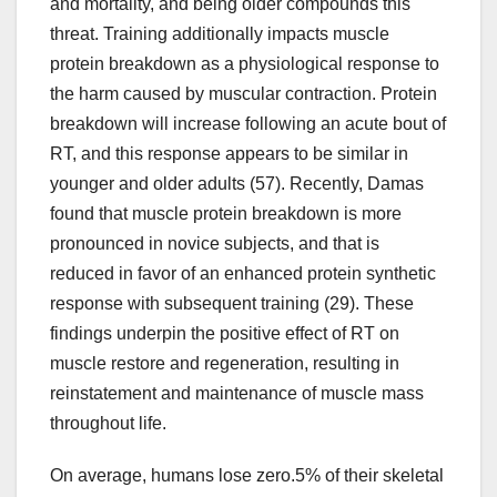
and mortality, and being older compounds this
threat. Training additionally impacts muscle
protein breakdown as a physiological response to
the harm caused by muscular contraction. Protein
breakdown will increase following an acute bout of
RT, and this response appears to be similar in
younger and older adults (57). Recently, Damas
found that muscle protein breakdown is more
pronounced in novice subjects, and that is
reduced in favor of an enhanced protein synthetic
response with subsequent training (29). These
findings underpin the positive effect of RT on
muscle restore and regeneration, resulting in
reinstatement and maintenance of muscle mass
throughout life.
On average, humans lose zero.5% of their skeletal