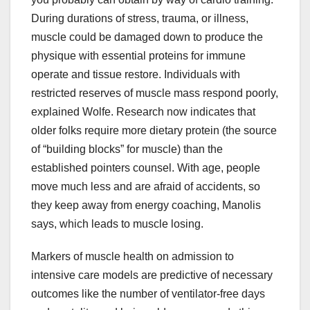
During durations of stress, trauma, or illness,
muscle could be damaged down to produce the
physique with essential proteins for immune
operate and tissue restore. Individuals with
restricted reserves of muscle mass respond poorly,
explained Wolfe. Research now indicates that
older folks require more dietary protein (the source
of “building blocks” for muscle) than the
established pointers counsel. With age, people
move much less and are afraid of accidents, so
they keep away from energy coaching, Manolis
says, which leads to muscle losing.
Markers of muscle health on admission to
intensive care models are predictive of necessary
outcomes like the number of ventilator-free days