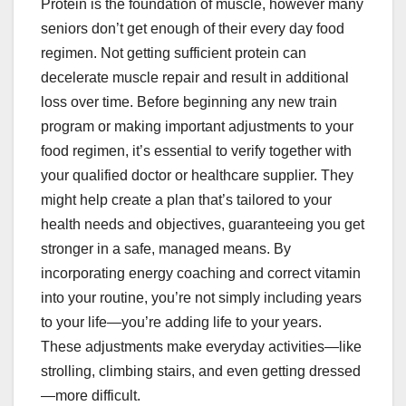
Protein is the foundation of muscle, however many
seniors don’t get enough of their every day food
regimen. Not getting sufficient protein can
decelerate muscle repair and result in additional
loss over time. Before beginning any new train
program or making important adjustments to your
food regimen, it’s essential to verify together with
your qualified doctor or healthcare supplier. They
might help create a plan that’s tailored to your
health needs and objectives, guaranteeing you get
stronger in a safe, managed means. By
incorporating energy coaching and correct vitamin
into your routine, you’re not simply including years
to your life—you’re adding life to your years.
These adjustments make everyday activities—like
strolling, climbing stairs, and even getting dressed
—more difficult.