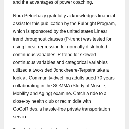
and the advantages of power coaching.
Nora Petnehazy gratefully acknowledges financial
assist for this publication by the Fulbright Program,
which is sponsored by the united states Linear
trend throughout classes (P-trend) was tested for
using linear regression for normally distributed
continuous variables. P-trend for skewed
continuous variables and categorical variables
utilized a two-sided Jonckheere-Terpstra take a
look at. Community-dwelling adults aged 70 years
collaborating in the SOMMA (Study of Muscle,
Mobility and Aging) examine. Catch a ride to a
close-by health club or rec middle with
GoGoRides, a hassle-free private transportation
service.