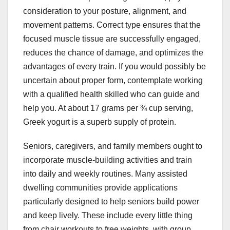
consideration to your posture, alignment, and
movement patterns. Correct type ensures that the
focused muscle tissue are successfully engaged,
reduces the chance of damage, and optimizes the
advantages of every train. If you would possibly be
uncertain about proper form, contemplate working
with a qualified health skilled who can guide and
help you. At about 17 grams per ¾ cup serving,
Greek yogurt is a superb supply of protein.
Seniors, caregivers, and family members ought to
incorporate muscle-building activities and train
into daily and weekly routines. Many assisted
dwelling communities provide applications
particularly designed to help seniors build power
and keep lively. These include every little thing
from chair workouts to free weights, with group