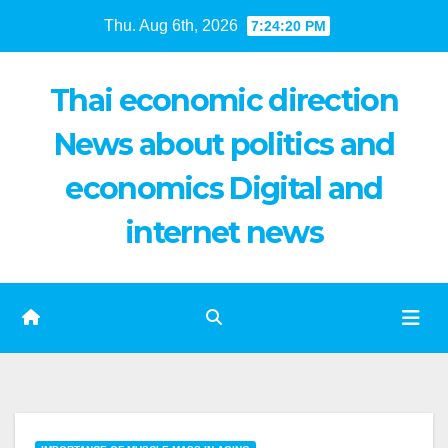
Skip
Thu. Aug 6th, 2026
7:24:21 PM
to
content
Thai economic direction
News about politics and
economics Digital and
internet news