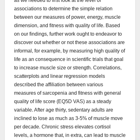
as we needed to first look at the level of
associations to determine the simple relation
between our measures of power, energy, muscle
dimension, and fitness with quality of life. Based
on our findings, further work ought to endeavor to
discover out whether or not these associations are
informal, for example, by measuring high quality of
life as an consequence in scientific trials that goal
to increase muscle size or strength. Correlations,
scatterplots and linear regression models
described the affiliation between various
measures of sarcopenia and fitness with general
quality of life score (EQ5D VAS) as a steady
variable. After age thirty, sedentary adults are
inclined to lose as much as 3-5% of muscle move
per decade. Chronic stress elevates cortisol
levels, a hormone that, in extra, can lead to muscle