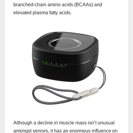
branched-chain amino acids (BCAAs) and
elevated plasma fatty acids.
Although a decline in muscle mass isn’t unusual
amongst seniors, it has an enormous influence on