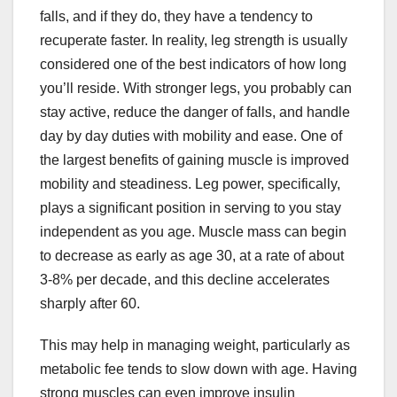
falls, and if they do, they have a tendency to
recuperate faster. In reality, leg strength is usually
considered one of the best indicators of how long
you’ll reside. With stronger legs, you probably can
stay active, reduce the danger of falls, and handle
day by day duties with mobility and ease. One of
the largest benefits of gaining muscle is improved
mobility and steadiness. Leg power, specifically,
plays a significant position in serving to you stay
independent as you age. Muscle mass can begin
to decrease as early as age 30, at a rate of about
3-8% per decade, and this decline accelerates
sharply after 60.
This may help in managing weight, particularly as
metabolic fee tends to slow down with age. Having
strong muscles can even improve insulin