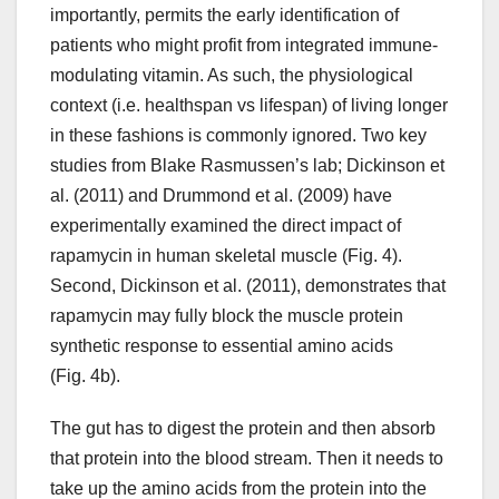
importantly, permits the early identification of
patients who might profit from integrated immune-
modulating vitamin. As such, the physiological
context (i.e. healthspan vs lifespan) of living longer
in these fashions is commonly ignored. Two key
studies from Blake Rasmussen’s lab; Dickinson et
al. (2011) and Drummond et al. (2009) have
experimentally examined the direct impact of
rapamycin in human skeletal muscle (Fig. 4).
Second, Dickinson et al. (2011), demonstrates that
rapamycin may fully block the muscle protein
synthetic response to essential amino acids
(Fig. 4b).
The gut has to digest the protein and then absorb
that protein into the blood stream. Then it needs to
take up the amino acids from the protein into the