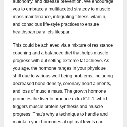
autonomy, and disease prevention. We encourage
you to embrace a multifaceted strategy to muscle
mass maintenance, integrating fitness, vitamin,
and conscious life-style practices to ensure
healthspan parallels lifespan.
This could be achieved via a mixture of resistance
coaching and a balanced diet that helps muscle
progress with out selling extreme fat achieve. As
you age, the hormone ranges in your physique
shift due to various well being problems, including
decreased bone density, coronary heart ailments,
and loss of muscle mass. The growth hormone
promotes the liver to produce extra IGF-1, which
triggers muscle protein synthesis and muscle
progress. That’s why a technique to handle and
maintain your hormones at optimal levels can