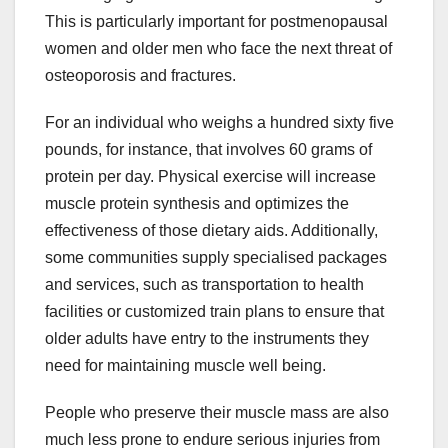
This is particularly important for postmenopausal
women and older men who face the next threat of
osteoporosis and fractures.
For an individual who weighs a hundred sixty five
pounds, for instance, that involves 60 grams of
protein per day. Physical exercise will increase
muscle protein synthesis and optimizes the
effectiveness of those dietary aids. Additionally,
some communities supply specialised packages
and services, such as transportation to health
facilities or customized train plans to ensure that
older adults have entry to the instruments they
need for maintaining muscle well being.
People who preserve their muscle mass are also
much less prone to endure serious injuries from