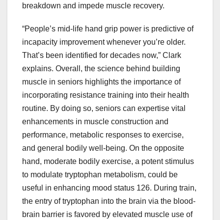
breakdown and impede muscle recovery.
“People’s mid-life hand grip power is predictive of
incapacity improvement whenever you’re older.
That’s been identified for decades now,” Clark
explains. Overall, the science behind building
muscle in seniors highlights the importance of
incorporating resistance training into their health
routine. By doing so, seniors can expertise vital
enhancements in muscle construction and
performance, metabolic responses to exercise,
and general bodily well-being. On the opposite
hand, moderate bodily exercise, a potent stimulus
to modulate tryptophan metabolism, could be
useful in enhancing mood status 126. During train,
the entry of tryptophan into the brain via the blood-
brain barrier is favored by elevated muscle use of