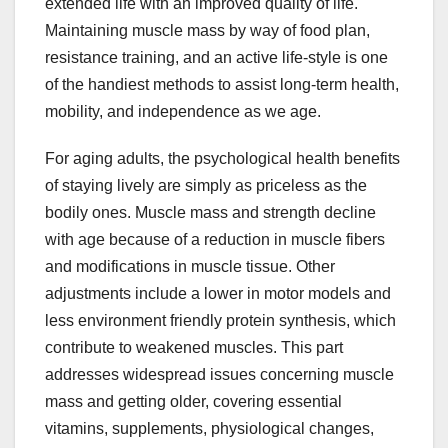
extended life with an improved quality of life.
Maintaining muscle mass by way of food plan,
resistance training, and an active life-style is one
of the handiest methods to assist long-term health,
mobility, and independence as we age.
For aging adults, the psychological health benefits
of staying lively are simply as priceless as the
bodily ones. Muscle mass and strength decline
with age because of a reduction in muscle fibers
and modifications in muscle tissue. Other
adjustments include a lower in motor models and
less environment friendly protein synthesis, which
contribute to weakened muscles. This part
addresses widespread issues concerning muscle
mass and getting older, covering essential
vitamins, supplements, physiological changes,