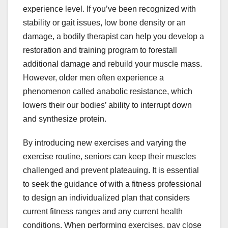
experience level. If you’ve been recognized with
stability or gait issues, low bone density or an
damage, a bodily therapist can help you develop a
restoration and training program to forestall
additional damage and rebuild your muscle mass.
However, older men often experience a
phenomenon called anabolic resistance, which
lowers their our bodies’ ability to interrupt down
and synthesize protein.
By introducing new exercises and varying the
exercise routine, seniors can keep their muscles
challenged and prevent plateauing. It is essential
to seek the guidance of with a fitness professional
to design an individualized plan that considers
current fitness ranges and any current health
conditions. When performing exercises, pay close