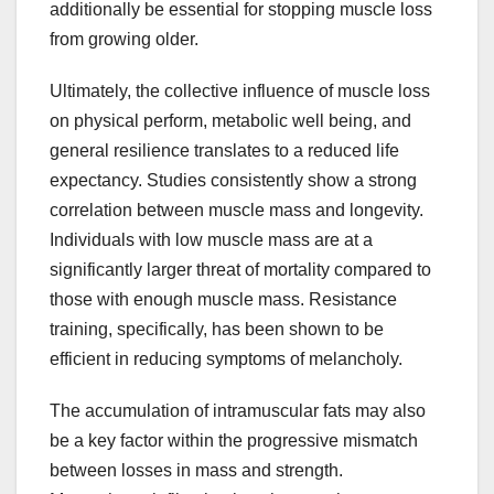
additionally be essential for stopping muscle loss
from growing older.
Ultimately, the collective influence of muscle loss
on physical perform, metabolic well being, and
general resilience translates to a reduced life
expectancy. Studies consistently show a strong
correlation between muscle mass and longevity.
Individuals with low muscle mass are at a
significantly larger threat of mortality compared to
those with enough muscle mass. Resistance
training, specifically, has been shown to be
efficient in reducing symptoms of melancholy.
The accumulation of intramuscular fats may also
be a key factor within the progressive mismatch
between losses in mass and strength.