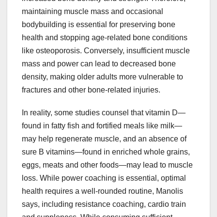
maintaining muscle mass and occasional
bodybuilding is essential for preserving bone
health and stopping age-related bone conditions
like osteoporosis. Conversely, insufficient muscle
mass and power can lead to decreased bone
density, making older adults more vulnerable to
fractures and other bone-related injuries.
In reality, some studies counsel that vitamin D—
found in fatty fish and fortified meals like milk—
may help regenerate muscle, and an absence of
sure B vitamins—found in enriched whole grains,
eggs, meats and other foods—may lead to muscle
loss. While power coaching is essential, optimal
health requires a well-rounded routine, Manolis
says, including resistance coaching, cardio train