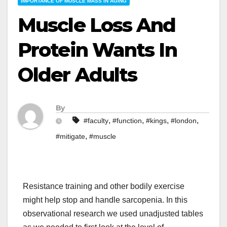
IMPORTANCE OF MUSCLE MASS IN AGING
Muscle Loss And
Protein Wants In
Older Adults
By
,
,
,
,
#faculty
#function
#kings
#london
,
#mitigate
#muscle
Resistance training and other bodily exercise
might help stop and handle sarcopenia. In this
observational research we used unadjusted tables