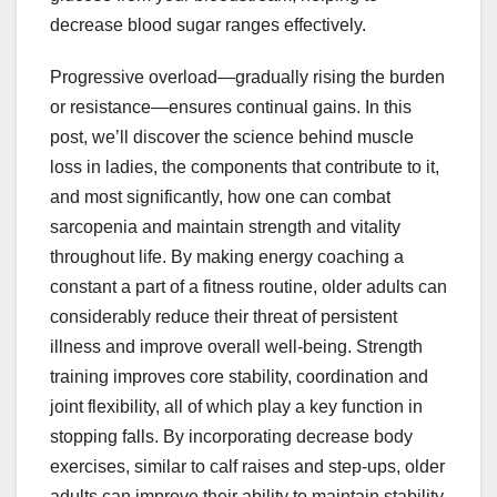
decrease blood sugar ranges effectively.
Progressive overload—gradually rising the burden
or resistance—ensures continual gains. In this
post, we’ll discover the science behind muscle
loss in ladies, the components that contribute to it,
and most significantly, how one can combat
sarcopenia and maintain strength and vitality
throughout life. By making energy coaching a
constant a part of a fitness routine, older adults can
considerably reduce their threat of persistent
illness and improve overall well-being. Strength
training improves core stability, coordination and
joint flexibility, all of which play a key function in
stopping falls. By incorporating decrease body
exercises, similar to calf raises and step-ups, older
adults can improve their ability to maintain stability