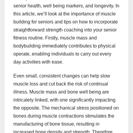
senior health, well being markers, and longevity. In
this article, we’ll look at the importance of muscle
building for seniors and tips on how to incorporate
straightforward strength coaching into your senior
fitness routine. Firstly, muscle mass and
bodybuilding immediately contributes to physical
operate, enabling individuals to carry out every
day activities with ease.
Even small, consistent changes can help slow
muscle loss and cut back the risk of continual
illness. Muscle mass and bone well being are
intricately linked, with one significantly impacting
the opposite. The mechanical stress positioned on
bones during muscle contractions stimulates the
manufacturing of bone tissue, resulting in
increased bone density and strength. Therefore,