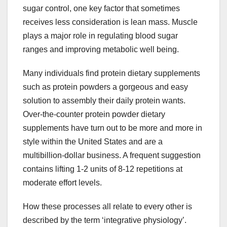
sugar control, one key factor that sometimes
receives less consideration is lean mass. Muscle
plays a major role in regulating blood sugar
ranges and improving metabolic well being.
Many individuals find protein dietary supplements
such as protein powders a gorgeous and easy
solution to assembly their daily protein wants.
Over-the-counter protein powder dietary
supplements have turn out to be more and more in
style within the United States and are a
multibillion-dollar business. A frequent suggestion
contains lifting 1-2 units of 8-12 repetitions at
moderate effort levels.
How these processes all relate to every other is
described by the term ‘integrative physiology’.