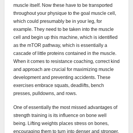
muscle itself. Now these have to be transported
throughout your physique to the goal muscle cell,
which could presumably be in your leg, for
example. They need to be taken into the muscle
cell and begin up this machine, which is identified
as the mTOR pathway, which is essentially a
cascade of little proteins contained in the muscle.
When it comes to resistance coaching, correct kind
and approach are crucial for maximizing muscle
development and preventing accidents. These
exercises embrace squats, deadlifts, bench
presses, pulldowns, and rows.
One of essentially the most missed advantages of
strength training is its influence on bone well
being. Lifting weights places stress on bones,
encouraging them to turn into denser and stronger.