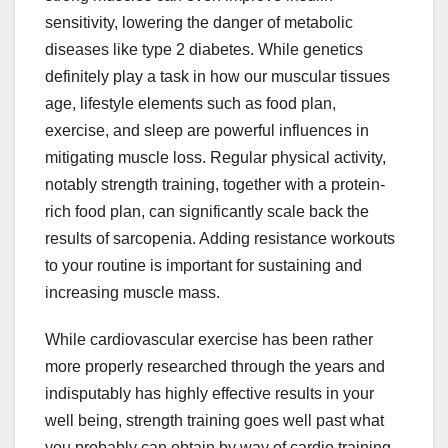
sensitivity, lowering the danger of metabolic
diseases like type 2 diabetes. While genetics
definitely play a task in how our muscular tissues
age, lifestyle elements such as food plan,
exercise, and sleep are powerful influences in
mitigating muscle loss. Regular physical activity,
notably strength training, together with a protein-
rich food plan, can significantly scale back the
results of sarcopenia. Adding resistance workouts
to your routine is important for sustaining and
increasing muscle mass.
While cardiovascular exercise has been rather
more properly researched through the years and
indisputably has highly effective results in your
well being, strength training goes well past what
you probably can obtain by way of cardio training.