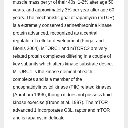
muscle mass per yr of their 40s, 1-2% after age 50
years, and approximately 3% per year after age 60
years. The mechanistic goal of rapamycin (mTOR)
is a extremely conserved serine/threonine kinase
protein advanced, recognized as a central
regulator of cellular development (Fingar and
Blenis 2004). MTORC1 and mTORC2 are very
related protein complexes differing in a couple of
key subunits which alters kinase substrate desire.
MTORC1 is the kinase element of each
complexes and is a member of the
phosphatidylinositol kinase (PIK) related kinases
(Abraham 1996), though it does not possess lipid
kinase exercise (Brunn et al. 1997). The mTOR
advanced 1 incorporates GβL, raptor and mTOR
and is rapamycin delicate.