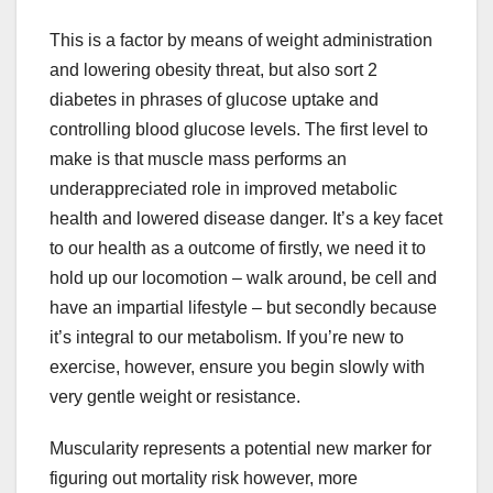
This is a factor by means of weight administration
and lowering obesity threat, but also sort 2
diabetes in phrases of glucose uptake and
controlling blood glucose levels. The first level to
make is that muscle mass performs an
underappreciated role in improved metabolic
health and lowered disease danger. It’s a key facet
to our health as a outcome of firstly, we need it to
hold up our locomotion – walk around, be cell and
have an impartial lifestyle – but secondly because
it’s integral to our metabolism. If you’re new to
exercise, however, ensure you begin slowly with
very gentle weight or resistance.
Muscularity represents a potential new marker for
figuring out mortality risk however, more