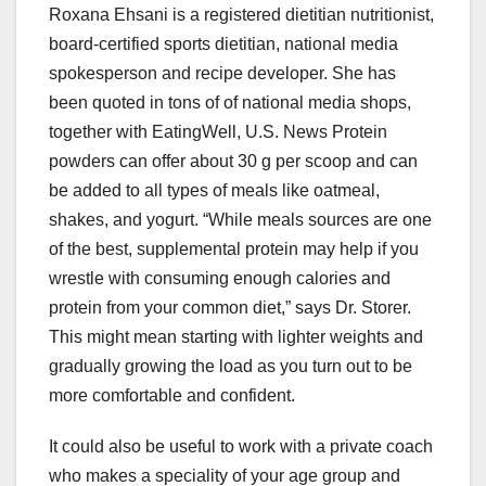
Roxana Ehsani is a registered dietitian nutritionist,
board-certified sports dietitian, national media
spokesperson and recipe developer. She has
been quoted in tons of of national media shops,
together with EatingWell, U.S. News Protein
powders can offer about 30 g per scoop and can
be added to all types of meals like oatmeal,
shakes, and yogurt. “While meals sources are one
of the best, supplemental protein may help if you
wrestle with consuming enough calories and
protein from your common diet,” says Dr. Storer.
This might mean starting with lighter weights and
gradually growing the load as you turn out to be
more comfortable and confident.
It could also be useful to work with a private coach
who makes a speciality of your age group and