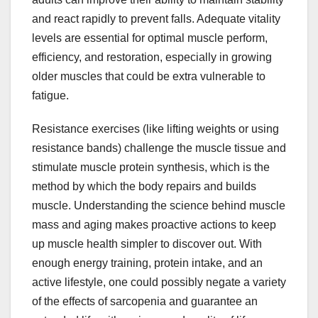
and react rapidly to prevent falls. Adequate vitality
levels are essential for optimal muscle perform,
efficiency, and restoration, especially in growing
older muscles that could be extra vulnerable to
fatigue.
Resistance exercises (like lifting weights or using
resistance bands) challenge the muscle tissue and
stimulate muscle protein synthesis, which is the
method by which the body repairs and builds
muscle. Understanding the science behind muscle
mass and aging makes proactive actions to keep
up muscle health simpler to discover out. With
enough energy training, protein intake, and an
active lifestyle, one could possibly negate a variety
of the effects of sarcopenia and guarantee an