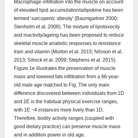
Macrophage infiltration into the muscle on account
of elevated lipid accumulation/adipokine has been
termed ‘sarcopenic obesity’ (Baumgartner 2000;
Stenholm et al. 2008). The mixture of lipotoxocity
and inactivity/ageing has been proposed to reduce
skeletal muscle anabolic responses to resistance
train and vitamin (Murton et al. 2015; Nilsson et al.
2013; Sitnick et al. 2009; Stephens et al. 2015).
Figure 1e illustrates the preservation of muscle
mass and lowered fats infiltration from a 66-year-
old male age matched to Fig. The only main
difference discovered between individuals from 1D
and 1E is the habitual physical exercise ranges,
with 1E ~4 instances more lively than 1D.
Therefore, bodily activity ranges (coupled with
good dietary practice) can preserve muscle mass
and in addition power in old age.