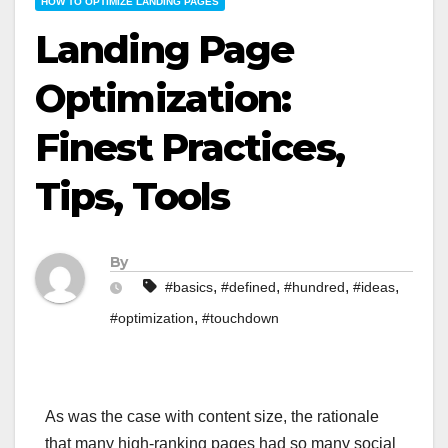
HOW TO OPTIMIZE LANDING PAGES
Landing Page
Optimization:
Finest Practices,
Tips, Tools
By
,
,
,
,
#basics
#defined
#hundred
#ideas
,
#optimization
#touchdown
As was the case with content size, the rationale
that many high-ranking pages had so many social