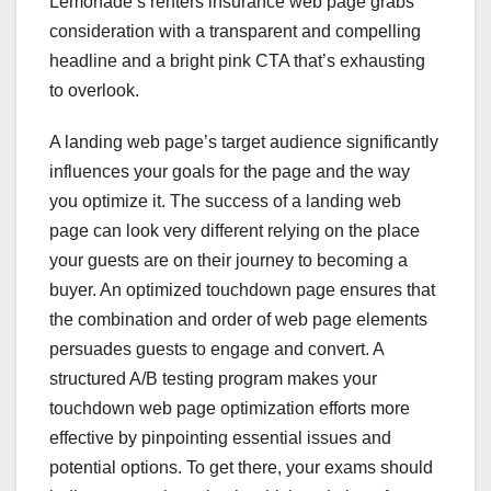
Lemonade’s renters insurance web page grabs
consideration with a transparent and compelling
headline and a bright pink CTA that’s exhausting
to overlook.
A landing web page’s target audience significantly
influences your goals for the page and the way
you optimize it. The success of a landing web
page can look very different relying on the place
your guests are on their journey to becoming a
buyer. An optimized touchdown page ensures that
the combination and order of web page elements
persuades guests to engage and convert. A
structured A/B testing program makes your
touchdown web page optimization efforts more
effective by pinpointing essential issues and
potential options. To get there, your exams should