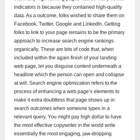
indicators is because they contained high-quality
data. As a outcome, folks wished to share them on
Facebook, Twitter, Google and LinkedIn. Getting
folks to link to your page remains to be the primary
approach to increase search engine rankings
organically. These are bits of code that, when
included within the again finish of your landing
web page, let you disguise content underneath a
headline which the person can open and collapse
at will. Search engine optimization refers to the
process of enhancing a web page’s elements to
make it extra doubtless that page shows up in
search outcomes when someone types in a
relevant query. You might pay high dollar to have
the most effective copywriter in the world write
essentially the most engaging, jaw-dropping