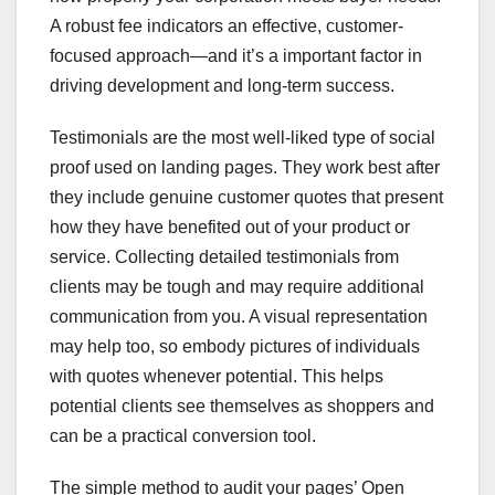
A robust fee indicators an effective, customer-
focused approach—and it’s a important factor in
driving development and long-term success.
Testimonials are the most well-liked type of social
proof used on landing pages. They work best after
they include genuine customer quotes that present
how they have benefited out of your product or
service. Collecting detailed testimonials from
clients may be tough and may require additional
communication from you. A visual representation
may help too, so embody pictures of individuals
with quotes whenever potential. This helps
potential clients see themselves as shoppers and
can be a practical conversion tool.
The simple method to audit your pages’ Open