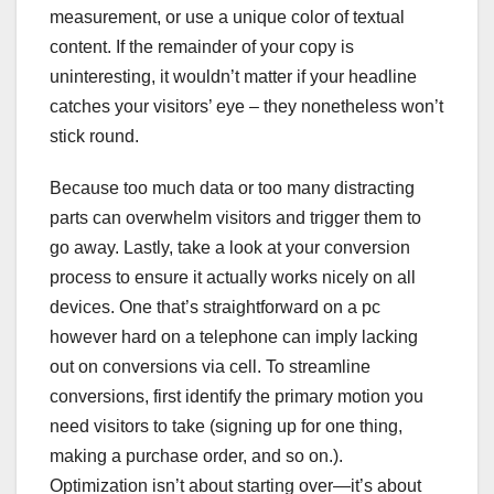
measurement, or use a unique color of textual
content. If the remainder of your copy is
uninteresting, it wouldn’t matter if your headline
catches your visitors’ eye – they nonetheless won’t
stick round.
Because too much data or too many distracting
parts can overwhelm visitors and trigger them to
go away. Lastly, take a look at your conversion
process to ensure it actually works nicely on all
devices. One that’s straightforward on a pc
however hard on a telephone can imply lacking
out on conversions via cell. To streamline
conversions, first identify the primary motion you
need visitors to take (signing up for one thing,
making a purchase order, and so on.).
Optimization isn’t about starting over—it’s about