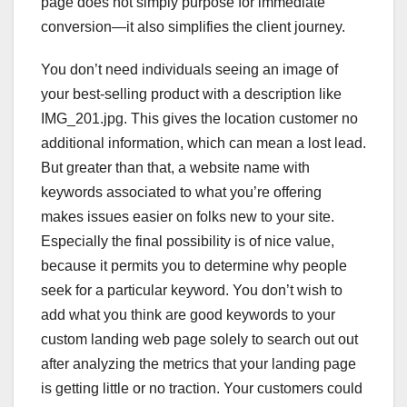
page does not simply purpose for immediate
conversion—it also simplifies the client journey.
You don’t need individuals seeing an image of
your best-selling product with a description like
IMG_201.jpg. This gives the location customer no
additional information, which can mean a lost lead.
But greater than that, a website name with
keywords associated to what you’re offering
makes issues easier on folks new to your site.
Especially the final possibility is of nice value,
because it permits you to determine why people
seek for a particular keyword. You don’t wish to
add what you think are good keywords to your
custom landing web page solely to search out out
after analyzing the metrics that your landing page
is getting little or no traction. Your customers could