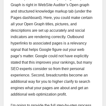
Graph is right in WebSite Auditor’s Open graph
and structured knowledge markup tab (under the
Pages dashboard). Here, you could make certain
all your Open Graph titles, pictures, and
descriptions are set up accurately and social
indicators are rendering correctly. Outbound
hyperlinks to associated pages is a relevancy
signal that helps Google figure out your web
page’s matter. Google could not have explicitly
stated that this improves your rankings, but many
SEO experts consider so from their personal
experience. Second, breadcrumbs become an
additional way for you to higher clarify to search
engines what your pages are about and get an
additional web optimization profit.
I’m going to provide the full step-by-step process