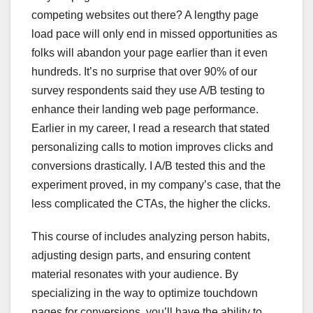
competing websites out there? A lengthy page
load pace will only end in missed opportunities as
folks will abandon your page earlier than it even
hundreds. It’s no surprise that over 90% of our
survey respondents said they use A/B testing to
enhance their landing web page performance.
Earlier in my career, I read a research that stated
personalizing calls to motion improves clicks and
conversions drastically. I A/B tested this and the
experiment proved, in my company’s case, that the
less complicated the CTAs, the higher the clicks.
This course of includes analyzing person habits,
adjusting design parts, and ensuring content
material resonates with your audience. By
specializing in the way to optimize touchdown
pages for conversions, you’ll have the ability to