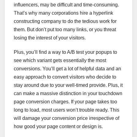
influencers, may be difficult and time-consuming.
That’s why many corporations hire a hyperlink
constructing company to do the tedious work for
them. But don’t put too many links, or you threat
losing the interest of your visitors.
Plus, you’ll find a way to A/B test your popups to
see which variant gets essentially the most
conversions. You’ll get a lot of helpful data and an
easy approach to convert visitors who decide to
stay around due to your well-timed provide. Plus, it
can make a massive distinction in your touchdown
page conversion charges. If your page takes too
long to load, most users won’t trouble ready. This
will damage your conversion price irrespective of
how good your page content or design is.