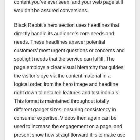
content you’ve ever seen, and your web page still
wouldn’t be assured conversions.
Black Rabbit’s hero section uses headlines that
directly handle its audience’s core needs and
needs. These headlines answer potential
customers’ most urgent questions or concerns and
spotlight needs that the service can fulfill. The
page employs a clear visual hierarchy that guides
the visitor’s eye via the content material in a
logical order, from the hero image and headline
right down to detailed features and testimonials.
This format is maintained throughout totally
different gadget sizes, ensuring consistency in
consumer expertise. Videos then again can be
used to increase the engagement on a page, and
present show how straightforward it is to make use