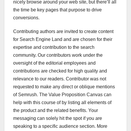
nicely browse around your web site, but there’ll all
the time be key pages that purpose to drive
conversions.
Contributing authors are invited to create content
for Search Engine Land and are chosen for their
expertise and contribution to the search
community. Our contributors work under the
oversight of the editorial employees and
contributions are checked for high quality and
relevance to our readers. Contributor was not
requested to make any direct or oblique mentions
of Semrush. The Value Proposition Canvas can
help with this course of by listing all elements of
the product and the related benefits. Your
messaging can solely hit the spot if you are
speaking to a specific audience section. More