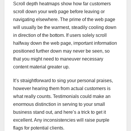
Scroll depth heatmaps show how far customers
scroll down your web page before leaving or
navigating elsewhere. The prime of the web page
will usually be the warmest, steadily cooling down
in direction of the bottom. If users solely scroll
halfway down the web page, important information
positioned further down may never be seen, so
that you might need to maneuver necessary
content material greater up.
It’s straightforward to sing your personal praises,
however hearing them from actual customers is
what really counts. Testimonials could make an
enormous distinction in serving to your small
business stand out, and here’s a trick to get it
excellent. Any inconsistencies will raise purple
flags for potential clients.