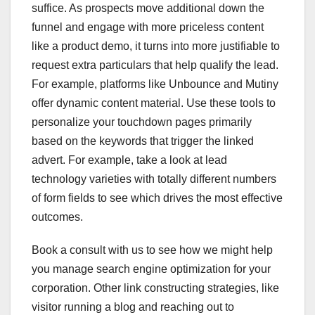
suffice. As prospects move additional down the
funnel and engage with more priceless content
like a product demo, it turns into more justifiable to
request extra particulars that help qualify the lead.
For example, platforms like Unbounce and Mutiny
offer dynamic content material. Use these tools to
personalize your touchdown pages primarily
based on the keywords that trigger the linked
advert. For example, take a look at lead
technology varieties with totally different numbers
of form fields to see which drives the most effective
outcomes.
Book a consult with us to see how we might help
you manage search engine optimization for your
corporation. Other link constructing strategies, like
visitor running a blog and reaching out to