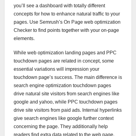
you’ll see a dashboard with totally different
concepts for how to enhance natural traffic to your
pages. Use Semrush’s On Page web optimization
Checker to find points together with your on-page
elements.
While web optimization landing pages and PPC
touchdown pages are related in concept, some
essential variations will impression your
touchdown page’s success. The main difference is
search engine optimization touchdown pages
drive natural site visitors from search engines like
google and yahoo, while PPC touchdown pages
drive site visitors from paid ads. Internal hyperlinks
give search engines like google further context
concerning the page. They additionally help
readers find extra data related to the web page.