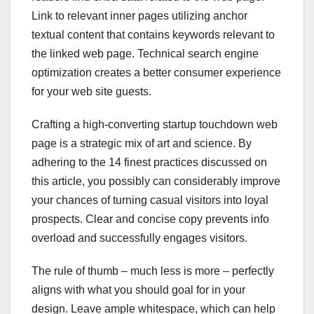
Link to relevant inner pages utilizing anchor
textual content that contains keywords relevant to
the linked web page. Technical search engine
optimization creates a better consumer experience
for your web site guests.
Crafting a high-converting startup touchdown web
page is a strategic mix of art and science. By
adhering to the 14 finest practices discussed on
this article, you possibly can considerably improve
your chances of turning casual visitors into loyal
prospects. Clear and concise copy prevents info
overload and successfully engages visitors.
The rule of thumb – much less is more – perfectly
aligns with what you should goal for in your
design. Leave ample whitespace, which can help