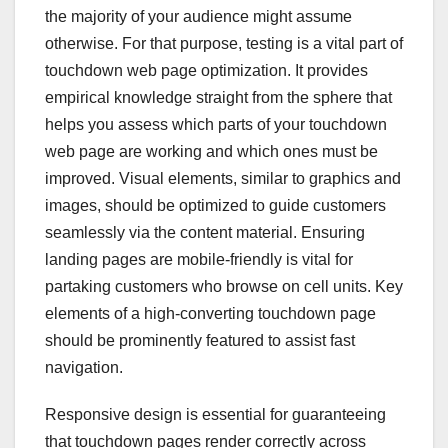
the majority of your audience might assume
otherwise. For that purpose, testing is a vital part of
touchdown web page optimization. It provides
empirical knowledge straight from the sphere that
helps you assess which parts of your touchdown
web page are working and which ones must be
improved. Visual elements, similar to graphics and
images, should be optimized to guide customers
seamlessly via the content material. Ensuring
landing pages are mobile-friendly is vital for
partaking customers who browse on cell units. Key
elements of a high-converting touchdown page
should be prominently featured to assist fast
navigation.
Responsive design is essential for guaranteeing
that touchdown pages render correctly across