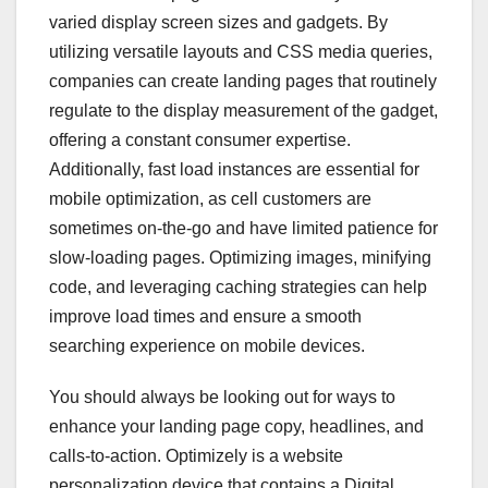
varied display screen sizes and gadgets. By
utilizing versatile layouts and CSS media queries,
companies can create landing pages that routinely
regulate to the display measurement of the gadget,
offering a constant consumer expertise.
Additionally, fast load instances are essential for
mobile optimization, as cell customers are
sometimes on-the-go and have limited patience for
slow-loading pages. Optimizing images, minifying
code, and leveraging caching strategies can help
improve load times and ensure a smooth
searching experience on mobile devices.
You should always be looking out for ways to
enhance your landing page copy, headlines, and
calls-to-action. Optimizely is a website
personalization device that contains a Digital