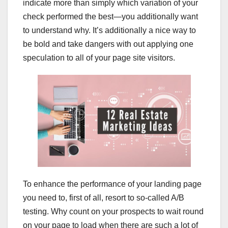
indicate more than simply which variation of your
check performed the best—you additionally want
to understand why. It’s additionally a nice way to
be bold and take dangers with out applying one
speculation to all of your page site visitors.
To enhance the performance of your landing page
you need to, first of all, resort to so-called A/B
testing. Why count on your prospects to wait round
on your page to load when there are such a lot of