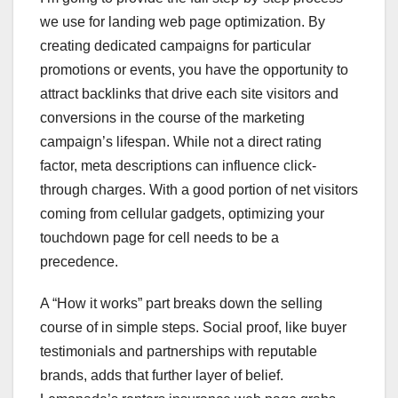
we use for landing web page optimization. By
creating dedicated campaigns for particular
promotions or events, you have the opportunity to
attract backlinks that drive each site visitors and
conversions in the course of the marketing
campaign’s lifespan. While not a direct rating
factor, meta descriptions can influence click-
through charges. With a good portion of net visitors
coming from cellular gadgets, optimizing your
touchdown page for cell needs to be a
precedence.
A “How it works” part breaks down the selling
course of in simple steps. Social proof, like buyer
testimonials and partnerships with reputable
brands, adds that further layer of belief.