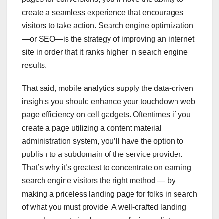
create a seamless experience that encourages
visitors to take action. Search engine optimization
—or SEO—is the strategy of improving an internet
site in order that it ranks higher in search engine
results.
That said, mobile analytics supply the data-driven
insights you should enhance your touchdown web
page efficiency on cell gadgets. Oftentimes if you
create a page utilizing a content material
administration system, you’ll have the option to
publish to a subdomain of the service provider.
That’s why it’s greatest to concentrate on earning
search engine visitors the right method — by
making a priceless landing page for folks in search
of what you must provide. A well-crafted landing