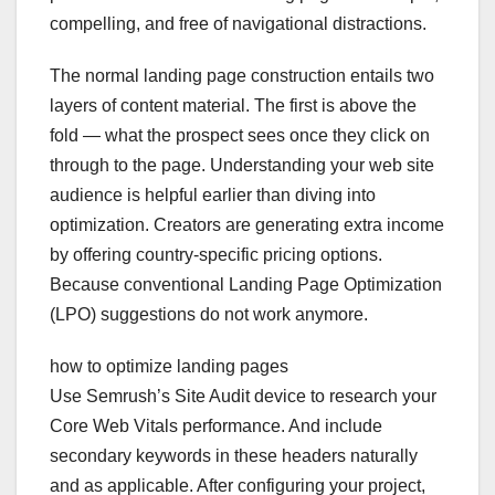
compelling, and free of navigational distractions.
The normal landing page construction entails two
layers of content material. The first is above the
fold — what the prospect sees once they click on
through to the page. Understanding your web site
audience is helpful earlier than diving into
optimization. Creators are generating extra income
by offering country-specific pricing options.
Because conventional Landing Page Optimization
(LPO) suggestions do not work anymore.
how to optimize landing pages
Use Semrush’s Site Audit device to research your
Core Web Vitals performance. And include
secondary keywords in these headers naturally
and as applicable. After configuring your project,