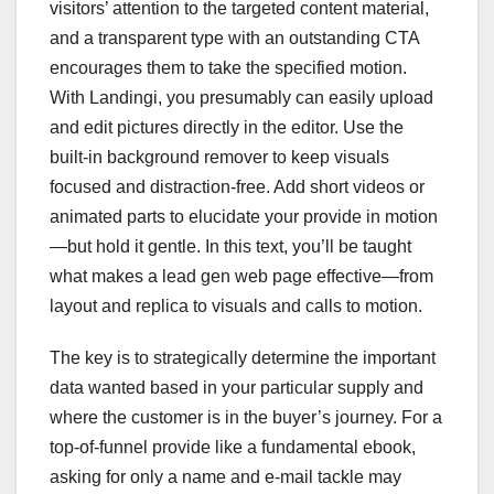
visitors’ attention to the targeted content material,
and a transparent type with an outstanding CTA
encourages them to take the specified motion.
With Landingi, you presumably can easily upload
and edit pictures directly in the editor. Use the
built-in background remover to keep visuals
focused and distraction-free. Add short videos or
animated parts to elucidate your provide in motion
—but hold it gentle. In this text, you’ll be taught
what makes a lead gen web page effective—from
layout and replica to visuals and calls to motion.
The key is to strategically determine the important
data wanted based in your particular supply and
where the customer is in the buyer’s journey. For a
top-of-funnel provide like a fundamental ebook,
asking for only a name and e-mail tackle may