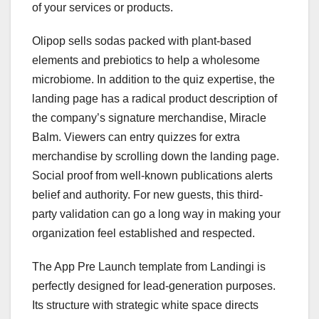
of your services or products.
Olipop sells sodas packed with plant-based
elements and prebiotics to help a wholesome
microbiome. In addition to the quiz expertise, the
landing page has a radical product description of
the company’s signature merchandise, Miracle
Balm. Viewers can entry quizzes for extra
merchandise by scrolling down the landing page.
Social proof from well-known publications alerts
belief and authority. For new guests, this third-
party validation can go a long way in making your
organization feel established and respected.
The App Pre Launch template from Landingi is
perfectly designed for lead-generation purposes.
Its structure with strategic white space directs