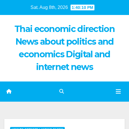
Skip
Sat. Aug 8th, 2026
1:40:11 PM
to
content
Thai economic direction
News about politics and
economics Digital and
internet news