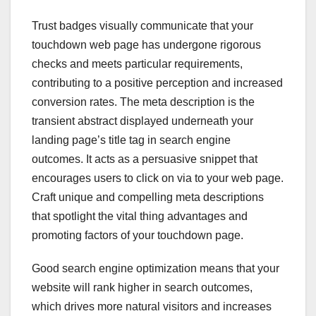
Trust badges visually communicate that your
touchdown web page has undergone rigorous
checks and meets particular requirements,
contributing to a positive perception and increased
conversion rates. The meta description is the
transient abstract displayed underneath your
landing page’s title tag in search engine
outcomes. It acts as a persuasive snippet that
encourages users to click on via to your web page.
Craft unique and compelling meta descriptions
that spotlight the vital thing advantages and
promoting factors of your touchdown page.
Good search engine optimization means that your
website will rank higher in search outcomes,
which drives more natural visitors and increases