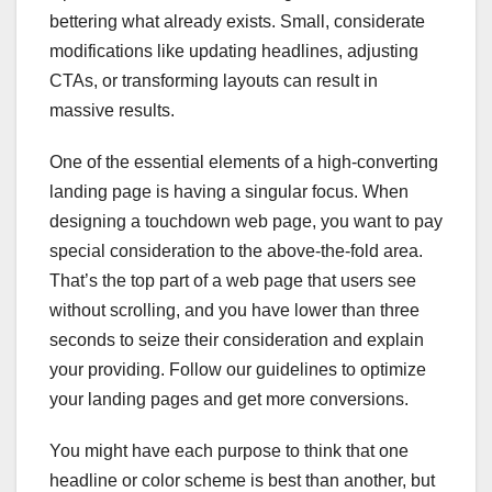
bettering what already exists. Small, considerate
modifications like updating headlines, adjusting
CTAs, or transforming layouts can result in
massive results.
One of the essential elements of a high-converting
landing page is having a singular focus. When
designing a touchdown web page, you want to pay
special consideration to the above-the-fold area.
That’s the top part of a web page that users see
without scrolling, and you have lower than three
seconds to seize their consideration and explain
your providing. Follow our guidelines to optimize
your landing pages and get more conversions.
You might have each purpose to think that one
headline or color scheme is best than another, but