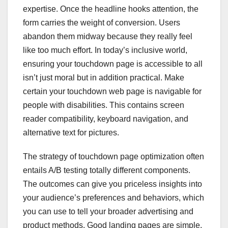
expertise. Once the headline hooks attention, the
form carries the weight of conversion. Users
abandon them midway because they really feel
like too much effort. In today’s inclusive world,
ensuring your touchdown page is accessible to all
isn’t just moral but in addition practical. Make
certain your touchdown web page is navigable for
people with disabilities. This contains screen
reader compatibility, keyboard navigation, and
alternative text for pictures.
The strategy of touchdown page optimization often
entails A/B testing totally different components.
The outcomes can give you priceless insights into
your audience’s preferences and behaviors, which
you can use to tell your broader advertising and
product methods. Good landing pages are simple,