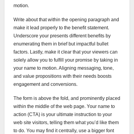
motion.
Write about that within the opening paragraph and
make it lead properly to the benefit statement.
Underscore your presents different benefits by
enumerating them in brief but impactful bullet
factors. Lastly, make it clear that your viewers can
solely allow you to fulfill your promise by taking in
your name to motion. Aligning messaging, tone,
and value propositions with their needs boosts
engagement and conversions.
The form is above the fold, and prominently placed
within the middle of the web page. Your name to
action (CTA) is your ultimate instruction to your
web site visitors, telling them what you’d like them
to do. You may find it centrally, use a bigger font