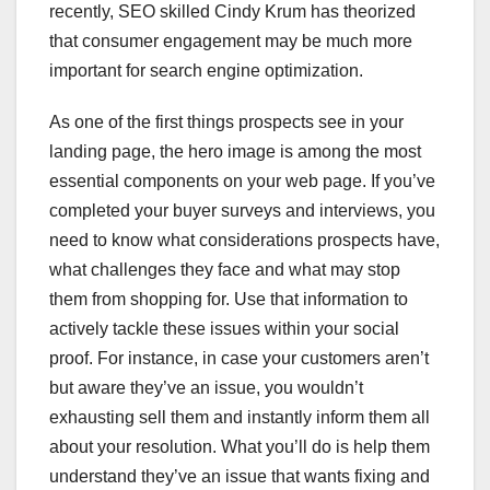
recently, SEO skilled Cindy Krum has theorized
that consumer engagement may be much more
important for search engine optimization.
As one of the first things prospects see in your
landing page, the hero image is among the most
essential components on your web page. If you’ve
completed your buyer surveys and interviews, you
need to know what considerations prospects have,
what challenges they face and what may stop
them from shopping for. Use that information to
actively tackle these issues within your social
proof. For instance, in case your customers aren’t
but aware they’ve an issue, you wouldn’t
exhausting sell them and instantly inform them all
about your resolution. What you’ll do is help them
understand they’ve an issue that wants fixing and