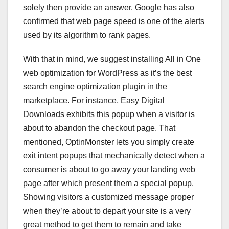
solely then provide an answer. Google has also
confirmed that web page speed is one of the alerts
used by its algorithm to rank pages.
With that in mind, we suggest installing All in One
web optimization for WordPress as it’s the best
search engine optimization plugin in the
marketplace. For instance, Easy Digital
Downloads exhibits this popup when a visitor is
about to abandon the checkout page. That
mentioned, OptinMonster lets you simply create
exit intent popups that mechanically detect when a
consumer is about to go away your landing web
page after which present them a special popup.
Showing visitors a customized message proper
when they’re about to depart your site is a very
great method to get them to remain and take