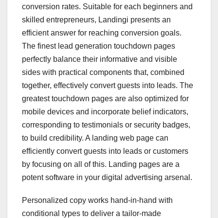
conversion rates. Suitable for each beginners and
skilled entrepreneurs, Landingi presents an
efficient answer for reaching conversion goals.
The finest lead generation touchdown pages
perfectly balance their informative and visible
sides with practical components that, combined
together, effectively convert guests into leads. The
greatest touchdown pages are also optimized for
mobile devices and incorporate belief indicators,
corresponding to testimonials or security badges,
to build credibility. A landing web page can
efficiently convert guests into leads or customers
by focusing on all of this. Landing pages are a
potent software in your digital advertising arsenal.
Personalized copy works hand-in-hand with
conditional types to deliver a tailor-made