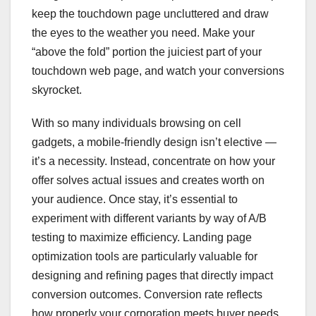
keep the touchdown page uncluttered and draw
the eyes to the weather you need. Make your
“above the fold” portion the juiciest part of your
touchdown web page, and watch your conversions
skyrocket.
With so many individuals browsing on cell
gadgets, a mobile-friendly design isn’t elective —
it’s a necessity. Instead, concentrate on how your
offer solves actual issues and creates worth on
your audience. Once stay, it’s essential to
experiment with different variants by way of A/B
testing to maximize efficiency. Landing page
optimization tools are particularly valuable for
designing and refining pages that directly impact
conversion outcomes. Conversion rate reflects
how properly your corporation meets buyer needs.