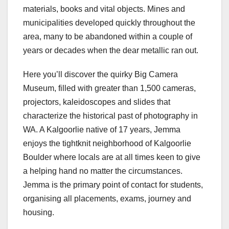
materials, books and vital objects. Mines and
municipalities developed quickly throughout the
area, many to be abandoned within a couple of
years or decades when the dear metallic ran out.
Here you’ll discover the quirky Big Camera
Museum, filled with greater than 1,500 cameras,
projectors, kaleidoscopes and slides that
characterize the historical past of photography in
WA. A Kalgoorlie native of 17 years, Jemma
enjoys the tightknit neighborhood of Kalgoorlie
Boulder where locals are at all times keen to give
a helping hand no matter the circumstances.
Jemma is the primary point of contact for students,
organising all placements, exams, journey and
housing.