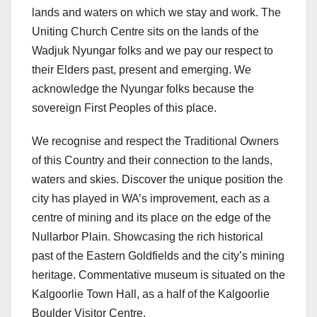
lands and waters on which we stay and work. The
Uniting Church Centre sits on the lands of the
Wadjuk Nyungar folks and we pay our respect to
their Elders past, present and emerging. We
acknowledge the Nyungar folks because the
sovereign First Peoples of this place.
We recognise and respect the Traditional Owners
of this Country and their connection to the lands,
waters and skies. Discover the unique position the
city has played in WA’s improvement, each as a
centre of mining and its place on the edge of the
Nullarbor Plain. Showcasing the rich historical
past of the Eastern Goldfields and the city’s mining
heritage. Commentative museum is situated on the
Kalgoorlie Town Hall, as a half of the Kalgoorlie
Boulder Visitor Centre.