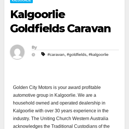
KALGOORLIE
Kalgoorlie
Goldfields Caravan
By
,
,
#caravan
#goldfields
#kalgoorlie
Golden City Motors is your award profitable
automotive group in Kalgoorlie. We are a
household owned and operated dealership in
Kalgoorlie with over 30 years experience in the
industry. The Uniting Church Western Australia
acknowledges the Traditional Custodians of the