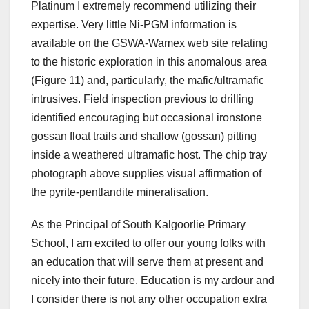
Platinum I extremely recommend utilizing their
expertise. Very little Ni-PGM information is
available on the GSWA-Wamex web site relating
to the historic exploration in this anomalous area
(Figure 11) and, particularly, the mafic/ultramafic
intrusives. Field inspection previous to drilling
identified encouraging but occasional ironstone
gossan float trails and shallow (gossan) pitting
inside a weathered ultramafic host. The chip tray
photograph above supplies visual affirmation of
the pyrite-pentlandite mineralisation.
As the Principal of South Kalgoorlie Primary
School, I am excited to offer our young folks with
an education that will serve them at present and
nicely into their future. Education is my ardour and
I consider there is not any other occupation extra