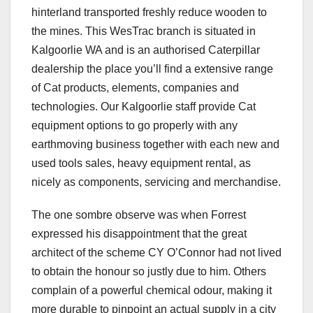
hinterland transported freshly reduce wooden to
the mines. This WesTrac branch is situated in
Kalgoorlie WA and is an authorised Caterpillar
dealership the place you’ll find a extensive range
of Cat products, elements, companies and
technologies. Our Kalgoorlie staff provide Cat
equipment options to go properly with any
earthmoving business together with each new and
used tools sales, heavy equipment rental, as
nicely as components, servicing and merchandise.
The one sombre observe was when Forrest
expressed his disappointment that the great
architect of the scheme CY O’Connor had not lived
to obtain the honour so justly due to him. Others
complain of a powerful chemical odour, making it
more durable to pinpoint an actual supply in a city