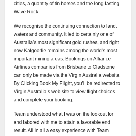
cities, a quantity of tin horses and the long-lasting
Wave Rock.
We recognise the continuing connection to land,
waters and community. It led to certainly one of
Australia’s most significant gold rushes, and right
now Kalgoorlie remains among the world’s most
important mining areas. Bookings on Alliance
Airlines companies from Brisbane to Gladstone
can only be made via the Virgin Australia website.
By Clicking Book My Flight, you’ll be redirected to
Virgin Australia’s web site to view flight choices
and complete your booking.
Team understood what I was on the lookout for
and labored with me to attain a favorable end
result. All in all a easy experience with Team