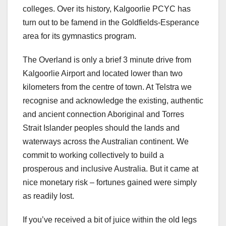
colleges. Over its history, Kalgoorlie PCYC has
turn out to be famend in the Goldfields-Esperance
area for its gymnastics program.
The Overland is only a brief 3 minute drive from
Kalgoorlie Airport and located lower than two
kilometers from the centre of town. At Telstra we
recognise and acknowledge the existing, authentic
and ancient connection Aboriginal and Torres
Strait Islander peoples should the lands and
waterways across the Australian continent. We
commit to working collectively to build a
prosperous and inclusive Australia. But it came at
nice monetary risk – fortunes gained were simply
as readily lost.
If you’ve received a bit of juice within the old legs