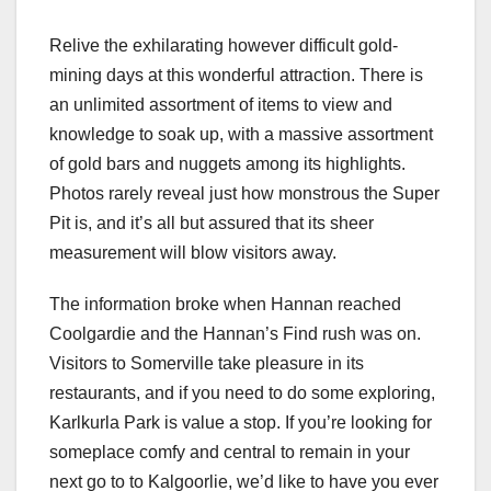
Relive the exhilarating however difficult gold-
mining days at this wonderful attraction. There is
an unlimited assortment of items to view and
knowledge to soak up, with a massive assortment
of gold bars and nuggets among its highlights.
Photos rarely reveal just how monstrous the Super
Pit is, and it’s all but assured that its sheer
measurement will blow visitors away.
The information broke when Hannan reached
Coolgardie and the Hannan’s Find rush was on.
Visitors to Somerville take pleasure in its
restaurants, and if you need to do some exploring,
Karlkurla Park is value a stop. If you’re looking for
someplace comfy and central to remain in your
next go to to Kalgoorlie, we’d like to have you ever