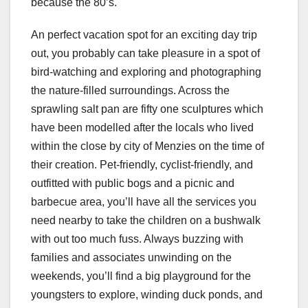
because the 80’s.
An perfect vacation spot for an exciting day trip
out, you probably can take pleasure in a spot of
bird-watching and exploring and photographing
the nature-filled surroundings. Across the
sprawling salt pan are fifty one sculptures which
have been modelled after the locals who lived
within the close by city of Menzies on the time of
their creation. Pet-friendly, cyclist-friendly, and
outfitted with public bogs and a picnic and
barbecue area, you’ll have all the services you
need nearby to take the children on a bushwalk
with out too much fuss. Always buzzing with
families and associates unwinding on the
weekends, you’ll find a big playground for the
youngsters to explore, winding duck ponds, and