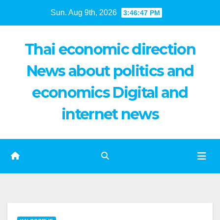
Skip
Sun. Aug 9th, 2026
3:46:48 PM
to
content
Thai economic direction
News about politics and
economics Digital and
internet news