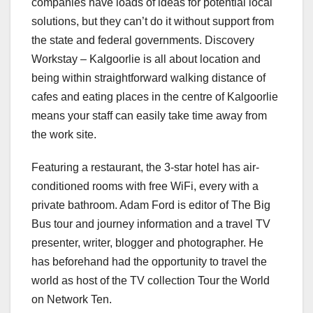
companies have loads of ideas for potential local
solutions, but they can’t do it without support from
the state and federal governments. Discovery
Workstay – Kalgoorlie is all about location and
being within straightforward walking distance of
cafes and eating places in the centre of Kalgoorlie
means your staff can easily take time away from
the work site.
Featuring a restaurant, the 3-star hotel has air-
conditioned rooms with free WiFi, every with a
private bathroom. Adam Ford is editor of The Big
Bus tour and journey information and a travel TV
presenter, writer, blogger and photographer. He
has beforehand had the opportunity to travel the
world as host of the TV collection Tour the World
on Network Ten.