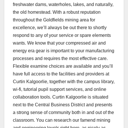
freshwater dams, waterholes, lakes, and naturally,
the old homestead. With a robust reputation
throughout the Goldfields mining area for
excellence, we’ll always be out there to shortly
respond to any of your service or spare elements
wants. We know that your compressed air and
energy era gear is important to your manufacturing
processes and requires the most effective care.
Flexible examine choices are available and you’ll
have full access to the facilities and providers at
Curtin Kalgoorlie, together with the campus library,
wi-fi, tutorial pupil support services, and online
collaboration tools. Curtin Kalgoorlie is situated
next to the Central Business District and presents
a strong sense of community both in and out of the
classroom. You can research our famend mining
and engineering levels right here, as nicely as