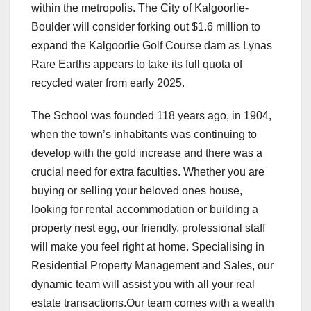
within the metropolis. The City of Kalgoorlie-
Boulder will consider forking out $1.6 million to
expand the Kalgoorlie Golf Course dam as Lynas
Rare Earths appears to take its full quota of
recycled water from early 2025.
The School was founded 118 years ago, in 1904,
when the town’s inhabitants was continuing to
develop with the gold increase and there was a
crucial need for extra faculties. Whether you are
buying or selling your beloved ones house,
looking for rental accommodation or building a
property nest egg, our friendly, professional staff
will make you feel right at home. Specialising in
Residential Property Management and Sales, our
dynamic team will assist you with all your real
estate transactions.Our team comes with a wealth