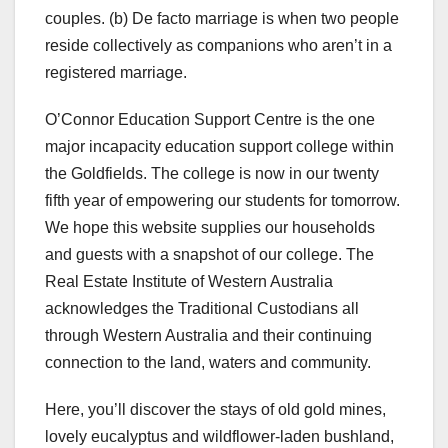
couples. (b) De facto marriage is when two people
reside collectively as companions who aren’t in a
registered marriage.
O’Connor Education Support Centre is the one
major incapacity education support college within
the Goldfields. The college is now in our twenty
fifth year of empowering our students for tomorrow.
We hope this website supplies our households
and guests with a snapshot of our college. The
Real Estate Institute of Western Australia
acknowledges the Traditional Custodians all
through Western Australia and their continuing
connection to the land, waters and community.
Here, you’ll discover the stays of old gold mines,
lovely eucalyptus and wildflower-laden bushland,