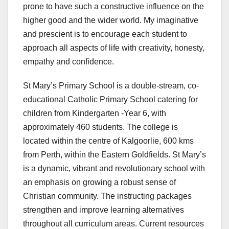
prone to have such a constructive influence on the
higher good and the wider world. My imaginative
and prescient is to encourage each student to
approach all aspects of life with creativity, honesty,
empathy and confidence.
St Mary’s Primary School is a double-stream, co-
educational Catholic Primary School catering for
children from Kindergarten -Year 6, with
approximately 460 students. The college is
located within the centre of Kalgoorlie, 600 kms
from Perth, within the Eastern Goldfields. St Mary’s
is a dynamic, vibrant and revolutionary school with
an emphasis on growing a robust sense of
Christian community. The instructing packages
strengthen and improve learning alternatives
throughout all curriculum areas. Current resources