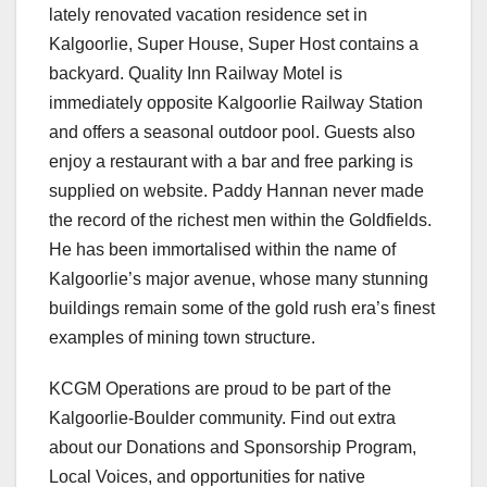
lately renovated vacation residence set in
Kalgoorlie, Super House, Super Host contains a
backyard. Quality Inn Railway Motel is
immediately opposite Kalgoorlie Railway Station
and offers a seasonal outdoor pool. Guests also
enjoy a restaurant with a bar and free parking is
supplied on website. Paddy Hannan never made
the record of the richest men within the Goldfields.
He has been immortalised within the name of
Kalgoorlie’s major avenue, whose many stunning
buildings remain some of the gold rush era’s finest
examples of mining town structure.
KCGM Operations are proud to be part of the
Kalgoorlie-Boulder community. Find out extra
about our Donations and Sponsorship Program,
Local Voices, and opportunities for native