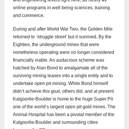
online programs in well being sciences, training
and commerce.
During and after World War Two, the Golden Mile
returned to ‘struggle street’ but it survived. By the
Eighties, the underground mines that were
nonetheless operating were no longer considered
financially viable. An audacious scheme was
hatched by Alan Bond to amalgamate all of the
surviving mining leases into a single entity and to
undertake open pit mining. While Bond himself
didn’t achieve this goal, others did, and at present
Kalgoorlie-Boulder is home to the huge Super Pit
one of the world’s largest open pit gold mines. The
Animal Hospital has been a pivotal member of the
Kalgoorlie-Boulder and surrounding cities