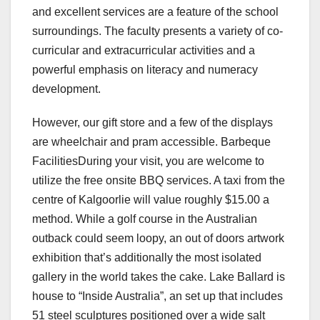
and excellent services are a feature of the school
surroundings. The faculty presents a variety of co-
curricular and extracurricular activities and a
powerful emphasis on literacy and numeracy
development.
However, our gift store and a few of the displays
are wheelchair and pram accessible. Barbeque
FacilitiesDuring your visit, you are welcome to
utilize the free onsite BBQ services. A taxi from the
centre of Kalgoorlie will value roughly $15.00 a
method. While a golf course in the Australian
outback could seem loopy, an out of doors artwork
exhibition that’s additionally the most isolated
gallery in the world takes the cake. Lake Ballard is
house to “Inside Australia”, an set up that includes
51 steel sculptures positioned over a wide salt