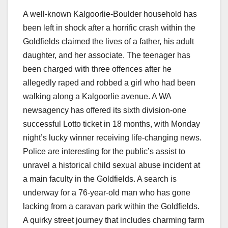
A well-known Kalgoorlie-Boulder household has
been left in shock after a horrific crash within the
Goldfields claimed the lives of a father, his adult
daughter, and her associate. The teenager has
been charged with three offences after he
allegedly raped and robbed a girl who had been
walking along a Kalgoorlie avenue. A WA
newsagency has offered its sixth division-one
successful Lotto ticket in 18 months, with Monday
night’s lucky winner receiving life-changing news.
Police are interesting for the public’s assist to
unravel a historical child sexual abuse incident at
a main faculty in the Goldfields. A search is
underway for a 76-year-old man who has gone
lacking from a caravan park within the Goldfields.
A quirky street journey that includes charming farm