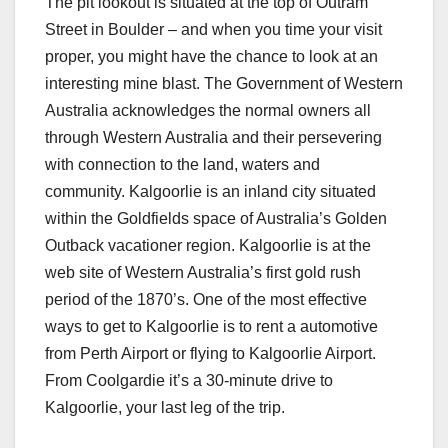
The pit lookout is situated at the top of Outram
Street in Boulder – and when you time your visit
proper, you might have the chance to look at an
interesting mine blast. The Government of Western
Australia acknowledges the normal owners all
through Western Australia and their persevering
with connection to the land, waters and
community. Kalgoorlie is an inland city situated
within the Goldfields space of Australia’s Golden
Outback vacationer region. Kalgoorlie is at the
web site of Western Australia’s first gold rush
period of the 1870’s. One of the most effective
ways to get to Kalgoorlie is to rent a automotive
from Perth Airport or flying to Kalgoorlie Airport.
From Coolgardie it’s a 30-minute drive to
Kalgoorlie, your last leg of the trip.