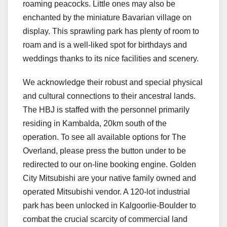
roaming peacocks. Little ones may also be
enchanted by the miniature Bavarian village on
display. This sprawling park has plenty of room to
roam and is a well-liked spot for birthdays and
weddings thanks to its nice facilities and scenery.
We acknowledge their robust and special physical
and cultural connections to their ancestral lands.
The HBJ is staffed with the personnel primarily
residing in Kambalda, 20km south of the
operation. To see all available options for The
Overland, please press the button under to be
redirected to our on-line booking engine. Golden
City Mitsubishi are your native family owned and
operated Mitsubishi vendor. A 120-lot industrial
park has been unlocked in Kalgoorlie-Boulder to
combat the crucial scarcity of commercial land