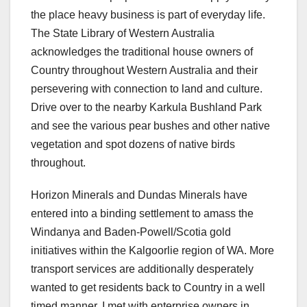
the place heavy business is part of everyday life.
The State Library of Western Australia
acknowledges the traditional house owners of
Country throughout Western Australia and their
persevering with connection to land and culture.
Drive over to the nearby Karkula Bushland Park
and see the various pear bushes and other native
vegetation and spot dozens of native birds
throughout.
Horizon Minerals and Dundas Minerals have
entered into a binding settlement to amass the
Windanya and Baden-Powell/Scotia gold
initiatives within the Kalgoorlie region of WA. More
transport services are additionally desperately
wanted to get residents back to Country in a well
timed manner. I met with enterprise owners in