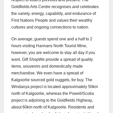
Goldfields Arts Centre recognises and celebrates
the variety, energy, capability, and endurance of
First Nations People and values their wealthy
cultures and ongoing connections to nation.
On average, guests spend one and a half to 2
hours visiting Hannans North Tourist Mine,
however, you are welcome to stay all day if you
want. Gift ShopWe provide a spread of quality
items, souvenirs and domestically made
merchandise. We even have a spread of
Kalgoorlie sourced gold nuggets, for buy. The
Windanya project is located approximately 50km
north of Kalgoorlie, whereas the Powell/Scotia
project is adjoining to the Goldfields Highway,
about 60km north of Kalgoorlie. Residents and