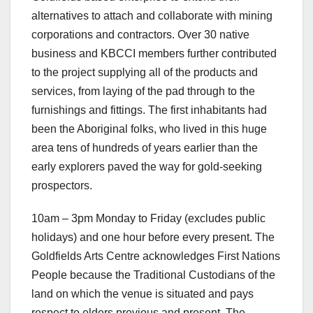
alternatives to attach and collaborate with mining
corporations and contractors. Over 30 native
business and KBCCI members further contributed
to the project supplying all of the products and
services, from laying of the pad through to the
furnishings and fittings. The first inhabitants had
been the Aboriginal folks, who lived in this huge
area tens of hundreds of years earlier than the
early explorers paved the way for gold-seeking
prospectors.
10am – 3pm Monday to Friday (excludes public
holidays) and one hour before every present. The
Goldfields Arts Centre acknowledges First Nations
People because the Traditional Custodians of the
land on which the venue is situated and pays
respect to elders previous and present. The