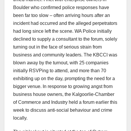
Boulder who confirmed police responses have
been far too slow – often arriving hours after an
incident had occurred and the alleged perpetrators
had long since left the scene. WA Police initially
declined to supply a consultant to the forum, solely
turning out in the face of serious strain from
business and community leaders. The KBCCI was
blown away by the turnout, with 25 companies
initially RSVPing to attend, and more than 70
exhibiting up on the day, prompting the need for a
bigger venue. In response to growing angst from
business house owners, the Kalgoorlie-Chamber
of Commerce and Industry held a forum earlier this
week to discuss anti-social behaviour and crime
locally.