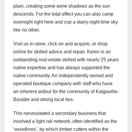
plain, creating some eerie shadows as the sun
descends. For the total effect you can also camp
overnight right here and cop a starry night time sky
like no other.
Visit us in-store, click on and acquire, or shop
online for skilled advice and repair. Keren is an
outstanding real-estate skilled with nearly 25 years
native expertise and has always supported the
native community. An independently owned and
operated boutique company with staff who have
an inherent ardour for the community of Kalgoorlie-
Boulder and strong local ties.
This necessitated a secondary business that
involved a light rail network, often identified as the
‘woodlines’, by which timber cutters within the