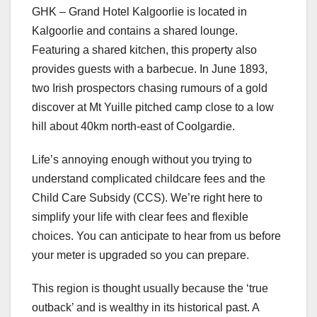
GHK – Grand Hotel Kalgoorlie is located in
Kalgoorlie and contains a shared lounge.
Featuring a shared kitchen, this property also
provides guests with a barbecue. In June 1893,
two Irish prospectors chasing rumours of a gold
discover at Mt Yuille pitched camp close to a low
hill about 40km north-east of Coolgardie.
Life’s annoying enough without you trying to
understand complicated childcare fees and the
Child Care Subsidy (CCS). We’re right here to
simplify your life with clear fees and flexible
choices. You can anticipate to hear from us before
your meter is upgraded so you can prepare.
This region is thought usually because the ‘true
outback’ and is wealthy in its historical past. A