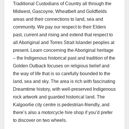
Traditional Custodians of Country all through the
Midwest, Gascoyne, Wheatbelt and Goldfields
areas and their connections to land, sea and
community. We pay our respect to their Elders
past, current and rising and extend that respect to
all Aboriginal and Torres Strait Islander peoples at
present. Learn concerning the Aboriginal heritage
– the Indigenous historical past and tradition of the
Golden Outback focuses on religious belief and
the way of life that is so carefully bounded to the
land, sea and sky. The area is rich with fascinating
Dreamtime history, with well-preserved Indigenous
rock artwork and guarded historical land. The
Kalgoorlie city centre is pedestrian-friendly, and
there’s also a motorcycle hire shop if you’d prefer
to discover on two wheels.