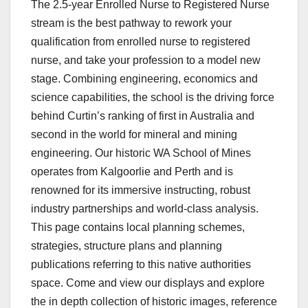
The 2.5-year Enrolled Nurse to Registered Nurse
stream is the best pathway to rework your
qualification from enrolled nurse to registered
nurse, and take your profession to a model new
stage. Combining engineering, economics and
science capabilities, the school is the driving force
behind Curtin’s ranking of first in Australia and
second in the world for mineral and mining
engineering. Our historic WA School of Mines
operates from Kalgoorlie and Perth and is
renowned for its immersive instructing, robust
industry partnerships and world-class analysis.
This page contains local planning schemes,
strategies, structure plans and planning
publications referring to this native authorities
space. Come and view our displays and explore
the in depth collection of historic images, reference