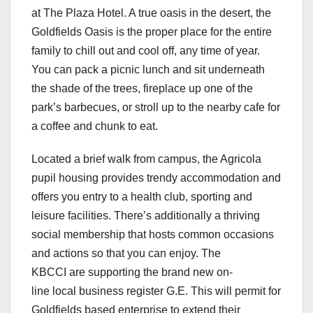
at The Plaza Hotel. A true oasis in the desert, the
Goldfields Oasis is the proper place for the entire
family to chill out and cool off, any time of year.
You can pack a picnic lunch and sit underneath
the shade of the trees, fireplace up one of the
park’s barbecues, or stroll up to the nearby cafe for
a coffee and chunk to eat.
Located a brief walk from campus, the Agricola
pupil housing provides trendy accommodation and
offers you entry to a health club, sporting and
leisure facilities. There’s additionally a thriving
social membership that hosts common occasions
and actions so that you can enjoy. The
KBCCI are supporting the brand new on-
line local business register G.E. This will permit for
Goldfields based enterprise to extend their