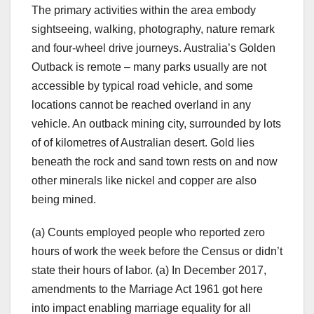
The primary activities within the area embody
sightseeing, walking, photography, nature remark
and four-wheel drive journeys. Australia’s Golden
Outback is remote – many parks usually are not
accessible by typical road vehicle, and some
locations cannot be reached overland in any
vehicle. An outback mining city, surrounded by lots
of of kilometres of Australian desert. Gold lies
beneath the rock and sand town rests on and now
other minerals like nickel and copper are also
being mined.
(a) Counts employed people who reported zero
hours of work the week before the Census or didn’t
state their hours of labor. (a) In December 2017,
amendments to the Marriage Act 1961 got here
into impact enabling marriage equality for all