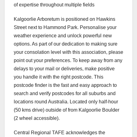
of expertise throughout multiple fields
Kalgoorlie Arboretum is positioned on Hawkins
Street next to Hammond Park. Personalise your
weather experience and unlock powerful new
options. As part of our dedication to making sure
your consolation level with this association, please
point out your preferences. To keep away from any
delays to your mail or deliveries, make positive
you handle it with the right postcode. This
postcode finder is the fast and easy approach to
search and verify postcodes for all suburbs and
locations round Australia. Located only half-hour
(50 kms drive) outside of from Kalgoorlie Boulder
(2 wheel accessible).
Central Regional TAFE acknowledges the