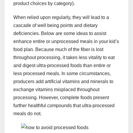
product choices by category).
When relied upon regularly, they will lead to a
cascade of well being points and dietary
deficiencies. Below are some ideas to assist
enhance entire or unprocessed meals in your kid’s
food plan. Because much of the fiber is lost
throughout processing, it takes less vitality to eat
and digest ultra-processed foods than entire or
less processed meals. In some circumstances,
producers add artificial vitamins and minerals to
exchange vitamins misplaced throughout
processing. However, complete foods present
further healthful compounds that ultra-processed
meals do not.