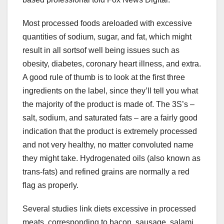
Most processed foods areloaded with excessive
quantities of sodium, sugar, and fat, which might
result in all sortsof well being issues such as
obesity, diabetes, coronary heart illness, and extra.
A good rule of thumb is to look at the first three
ingredients on the label, since they’ll tell you what
the majority of the product is made of. The 3S’s –
salt, sodium, and saturated fats – are a fairly good
indication that the product is extremely processed
and not very healthy, no matter convoluted name
they might take. Hydrogenated oils (also known as
trans-fats) and refined grains are normally a red
flag as properly.
Several studies link diets excessive in processed
meats, corresponding to bacon, sausage, salami,