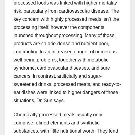
processed foods was linked with higher mortality
risk, particularly from cardiovascular disease. The
key concern with highly processed meals isn’t the
processing itself, however the components
launched throughout processing. Many of those
products are calorie-dense and nutrient-poor,
contributing to an increased danger of numerous
well being problems, together with metabolic
syndrome, cardiovascular diseases, and sure
cancers. In contrast, artificially and sugar-
sweetened drinks, processed meats, and ready-to-
eat dishes were linked to higher dangers of those
situations, Dr. Sun says.
Chemically processed meals usually only
comprise refined elements and synthetic
substances, with little nutritional worth. They tend