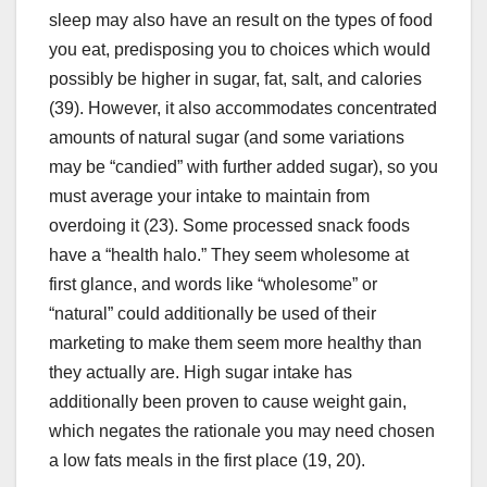
sleep may also have an result on the types of food
you eat, predisposing you to choices which would
possibly be higher in sugar, fat, salt, and calories
(39). However, it also accommodates concentrated
amounts of natural sugar (and some variations
may be “candied” with further added sugar), so you
must average your intake to maintain from
overdoing it (23). Some processed snack foods
have a “health halo.” They seem wholesome at
first glance, and words like “wholesome” or
“natural” could additionally be used of their
marketing to make them seem more healthy than
they actually are. High sugar intake has
additionally been proven to cause weight gain,
which negates the rationale you may need chosen
a low fats meals in the first place (19, 20).