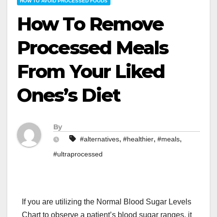
HOW TO AVOID PROCESSED FOODS
How To Remove
Processed Meals
From Your Liked
Ones’s Diet
By
,
,
,
#alternatives
#healthier
#meals
#ultraprocessed
If you are utilizing the Normal Blood Sugar Levels
Chart to observe a patient’s blood sugar ranges, it