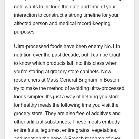
note wants to include the date and time of your
interaction to construct a strong timeline for your
affected person and medical record-keeping
purposes.
Ultra-processed foods have been enemy No.1 in
nutrition over the past decade, but it can be tough
to know which products fall into this class when
you’re staring at grocery store cabinets. Now,
researchers at Mass General Brigham in Boston
try to make the method of avoiding ultra-processed
foods simpler. It’s just a way of helping you store
for healthy meals the following time you visit the
grocery store. They are also free of additives and
other artificial substances. These meals embody
entire fruits, legumes, entire grains, vegetables,
and meat on the bone. A French research of over