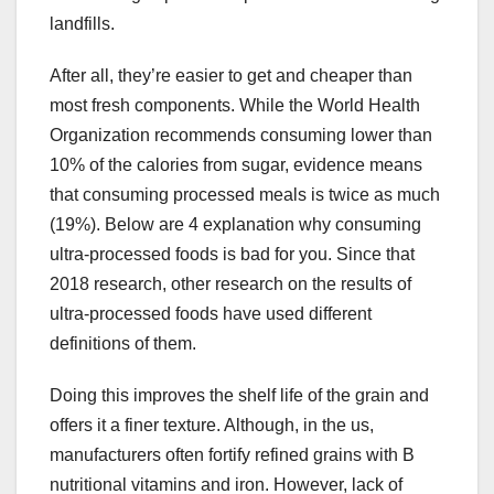
landfills.
After all, they’re easier to get and cheaper than
most fresh components. While the World Health
Organization recommends consuming lower than
10% of the calories from sugar, evidence means
that consuming processed meals is twice as much
(19%). Below are 4 explanation why consuming
ultra-processed foods is bad for you. Since that
2018 research, other research on the results of
ultra-processed foods have used different
definitions of them.
Doing this improves the shelf life of the grain and
offers it a finer texture. Although, in the us,
manufacturers often fortify refined grains with B
nutritional vitamins and iron. However, lack of