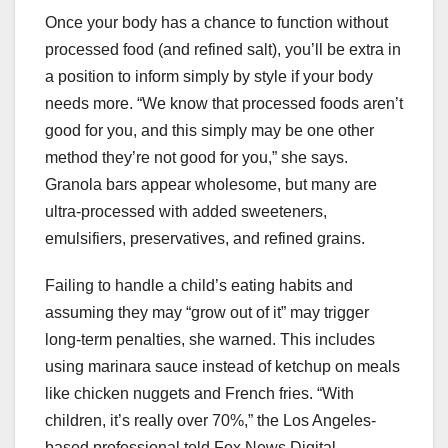
Once your body has a chance to function without
processed food (and refined salt), you’ll be extra in
a position to inform simply by style if your body
needs more. “We know that processed foods aren’t
good for you, and this simply may be one other
method they’re not good for you,” she says.
Granola bars appear wholesome, but many are
ultra-processed with added sweeteners,
emulsifiers, preservatives, and refined grains.
Failing to handle a child’s eating habits and
assuming they may “grow out of it” may trigger
long-term penalties, she warned. This includes
using marinara sauce instead of ketchup on meals
like chicken nuggets and French fries. “With
children, it’s really over 70%,” the Los Angeles-
based professional told Fox News Digital.