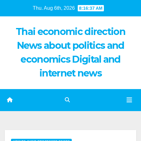
Skip
Thu. Aug 6th, 2026
8:16:38 AM
to
content
Thai economic direction
News about politics and
economics Digital and
internet news