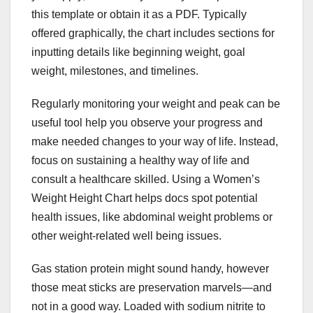
this template or obtain it as a PDF. Typically
offered graphically, the chart includes sections for
inputting details like beginning weight, goal
weight, milestones, and timelines.
Regularly monitoring your weight and peak can be
useful tool help you observe your progress and
make needed changes to your way of life. Instead,
focus on sustaining a healthy way of life and
consult a healthcare skilled. Using a Women’s
Weight Height Chart helps docs spot potential
health issues, like abdominal weight problems or
other weight-related well being issues.
Gas station protein might sound handy, however
those meat sticks are preservation marvels—and
not in a good way. Loaded with sodium nitrite to