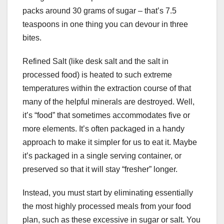
packs around 30 grams of sugar – that’s 7.5
teaspoons in one thing you can devour in three
bites.
Refined Salt (like desk salt and the salt in
processed food) is heated to such extreme
temperatures within the extraction course of that
many of the helpful minerals are destroyed. Well,
it’s “food” that sometimes accommodates five or
more elements. It’s often packaged in a handy
approach to make it simpler for us to eat it. Maybe
it’s packaged in a single serving container, or
preserved so that it will stay “fresher” longer.
Instead, you must start by eliminating essentially
the most highly processed meals from your food
plan, such as these excessive in sugar or salt. You