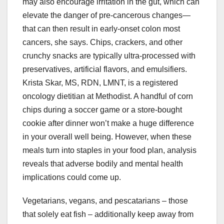
may also encourage irritation in the gut, which can
elevate the danger of pre-cancerous changes—
that can then result in early-onset colon most
cancers, she says. Chips, crackers, and other
crunchy snacks are typically ultra-processed with
preservatives, artificial flavors, and emulsifiers.
Krista Skar, MS, RDN, LMNT, is a registered
oncology dietitian at Methodist. A handful of corn
chips during a soccer game or a store-bought
cookie after dinner won’t make a huge difference
in your overall well being. However, when these
meals turn into staples in your food plan, analysis
reveals that adverse bodily and mental health
implications could come up.
Vegetarians, vegans, and pescatarians – those
that solely eat fish – additionally keep away from