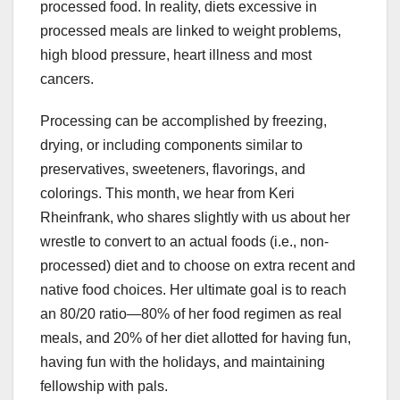
processed food. In reality, diets excessive in
processed meals are linked to weight problems,
high blood pressure, heart illness and most
cancers.
Processing can be accomplished by freezing,
drying, or including components similar to
preservatives, sweeteners, flavorings, and
colorings. This month, we hear from Keri
Rheinfrank, who shares slightly with us about her
wrestle to convert to an actual foods (i.e., non-
processed) diet and to choose on extra recent and
native food choices. Her ultimate goal is to reach
an 80/20 ratio—80% of her food regimen as real
meals, and 20% of her diet allotted for having fun,
having fun with the holidays, and maintaining
fellowship with pals.