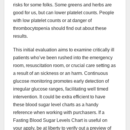
risks for some folks. Some greens and herbs are
good for us, but can lower platelet counts. People
with low platelet counts or at danger of
thrombocytopenia should find out about these
results.
This initial evaluation aims to examine critically ill
patients who’ve been rushed into the emergency
room, resuscitation room, or crucial care setting as
a result of an sickness or an harm. Continuous
glucose monitoring promotes early detection of
irregular glucose ranges, facilitating well timed
intervention. It could be extra efficient to have
these blood sugar level charts as a handy
reference when working with purchasers. If a
Fasting Blood Sugar Levels Chart is useful on
your apply, be at liberty to verify out a preview of