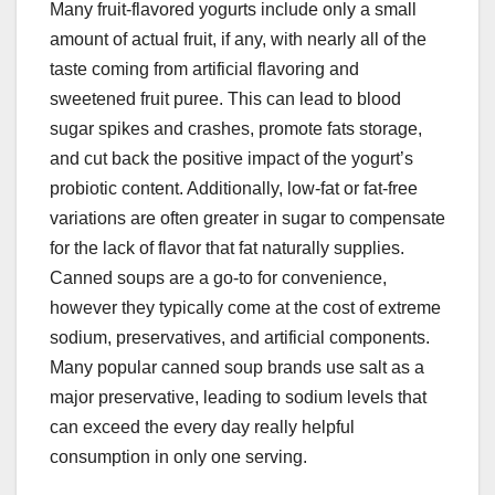
Many fruit-flavored yogurts include only a small
amount of actual fruit, if any, with nearly all of the
taste coming from artificial flavoring and
sweetened fruit puree. This can lead to blood
sugar spikes and crashes, promote fats storage,
and cut back the positive impact of the yogurt’s
probiotic content. Additionally, low-fat or fat-free
variations are often greater in sugar to compensate
for the lack of flavor that fat naturally supplies.
Canned soups are a go-to for convenience,
however they typically come at the cost of extreme
sodium, preservatives, and artificial components.
Many popular canned soup brands use salt as a
major preservative, leading to sodium levels that
can exceed the every day really helpful
consumption in only one serving.