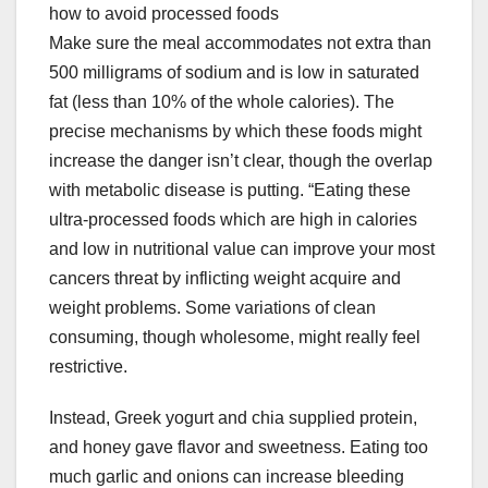
how to avoid processed foods
Make sure the meal accommodates not extra than
500 milligrams of sodium and is low in saturated
fat (less than 10% of the whole calories). The
precise mechanisms by which these foods might
increase the danger isn’t clear, though the overlap
with metabolic disease is putting. “Eating these
ultra-processed foods which are high in calories
and low in nutritional value can improve your most
cancers threat by inflicting weight acquire and
weight problems. Some variations of clean
consuming, though wholesome, might really feel
restrictive.
Instead, Greek yogurt and chia supplied protein,
and honey gave flavor and sweetness. Eating too
much garlic and onions can increase bleeding