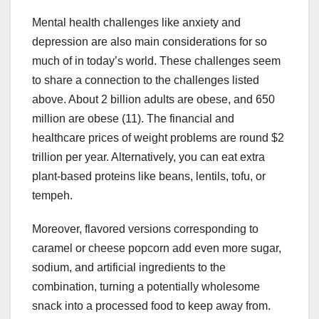
Mental health challenges like anxiety and
depression are also main considerations for so
much of in today’s world. These challenges seem
to share a connection to the challenges listed
above. About 2 billion adults are obese, and 650
million are obese (11). The financial and
healthcare prices of weight problems are round $2
trillion per year. Alternatively, you can eat extra
plant-based proteins like beans, lentils, tofu, or
tempeh.
Moreover, flavored versions corresponding to
caramel or cheese popcorn add even more sugar,
sodium, and artificial ingredients to the
combination, turning a potentially wholesome
snack into a processed food to keep away from.