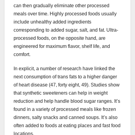
can then gradually eliminate other processed
meals over time. Highly processed foods usually
include unhealthy added ingredients
corresponding to added sugar, salt, and fat. Ultra-
processed foods, on the opposite hand, are
engineered for maximum flavor, shelf life, and
comfort.
In explicit, a number of research have linked the
next consumption of trans fats to a higher danger
of heart disease (47, forty eight, 49). Studies show
that synthetic sweeteners can help in weight
reduction and help handle blood sugar ranges. It’s
found in a variety of processed meals like frozen
dinners, salty snacks and canned soups. It’s also
often added to foods at eating places and fast food
locations.