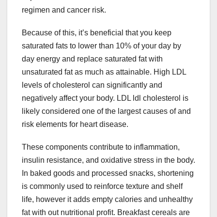
regimen and cancer risk.
Because of this, it’s beneficial that you keep
saturated fats to lower than 10% of your day by
day energy and replace saturated fat with
unsaturated fat as much as attainable. High LDL
levels of cholesterol can significantly and
negatively affect your body. LDL ldl cholesterol is
likely considered one of the largest causes of and
risk elements for heart disease.
These components contribute to inflammation,
insulin resistance, and oxidative stress in the body.
In baked goods and processed snacks, shortening
is commonly used to reinforce texture and shelf
life, however it adds empty calories and unhealthy
fat with out nutritional profit. Breakfast cereals are