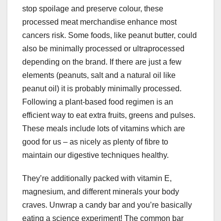
stop spoilage and preserve colour, these
processed meat merchandise enhance most
cancers risk. Some foods, like peanut butter, could
also be minimally processed or ultraprocessed
depending on the brand. If there are just a few
elements (peanuts, salt and a natural oil like
peanut oil) it is probably minimally processed.
Following a plant-based food regimen is an
efficient way to eat extra fruits, greens and pulses.
These meals include lots of vitamins which are
good for us – as nicely as plenty of fibre to
maintain our digestive techniques healthy.
They’re additionally packed with vitamin E,
magnesium, and different minerals your body
craves. Unwrap a candy bar and you’re basically
eating a science experiment! The common bar