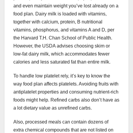
and even maintain weight you’ve lost already on a
food plan. Dairy milk is loaded with vitamins,
together with calcium, protein, B nutritional
vitamins, phosphorus, and vitamins A and D, per
the Harvard T.H. Chan School of Public Health.
However, the USDA advises choosing skim or
low-fat dairy milk, which accommodates fewer
calories and less saturated fat than entire milk.
To handle low platelet rely, it’s key to know the
way food plan affects platelets. Avoiding fruits with
antiplatelet properties and consuming nutrient-rich
foods might help. Refined carbs also don’t have as
a lot dietary value as unrefined carbs.
Also, processed meals can contain dozens of
extra chemical compounds that are not listed on