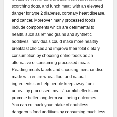
scorching dogs, and lunch meat, with an elevated
danger for type 2 diabetes, coronary heart disease,
and cancer. Moreover, many processed foods
include components which are detrimental to
health, such as refined grains and synthetic
additives. Individuals could make more healthy
breakfast choices and improve their total dietary
consumption by choosing entire foods as an
alternative of consuming processed meals.
Reading meals labels and choosing merchandise
made with entire wheat flour and natural
ingredients can help people keep away from
unhealthy processed meals’ harmful effects and
promote better long-term well being outcomes.
You can cut back your intake of doubtless
dangerous food additives by consuming much less