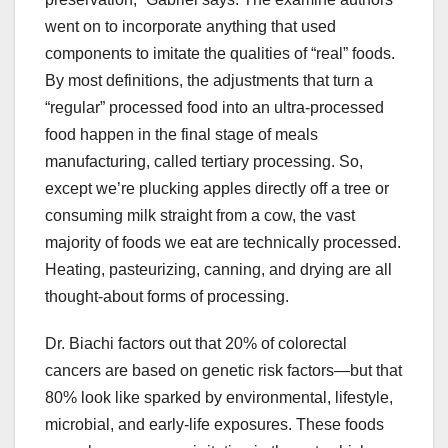
went on to incorporate anything that used
components to imitate the qualities of “real” foods.
By most definitions, the adjustments that turn a
“regular” processed food into an ultra-processed
food happen in the final stage of meals
manufacturing, called tertiary processing. So,
except we’re plucking apples directly off a tree or
consuming milk straight from a cow, the vast
majority of foods we eat are technically processed.
Heating, pasteurizing, canning, and drying are all
thought-about forms of processing.
Dr. Biachi factors out that 20% of colorectal
cancers are based on genetic risk factors—but that
80% look like sparked by environmental, lifestyle,
microbial, and early-life exposures. These foods