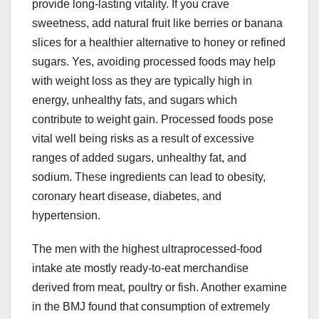
provide long-lasting vitality. If you crave
sweetness, add natural fruit like berries or banana
slices for a healthier alternative to honey or refined
sugars. Yes, avoiding processed foods may help
with weight loss as they are typically high in
energy, unhealthy fats, and sugars which
contribute to weight gain. Processed foods pose
vital well being risks as a result of excessive
ranges of added sugars, unhealthy fat, and
sodium. These ingredients can lead to obesity,
coronary heart disease, diabetes, and
hypertension.
The men with the highest ultraprocessed-food
intake ate mostly ready-to-eat merchandise
derived from meat, poultry or fish. Another examine
in the BMJ found that consumption of extremely