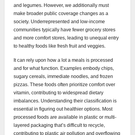
and legumes. However, we additionally must
make broader public coverage changes as a
society. Underrepresented and low-income
communities typically have fewer grocery stores
and more comfort stores, leading to unequal entry
to healthy foods like fresh fruit and veggies.
It can rely upon how a lot a meals is processed
and for what function. Examples embody chips,
sugary cereals, immediate noodles, and frozen
pizzas. These foods often prioritize comfort over
vitamin, contributing to widespread dietary
imbalances. Understanding their classification is
essential in figuring out healthier options. Most
processed foods are available in plastic or multi-
layered packaging that’s difficult to recycle,
contributing to plastic air pollution and overflowing