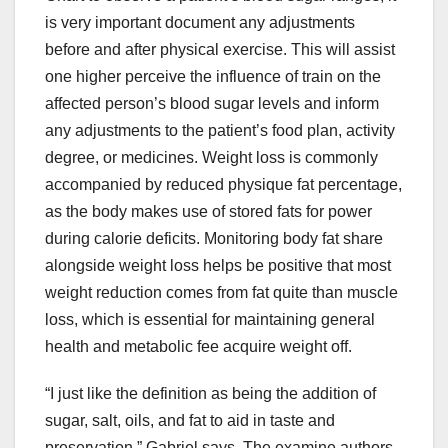
is very important document any adjustments
before and after physical exercise. This will assist
one higher perceive the influence of train on the
affected person’s blood sugar levels and inform
any adjustments to the patient’s food plan, activity
degree, or medicines. Weight loss is commonly
accompanied by reduced physique fat percentage,
as the body makes use of stored fats for power
during calorie deficits. Monitoring body fat share
alongside weight loss helps be positive that most
weight reduction comes from fat quite than muscle
loss, which is essential for maintaining general
health and metabolic fee acquire weight off.
“I just like the definition as being the addition of
sugar, salt, oils, and fat to aid in taste and
preservation,” Gabriel says. The examine authors