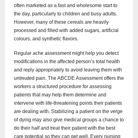
often marketed as a fast and wholesome start to
the day, particularly to children and busy adults.
However, many of these cereals are heavily
processed and filled with added sugars, artificial
colours, and synthetic flavors.
Regular ache assessment might help you detect
modifications in the affected person’s total health
and reply appropriately to avoid leaving them with
untreated pain. The ABCDE Assessment offers the
workers a structured procedure for assessing
patients that may help them determine and
intervene with life-threatening points their patients
are dealing with. Stabilizing a patient on the verge
of dying may also give medical groups a chance to
do their half and treat their patient with the best
care potential so they can get well. Every nursing