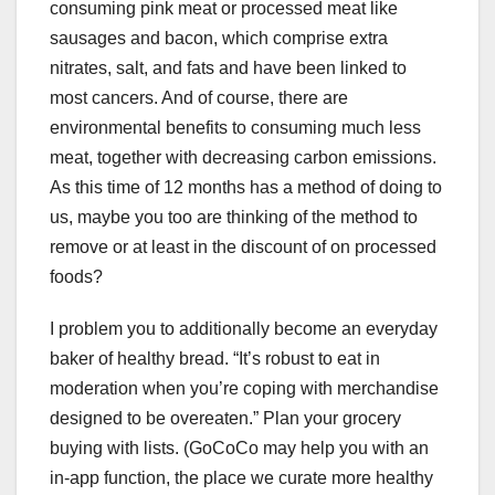
consuming pink meat or processed meat like
sausages and bacon, which comprise extra
nitrates, salt, and fats and have been linked to
most cancers. And of course, there are
environmental benefits to consuming much less
meat, together with decreasing carbon emissions.
As this time of 12 months has a method of doing to
us, maybe you too are thinking of the method to
remove or at least in the discount of on processed
foods?
I problem you to additionally become an everyday
baker of healthy bread. “It’s robust to eat in
moderation when you’re coping with merchandise
designed to be overeaten.” Plan your grocery
buying with lists. (GoCoCo may help you with an
in-app function, the place we curate more healthy