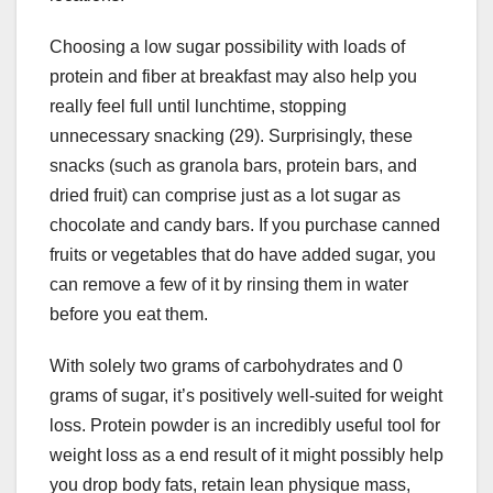
Choosing a low sugar possibility with loads of
protein and fiber at breakfast may also help you
really feel full until lunchtime, stopping
unnecessary snacking (29). Surprisingly, these
snacks (such as granola bars, protein bars, and
dried fruit) can comprise just as a lot sugar as
chocolate and candy bars. If you purchase canned
fruits or vegetables that do have added sugar, you
can remove a few of it by rinsing them in water
before you eat them.
With solely two grams of carbohydrates and 0
grams of sugar, it’s positively well-suited for weight
loss. Protein powder is an incredibly useful tool for
weight loss as a end result of it might possibly help
you drop body fats, retain lean physique mass,