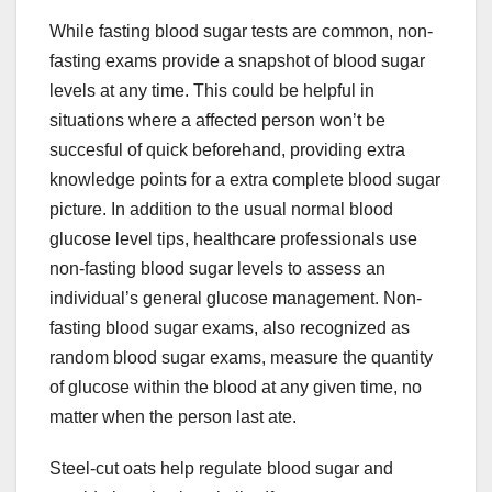
While fasting blood sugar tests are common, non-
fasting exams provide a snapshot of blood sugar
levels at any time. This could be helpful in
situations where a affected person won’t be
succesful of quick beforehand, providing extra
knowledge points for a extra complete blood sugar
picture. In addition to the usual normal blood
glucose level tips, healthcare professionals use
non-fasting blood sugar levels to assess an
individual’s general glucose management. Non-
fasting blood sugar exams, also recognized as
random blood sugar exams, measure the quantity
of glucose within the blood at any given time, no
matter when the person last ate.
Steel-cut oats help regulate blood sugar and