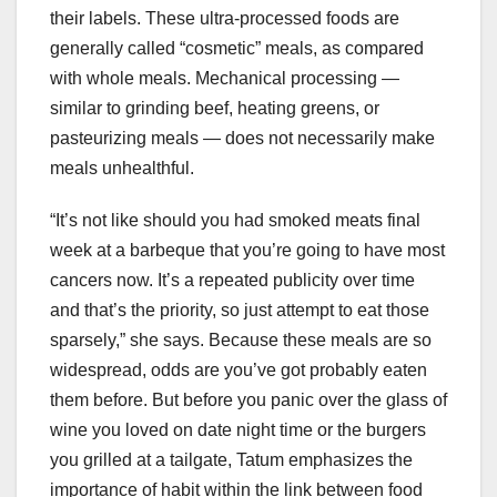
their labels. These ultra-processed foods are
generally called “cosmetic” meals, as compared
with whole meals. Mechanical processing —
similar to grinding beef, heating greens, or
pasteurizing meals — does not necessarily make
meals unhealthful.
“It’s not like should you had smoked meats final
week at a barbeque that you’re going to have most
cancers now. It’s a repeated publicity over time
and that’s the priority, so just attempt to eat those
sparsely,” she says. Because these meals are so
widespread, odds are you’ve got probably eaten
them before. But before you panic over the glass of
wine you loved on date night time or the burgers
you grilled at a tailgate, Tatum emphasizes the
importance of habit within the link between food