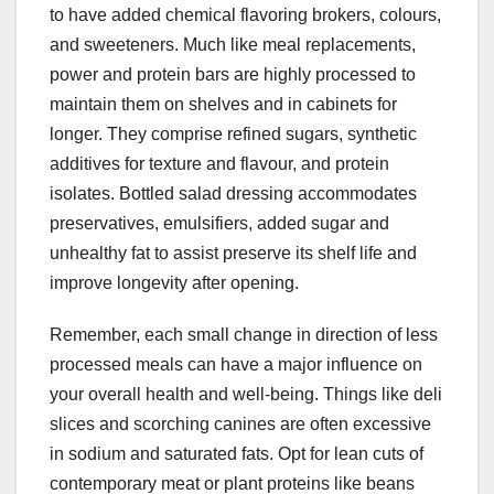
to have added chemical flavoring brokers, colours,
and sweeteners. Much like meal replacements,
power and protein bars are highly processed to
maintain them on shelves and in cabinets for
longer. They comprise refined sugars, synthetic
additives for texture and flavour, and protein
isolates. Bottled salad dressing accommodates
preservatives, emulsifiers, added sugar and
unhealthy fat to assist preserve its shelf life and
improve longevity after opening.
Remember, each small change in direction of less
processed meals can have a major influence on
your overall health and well-being. Things like deli
slices and scorching canines are often excessive
in sodium and saturated fats. Opt for lean cuts of
contemporary meat or plant proteins like beans