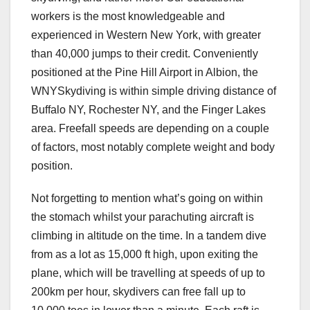
workers is the most knowledgeable and
experienced in Western New York, with greater
than 40,000 jumps to their credit. Conveniently
positioned at the Pine Hill Airport in Albion, the
WNYSkydiving is within simple driving distance of
Buffalo NY, Rochester NY, and the Finger Lakes
area. Freefall speeds are depending on a couple
of factors, most notably complete weight and body
position.
Not forgetting to mention what’s going on within
the stomach whilst your parachuting aircraft is
climbing in altitude on the time. In a tandem dive
from as a lot as 15,000 ft high, upon exiting the
plane, which will be travelling at speeds of up to
200km per hour, skydivers can free fall up to