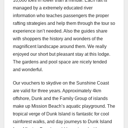
10,000 toes in lower than a minute. Each raft is
managed by a extremely educated river
information who teaches passengers the proper
rafting strategies and help them through the tour so
experience isn’t needed. Also the guides share
with shoppers the history and wonders of the
magnificent landscape around them. We really
enjoyed our short but pleasant stay at this lodge.
The gardens and pool space are nicely tended
and wonderful.
Our vouchers to skydive on the Sunshine Coast
are valid for three years. Approximately 4km
offshore, Dunk and the Family Group of islands
make up Mission Beach’s aquatic playground. The
tropical verge of Dunk Island is fantastic for cool
rainforest walks, and day journeys to Dunk Island