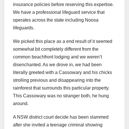
insurance policies before reserving this expertise.
We have a professional lifeguard service that
operates across the state including Noosa
lifeguards.
We picked this place as a end result of it seemed
somewhat bit completely different from the
common beachfront lodging and we weren’t
disenchanted. As we drove in, we had been
literally greeted with a Cassowary and his chicks
strolling previous and disappearing into the
rainforest that surrounds this particular property.
This Cassowary was no stranger both, he hung
around.
A NSW district court decide has been slammed
after she invited a teenage criminal showing