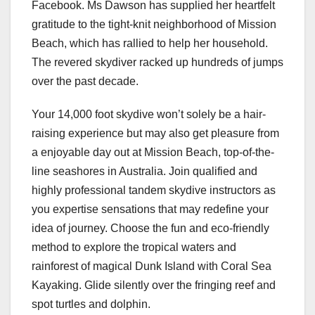
Facebook. Ms Dawson has supplied her heartfelt
gratitude to the tight-knit neighborhood of Mission
Beach, which has rallied to help her household.
The revered skydiver racked up hundreds of jumps
over the past decade.
Your 14,000 foot skydive won’t solely be a hair-
raising experience but may also get pleasure from
a enjoyable day out at Mission Beach, top-of-the-
line seashores in Australia. Join qualified and
highly professional tandem skydive instructors as
you expertise sensations that may redefine your
idea of journey. Choose the fun and eco-friendly
method to explore the tropical waters and
rainforest of magical Dunk Island with Coral Sea
Kayaking. Glide silently over the fringing reef and
spot turtles and dolphin.