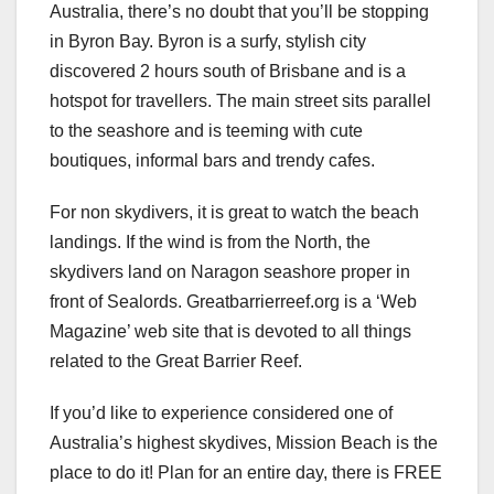
Australia, there’s no doubt that you’ll be stopping
in Byron Bay. Byron is a surfy, stylish city
discovered 2 hours south of Brisbane and is a
hotspot for travellers. The main street sits parallel
to the seashore and is teeming with cute
boutiques, informal bars and trendy cafes.
For non skydivers, it is great to watch the beach
landings. If the wind is from the North, the
skydivers land on Naragon seashore proper in
front of Sealords. Greatbarrierreef.org is a ‘Web
Magazine’ web site that is devoted to all things
related to the Great Barrier Reef.
If you’d like to experience considered one of
Australia’s highest skydives, Mission Beach is the
place to do it! Plan for an entire day, there is FREE