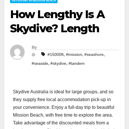
SKYDIVING IN MISSION BEACH
How Lengthy Is A
Skydive? Length
By
,
,
,
#15000ft
#mission
#seashore
,
,
#seaside
#skydive
#tandem
Skydive Australia is ideal for large groups, and so
they supply free local accommodation pick-up in
your convenience. Enjoy a full-day trip to beautiful
Mission Beach, with free time to explore the area.
Take advantage of the discounted meals from a