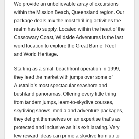
We provide an unbelievable array of excursions
within the Mission Beach, Queensland region. Our
package deals mix the most thrilling activities the
realm has to supply. Located within the heart of the
Cassowary Coast, Wildside Adventures is the last
word location to explore the Great Barrier Reef
and World Heritage.
Starting as a small beachfront operation in 1999,
they lead the market with jumps over some of
Australia’s most spectacular seashore and
bushland panoramas. Offering every little thing
from tandem jumps, learn-to-skydive courses,
skydiving shows, media and adventure packages,
they delight themselves on an expertise that’s as
protected and inclusive as it is exhilarating. Very
few reward ideas can prime a skydive from up to