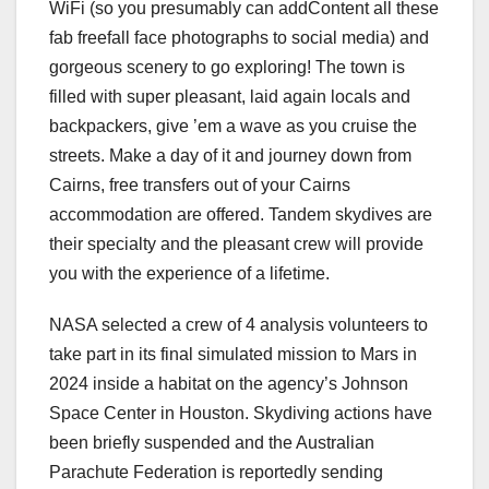
WiFi (so you presumably can addContent all these
fab freefall face photographs to social media) and
gorgeous scenery to go exploring! The town is
filled with super pleasant, laid again locals and
backpackers, give ’em a wave as you cruise the
streets. Make a day of it and journey down from
Cairns, free transfers out of your Cairns
accommodation are offered. Tandem skydives are
their specialty and the pleasant crew will provide
you with the experience of a lifetime.
NASA selected a crew of 4 analysis volunteers to
take part in its final simulated mission to Mars in
2024 inside a habitat on the agency’s Johnson
Space Center in Houston. Skydiving actions have
been briefly suspended and the Australian
Parachute Federation is reportedly sending