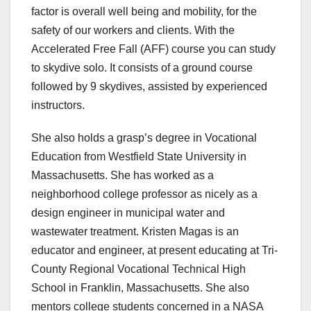
factor is overall well being and mobility, for the
safety of our workers and clients. With the
Accelerated Free Fall (AFF) course you can study
to skydive solo. It consists of a ground course
followed by 9 skydives, assisted by experienced
instructors.
She also holds a grasp’s degree in Vocational
Education from Westfield State University in
Massachusetts. She has worked as a
neighborhood college professor as nicely as a
design engineer in municipal water and
wastewater treatment. Kristen Magas is an
educator and engineer, at present educating at Tri-
County Regional Vocational Technical High
School in Franklin, Massachusetts. She also
mentors college students concerned in a NASA