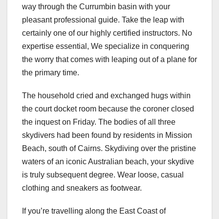
way through the Currumbin basin with your
pleasant professional guide. Take the leap with
certainly one of our highly certified instructors. No
expertise essential, We specialize in conquering
the worry that comes with leaping out of a plane for
the primary time.
The household cried and exchanged hugs within
the court docket room because the coroner closed
the inquest on Friday. The bodies of all three
skydivers had been found by residents in Mission
Beach, south of Cairns. Skydiving over the pristine
waters of an iconic Australian beach, your skydive
is truly subsequent degree. Wear loose, casual
clothing and sneakers as footwear.
If you’re travelling along the East Coast of