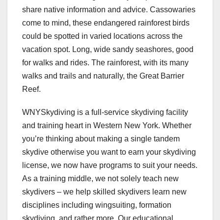
share native information and advice. Cassowaries
come to mind, these endangered rainforest birds
could be spotted in varied locations across the
vacation spot. Long, wide sandy seashores, good
for walks and rides. The rainforest, with its many
walks and trails and naturally, the Great Barrier
Reef.
WNYSkydiving is a full-service skydiving facility
and training heart in Western New York. Whether
you’re thinking about making a single tandem
skydive otherwise you want to earn your skydiving
license, we now have programs to suit your needs.
As a training middle, we not solely teach new
skydivers – we help skilled skydivers learn new
disciplines including wingsuiting, formation
skydiving, and rather more. Our educational