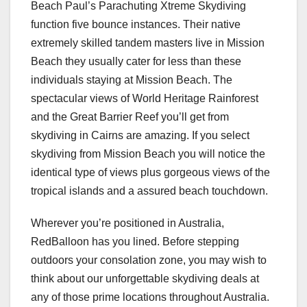
Beach Paul’s Parachuting Xtreme Skydiving
function five bounce instances. Their native
extremely skilled tandem masters live in Mission
Beach they usually cater for less than these
individuals staying at Mission Beach. The
spectacular views of World Heritage Rainforest
and the Great Barrier Reef you’ll get from
skydiving in Cairns are amazing. If you select
skydiving from Mission Beach you will notice the
identical type of views plus gorgeous views of the
tropical islands and a assured beach touchdown.
Wherever you’re positioned in Australia,
RedBalloon has you lined. Before stepping
outdoors your consolation zone, you may wish to
think about our unforgettable skydiving deals at
any of those prime locations throughout Australia.