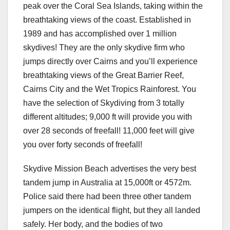
peak over the Coral Sea Islands, taking within the
breathtaking views of the coast. Established in
1989 and has accomplished over 1 million
skydives! They are the only skydive firm who
jumps directly over Cairns and you’ll experience
breathtaking views of the Great Barrier Reef,
Cairns City and the Wet Tropics Rainforest. You
have the selection of Skydiving from 3 totally
different altitudes; 9,000 ft will provide you with
over 28 seconds of freefall! 11,000 feet will give
you over forty seconds of freefall!
Skydive Mission Beach advertises the very best
tandem jump in Australia at 15,000ft or 4572m.
Police said there had been three other tandem
jumpers on the identical flight, but they all landed
safely. Her body, and the bodies of two