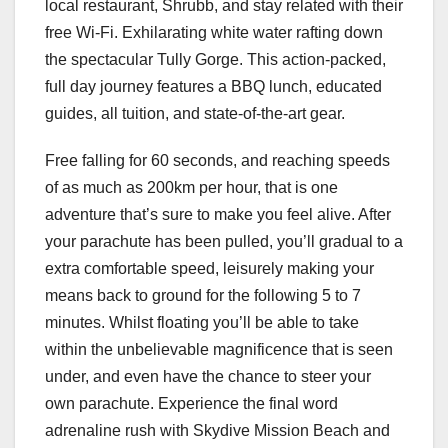
local restaurant, Shrubb, and stay related with their
free Wi-Fi. Exhilarating white water rafting down
the spectacular Tully Gorge. This action-packed,
full day journey features a BBQ lunch, educated
guides, all tuition, and state-of-the-art gear.
Free falling for 60 seconds, and reaching speeds
of as much as 200km per hour, that is one
adventure that’s sure to make you feel alive. After
your parachute has been pulled, you’ll gradual to a
extra comfortable speed, leisurely making your
means back to ground for the following 5 to 7
minutes. Whilst floating you’ll be able to take
within the unbelievable magnificence that is seen
under, and even have the chance to steer your
own parachute. Experience the final word
adrenaline rush with Skydive Mission Beach and