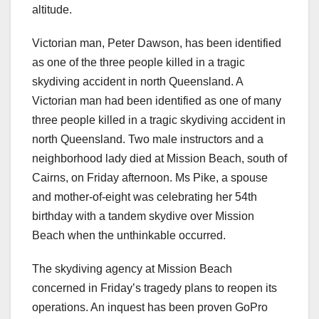
altitude.
Victorian man, Peter Dawson, has been identified
as one of the three people killed in a tragic
skydiving accident in north Queensland. A
Victorian man had been identified as one of many
three people killed in a tragic skydiving accident in
north Queensland. Two male instructors and a
neighborhood lady died at Mission Beach, south of
Cairns, on Friday afternoon. Ms Pike, a spouse
and mother-of-eight was celebrating her 54th
birthday with a tandem skydive over Mission
Beach when the unthinkable occurred.
The skydiving agency at Mission Beach
concerned in Friday’s tragedy plans to reopen its
operations. An inquest has been proven GoPro