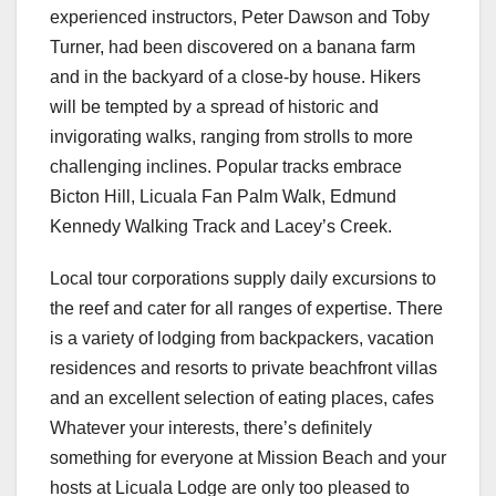
experienced instructors, Peter Dawson and Toby
Turner, had been discovered on a banana farm
and in the backyard of a close-by house. Hikers
will be tempted by a spread of historic and
invigorating walks, ranging from strolls to more
challenging inclines. Popular tracks embrace
Bicton Hill, Licuala Fan Palm Walk, Edmund
Kennedy Walking Track and Lacey’s Creek.
Local tour corporations supply daily excursions to
the reef and cater for all ranges of expertise. There
is a variety of lodging from backpackers, vacation
residences and resorts to private beachfront villas
and an excellent selection of eating places, cafes
Whatever your interests, there’s definitely
something for everyone at Mission Beach and your
hosts at Licuala Lodge are only too pleased to