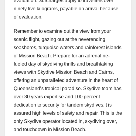
evaluation. Surcharges apply to travellers over
ninety five kilograms, payable on arrival because
of evaluation.
Remember to examine out the view from your
scenic flight, gazing out at the neverending
seashores, turquoise waters and rainforest islands
of Mission Beach. Prepare for an adrenaline-
fueled day of skydiving thrills and breathtaking
views with Skydive Mission Beach and Cairns,
offering an unparalleled adventure in the heart of
Queensland’s tropical paradise. Skydive team has
over 30 years expertise and 100 percent
dedication to security for tandem skydives.It is
assured high levels of safety and repair. This is the
only Skydive operator located in, skydiving over,
and touchdown in Mission Beach.