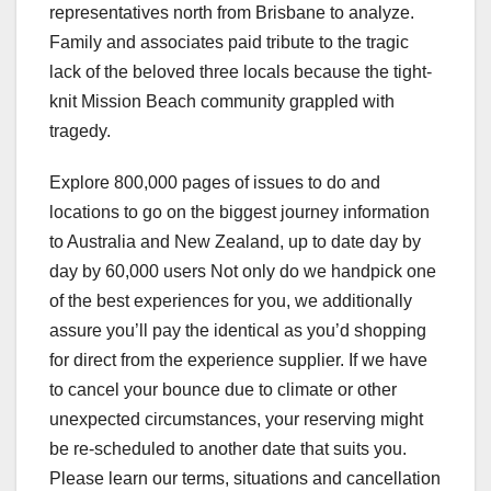
representatives north from Brisbane to analyze.
Family and associates paid tribute to the tragic
lack of the beloved three locals because the tight-
knit Mission Beach community grappled with
tragedy.
Explore 800,000 pages of issues to do and
locations to go on the biggest journey information
to Australia and New Zealand, up to date day by
day by 60,000 users Not only do we handpick one
of the best experiences for you, we additionally
assure you’ll pay the identical as you’d shopping
for direct from the experience supplier. If we have
to cancel your bounce due to climate or other
unexpected circumstances, your reserving might
be re-scheduled to another date that suits you.
Please learn our terms, situations and cancellation