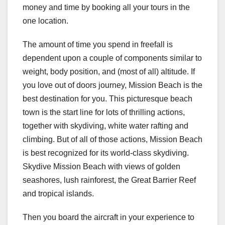
money and time by booking all your tours in the
one location.
The amount of time you spend in freefall is
dependent upon a couple of components similar to
weight, body position, and (most of all) altitude. If
you love out of doors journey, Mission Beach is the
best destination for you. This picturesque beach
town is the start line for lots of thrilling actions,
together with skydiving, white water rafting and
climbing. But of all of those actions, Mission Beach
is best recognized for its world-class skydiving.
Skydive Mission Beach with views of golden
seashores, lush rainforest, the Great Barrier Reef
and tropical islands.
Then you board the aircraft in your experience to