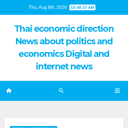
Skip
Thu. Aug 6th, 2026
10:48:38 AM
to
content
Thai economic direction
News about politics and
economics Digital and
internet news