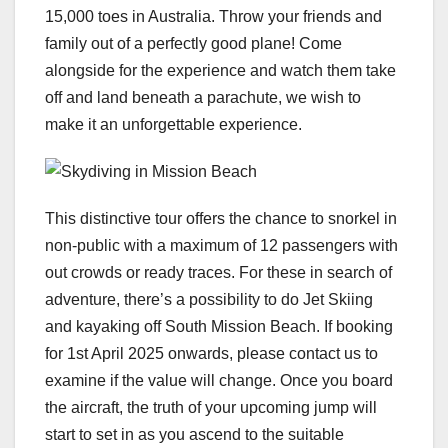
15,000 toes in Australia. Throw your friends and
family out of a perfectly good plane! Come
alongside for the experience and watch them take
off and land beneath a parachute, we wish to
make it an unforgettable experience.
This distinctive tour offers the chance to snorkel in
non-public with a maximum of 12 passengers with
out crowds or ready traces. For these in search of
adventure, there’s a possibility to do Jet Skiing
and kayaking off South Mission Beach. If booking
for 1st April 2025 onwards, please contact us to
examine if the value will change. Once you board
the aircraft, the truth of your upcoming jump will
start to set in as you ascend to the suitable