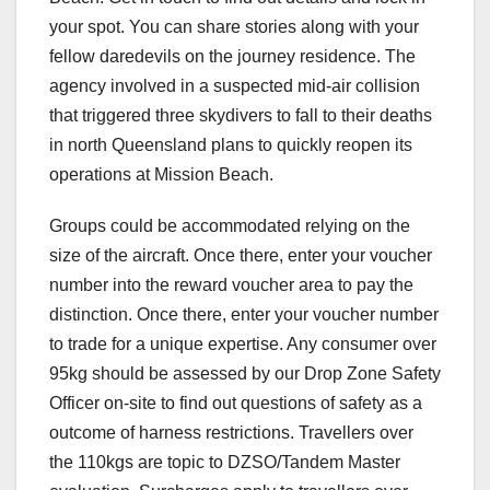
your spot. You can share stories along with your
fellow daredevils on the journey residence. The
agency involved in a suspected mid-air collision
that triggered three skydivers to fall to their deaths
in north Queensland plans to quickly reopen its
operations at Mission Beach.
Groups could be accommodated relying on the
size of the aircraft. Once there, enter your voucher
number into the reward voucher area to pay the
distinction. Once there, enter your voucher number
to trade for a unique expertise. Any consumer over
95kg should be assessed by our Drop Zone Safety
Officer on-site to find out questions of safety as a
outcome of harness restrictions. Travellers over
the 110kgs are topic to DZSO/Tandem Master