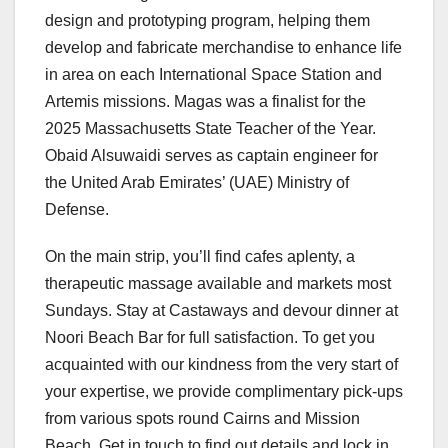
design and prototyping program, helping them
develop and fabricate merchandise to enhance life
in area on each International Space Station and
Artemis missions. Magas was a finalist for the
2025 Massachusetts State Teacher of the Year.
Obaid Alsuwaidi serves as captain engineer for
the United Arab Emirates’ (UAE) Ministry of
Defense.
On the main strip, you’ll find cafes aplenty, a
therapeutic massage available and markets most
Sundays. Stay at Castaways and devour dinner at
Noori Beach Bar for full satisfaction. To get you
acquainted with our kindness from the very start of
your expertise, we provide complimentary pick-ups
from various spots round Cairns and Mission
Beach. Get in touch to find out details and lock in