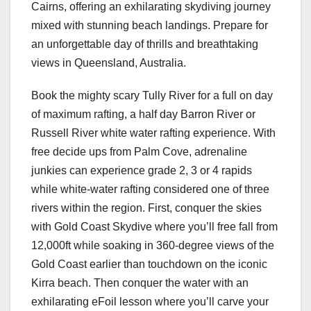
Cairns, offering an exhilarating skydiving journey
mixed with stunning beach landings. Prepare for
an unforgettable day of thrills and breathtaking
views in Queensland, Australia.
Book the mighty scary Tully River for a full on day
of maximum rafting, a half day Barron River or
Russell River white water rafting experience. With
free decide ups from Palm Cove, adrenaline
junkies can experience grade 2, 3 or 4 rapids
while white-water rafting considered one of three
rivers within the region. First, conquer the skies
with Gold Coast Skydive where you’ll free fall from
12,000ft while soaking in 360-degree views of the
Gold Coast earlier than touchdown on the iconic
Kirra beach. Then conquer the water with an
exhilarating eFoil lesson where you’ll carve your