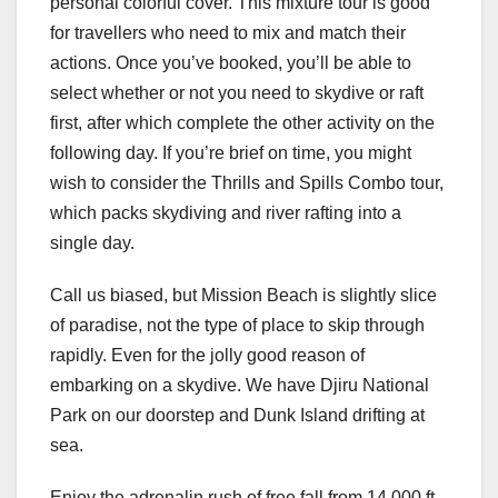
personal colorful cover. This mixture tour is good
for travellers who need to mix and match their
actions. Once you’ve booked, you’ll be able to
select whether or not you need to skydive or raft
first, after which complete the other activity on the
following day. If you’re brief on time, you might
wish to consider the Thrills and Spills Combo tour,
which packs skydiving and river rafting into a
single day.
Call us biased, but Mission Beach is slightly slice
of paradise, not the type of place to skip through
rapidly. Even for the jolly good reason of
embarking on a skydive. We have Djiru National
Park on our doorstep and Dunk Island drifting at
sea.
Enjoy the adrenalin rush of free fall from 14,000 ft,