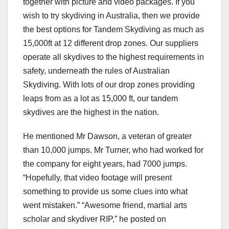
together with picture and video packages. If you
wish to try skydiving in Australia, then we provide
the best options for Tandem Skydiving as much as
15,000ft at 12 different drop zones. Our suppliers
operate all skydives to the highest requirements in
safety, underneath the rules of Australian
Skydiving. With lots of our drop zones providing
leaps from as a lot as 15,000 ft, our tandem
skydives are the highest in the nation.
He mentioned Mr Dawson, a veteran of greater
than 10,000 jumps. Mr Turner, who had worked for
the company for eight years, had 7000 jumps.
“Hopefully, that video footage will present
something to provide us some clues into what
went mistaken.” “Awesome friend, martial arts
scholar and skydiver RIP,” he posted on