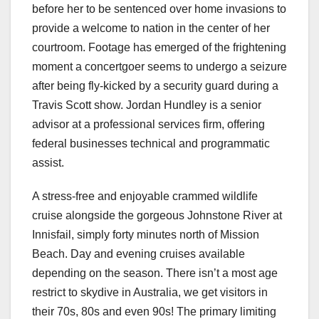
before her to be sentenced over home invasions to
provide a welcome to nation in the center of her
courtroom. Footage has emerged of the frightening
moment a concertgoer seems to undergo a seizure
after being fly-kicked by a security guard during a
Travis Scott show. Jordan Hundley is a senior
advisor at a professional services firm, offering
federal businesses technical and programmatic
assist.
A stress-free and enjoyable crammed wildlife
cruise alongside the gorgeous Johnstone River at
Innisfail, simply forty minutes north of Mission
Beach. Day and evening cruises available
depending on the season. There isn’t a most age
restrict to skydive in Australia, we get visitors in
their 70s, 80s and even 90s! The primary limiting