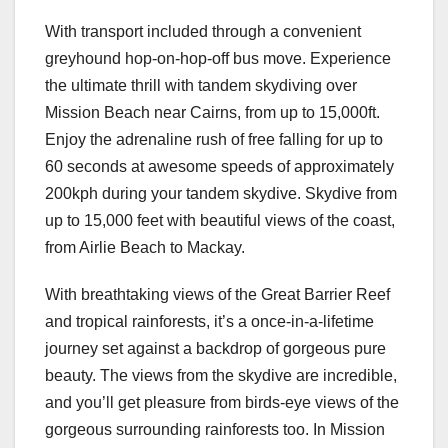
With transport included through a convenient
greyhound hop-on-hop-off bus move. Experience
the ultimate thrill with tandem skydiving over
Mission Beach near Cairns, from up to 15,000ft.
Enjoy the adrenaline rush of free falling for up to
60 seconds at awesome speeds of approximately
200kph during your tandem skydive. Skydive from
up to 15,000 feet with beautiful views of the coast,
from Airlie Beach to Mackay.
With breathtaking views of the Great Barrier Reef
and tropical rainforests, it’s a once-in-a-lifetime
journey set against a backdrop of gorgeous pure
beauty. The views from the skydive are incredible,
and you’ll get pleasure from birds-eye views of the
gorgeous surrounding rainforests too. In Mission