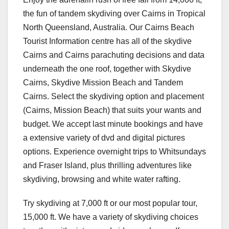
the fun of tandem skydiving over Cairns in Tropical
North Queensland, Australia. Our Cairns Beach
Tourist Information centre has all of the skydive
Cairns and Cairns parachuting decisions and data
underneath the one roof, together with Skydive
Cairns, Skydive Mission Beach and Tandem
Cairns. Select the skydiving option and placement
(Cairns, Mission Beach) that suits your wants and
budget. We accept last minute bookings and have
a extensive variety of dvd and digital pictures
options. Experience overnight trips to Whitsundays
and Fraser Island, plus thrilling adventures like
skydiving, browsing and white water rafting.
Try skydiving at 7,000 ft or our most popular tour,
15,000 ft. We have a variety of skydiving choices