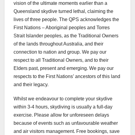
vision of the ultimate moments earlier than a
Queensland skydive turned lethal, claiming the
lives of three people. The QPS acknowledges the
First Nations – Aboriginal peoples and Torres
Strait Islander peoples, as the Traditional Owners
of the lands throughout Australia, and their
connection to nation and group. We pay our
respect to all Traditional Owners, and to their
Elders past, present and emerging. We pay our
respects to the First Nations’ ancestors of this land
and their legacy.
Whilst we endeavour to complete your skydive
within 3-4 hours, skydiving is usually a full-day
exercise. Please allow for unforeseen delays
because of events such as unfavourable weather
and air visitors management. Free bookings, save