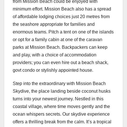
from Mission Beach could be enjoyed with
minimum effort. Mission Beach also has a spread
of affordable lodging choices just 20 metres from
the seashore appropriate for families and
enormous teams. Pitch a tent on one of the islands
or opt for a family cabin at one of the caravan
parks at Mission Beach. Backpackers can keep
and play, with a choice of accommodation
providers; you can even hire out a beach shack,
govt condo or stylishly appointed house.
Step into the extraordinary with Mission Beach
Skydive, the place landing beside coconut husks
turns into your newest journey. Nestled in this
coastal village, where time moves gently and the
ocean whispers secrets. Our skydive experience
offers a thrilling break from the calm. It’s a tropical