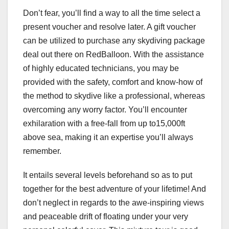
Don’t fear, you’ll find a way to all the time select a
present voucher and resolve later. A gift voucher
can be utilized to purchase any skydiving package
deal out there on RedBalloon. With the assistance
of highly educated technicians, you may be
provided with the safety, comfort and know-how of
the method to skydive like a professional, whereas
overcoming any worry factor. You’ll encounter
exhilaration with a free-fall from up to15,000ft
above sea, making it an expertise you’ll always
remember.
It entails several levels beforehand so as to put
together for the best adventure of your lifetime! And
don’t neglect in regards to the awe-inspiring views
and peaceable drift of floating under your very