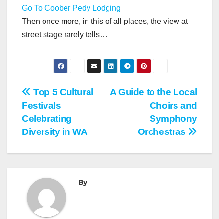
Go To Coober Pedy Lodging
Then once more, in this of all places, the view at
street stage rarely tells…
Post
Top 5 Cultural
A Guide to the Local
Festivals
Choirs and
navigation
Celebrating
Symphony
Diversity in WA
Orchestras
By