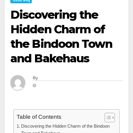
ไม่มีหมวดหมู่
Discovering the
Hidden Charm of
the Bindoon Town
and Bakehaus
By
Table of Contents
Discovering the Hidden Charm of the Bindoon