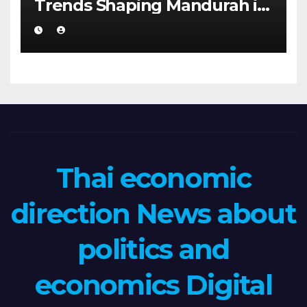
Trends Shaping Mandurah in
2026
Thai economic
direction News about
politics and
economics Digital