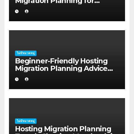
Migration Planning for
Freelancers in Rockhampton
ไม่มีหมวดหมู่
Beginner-Friendly Hosting
Migration Planning Advice
for Startup Founders in Coffs
Harbour
ไม่มีหมวดหมู่
Hosting Migration Planning