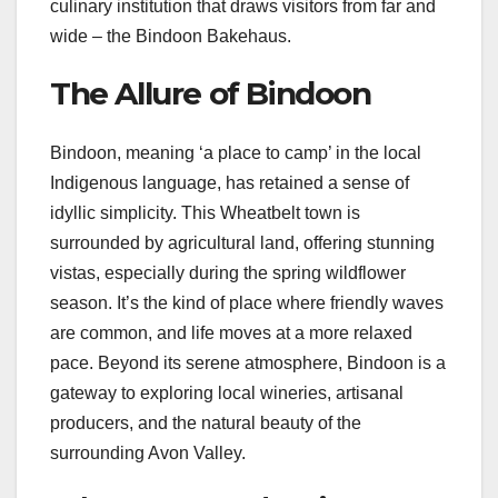
culinary institution that draws visitors from far and
wide – the Bindoon Bakehaus.
The Allure of Bindoon
Bindoon, meaning ‘a place to camp’ in the local
Indigenous language, has retained a sense of
idyllic simplicity. This Wheatbelt town is
surrounded by agricultural land, offering stunning
vistas, especially during the spring wildflower
season. It’s the kind of place where friendly waves
are common, and life moves at a more relaxed
pace. Beyond its serene atmosphere, Bindoon is a
gateway to exploring local wineries, artisanal
producers, and the natural beauty of the
surrounding Avon Valley.