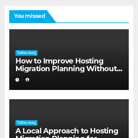
You missed
ไม่มีหมวดหมู่
How to Improve Hosting
Migration Planning Without
Wasting Budget in the
Kimberley
ไม่มีหมวดหมู่
A Local Approach to Hosting