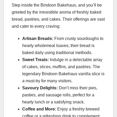
Step inside the Bindoon Bakehaus, and you’ll be
greeted by the irresistible aroma of freshly baked
bread, pastries, and cakes. Their offerings are vast
and cater to every craving:
Artisan Breads:
From crusty sourdoughs to
hearty wholemeal loaves, their bread is
baked daily using traditional methods.
Sweet Treats:
Indulge in a delectable array
of cakes, slices, muffins, and pastries. The
legendary Bindoon Bakehaus vanilla slice is
a must-try for many visitors.
Savoury Delights:
Don’t miss their pies,
pasties, and sausage rolls, perfect for a
hearty lunch or a satisfying snack.
Coffee and More:
Enjoy a freshly brewed
coffee or a refreshing drink to complement