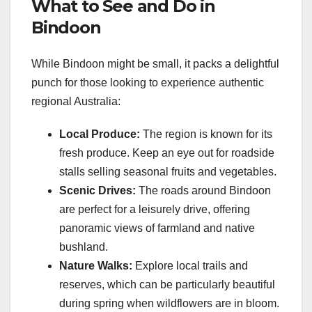
What to See and Do in
Bindoon
While Bindoon might be small, it packs a delightful
punch for those looking to experience authentic
regional Australia:
Local Produce:
The region is known for its
fresh produce. Keep an eye out for roadside
stalls selling seasonal fruits and vegetables.
Scenic Drives:
The roads around Bindoon
are perfect for a leisurely drive, offering
panoramic views of farmland and native
bushland.
Nature Walks:
Explore local trails and
reserves, which can be particularly beautiful
during spring when wildflowers are in bloom.