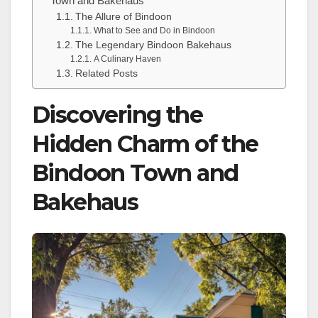
Town and Bakehaus
The Allure of Bindoon
What to See and Do in Bindoon
The Legendary Bindoon Bakehaus
A Culinary Haven
Related Posts
Discovering the
Hidden Charm of the
Bindoon Town and
Bakehaus