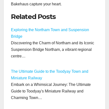
Bakehaus capture your heart.
Related Posts
Exploring the Northam Town and Suspension
Bridge
Discovering the Charm of Northam and its Iconic
Suspension Bridge Northam, a vibrant regional
centre…
The Ultimate Guide to the Toodyay Town and
Miniature Railway
Embark on a Whimsical Journey: The Ultimate
Guide to Toodyay's Miniature Railway and
Charming Town…