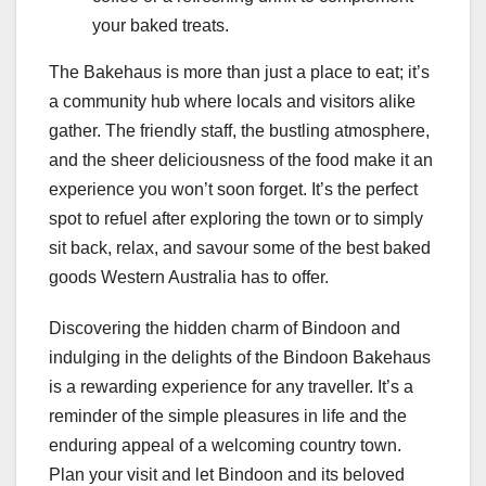
your baked treats.
The Bakehaus is more than just a place to eat; it’s
a community hub where locals and visitors alike
gather. The friendly staff, the bustling atmosphere,
and the sheer deliciousness of the food make it an
experience you won’t soon forget. It’s the perfect
spot to refuel after exploring the town or to simply
sit back, relax, and savour some of the best baked
goods Western Australia has to offer.
Discovering the hidden charm of Bindoon and
indulging in the delights of the Bindoon Bakehaus
is a rewarding experience for any traveller. It’s a
reminder of the simple pleasures in life and the
enduring appeal of a welcoming country town.
Plan your visit and let Bindoon and its beloved