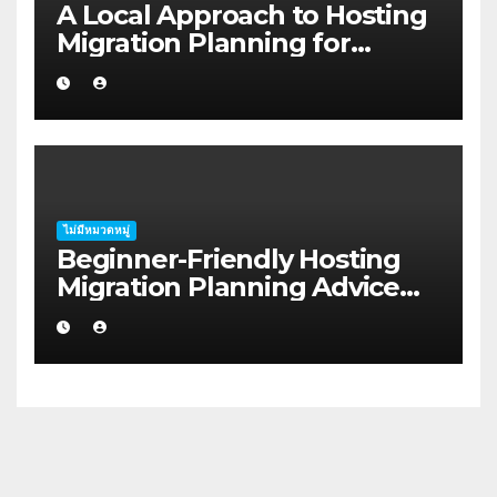
A Local Approach to Hosting
Migration Planning for
Freelancers in Rockhampton
ไม่มีหมวดหมู่
Beginner-Friendly Hosting
Migration Planning Advice
for Startup Founders in Coffs
Harbour