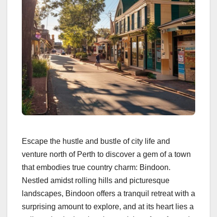
Escape the hustle and bustle of city life and
venture north of Perth to discover a gem of a town
that embodies true country charm: Bindoon.
Nestled amidst rolling hills and picturesque
landscapes, Bindoon offers a tranquil retreat with a
surprising amount to explore, and at its heart lies a