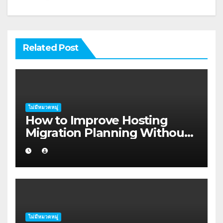
Related Post
ไม่มีหมวดหมู่
How to Improve Hosting
Migration Planning Without
Wasting Budget in the
Kimberley
ไม่มีหมวดหมู่