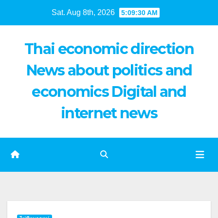
Skip
Sat. Aug 8th, 2026
5:09:31 AM
to
content
Thai economic direction
News about politics and
economics Digital and
internet news