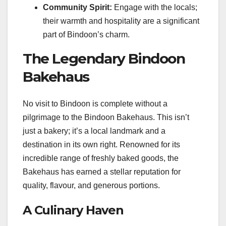
Community Spirit:
Engage with the locals;
their warmth and hospitality are a significant
part of Bindoon’s charm.
The Legendary Bindoon
Bakehaus
No visit to Bindoon is complete without a
pilgrimage to the Bindoon Bakehaus. This isn’t
just a bakery; it’s a local landmark and a
destination in its own right. Renowned for its
incredible range of freshly baked goods, the
Bakehaus has earned a stellar reputation for
quality, flavour, and generous portions.
A Culinary Haven