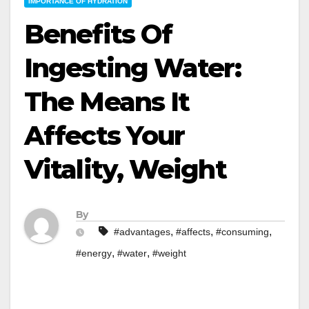
IMPORTANCE OF HYDRATION
Benefits Of
Ingesting Water:
The Means It
Affects Your
Vitality, Weight
By
,
,
,
#advantages
#affects
#consuming
,
,
#energy
#water
#weight