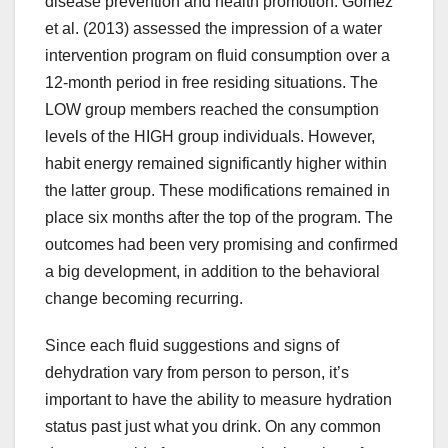
disease prevention and health promotion. Gomez
et al. (2013) assessed the impression of a water
intervention program on fluid consumption over a
12-month period in free residing situations. The
LOW group members reached the consumption
levels of the HIGH group individuals. However,
habit energy remained significantly higher within
the latter group. These modifications remained in
place six months after the top of the program. The
outcomes had been very promising and confirmed
a big development, in addition to the behavioral
change becoming recurring.
Since each fluid suggestions and signs of
dehydration vary from person to person, it’s
important to have the ability to measure hydration
status past just what you drink. On any common