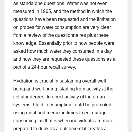
as standalone questions. Water was not even
measured in 1965, and the method in which the
questions have been requested and the limitation
on probes for water consumption are very clear
from a review of the questionnaires plus these
knowledge. Essentially prior to now people were
asked how much water they consumed in a day
and now they are requested these questions as a
part of a 24-hour recall survey.
Hydration is crucial in sustaining overall well
being and well-being, starting from activity at the
cellular degree to direct activity of the organ
systems. Fluid consumption could be promoted
using meal and medicine times to encourage
consuming, as that is when individuals are more
prepared to drink as a outcome of it creates a