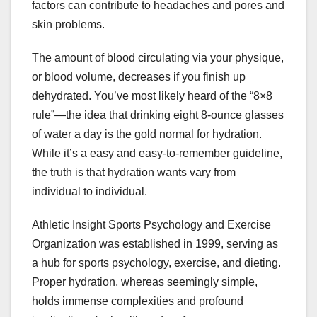
factors can contribute to headaches and pores and
skin problems.
The amount of blood circulating via your physique,
or blood volume, decreases if you finish up
dehydrated. You’ve most likely heard of the “8×8
rule”—the idea that drinking eight 8-ounce glasses
of water a day is the gold normal for hydration.
While it’s a easy and easy-to-remember guideline,
the truth is that hydration wants vary from
individual to individual.
Athletic Insight Sports Psychology and Exercise
Organization was established in 1999, serving as
a hub for sports psychology, exercise, and dieting.
Proper hydration, whereas seemingly simple,
holds immense complexities and profound