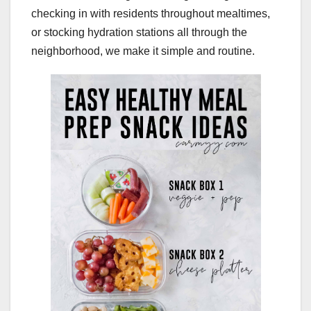
checking in with residents throughout mealtimes,
or stocking hydration stations all through the
neighborhood, we make it simple and routine.