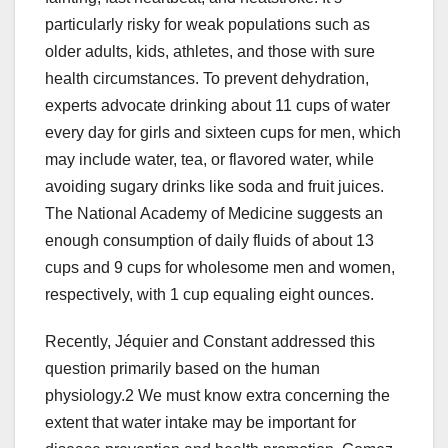
particularly risky for weak populations such as
older adults, kids, athletes, and those with sure
health circumstances. To prevent dehydration,
experts advocate drinking about 11 cups of water
every day for girls and sixteen cups for men, which
may include water, tea, or flavored water, while
avoiding sugary drinks like soda and fruit juices.
The National Academy of Medicine suggests an
enough consumption of daily fluids of about 13
cups and 9 cups for wholesome men and women,
respectively, with 1 cup equaling eight ounces.
Recently, Jéquier and Constant addressed this
question primarily based on the human
physiology.2 We must know extra concerning the
extent that water intake may be important for