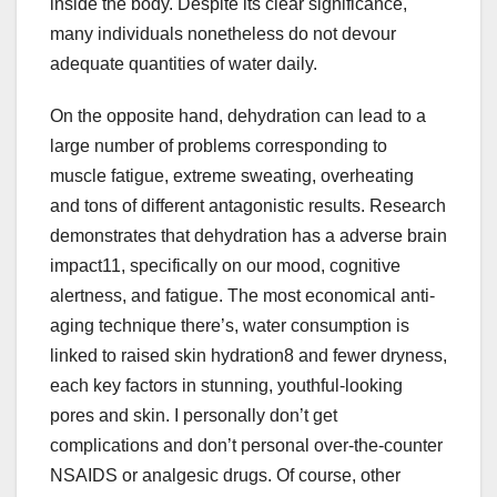
inside the body. Despite its clear significance,
many individuals nonetheless do not devour
adequate quantities of water daily.
On the opposite hand, dehydration can lead to a
large number of problems corresponding to
muscle fatigue, extreme sweating, overheating
and tons of different antagonistic results. Research
demonstrates that dehydration has a adverse brain
impact11, specifically on our mood, cognitive
alertness, and fatigue. The most economical anti-
aging technique there’s, water consumption is
linked to raised skin hydration8 and fewer dryness,
each key factors in stunning, youthful-looking
pores and skin. I personally don’t get
complications and don’t personal over-the-counter
NSAIDS or analgesic drugs. Of course, other