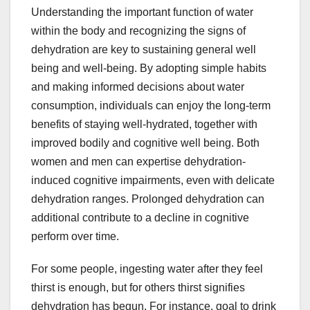
Understanding the important function of water
within the body and recognizing the signs of
dehydration are key to sustaining general well
being and well-being. By adopting simple habits
and making informed decisions about water
consumption, individuals can enjoy the long-term
benefits of staying well-hydrated, together with
improved bodily and cognitive well being. Both
women and men can expertise dehydration-
induced cognitive impairments, even with delicate
dehydration ranges. Prolonged dehydration can
additional contribute to a decline in cognitive
perform over time.
For some people, ingesting water after they feel
thirst is enough, but for others thirst signifies
dehydration has begun. For instance, goal to drink