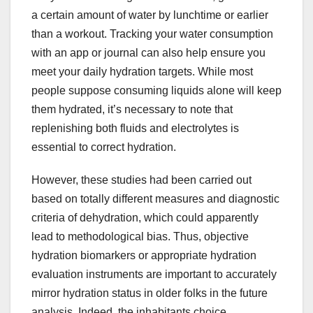
a certain amount of water by lunchtime or earlier
than a workout. Tracking your water consumption
with an app or journal can also help ensure you
meet your daily hydration targets. While most
people suppose consuming liquids alone will keep
them hydrated, it’s necessary to note that
replenishing both fluids and electrolytes is
essential to correct hydration.
However, these studies had been carried out
based on totally different measures and diagnostic
criteria of dehydration, which could apparently
lead to methodological bias. Thus, objective
hydration biomarkers or appropriate hydration
evaluation instruments are important to accurately
mirror hydration status in older folks in the future
analysis. Indeed, the inhabitants choice