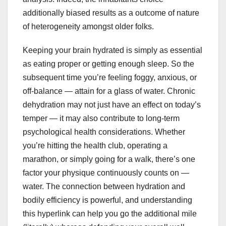
additionally biased results as a outcome of nature
of heterogeneity amongst older folks.
Keeping your brain hydrated is simply as essential
as eating proper or getting enough sleep. So the
subsequent time you’re feeling foggy, anxious, or
off-balance — attain for a glass of water. Chronic
dehydration may not just have an effect on today’s
temper — it may also contribute to long-term
psychological health considerations. Whether
you’re hitting the health club, operating a
marathon, or simply going for a walk, there’s one
factor your physique continuously counts on —
water. The connection between hydration and
bodily efficiency is powerful, and understanding
this hyperlink can help you go the additional mile