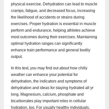
physical exercise. Dehydration can lead to muscle
cramps, fatigue, and decreased focus, increasing
the likelihood of accidents or strains during
exercises. Proper hydration is essential in muscle
perform and endurance, helping athletes achieve
most outcomes during their exercises. Maintaining
optimal hydration ranges can significantly
enhance train performance and general bodily
output.
In this text, you may find out about how chilly
weather can enhance your potential for
dehydration, the indicators and symptoms of
dehydration and ideas for staying hydrated all yr
long. Magnesium, calcium, phosphate and
bicarbonates play important roles in cellular
hydration, too. For usually healthy individuals,