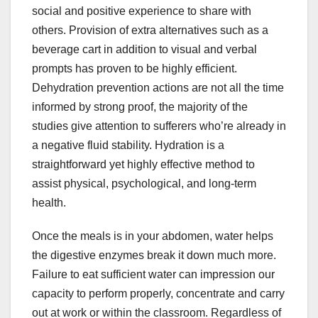
social and positive experience to share with
others. Provision of extra alternatives such as a
beverage cart in addition to visual and verbal
prompts has proven to be highly efficient.
Dehydration prevention actions are not all the time
informed by strong proof, the majority of the
studies give attention to sufferers who’re already in
a negative fluid stability. Hydration is a
straightforward yet highly effective method to
assist physical, psychological, and long-term
health.
Once the meals is in your abdomen, water helps
the digestive enzymes break it down much more.
Failure to eat sufficient water can impression our
capacity to perform properly, concentrate and carry
out at work or within the classroom. Regardless of