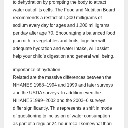
to dehydration by prompting the body to attract
water out of its cells. The Food and Nutrition Board
recommends a restrict of 1,300 milligrams of
sodium every day for ages and 1,200 milligrams
per day after age 70. Encouraging a balanced food
plan rich in vegetables and fruits, together with
adequate hydration and water intake, will assist
help your child’s digestion and general well being.
importance of hydration
Related are the massive differences between the
NHANES 1988–1994 and 1999 and later surveys
and the USDA surveys. In addition even the
NHANES1999–2002 and the 2003–6 surveys
differ significantly. This represents a shift in mode
of questioning to inclusion of water consumption
as part of a regular 24-hour recall somewhat than