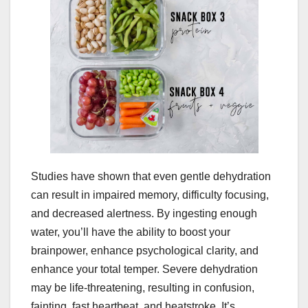
Studies have shown that even gentle dehydration
can result in impaired memory, difficulty focusing,
and decreased alertness. By ingesting enough
water, you’ll have the ability to boost your
brainpower, enhance psychological clarity, and
enhance your total temper. Severe dehydration
may be life-threatening, resulting in confusion,
fainting, fast heartbeat, and heatstroke. It’s