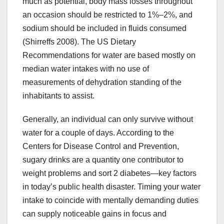
much as potential, body mass losses throughout
an occasion should be restricted to 1%–2%, and
sodium should be included in fluids consumed
(Shirreffs 2008). The US Dietary
Recommendations for water are based mostly on
median water intakes with no use of
measurements of dehydration standing of the
inhabitants to assist.
Generally, an individual can only survive without
water for a couple of days. According to the
Centers for Disease Control and Prevention,
sugary drinks are a quantity one contributor to
weight problems and sort 2 diabetes—key factors
in today’s public health disaster. Timing your water
intake to coincide with mentally demanding duties
can supply noticeable gains in focus and