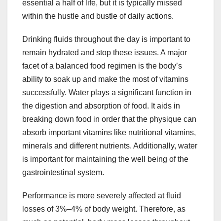
essential a half of life, but it is typically missed
within the hustle and bustle of daily actions.
Drinking fluids throughout the day is important to
remain hydrated and stop these issues. A major
facet of a balanced food regimen is the body’s
ability to soak up and make the most of vitamins
successfully. Water plays a significant function in
the digestion and absorption of food. It aids in
breaking down food in order that the physique can
absorb important vitamins like nutritional vitamins,
minerals and different nutrients. Additionally, water
is important for maintaining the well being of the
gastrointestinal system.
Performance is more severely affected at fluid
losses of 3%–4% of body weight. Therefore, as