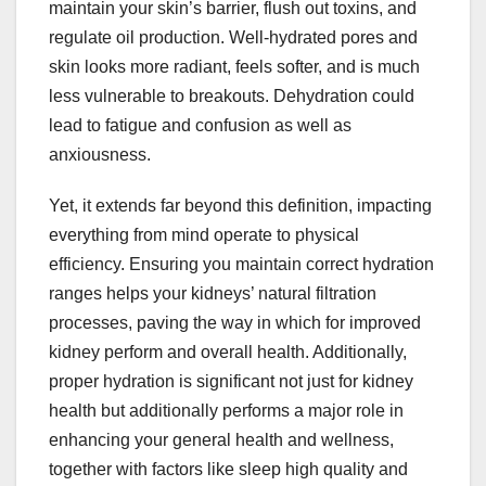
maintain your skin’s barrier, flush out toxins, and
regulate oil production. Well-hydrated pores and
skin looks more radiant, feels softer, and is much
less vulnerable to breakouts. Dehydration could
lead to fatigue and confusion as well as
anxiousness.
Yet, it extends far beyond this definition, impacting
everything from mind operate to physical
efficiency. Ensuring you maintain correct hydration
ranges helps your kidneys’ natural filtration
processes, paving the way in which for improved
kidney perform and overall health. Additionally,
proper hydration is significant not just for kidney
health but additionally performs a major role in
enhancing your general health and wellness,
together with factors like sleep high quality and