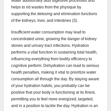
Water additionally aids digestive processes and
helps to rid wastes from the physique by
supporting the detoxing and elimination functions
of the kidneys, liver, and intestines (3).
Insufficient water consumption may lead to
concentrated urine, growing the danger of kidney
stones and urinary tract infections. Hydration
performs a vital function in sustaining total health,
influencing everything from bodily efficiency to
cognitive perform. Dehydration can lead to serious
health penalties, making it vital to prioritize water
consumption all through the day. By staying aware
of your hydration habits, you probably can be
positive that your body is functioning at its finest,
permitting you to feel more energized, targeted,
and in a position to tackle the day. Hydration is an