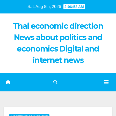
Skip
Sat. Aug 8th, 2026
2:06:53 AM
to
content
Thai economic direction
News about politics and
economics Digital and
internet news