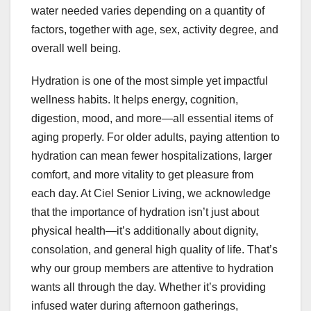
water needed varies depending on a quantity of
factors, together with age, sex, activity degree, and
overall well being.
Hydration is one of the most simple yet impactful
wellness habits. It helps energy, cognition,
digestion, mood, and more—all essential items of
aging properly. For older adults, paying attention to
hydration can mean fewer hospitalizations, larger
comfort, and more vitality to get pleasure from
each day. At Ciel Senior Living, we acknowledge
that the importance of hydration isn’t just about
physical health—it’s additionally about dignity,
consolation, and general high quality of life. That’s
why our group members are attentive to hydration
wants all through the day. Whether it’s providing
infused water during afternoon gatherings,