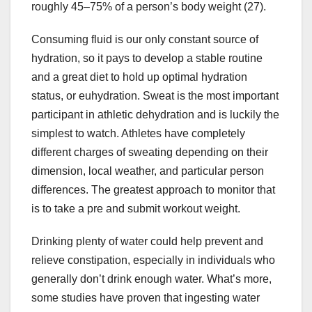
roughly 45–75% of a person’s body weight (27).
Consuming fluid is our only constant source of
hydration, so it pays to develop a stable routine
and a great diet to hold up optimal hydration
status, or euhydration. Sweat is the most important
participant in athletic dehydration and is luckily the
simplest to watch. Athletes have completely
different charges of sweating depending on their
dimension, local weather, and particular person
differences. The greatest approach to monitor that
is to take a pre and submit workout weight.
Drinking plenty of water could help prevent and
relieve constipation, especially in individuals who
generally don’t drink enough water. What’s more,
some studies have proven that ingesting water