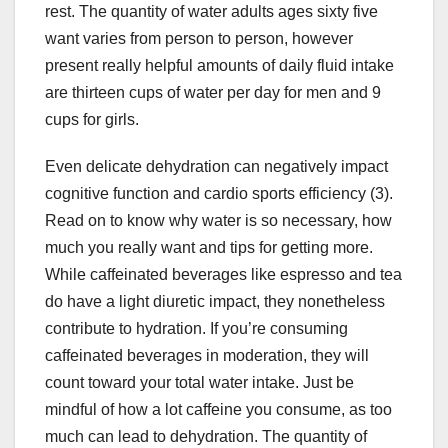
rest. The quantity of water adults ages sixty five
want varies from person to person, however
present really helpful amounts of daily fluid intake
are thirteen cups of water per day for men and 9
cups for girls.
Even delicate dehydration can negatively impact
cognitive function and cardio sports efficiency (3).
Read on to know why water is so necessary, how
much you really want and tips for getting more.
While caffeinated beverages like espresso and tea
do have a light diuretic impact, they nonetheless
contribute to hydration. If you’re consuming
caffeinated beverages in moderation, they will
count toward your total water intake. Just be
mindful of how a lot caffeine you consume, as too
much can lead to dehydration. The quantity of