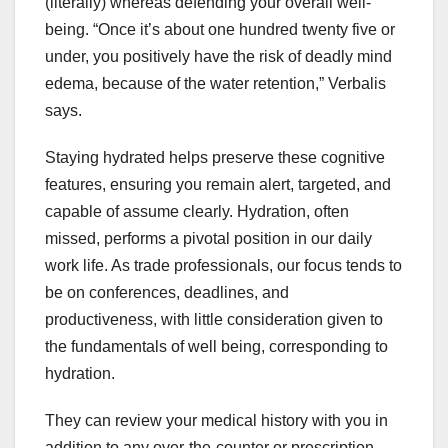
(literally) whereas defending your overall well-
being. “Once it’s about one hundred twenty five or
under, you positively have the risk of deadly mind
edema, because of the water retention,” Verbalis
says.
Staying hydrated helps preserve these cognitive
features, ensuring you remain alert, targeted, and
capable of assume clearly. Hydration, often
missed, performs a pivotal position in our daily
work life. As trade professionals, our focus tends to
be on conferences, deadlines, and
productiveness, with little consideration given to
the fundamentals of well being, corresponding to
hydration.
They can review your medical history with you in
addition to any over-the-counter or prescription