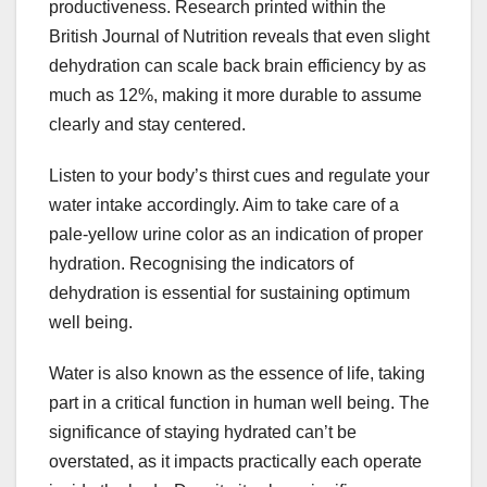
productiveness. Research printed within the
British Journal of Nutrition reveals that even slight
dehydration can scale back brain efficiency by as
much as 12%, making it more durable to assume
clearly and stay centered.
Listen to your body’s thirst cues and regulate your
water intake accordingly. Aim to take care of a
pale-yellow urine color as an indication of proper
hydration. Recognising the indicators of
dehydration is essential for sustaining optimum
well being.
Water is also known as the essence of life, taking
part in a critical function in human well being. The
significance of staying hydrated can’t be
overstated, as it impacts practically each operate