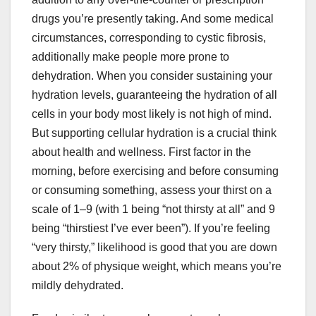
drugs you’re presently taking. And some medical
circumstances, corresponding to cystic fibrosis,
additionally make people more prone to
dehydration. When you consider sustaining your
hydration levels, guaranteeing the hydration of all
cells in your body most likely is not high of mind.
But supporting cellular hydration is a crucial think
about health and wellness. First factor in the
morning, before exercising and before consuming
or consuming something, assess your thirst on a
scale of 1–9 (with 1 being “not thirsty at all” and 9
being “thirstiest I’ve ever been”). If you’re feeling
“very thirsty,” likelihood is good that you are down
about 2% of physique weight, which means you’re
mildly dehydrated.