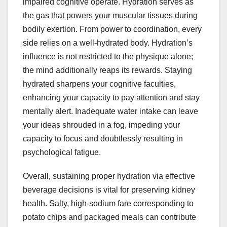
impaired cognitive operate. Hydration serves as
the gas that powers your muscular tissues during
bodily exertion. From power to coordination, every
side relies on a well-hydrated body. Hydration’s
influence is not restricted to the physique alone;
the mind additionally reaps its rewards. Staying
hydrated sharpens your cognitive faculties,
enhancing your capacity to pay attention and stay
mentally alert. Inadequate water intake can leave
your ideas shrouded in a fog, impeding your
capacity to focus and doubtlessly resulting in
psychological fatigue.
Overall, sustaining proper hydration via effective
beverage decisions is vital for preserving kidney
health. Salty, high-sodium fare corresponding to
potato chips and packaged meals can contribute