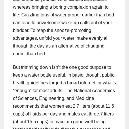
whereas bringing a boring complexion again to
life. Guzzling tons of water proper earlier than bed
can lead to unwelcome wake-up calls out of your
bladder. To reap the snooze-promoting
advantages, unfold your water intake evenly all
through the day as an alternative of chugging
earlier than bed.
But trimming down isn’t the one good purpose to
keep a water bottle useful. In basic, though, public
health guidelines forged a broad internet for what’s
“enough” for most adults. The National Academies
of Sciences, Engineering, and Medicine
recommends that women eat 2.7 liters (about 11.5
cups) of fluids per day and males eat three.7 liters
(about 15.5 cups) to maintain good well being.