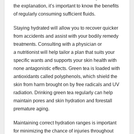
the explanation, it’s important to know the benefits
of regularly consuming sufficient fluids.
Staying hydrated will allow you to recover quicker
from accidents and assist with your bodily remedy
treatments. Consulting with a physician or
a nutritionist will help tailor a plan that suits your
specific wants and supports your skin health with
none antagonistic effects. Green tea is loaded with
antioxidants called polyphenols, which shield the
skin from harm brought on by free radicals and UV
radiation. Drinking green tea regularly can help
maintain pores and skin hydration and forestall
premature aging.
Maintaining correct hydration ranges is important
for minimizing the chance of injuries throughout