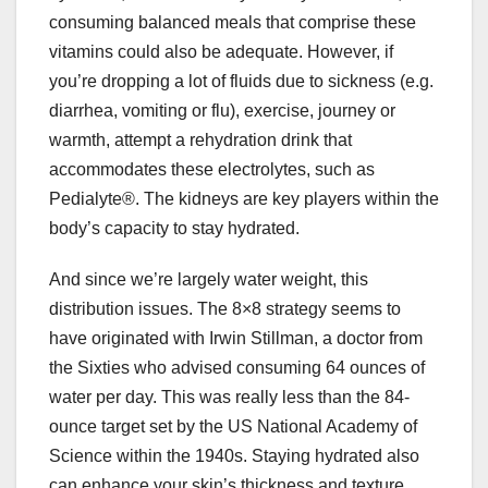
consuming balanced meals that comprise these
vitamins could also be adequate. However, if
you’re dropping a lot of fluids due to sickness (e.g.
diarrhea, vomiting or flu), exercise, journey or
warmth, attempt a rehydration drink that
accommodates these electrolytes, such as
Pedialyte®. The kidneys are key players within the
body’s capacity to stay hydrated.
And since we’re largely water weight, this
distribution issues. The 8×8 strategy seems to
have originated with Irwin Stillman, a doctor from
the Sixties who advised consuming 64 ounces of
water per day. This was really less than the 84-
ounce target set by the US National Academy of
Science within the 1940s. Staying hydrated also
can enhance your skin’s thickness and texture