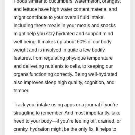
Foods similar to cucumbers, watermelon, oranges,
and lettuce have high water content material and
might contribute to your overall fluid intake.
Including these meals in your meals and snacks
might help you stay hydrated and support mind
well being. It makes up about 60% of our body
weight and is involved in quite a few bodily
features, from regulating physique temperature
and delivering nutrients to cells, to keeping our
organs functioning correctly. Being well-hydrated
also improves sleep high quality, cognition, and
temper.
Track your intake using apps or a journal if you’re
struggling to remember. And most importantly, take
heed to your body—if you’re feeling off, drained, or
cranky, hydration might be the only fix. It helps to