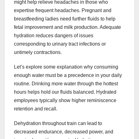
might help relieve headaches in those who
expertise frequent headaches. Pregnant and
breastfeeding ladies need further fluids to help
fetal improvement and milk production. Adequate
hydration reduces dangers of issues
corresponding to urinary tract infections or
untimely contractions.
Let’s explore some explanation why consuming
enough water must be a precedence in your daily
routine. Drinking more water through the hottest
hours helps hold our fluids balanced. Hydrated
employees typically show higher reminiscence
retention and recall.
Dehydration throughout train can lead to
decreased endurance, decreased power, and