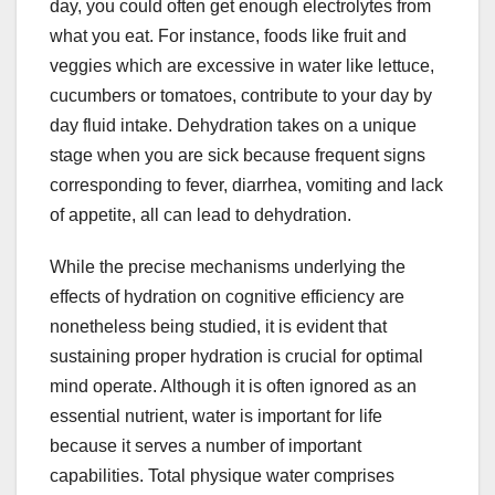
day, you could often get enough electrolytes from
what you eat. For instance, foods like fruit and
veggies which are excessive in water like lettuce,
cucumbers or tomatoes, contribute to your day by
day fluid intake. Dehydration takes on a unique
stage when you are sick because frequent signs
corresponding to fever, diarrhea, vomiting and lack
of appetite, all can lead to dehydration.
While the precise mechanisms underlying the
effects of hydration on cognitive efficiency are
nonetheless being studied, it is evident that
sustaining proper hydration is crucial for optimal
mind operate. Although it is often ignored as an
essential nutrient, water is important for life
because it serves a number of important
capabilities. Total physique water comprises