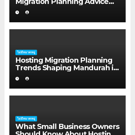
Migration Planning Advice
for Startup Founders in Coffs
Harbour
ไม่มีหมวดหมู่
Hosting Migration Planning
Trends Shaping Mandurah in
2026
ไม่มีหมวดหมู่
What Small Business Owners
Should Know About Hosting