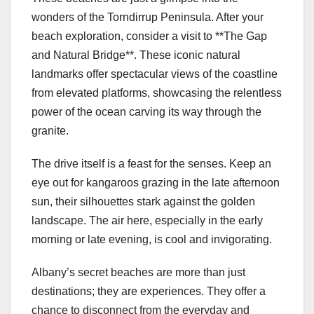
wonders of the Torndirrup Peninsula. After your
beach exploration, consider a visit to **The Gap
and Natural Bridge**. These iconic natural
landmarks offer spectacular views of the coastline
from elevated platforms, showcasing the relentless
power of the ocean carving its way through the
granite.
The drive itself is a feast for the senses. Keep an
eye out for kangaroos grazing in the late afternoon
sun, their silhouettes stark against the golden
landscape. The air here, especially in the early
morning or late evening, is cool and invigorating.
Albany’s secret beaches are more than just
destinations; they are experiences. They offer a
chance to disconnect from the everyday and