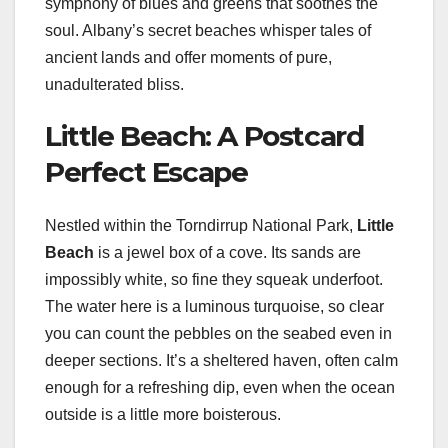
symphony of blues and greens that soothes the
soul. Albany’s secret beaches whisper tales of
ancient lands and offer moments of pure,
unadulterated bliss.
Little Beach: A Postcard
Perfect Escape
Nestled within the Torndirrup National Park,
Little
Beach
is a jewel box of a cove. Its sands are
impossibly white, so fine they squeak underfoot.
The water here is a luminous turquoise, so clear
you can count the pebbles on the seabed even in
deeper sections. It’s a sheltered haven, often calm
enough for a refreshing dip, even when the ocean
outside is a little more boisterous.