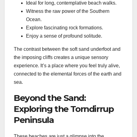
Ideal for long, contemplative beach walks.
Witness the raw power of the Southern
Ocean.
Explore fascinating rock formations.
Enjoy a sense of profound solitude.
The contrast between the soft sand underfoot and
the imposing cliffs creates a unique sensory
experience. It’s a place where you feel truly alive,
connected to the elemental forces of the earth and
sea.
Beyond the Sand:
Exploring the Torndirrup
Peninsula
These beaches are just a glimpse into the