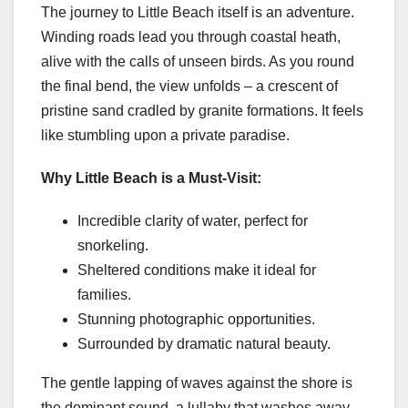
The journey to Little Beach itself is an adventure.
Winding roads lead you through coastal heath,
alive with the calls of unseen birds. As you round
the final bend, the view unfolds – a crescent of
pristine sand cradled by granite formations. It feels
like stumbling upon a private paradise.
Why Little Beach is a Must-Visit:
Incredible clarity of water, perfect for
snorkeling.
Sheltered conditions make it ideal for
families.
Stunning photographic opportunities.
Surrounded by dramatic natural beauty.
The gentle lapping of waves against the shore is
the dominant sound, a lullaby that washes away