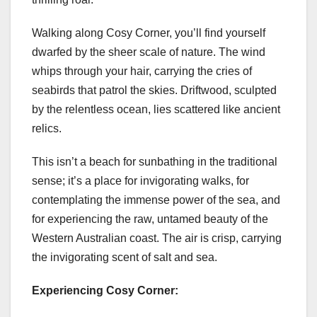
Walking along Cosy Corner, you’ll find yourself
dwarfed by the sheer scale of nature. The wind
whips through your hair, carrying the cries of
seabirds that patrol the skies. Driftwood, sculpted
by the relentless ocean, lies scattered like ancient
relics.
This isn’t a beach for sunbathing in the traditional
sense; it’s a place for invigorating walks, for
contemplating the immense power of the sea, and
for experiencing the raw, untamed beauty of the
Western Australian coast. The air is crisp, carrying
the invigorating scent of salt and sea.
Experiencing Cosy Corner: