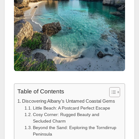
Table of Contents
Discovering Albany’s Untamed Coastal Gems
Little Beach: A Postcard Perfect Escape
Cosy Corner: Rugged Beauty and
Secluded Charm
Beyond the Sand: Exploring the Torndirrup
Peninsula