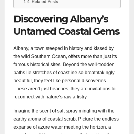
Related Posts
Discovering Albany’s
Untamed Coastal Gems
Albany, a town steeped in history and kissed by
the wild Southern Ocean, offers more than just its
famous historical sites. Beyond the well-trodden
paths lie stretches of coastline so breathtakingly
beautiful, they feel like personal discoveries.
These aren’t just beaches; they are invitations to
reconnect with nature’s raw artistry.
Imagine the scent of salt spray mingling with the
earthy aroma of coastal scrub. Picture the endless
expanse of azure water meeting the horizon, a