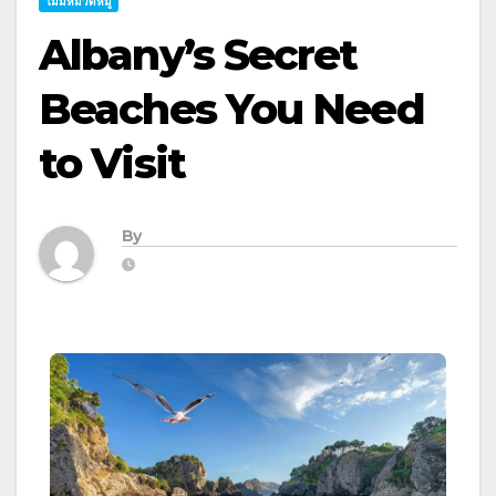
ไม่มีหมวดหมู่
Albany’s Secret
Beaches You Need
to Visit
By