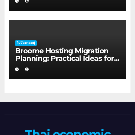
Geraldton
ไม่มีหมวดหมู่
Broome Hosting Migration
Planning: Practical Ideas for
First-home Buyers
Thai economic