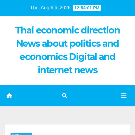
Skip
Thu. Aug 6th, 2026
12:54:02 PM
to
content
Thai economic direction
News about politics and
economics Digital and
internet news