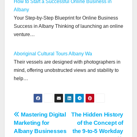
How to Start a Successful Online Business in
Albany
Your Step-by-Step Blueprint for Online Business
Success in Albany Thinking of launching an online
venture…
Aboriginal Cultural Tours Albany Wa
Their vessels are designed with photographers in
mind, offering unobstructed views and stability to
help…
Post
Mastering Digital
The Hidden History
Marketing for
of the Concept of
navigation
Albany Businesses
the 9-to-5 Workday