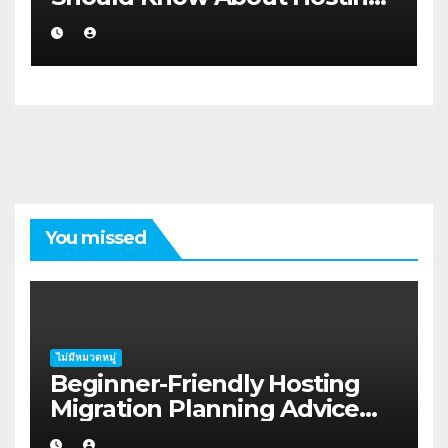
Migration Planning in
Geraldton
You missed
ไม่มีหมวดหมู่
Beginner-Friendly Hosting
Migration Planning Advice
for Startup Founders in Coffs