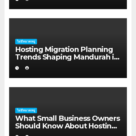
Harbour
ไม่มีหมวดหมู่
Hosting Migration Planning
Trends Shaping Mandurah in
2026
ไม่มีหมวดหมู่
What Small Business Owners
Should Know About Hosting
Migration Planning in