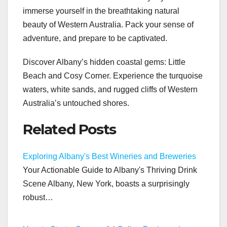
immerse yourself in the breathtaking natural
beauty of Western Australia. Pack your sense of
adventure, and prepare to be captivated.
Discover Albany’s hidden coastal gems: Little
Beach and Cosy Corner. Experience the turquoise
waters, white sands, and rugged cliffs of Western
Australia’s untouched shores.
Related Posts
Exploring Albany's Best Wineries and Breweries
Your Actionable Guide to Albany's Thriving Drink
Scene Albany, New York, boasts a surprisingly
robust…