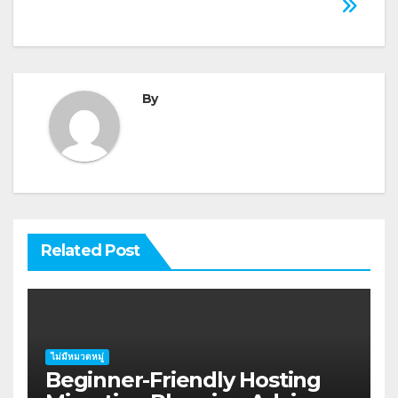
By
Related Post
ไม่มีหมวดหมู่
Beginner-Friendly Hosting