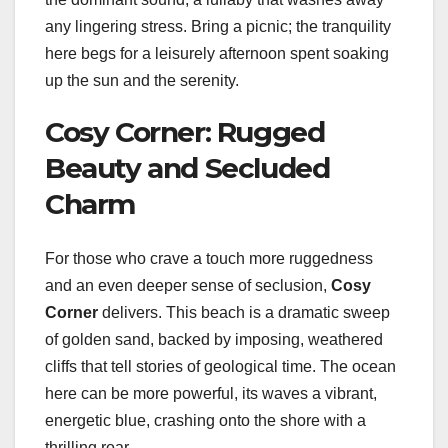
any lingering stress. Bring a picnic; the tranquility
here begs for a leisurely afternoon spent soaking
up the sun and the serenity.
Cosy Corner: Rugged
Beauty and Secluded
Charm
For those who crave a touch more ruggedness
and an even deeper sense of seclusion,
Cosy
Corner
delivers. This beach is a dramatic sweep
of golden sand, backed by imposing, weathered
cliffs that tell stories of geological time. The ocean
here can be more powerful, its waves a vibrant,
energetic blue, crashing onto the shore with a
thrilling roar.