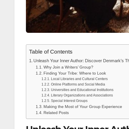
Table of Contents
Unleash Your Inner Author: Discover Denmark’s Th
Why Join a Writers’ Group?
Finding Your Tribe: Where to Look
Local Libraries and Cultural Centers
Online Platforms and Social Media
Universities and Educational Institutions
Literary Organizations and Associations
Special Interest Groups
Making the Most of Your Group Experience
Related Posts