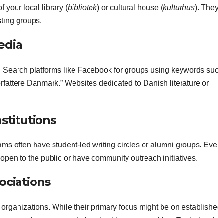
your local library (
bibliotek
) or cultural house (
kulturhus
). The
sting groups.
edia
. Search platforms like Facebook for groups using keywords su
forfattere Danmark.” Websites dedicated to Danish literature or
stitutions
grams often have student-led writing circles or alumni groups. Even
open to the public or have community outreach initiatives.
ociations
 organizations. While their primary focus might be on establishe