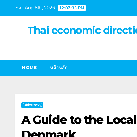
Skip
Sat. Aug 8th, 2026
12:07:34 PM
to
content
Thai economic directi
HOME
หน้าหลัก
ไม่มีหมวดหมู่
A Guide to the Local
Denmark