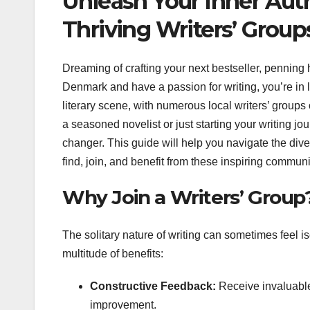
Unleash Your Inner Aut
Thriving Writers’ Group
Dreaming of crafting your next bestseller, penning h
Denmark and have a passion for writing, you’re in
literary scene, with numerous local writers’ groups
a seasoned novelist or just starting your writing j
changer. This guide will help you navigate the dive
find, join, and benefit from these inspiring communi
Why Join a Writers’ Group
The solitary nature of writing can sometimes feel iso
multitude of benefits:
Constructive Feedback:
Receive invaluable 
improvement.