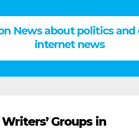
on News about politics and
internet news
 Writers’ Groups in