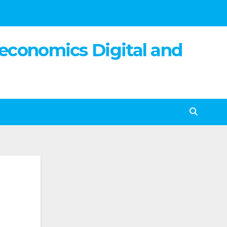
 economics Digital and