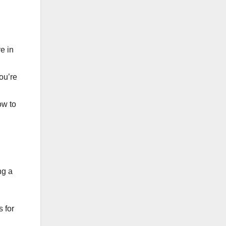
e in
ou’re
ow to
ng a
 for