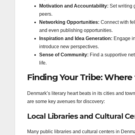
Motivation and Accountability:
Set writing 
peers.
Networking Opportunities:
Connect with fell
and even publishing opportunities.
Inspiration and Idea Generation:
Engage in 
introduce new perspectives.
Sense of Community:
Find a supportive net
life.
Finding Your Tribe: Where
Denmark’s literary heart beats in its cities and tow
are some key avenues for discovery:
Local Libraries and Cultural C
Many public libraries and cultural centers in Denm