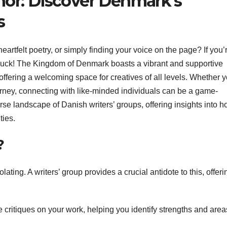
hor: Discover Denmark’s
s
eartfelt poetry, or simply finding your voice on the page? If you’r
 luck! The Kingdom of Denmark boasts a vibrant and supportive
 offering a welcoming space for creatives of all levels. Whether y
ourney, connecting with like-minded individuals can be a game-
rse landscape of Danish writers’ groups, offering insights into h
ties.
?
lating. A writers’ group provides a crucial antidote to this, offeri
critiques on your work, helping you identify strengths and areas