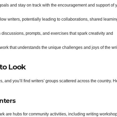
goals and stay on track with the encouragement and support of 
ow writers, potentially leading to collaborations, shared learnin
discussions, prompts, and exercises that spark creativity and
work that understands the unique challenges and joys of the wri
 to Look
ns, and you’ll find writers’ groups scattered across the country. H
enters
ark are hubs for community activities, including writing worksho