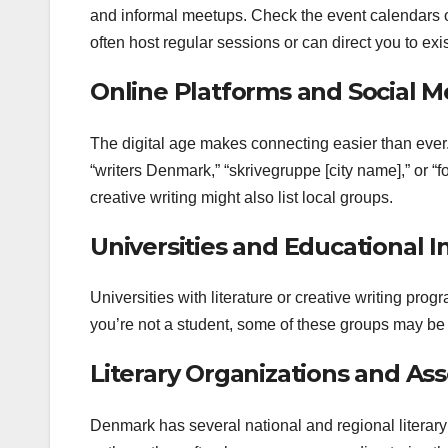
and informal meetups. Check the event calendars of 
often host regular sessions or can direct you to exi
Online Platforms and Social M
The digital age makes connecting easier than ever
“writers Denmark,” “skrivegruppe [city name],” or “
creative writing might also list local groups.
Universities and Educational In
Universities with literature or creative writing pro
you’re not a student, some of these groups may be 
Literary Organizations and Ass
Denmark has several national and regional literary