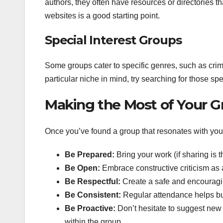
authors, they often have resources or directories t
websites is a good starting point.
Special Interest Groups
Some groups cater to specific genres, such as crime 
particular niche in mind, try searching for those s
Making the Most of Your G
Once you’ve found a group that resonates with you, a
Be Prepared:
Bring your work (if sharing is t
Be Open:
Embrace constructive criticism as a
Be Respectful:
Create a safe and encouragi
Be Consistent:
Regular attendance helps buil
Be Proactive:
Don’t hesitate to suggest new 
within the group.