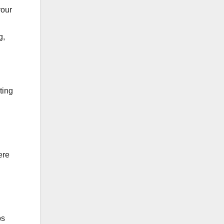
your
g,
ting
ere
ps