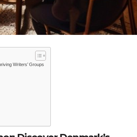
riving Writers’ Groups