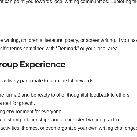
hat can point you towards local writing communities. Exploring th
writing, children’s literature, poetry, or screenwriting. If you ha
pecific terms combined with “Denmark” or your local area.
roup Experience
ctively participate to reap the full rewards:
he format) and be ready to offer thoughtful feedback to others.
 tool for growth.
ng environment for everyone.
d strong relationships and a consistent writing practice.
activities, themes, or even organize your own writing challenge